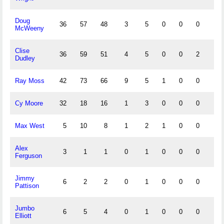
Doug
36
57
48
3
5
0
0
0
1
McWeeny
Clise
36
59
51
4
5
0
0
2
3
Dudley
Ray Moss
42
73
66
9
5
1
0
0
3
Cy Moore
32
18
16
1
3
0
0
0
0
Max West
5
10
8
1
2
1
0
0
1
Alex
3
1
1
0
1
0
0
0
0
Ferguson
Jimmy
6
2
2
0
1
0
0
0
0
Pattison
Jumbo
6
5
4
0
1
0
0
0
0
Elliott