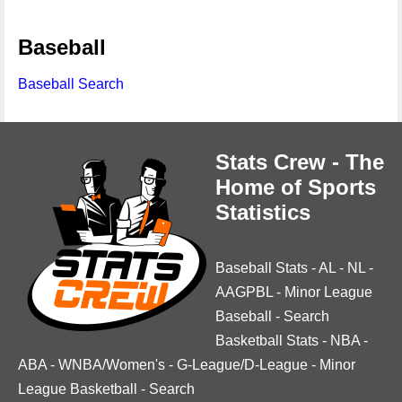
Baseball
Baseball Search
Stats Crew - The
Home of Sports
Statistics
Baseball Stats
-
AL
-
NL
-
AAGPBL
-
Minor League
Baseball
-
Search
Basketball Stats
-
NBA
-
ABA
-
WNBA/Women's
-
G-League/D-League
-
Minor
League Basketball
-
Search