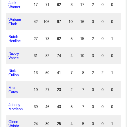
Jack
17
71
62
3
17
2
0
0
4
Warner
Watson
42
106
97
10
16
0
0
0
4
Clark
Butch
27
73
62
5
15
2
0
1
7
Henline
Dazzy
31
82
74
4
10
3
0
0
1
Vance
Nick
13
50
41
7
8
2
2
1
5
Cullop
Max
19
27
23
2
7
0
0
0
1
Carey
Johnny
39
46
43
5
7
0
0
0
0
Morrison
Glenn
24
30
25
4
5
0
0
1
6
Wright