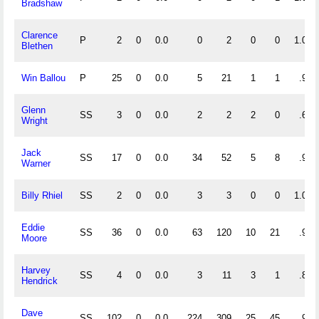
Bradshaw
Clarence
P
2
0
0.0
0
2
0
0
1.000
Blethen
Win Ballou
P
25
0
0.0
5
21
1
1
.963
Glenn
SS
3
0
0.0
2
2
2
0
.667
Wright
Jack
SS
17
0
0.0
34
52
5
8
.945
Warner
Billy Rhiel
SS
2
0
0.0
3
3
0
0
1.000
Eddie
SS
36
0
0.0
63
120
10
21
.948
Moore
Harvey
SS
4
0
0.0
3
11
3
1
.824
Hendrick
Dave
SS
102
0
0.0
224
309
25
45
.955