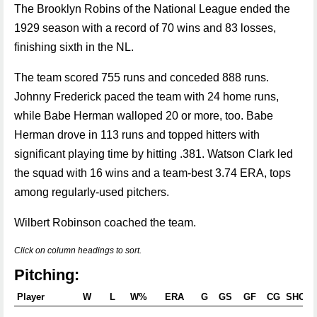
The Brooklyn Robins of the National League ended the
1929 season with a record of 70 wins and 83 losses,
finishing sixth in the NL.
The team scored 755 runs and conceded 888 runs.
Johnny Frederick paced the team with 24 home runs,
while Babe Herman walloped 20 or more, too. Babe
Herman drove in 113 runs and topped hitters with
significant playing time by hitting .381. Watson Clark led
the squad with 16 wins and a team-best 3.74 ERA, tops
among regularly-used pitchers.
Wilbert Robinson coached the team.
Click on column headings to sort.
Pitching:
Player
W
L
W%
ERA
G
GS
GF
CG
SHO