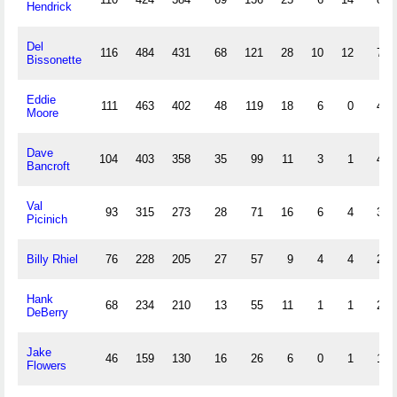
Hendrick
Del
116
484
431
68
121
28
10
12
75
Bissonette
Eddie
111
463
402
48
119
18
6
0
48
Moore
Dave
104
403
358
35
99
11
3
1
44
Bancroft
Val
93
315
273
28
71
16
6
4
31
Picinich
Billy Rhiel
76
228
205
27
57
9
4
4
25
Hank
68
234
210
13
55
11
1
1
25
DeBerry
Jake
46
159
130
16
26
6
0
1
16
Flowers