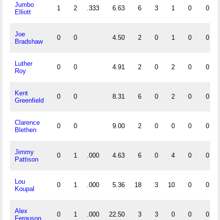
Jumbo
1
2
.333
6.63
6
3
1
0
0
Elliott
Joe
0
0
4.50
2
0
1
0
0
Bradshaw
Luther
0
0
4.91
2
0
2
0
0
Roy
Kent
0
0
8.31
6
0
2
0
0
Greenfield
Clarence
0
0
9.00
2
0
0
0
0
Blethen
Jimmy
0
1
.000
4.63
6
0
4
0
0
Pattison
Lou
0
1
.000
5.36
18
3
10
0
0
Koupal
Alex
0
1
.000
22.50
3
3
0
0
0
Ferguson