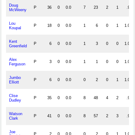
Doug
P
36
0
0.0
7
23
2
1
.938
McWeeny
Lou
P
18
0
0.0
1
6
0
1
1.000
Koupal
Kent
P
6
0
0.0
1
3
0
0
1.000
Greenfield
Alex
P
3
0
0.0
1
1
0
0
1.000
Ferguson
Jumbo
P
6
0
0.0
0
2
0
1
1.000
Elliott
Clise
P
35
0
0.0
8
48
4
2
.933
Dudley
Watson
P
41
0
0.0
8
57
2
3
.970
Clark
Joe
P
2
0
0.0
0
2
0
1
1.000