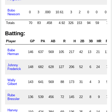
Bobo
0
3
.000
10.61
3
2
0
0
0
Newsom
Totals
70
83
.458
4.92
326
153
94
59
7
Batting:
Player
GP
PA
AB
R
H
2B
3B
HR
RBI
Babe
146
637
569
105
217
42
13
21
113
Herman
Johnny
148
682
628
127
206
52
6
24
75
Frederick
Wally
143
641
569
88
173
31
4
3
58
Gilbert
Rube
136
539
456
72
145
22
8
9
77
Bressler
Harvey
110
424
384
69
136
25
6
14
82