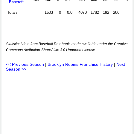
Bancroft
Totals
1603
0
0.0
4070
1782
192
286
.96
Statistical data from Baseball Databank, made available under the Creative
Commons Attribution-ShareAlike 3.0 Unported License
<< Previous Season
|
Brooklyn Robins Franchise History
|
Next
Season >>