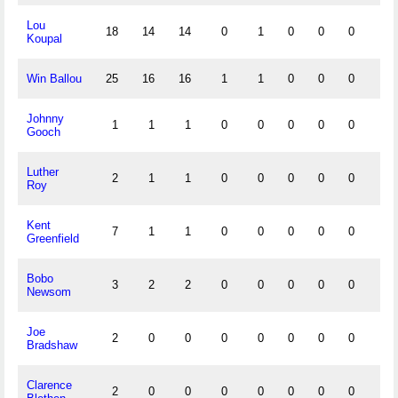
Lou
18
14
14
0
1
0
0
0
0
Koupal
Win Ballou
25
16
16
1
1
0
0
0
0
Johnny
1
1
1
0
0
0
0
0
0
Gooch
Luther
2
1
1
0
0
0
0
0
0
Roy
Kent
7
1
1
0
0
0
0
0
0
Greenfield
Bobo
3
2
2
0
0
0
0
0
0
Newsom
Joe
2
0
0
0
0
0
0
0
0
Bradshaw
Clarence
2
0
0
0
0
0
0
0
0