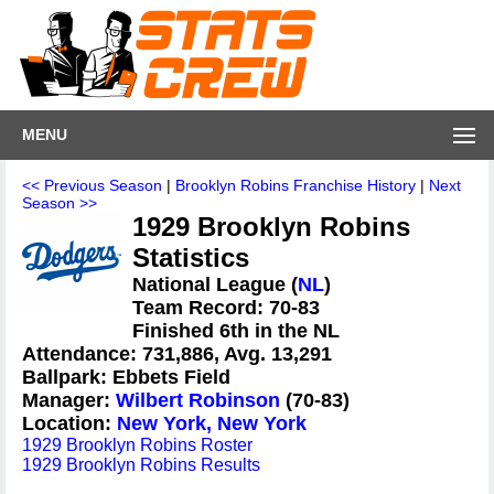
MENU
<< Previous Season
|
Brooklyn Robins Franchise History
|
Next
Season >>
1929 Brooklyn Robins
Statistics
National League (
NL
)
Team Record: 70-83
Finished 6th in the NL
Attendance: 731,886, Avg. 13,291
Ballpark: Ebbets Field
Manager:
Wilbert Robinson
(70-83)
Location:
New York, New York
1929 Brooklyn Robins Roster
1929 Brooklyn Robins Results