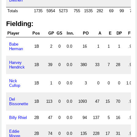
Blethen
Totals
1735
5954
5273
755
1535
282
69
99
705
Fielding:
Player
Pos
GP
GS
Inn.
PO
A
E
DP
Fld
Babe
1B
2
0
0.0
16
1
1
1
.944
Herman
Harvey
1B
39
0
0.0
380
33
7
28
.983
Hendrick
Nick
1B
1
0
0.0
3
0
0
0
1.000
Cullop
Del
1B
113
0
0.0
1093
47
15
70
.987
Bissonette
Billy Rhiel
2B
47
0
0.0
94
137
5
16
.979
Eddie
2B
74
0
0.0
135
228
17
31
.955
Moore