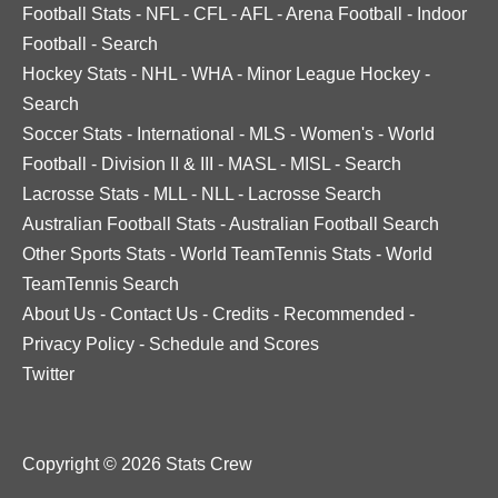
Football Stats
-
NFL
-
CFL
-
AFL
-
Arena Football
-
Indoor
Football
-
Search
Hockey Stats
-
NHL
-
WHA
-
Minor League Hockey
-
Search
Soccer Stats
-
International
-
MLS
-
Women's
-
World
Football
-
Division II & III
-
MASL
-
MISL
-
Search
Lacrosse Stats
-
MLL
-
NLL
-
Lacrosse Search
Australian Football Stats
-
Australian Football Search
Other Sports Stats
-
World TeamTennis Stats
-
World
TeamTennis Search
About Us
-
Contact Us
-
Credits
-
Recommended
-
Privacy Policy
-
Schedule and Scores
Twitter
Copyright © 2026 Stats Crew