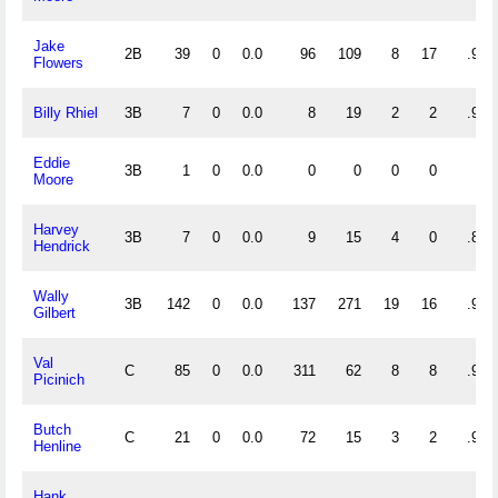
Jake
2B
39
0
0.0
96
109
8
17
.962
Flowers
Billy Rhiel
3B
7
0
0.0
8
19
2
2
.931
Eddie
3B
1
0
0.0
0
0
0
0
Moore
Harvey
3B
7
0
0.0
9
15
4
0
.857
Hendrick
Wally
3B
142
0
0.0
137
271
19
16
.956
Gilbert
Val
C
85
0
0.0
311
62
8
8
.979
Picinich
Butch
C
21
0
0.0
72
15
3
2
.967
Henline
Hank