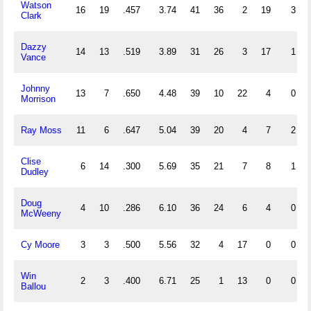
Watson
16
19
.457
3.74
41
36
2
19
3
Clark
Dazzy
14
13
.519
3.89
31
26
3
17
1
Vance
Johnny
13
7
.650
4.48
39
10
22
4
0
Morrison
Ray Moss
11
6
.647
5.04
39
20
4
7
2
Clise
6
14
.300
5.69
35
21
7
8
1
Dudley
Doug
4
10
.286
6.10
36
24
6
4
0
McWeeny
Cy Moore
3
3
.500
5.56
32
4
17
0
0
Win
2
3
.400
6.71
25
1
13
0
0
Ballou