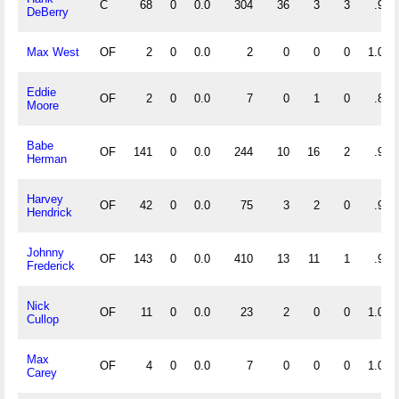
C
68
0
0.0
304
36
3
3
.991
DeBerry
Max West
OF
2
0
0.0
2
0
0
0
1.000
Eddie
OF
2
0
0.0
7
0
1
0
.875
Moore
Babe
OF
141
0
0.0
244
10
16
2
.941
Herman
Harvey
OF
42
0
0.0
75
3
2
0
.975
Hendrick
Johnny
OF
143
0
0.0
410
13
11
1
.975
Frederick
Nick
OF
11
0
0.0
23
2
0
0
1.000
Cullop
Max
OF
4
0
0.0
7
0
0
0
1.000
Carey