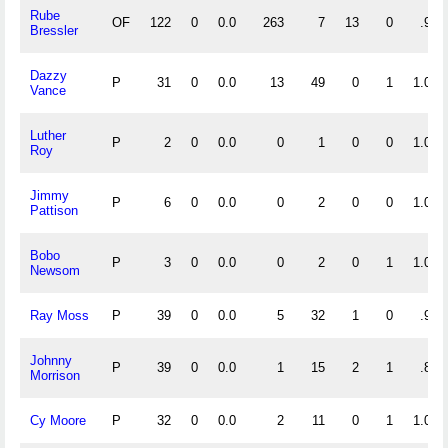
Rube
OF
122
0
0.0
263
7
13
0
.954
Bressler
Dazzy
P
31
0
0.0
13
49
0
1
1.000
Vance
Luther
P
2
0
0.0
0
1
0
0
1.000
Roy
Jimmy
P
6
0
0.0
0
2
0
0
1.000
Pattison
Bobo
P
3
0
0.0
0
2
0
1
1.000
Newsom
Ray Moss
P
39
0
0.0
5
32
1
0
.974
Johnny
P
39
0
0.0
1
15
2
1
.889
Morrison
Cy Moore
P
32
0
0.0
2
11
0
1
1.000