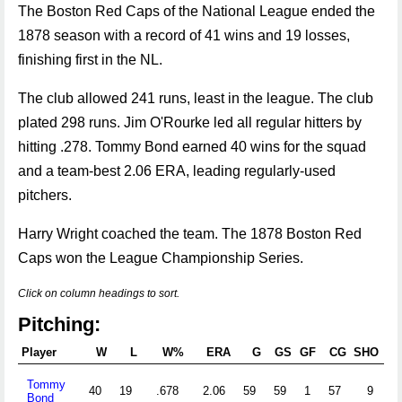
The Boston Red Caps of the National League ended the
1878 season with a record of 41 wins and 19 losses,
finishing first in the NL.
The club allowed 241 runs, least in the league. The club
plated 298 runs. Jim O'Rourke led all regular hitters by
hitting .278. Tommy Bond earned 40 wins for the squad
and a team-best 2.06 ERA, leading regularly-used
pitchers.
Harry Wright coached the team. The 1878 Boston Red
Caps won the League Championship Series.
Click on column headings to sort.
Pitching:
Player
W
L
W%
ERA
G
GS
GF
CG
SHO
S
Tommy
40
19
.678
2.06
59
59
1
57
9
0
Bond