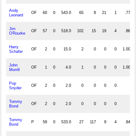
Andy
OF
60
0
543.0
65
8
21
1
.777
Leonard
Jim
OF
57
0
518.0
102
15
19
4
.860
O'Rourke
Harry
OF
2
0
15.0
2
0
0
0
1.000
Schafer
John
OF
1
0
4.0
1
0
0
0
1.000
Morrill
Pop
OF
2
0
2.0
0
0
0
0
Snyder
Tommy
OF
2
0
2.0
0
0
0
0
Bond
Tommy
P
59
0
533.0
27
117
9
4
.941
Bond