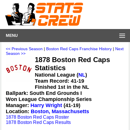
MENU
<< Previous Season
|
Boston Red Caps Franchise History
|
Next
Season >>
1878 Boston Red Caps
Statistics
National League (
NL
)
Team Record: 41-19
Finished 1st in the NL
Ballpark: South End Grounds I
Won League Championship Series
Manager:
Harry Wright
(41-19)
Location:
Boston, Massachusetts
1878 Boston Red Caps Roster
1878 Boston Red Caps Results