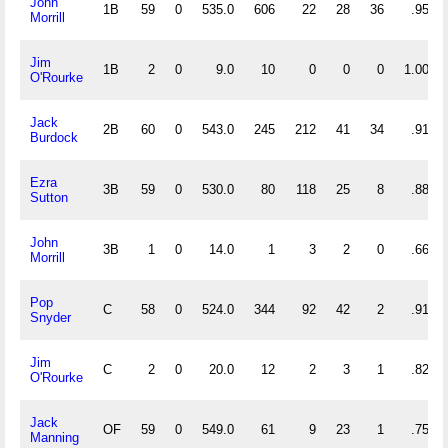
John
1B
59
0
535.0
606
22
28
36
.957
Morrill
Jim
1B
2
0
9.0
10
0
0
0
1.000
O'Rourke
Jack
2B
60
0
543.0
245
212
41
34
.918
Burdock
Ezra
3B
59
0
530.0
80
118
25
8
.888
Sutton
John
3B
1
0
14.0
1
3
2
0
.667
Morrill
Pop
C
58
0
524.0
344
92
42
2
.912
Snyder
Jim
C
2
0
20.0
12
2
3
1
.824
O'Rourke
Jack
OF
59
0
549.0
61
9
23
1
.753
Manning