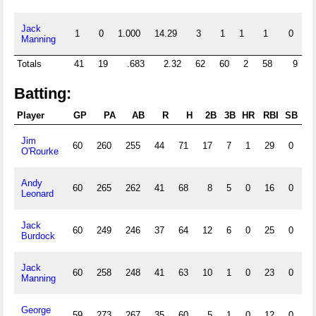
Jack
1
0
1.000
14.29
3
1
1
1
0
0
Manning
Totals
41
19
.683
2.32
62
60
2
58
9
Batting:
Player
GP
PA
AB
R
H
2B
3B
HR
RBI
SB
C
Jim
60
260
255
44
71
17
7
1
29
0
0
O'Rourke
Andy
60
265
262
41
68
8
5
0
16
0
0
Leonard
Jack
60
249
246
37
64
12
6
0
25
0
0
Burdock
Jack
60
258
248
41
63
10
1
0
23
0
0
Manning
George
59
273
267
35
60
5
1
0
12
0
0