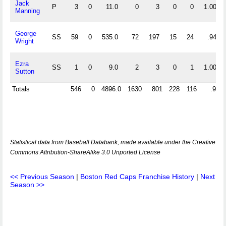
Jack
P
3
0
11.0
0
3
0
0
1.000
Manning
George
SS
59
0
535.0
72
197
15
24
.947
Wright
Ezra
SS
1
0
9.0
2
3
0
1
1.000
Sutton
Totals
546
0
4896.0
1630
801
228
116
.914
Statistical data from Baseball Databank, made available under the Creative
Commons Attribution-ShareAlike 3.0 Unported License
<< Previous Season
|
Boston Red Caps Franchise History
|
Next
Season >>