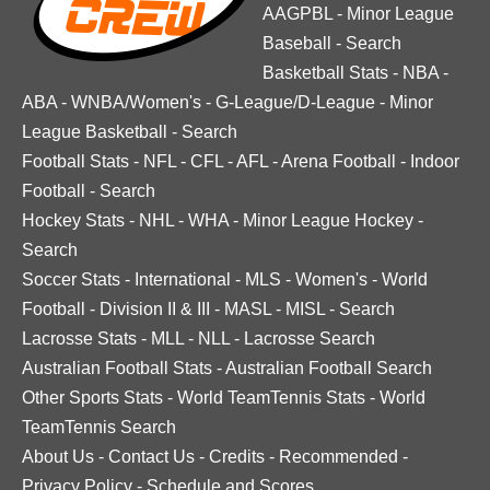
AAGPBL
-
Minor League
Baseball
-
Search
Basketball Stats
-
NBA
-
ABA
-
WNBA/Women's
-
G-League/D-League
-
Minor
League Basketball
-
Search
Football Stats
-
NFL
-
CFL
-
AFL
-
Arena Football
-
Indoor
Football
-
Search
Hockey Stats
-
NHL
-
WHA
-
Minor League Hockey
-
Search
Soccer Stats
-
International
-
MLS
-
Women's
-
World
Football
-
Division II & III
-
MASL
-
MISL
-
Search
Lacrosse Stats
-
MLL
-
NLL
-
Lacrosse Search
Australian Football Stats
-
Australian Football Search
Other Sports Stats
-
World TeamTennis Stats
-
World
TeamTennis Search
About Us
-
Contact Us
-
Credits
-
Recommended
-
Privacy Policy
-
Schedule and Scores