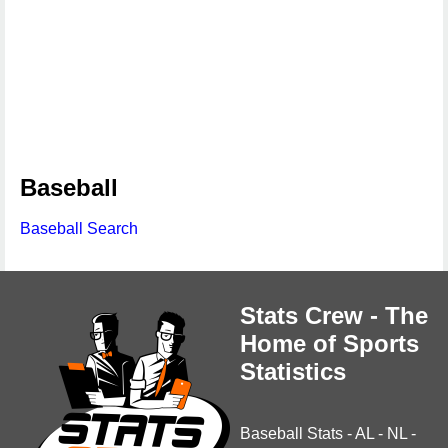
Baseball
Baseball Search
Stats Crew - The
Home of Sports
Statistics
Baseball Stats
-
AL
-
NL
-