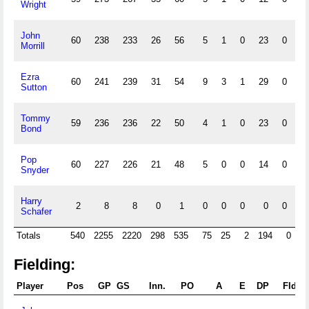
Wright
John
60
238
233
26
56
5
1
0
23
0
0
Morrill
Ezra
60
241
239
31
54
9
3
1
29
0
0
Sutton
Tommy
59
236
236
22
50
4
1
0
23
0
0
Bond
Pop
60
227
226
21
48
5
0
0
14
0
0
Snyder
Harry
2
8
8
0
1
0
0
0
0
0
0
Schafer
Totals
540
2255
2220
298
535
75
25
2
194
0
Fielding:
Player
Pos
GP
GS
Inn.
PO
A
E
DP
Fld%