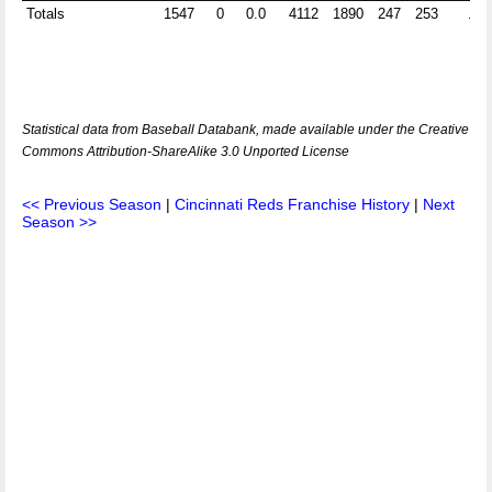
Totals
1547
0
0.0
4112
1890
247
253
.96
Statistical data from Baseball Databank, made available under the Creative
Commons Attribution-ShareAlike 3.0 Unported License
<< Previous Season
|
Cincinnati Reds Franchise History
|
Next
Season >>