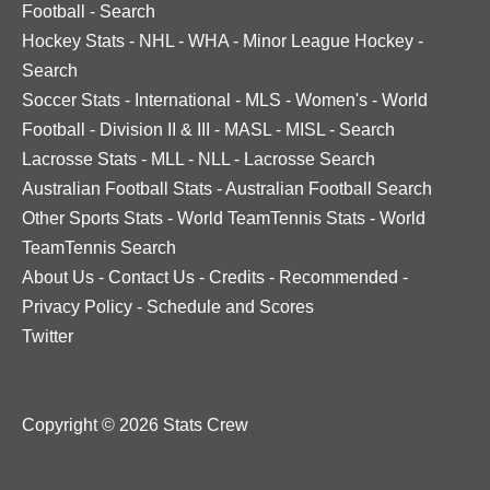
Football
-
Search
Hockey Stats
-
NHL
-
WHA
-
Minor League Hockey
-
Search
Soccer Stats
-
International
-
MLS
-
Women's
-
World
Football
-
Division II & III
-
MASL
-
MISL
-
Search
Lacrosse Stats
-
MLL
-
NLL
-
Lacrosse Search
Australian Football Stats
-
Australian Football Search
Other Sports Stats
-
World TeamTennis Stats
-
World
TeamTennis Search
About Us
-
Contact Us
-
Credits
-
Recommended
-
Privacy Policy
-
Schedule and Scores
Twitter
Copyright © 2026 Stats Crew