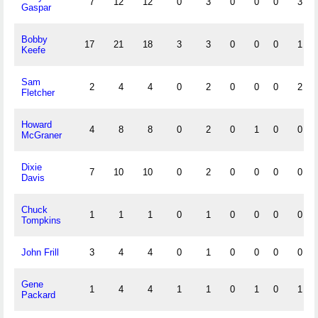
7
12
12
0
3
0
0
0
3
Gaspar
Bobby
17
21
18
3
3
0
0
0
1
Keefe
Sam
2
4
4
0
2
0
0
0
2
Fletcher
Howard
4
8
8
0
2
0
1
0
0
McGraner
Dixie
7
10
10
0
2
0
0
0
0
Davis
Chuck
1
1
1
0
1
0
0
0
0
Tompkins
John Frill
3
4
4
0
1
0
0
0
0
Gene
1
4
4
1
1
0
1
0
1
Packard