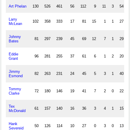
Art Phelan
130
526
461
56
112
9
11
3
54
Larry
102
358
333
17
81
15
1
1
27
McLean
Johnny
81
297
239
45
69
12
7
1
29
Bates
Eddie
96
281
255
37
61
6
1
2
20
Grant
Jimmy
82
263
231
24
45
5
3
1
40
Esmond
Tommy
72
180
146
19
41
7
2
0
22
Clarke
Tex
61
157
140
16
36
3
4
1
15
McDonald
Hank
50
126
114
10
27
0
3
0
13
Severeid