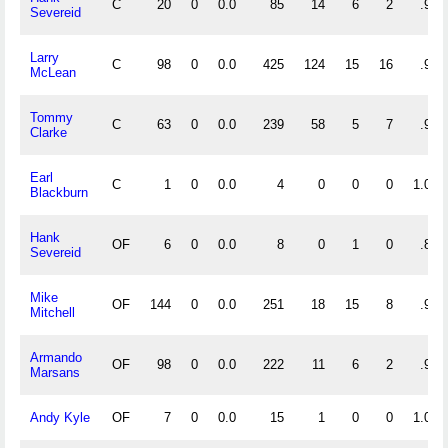
C
20
0
0.0
85
14
6
2
.943
Severeid
Larry
C
98
0
0.0
425
124
15
16
.973
McLean
Tommy
C
63
0
0.0
239
58
5
7
.983
Clarke
Earl
C
1
0
0.0
4
0
0
0
1.000
Blackburn
Hank
OF
6
0
0.0
8
0
1
0
.889
Severeid
Mike
OF
144
0
0.0
251
18
15
8
.947
Mitchell
Armando
OF
98
0
0.0
222
11
6
2
.975
Marsans
Andy Kyle
OF
7
0
0.0
15
1
0
0
1.000