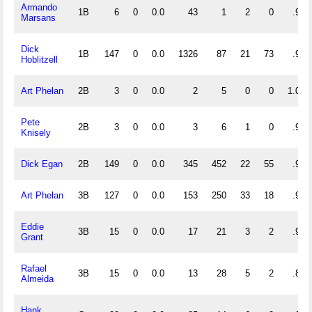
Armando
1B
6
0
0.0
43
1
2
0
.957
Marsans
Dick
1B
147
0
0.0
1326
87
21
73
.985
Hoblitzell
Art Phelan
2B
3
0
0.0
2
5
0
0
1.000
Pete
2B
3
0
0.0
3
6
1
0
.900
Knisely
Dick Egan
2B
149
0
0.0
345
452
22
55
.973
Art Phelan
3B
127
0
0.0
153
250
33
18
.924
Eddie
3B
15
0
0.0
17
21
3
2
.927
Grant
Rafael
3B
15
0
0.0
13
28
5
2
.891
Almeida
Hank