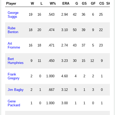
Player
W
L
W%
ERA
G
GS
GF
CG
SHO
George
19
16
.543
2.94
42
36
6
25
5
Suggs
Rube
18
20
.474
3.10
50
39
9
22
2
Benton
Art
16
18
.471
2.74
43
37
5
23
3
Fromme
Bert
9
11
.450
3.23
30
15
12
9
2
Humphries
Frank
2
0
1.000
4.60
4
2
2
1
0
Gregory
Jim Bagby
2
1
.667
3.12
5
1
3
0
0
Gene
1
0
1.000
3.00
1
1
0
1
0
Packard