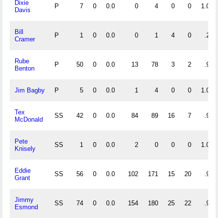
Dixie
P
7
0
0.0
0
4
0
0
1.000
Davis
Bill
P
1
0
0.0
0
1
4
0
.200
Cramer
Rube
P
50
0
0.0
13
78
3
2
.968
Benton
Jim Bagby
P
5
0
0.0
1
4
0
0
1.000
Tex
SS
42
0
0.0
84
89
16
7
.915
McDonald
Pete
SS
1
0
0.0
2
0
0
0
1.000
Knisely
Eddie
SS
56
0
0.0
102
171
15
20
.948
Grant
Jimmy
SS
74
0
0.0
154
180
25
22
.930
Esmond