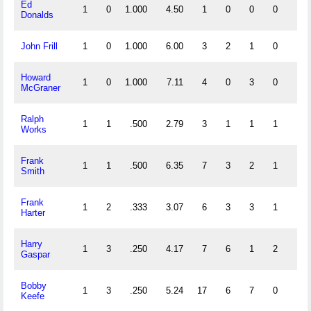
Ed
1
0
1.000
4.50
1
0
0
0
0
Donalds
John Frill
1
0
1.000
6.00
3
2
1
0
0
Howard
1
0
1.000
7.11
4
0
3
0
0
McGraner
Ralph
1
1
.500
2.79
3
1
1
1
0
Works
Frank
1
1
.500
6.35
7
3
2
1
0
Smith
Frank
1
2
.333
3.07
6
3
3
1
0
Harter
Harry
1
3
.250
4.17
7
6
1
2
0
Gaspar
Bobby
1
3
.250
5.24
17
6
7
0
0
Keefe