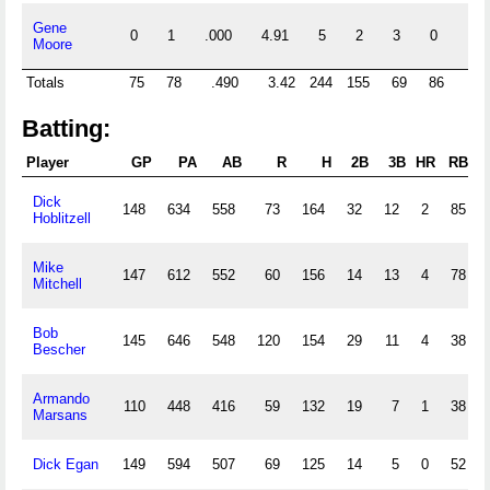
Gene
0
1
.000
4.91
5
2
3
0
0
Moore
Totals
75
78
.490
3.42
244
155
69
86
12
Batting:
Player
GP
PA
AB
R
H
2B
3B
HR
RBI
Dick
148
634
558
73
164
32
12
2
85
Hoblitzell
Mike
147
612
552
60
156
14
13
4
78
Mitchell
Bob
145
646
548
120
154
29
11
4
38
Bescher
Armando
110
448
416
59
132
19
7
1
38
Marsans
Dick Egan
149
594
507
69
125
14
5
0
52