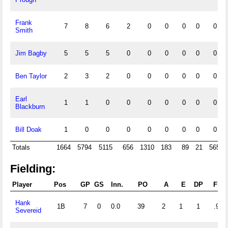
Frank
7
8
6
2
0
0
0
0
0
Smith
Jim Bagby
5
5
5
0
0
0
0
0
0
Ben Taylor
2
3
2
0
0
0
0
0
0
Earl
1
1
0
0
0
0
0
0
0
Blackburn
Bill Doak
1
0
0
0
0
0
0
0
0
Totals
1664
5794
5115
656
1310
183
89
21
565
Fielding:
Player
Pos
GP
GS
Inn.
PO
A
E
DP
Fld
Hank
1B
7
0
0.0
39
2
1
1
.976
Severeid