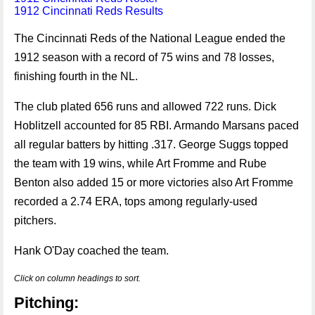
1912 Cincinnati Reds Results
The Cincinnati Reds of the National League ended the
1912 season with a record of 75 wins and 78 losses,
finishing fourth in the NL.
The club plated 656 runs and allowed 722 runs. Dick
Hoblitzell accounted for 85 RBI. Armando Marsans paced
all regular batters by hitting .317. George Suggs topped
the team with 19 wins, while Art Fromme and Rube
Benton also added 15 or more victories also Art Fromme
recorded a 2.74 ERA, tops among regularly-used
pitchers.
Hank O'Day coached the team.
Click on column headings to sort.
Pitching: