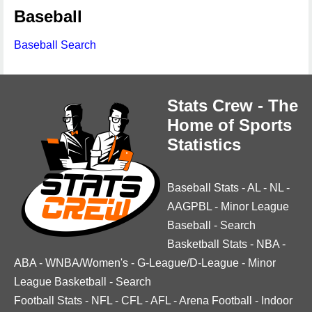
Baseball
Baseball Search
Stats Crew - The
Home of Sports
Statistics
Baseball Stats
-
AL
-
NL
-
AAGPBL
-
Minor League
Baseball
-
Search
Basketball Stats
-
NBA
-
ABA
-
WNBA/Women's
-
G-League/D-League
-
Minor
League Basketball
-
Search
Football Stats
-
NFL
-
CFL
-
AFL
-
Arena Football
-
Indoor