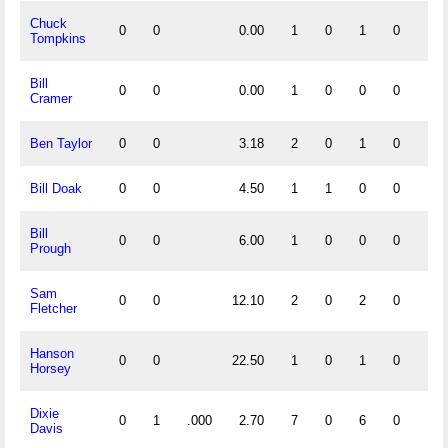
Chuck
0
0
0.00
1
0
1
0
0
Tompkins
Bill
0
0
0.00
1
0
0
0
0
Cramer
Ben Taylor
0
0
3.18
2
0
1
0
0
Bill Doak
0
0
4.50
1
1
0
0
0
Bill
0
0
6.00
1
0
0
0
0
Prough
Sam
0
0
12.10
2
0
2
0
0
Fletcher
Hanson
0
0
22.50
1
0
1
0
0
Horsey
Dixie
0
1
.000
2.70
7
0
6
0
0
Davis