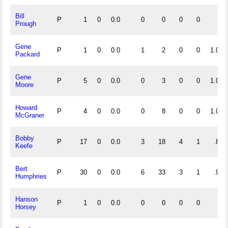
Bill
P
1
0
0.0
0
0
0
0
Prough
Gene
P
1
0
0.0
1
2
0
0
1.000
Packard
Gene
P
5
0
0.0
0
3
0
0
1.000
Moore
Howard
P
4
0
0.0
0
8
0
0
1.000
McGraner
Bobby
P
17
0
0.0
3
18
4
1
.840
Keefe
Bert
P
30
0
0.0
6
33
3
1
.929
Humphries
Hanson
P
1
0
0.0
0
0
0
0
Horsey