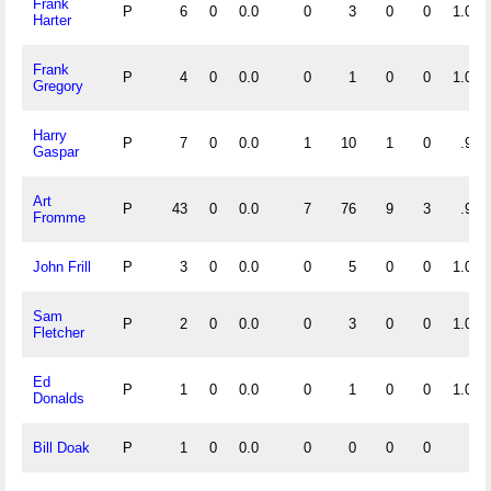
Frank
P
6
0
0.0
0
3
0
0
1.000
Harter
Frank
P
4
0
0.0
0
1
0
0
1.000
Gregory
Harry
P
7
0
0.0
1
10
1
0
.917
Gaspar
Art
P
43
0
0.0
7
76
9
3
.902
Fromme
John Frill
P
3
0
0.0
0
5
0
0
1.000
Sam
P
2
0
0.0
0
3
0
0
1.000
Fletcher
Ed
P
1
0
0.0
0
1
0
0
1.000
Donalds
Bill Doak
P
1
0
0.0
0
0
0
0