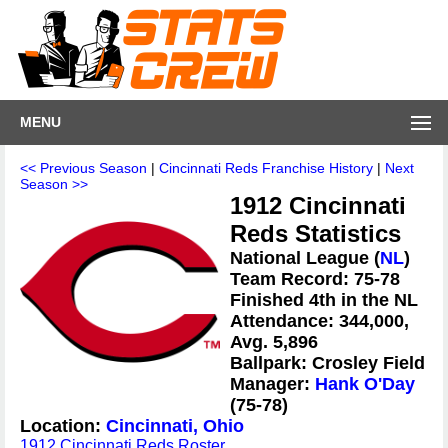
MENU
<< Previous Season
|
Cincinnati Reds Franchise History
|
Next
Season >>
1912 Cincinnati
Reds Statistics
National League (
NL
)
Team Record: 75-78
Finished 4th in the NL
Attendance: 344,000,
Avg. 5,896
Ballpark: Crosley Field
Manager:
Hank O'Day
(75-78)
Location:
Cincinnati, Ohio
1912 Cincinnati Reds Roster