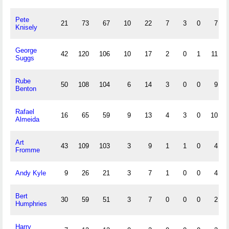
Pete
21
73
67
10
22
7
3
0
7
Knisely
George
42
120
106
10
17
2
0
1
11
Suggs
Rube
50
108
104
6
14
3
0
0
9
Benton
Rafael
16
65
59
9
13
4
3
0
10
Almeida
Art
43
109
103
3
9
1
1
0
4
Fromme
Andy Kyle
9
26
21
3
7
1
0
0
4
Bert
30
59
51
3
7
0
0
0
2
Humphries
Harry