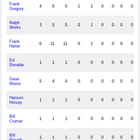
Frank
4
6
5
1
1
0
0
0
0
Gregory
Ralph
3
5
5
0
1
0
0
0
0
Works
Frank
6
11
11
0
1
0
0
0
0
Harter
Ed
1
1
1
0
0
0
0
0
0
Donalds
Gene
5
4
4
0
0
0
0
0
0
Moore
Hanson
1
2
2
0
0
0
0
0
0
Horsey
Bill
1
1
1
0
0
0
0
0
0
Cramer
Bill
1
1
1
0
0
0
0
0
0
Prough