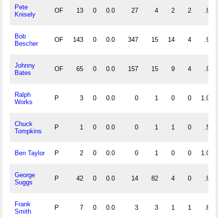
Pete
OF
13
0
0.0
27
4
2
2
.939
Knisely
Bob
OF
143
0
0.0
347
15
14
4
.963
Bescher
Johnny
OF
65
0
0.0
157
15
9
4
.950
Bates
Ralph
P
3
0
0.0
0
1
0
0
1.000
Works
Chuck
P
1
0
0.0
0
1
1
0
.500
Tompkins
Ben Taylor
P
2
0
0.0
0
1
0
0
1.000
George
P
42
0
0.0
14
82
4
0
.960
Suggs
Frank
P
7
0
0.0
3
3
1
1
.857
Smith