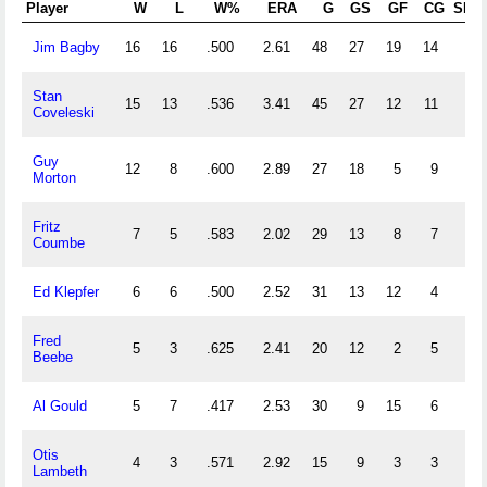
Player
W
L
W%
ERA
G
GS
GF
CG
SHO
Jim Bagby
16
16
.500
2.61
48
27
19
14
3
Stan
15
13
.536
3.41
45
27
12
11
1
Coveleski
Guy
12
8
.600
2.89
27
18
5
9
0
Morton
Fritz
7
5
.583
2.02
29
13
8
7
2
Coumbe
Ed Klepfer
6
6
.500
2.52
31
13
12
4
1
Fred
5
3
.625
2.41
20
12
2
5
1
Beebe
Al Gould
5
7
.417
2.53
30
9
15
6
1
Otis
4
3
.571
2.92
15
9
3
3
0
Lambeth