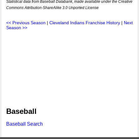
Statistical data from Baseball Databank, made available under the Creative
Commons Attribution-ShareAlike 3.0 Unported License
<< Previous Season
|
Cleveland Indians Franchise History
|
Next
Season >>
Baseball
Baseball Search