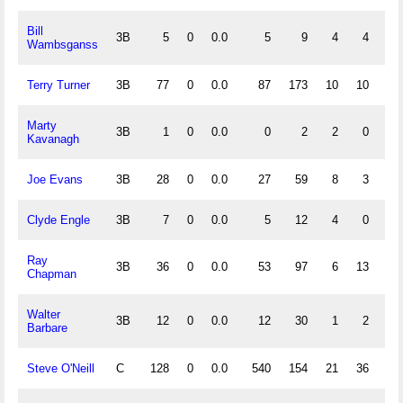
Bill
3B
5
0
0.0
5
9
4
4
.
Wambsganss
Terry Turner
3B
77
0
0.0
87
173
10
10
.
Marty
3B
1
0
0.0
0
2
2
0
.
Kavanagh
Joe Evans
3B
28
0
0.0
27
59
8
3
.
Clyde Engle
3B
7
0
0.0
5
12
4
0
.
Ray
3B
36
0
0.0
53
97
6
13
.
Chapman
Walter
3B
12
0
0.0
12
30
1
2
.
Barbare
Steve O'Neill
C
128
0
0.0
540
154
21
36
.