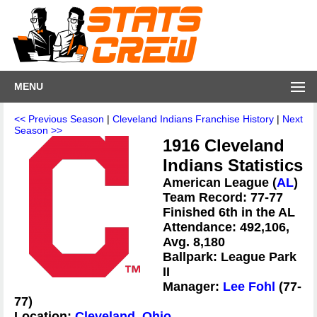
MENU
<< Previous Season
|
Cleveland Indians Franchise History
|
Next
Season >>
1916 Cleveland
Indians Statistics
American League (
AL
)
Team Record: 77-77
Finished 6th in the AL
Attendance: 492,106,
Avg. 8,180
Ballpark: League Park
II
Manager:
Lee Fohl
(77-
77)
Location:
Cleveland, Ohio