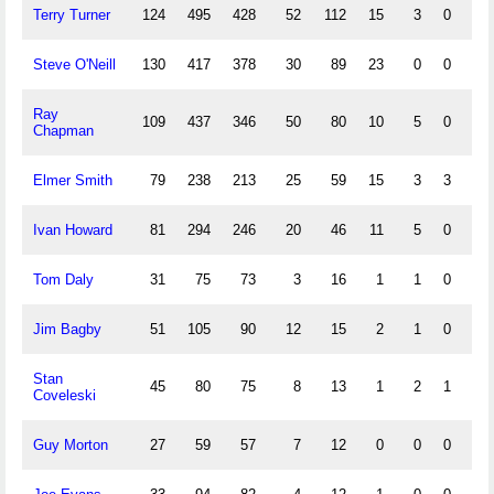
Terry Turner
124
495
428
52
112
15
3
0
38
Steve O'Neill
130
417
378
30
89
23
0
0
29
Ray
109
437
346
50
80
10
5
0
27
Chapman
Elmer Smith
79
238
213
25
59
15
3
3
40
Ivan Howard
81
294
246
20
46
11
5
0
23
Tom Daly
31
75
73
3
16
1
1
0
8
Jim Bagby
51
105
90
12
15
2
1
0
4
Stan
45
80
75
8
13
1
2
1
5
Coveleski
Guy Morton
27
59
57
7
12
0
0
0
5