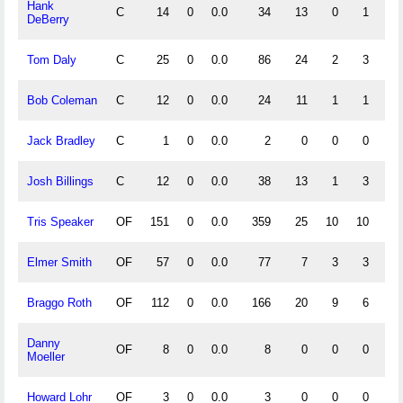
Hank
C
14
0
0.0
34
13
0
1
1.
DeBerry
Tom Daly
C
25
0
0.0
86
24
2
3
.
Bob Coleman
C
12
0
0.0
24
11
1
1
.
Jack Bradley
C
1
0
0.0
2
0
0
0
1.
Josh Billings
C
12
0
0.0
38
13
1
3
.
Tris Speaker
OF
151
0
0.0
359
25
10
10
.
Elmer Smith
OF
57
0
0.0
77
7
3
3
.
Braggo Roth
OF
112
0
0.0
166
20
9
6
.
Danny
OF
8
0
0.0
8
0
0
0
1.
Moeller
Howard Lohr
OF
3
0
0.0
3
0
0
0
1.