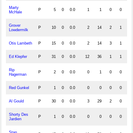
Marty
P
5
0
0.0
1
1
0
0
1.
McHale
Grover
P
10
0
0.0
2
14
2
1
.
Lowdermilk
Otis Lambeth
P
15
0
0.0
2
14
3
1
.
Ed Klepfer
P
31
0
0.0
12
36
1
1
.
Rip
P
2
0
0.0
0
1
0
0
1.
Hagerman
Red Gunkel
P
1
0
0.0
0
0
0
0
Al Gould
P
30
0
0.0
3
29
2
0
.
Shorty Des
P
1
0
0.0
0
0
0
0
Jardien
Stan