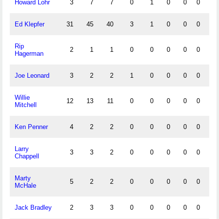
Howard Lohr
3
7
7
0
1
0
0
0
1
Ed Klepfer
31
45
40
3
1
0
0
0
0
Rip
2
1
1
0
0
0
0
0
0
Hagerman
Joe Leonard
3
2
2
1
0
0
0
0
0
Willie
12
13
11
0
0
0
0
0
0
Mitchell
Ken Penner
4
2
2
0
0
0
0
0
0
Larry
3
3
2
0
0
0
0
0
0
Chappell
Marty
5
2
2
0
0
0
0
0
0
McHale
Jack Bradley
2
3
3
0
0
0
0
0
0