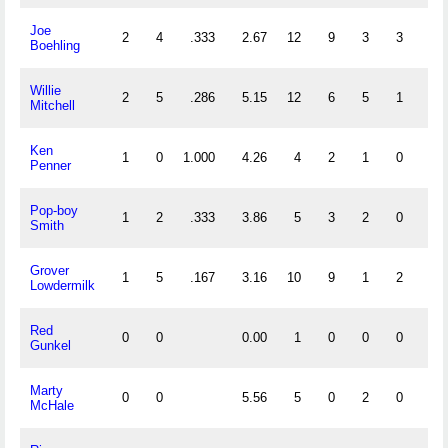
Joe
2
4
.333
2.67
12
9
3
3
0
Boehling
Willie
2
5
.286
5.15
12
6
5
1
0
Mitchell
Ken
1
0
1.000
4.26
4
2
1
0
0
Penner
Pop-boy
1
2
.333
3.86
5
3
2
0
0
Smith
Grover
1
5
.167
3.16
10
9
1
2
0
Lowdermilk
Red
0
0
0.00
1
0
0
0
0
Gunkel
Marty
0
0
5.56
5
0
2
0
0
McHale