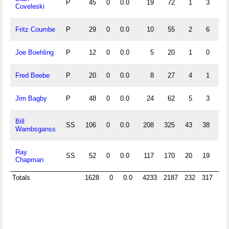
P
45
0
0.0
19
72
1
3
.
Coveleski
Fritz Coumbe
P
29
0
0.0
10
55
2
6
.
Joe Boehling
P
12
0
0.0
5
20
1
0
.
Fred Beebe
P
20
0
0.0
8
27
4
1
.
Jim Bagby
P
48
0
0.0
24
62
5
3
.
Bill
SS
106
0
0.0
208
325
43
38
.
Wambsganss
Ray
SS
52
0
0.0
117
170
20
19
.
Chapman
Totals
1628
0
0.0
4233
2187
232
317