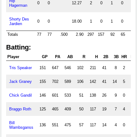
Rip
0
0
12.27
2
0
1
0
0
Hagerman
Shorty Des
0
0
18.00
1
0
1
0
0
Jardien
Totals
77
77
.500
2.90
297
157
92
65
9
Batting:
Player
GP
PA
AB
R
H
2B
3B
HR
RB
Tris Speaker
151
647
546
102
211
41
8
2
79
Jack Graney
155
702
589
106
142
41
14
5
54
Chick Gandil
146
601
533
51
138
26
9
0
72
Braggo Roth
125
465
409
50
117
19
7
4
72
Bill
136
551
475
57
117
14
4
0
45
Wambsganss