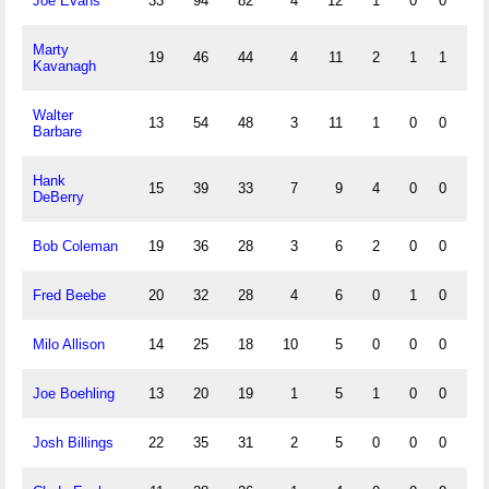
Joe Evans
33
94
82
4
12
1
0
0
1
Marty
19
46
44
4
11
2
1
1
10
Kavanagh
Walter
13
54
48
3
11
1
0
0
3
Barbare
Hank
15
39
33
7
9
4
0
0
4
DeBerry
Bob Coleman
19
36
28
3
6
2
0
0
4
Fred Beebe
20
32
28
4
6
0
1
0
1
Milo Allison
14
25
18
10
5
0
0
0
0
Joe Boehling
13
20
19
1
5
1
0
0
0
Josh Billings
22
35
31
2
5
0
0
0
1