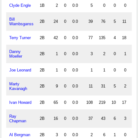
Clyde Engle
1B
2
0
0.0
5
0
0
0
1.
Bill
2B
24
0
0.0
39
76
5
11
.
Wambsganss
Terry Turner
2B
42
0
0.0
77
135
4
18
.
Danny
2B
1
0
0.0
3
2
0
1
1.
Moeller
Joe Leonard
2B
1
0
0.0
1
1
0
0
1.
Marty
2B
9
0
0.0
11
31
5
2
.
Kavanagh
Ivan Howard
2B
65
0
0.0
108
219
10
17
.
Ray
2B
16
0
0.0
37
43
6
3
.
Chapman
Al Bergman
2B
3
0
0.0
2
6
1
0
.