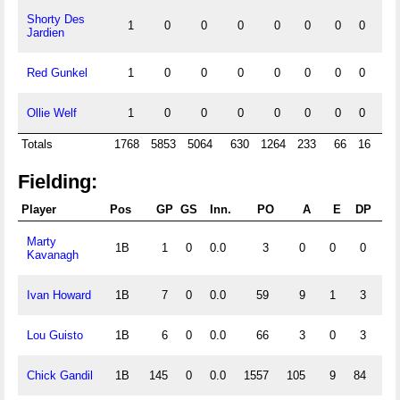
Shorty Des
1
0
0
0
0
0
0
0
0
Jardien
Red Gunkel
1
0
0
0
0
0
0
0
0
Ollie Welf
1
0
0
0
0
0
0
0
0
Totals
1768
5853
5064
630
1264
233
66
16
53
Fielding:
Player
Pos
GP
GS
Inn.
PO
A
E
DP
F
Marty
1B
1
0
0.0
3
0
0
0
1.
Kavanagh
Ivan Howard
1B
7
0
0.0
59
9
1
3
.
Lou Guisto
1B
6
0
0.0
66
3
0
3
1.
Chick Gandil
1B
145
0
0.0
1557
105
9
84
.