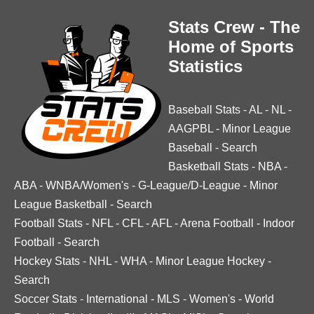
Stats Crew - The
Home of Sports
Statistics
Baseball Stats
-
AL
-
NL
-
AAGPBL
-
Minor League
Baseball
-
Search
Basketball Stats
-
NBA
-
ABA
-
WNBA/Women's
-
G-League/D-League
-
Minor
League Basketball
-
Search
Football Stats
-
NFL
-
CFL
-
AFL
-
Arena Football
-
Indoor
Football
-
Search
Hockey Stats
-
NHL
-
WHA
-
Minor League Hockey
-
Search
Soccer Stats
-
International
-
MLS
-
Women's
-
World