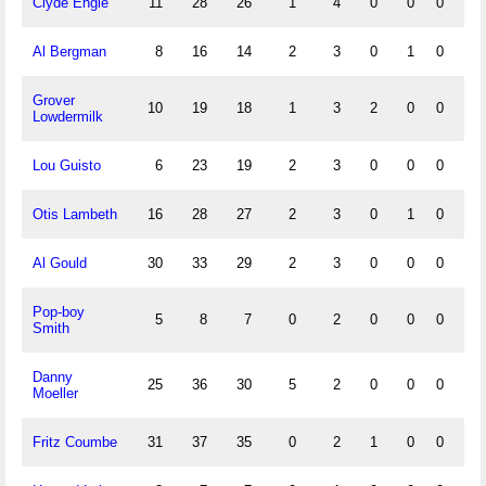
Clyde Engle
11
28
26
1
4
0
0
0
1
Al Bergman
8
16
14
2
3
0
1
0
0
Grover
10
19
18
1
3
2
0
0
0
Lowdermilk
Lou Guisto
6
23
19
2
3
0
0
0
2
Otis Lambeth
16
28
27
2
3
0
1
0
0
Al Gould
30
33
29
2
3
0
0
0
1
Pop-boy
5
8
7
0
2
0
0
0
1
Smith
Danny
25
36
30
5
2
0
0
0
1
Moeller
Fritz Coumbe
31
37
35
0
2
1
0
0
1