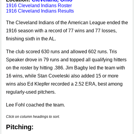
1916 Cleveland Indians Roster
1916 Cleveland Indians Results
The Cleveland Indians of the American League ended the
1916 season with a record of 77 wins and 77 losses,
finishing sixth in the AL.
The club scored 630 runs and allowed 602 runs. Tris
Speaker drove in 79 runs and topped all qualifying hitters
on the roster by hitting .386. Jim Bagby led the team with
16 wins, while Stan Coveleski also added 15 or more
wins also Ed Klepfer recorded a 2.52 ERA, best among
regularly-used pitchers.
Lee Fohl coached the team.
Click on column headings to sort.
Pitching: