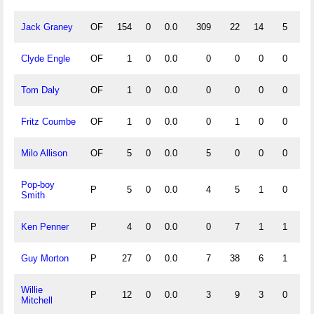
Jack Graney
OF
154
0
0.0
309
22
14
5
.
Clyde Engle
OF
1
0
0.0
0
0
0
0
Tom Daly
OF
1
0
0.0
0
0
0
0
Fritz Coumbe
OF
1
0
0.0
0
1
0
0
1.
Milo Allison
OF
5
0
0.0
5
0
0
0
1.
Pop-boy
P
5
0
0.0
4
5
1
0
.
Smith
Ken Penner
P
4
0
0.0
0
7
1
1
.
Guy Morton
P
27
0
0.0
7
38
6
1
.
Willie
P
12
0
0.0
3
9
3
0
.
Mitchell