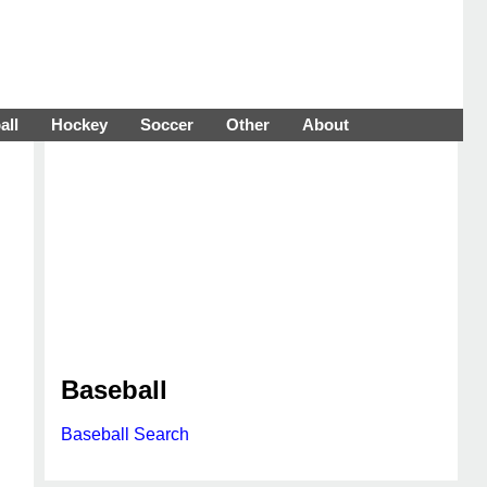
all
Hockey
Soccer
Other
About
Baseball
Baseball Search