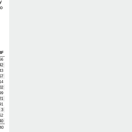
y
so
BF
66
42
43
57
14
02
99
21
91
3
62
40
40