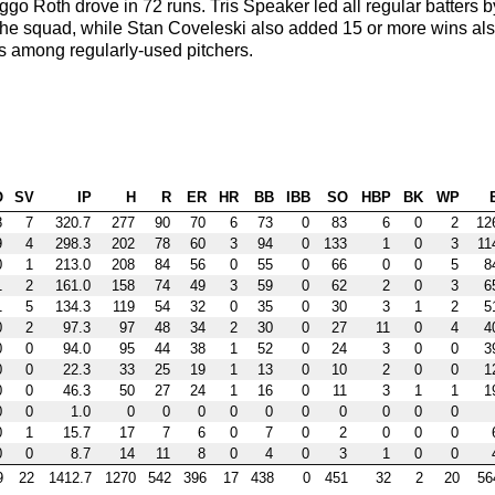
o Roth drove in 72 runs. Tris Speaker led all regular batters b
 the squad, while Stan Coveleski also added 15 or more wins al
s among regularly-used pitchers.
O
SV
IP
H
R
ER
HR
BB
IBB
SO
HBP
BK
WP
8
7
320.7
277
90
70
6
73
0
83
6
0
2
12
9
4
298.3
202
78
60
3
94
0
133
1
0
3
11
0
1
213.0
208
84
56
0
55
0
66
0
0
5
8
1
2
161.0
158
74
49
3
59
0
62
2
0
3
6
1
5
134.3
119
54
32
0
35
0
30
3
1
2
5
0
2
97.3
97
48
34
2
30
0
27
11
0
4
4
0
0
94.0
95
44
38
1
52
0
24
3
0
0
3
0
0
22.3
33
25
19
1
13
0
10
2
0
0
1
0
0
46.3
50
27
24
1
16
0
11
3
1
1
1
0
0
1.0
0
0
0
0
0
0
0
0
0
0
0
1
15.7
17
7
6
0
7
0
2
0
0
0
0
0
8.7
14
11
8
0
4
0
3
1
0
0
9
22
1412.7
1270
542
396
17
438
0
451
32
2
20
56