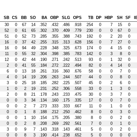
SB
CS
BB
SO
BA
OBP
SLG
OPS
TB
DP
HBP
SH
SF
I
30
0
67
14
.352
.432
.486
.918
254
0
7
15
0
52
0
61
65
.302
.370
.409
.779
230
0
0
67
0
51
0
52
73
.285
.355
.388
.743
192
0
2
20
0
16
0
37
42
.255
.315
.313
.628
156
0
7
27
0
16
0
94
49
.228
.348
.325
.673
174
0
4
15
0
11
0
55
32
.304
.398
.385
.783
142
0
3
8
0
12
0
42
44
.190
.271
.242
.513
93
0
1
32
0
2
0
41
55
.184
.272
.222
.494
82
0
4
14
0
6
0
13
18
.261
.316
.360
.676
58
0
0
7
0
4
0
14
19
.206
.263
.244
.507
44
0
0
8
0
3
0
25
18
.185
.282
.225
.507
45
0
2
6
0
1
0
2
19
.231
.252
.306
.558
33
0
1
3
0
2
0
8
21
.178
.243
.233
.475
30
0
3
7
0
0
0
3
34
.134
.160
.175
.335
17
0
0
7
0
0
0
2
7
.273
.333
.333
.667
11
0
1
0
0
0
0
1
8
.188
.212
.250
.462
8
0
0
3
0
0
0
1
10
.154
.175
.205
.380
8
0
0
2
0
0
0
2
8
.208
.269
.292
.561
7
0
0
1
0
3
0
9
7
.143
.318
.143
.461
5
0
0
2
0
0
0
8
3
.190
.414
.238
.652
5
0
0
0
0