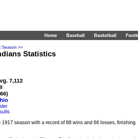
Home
Baseball
Basketball
Footb
t Season >>
dians Statistics
vg. 7,112
I
66)
hio
ster
sults
1917 season with a record of 88 wins and 66 losses, finishing