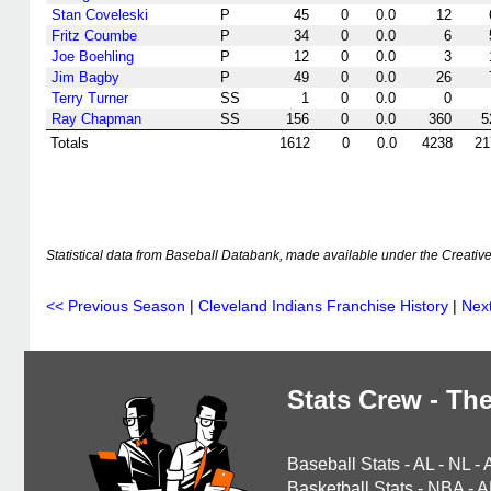
Stan Coveleski
P
45
0
0.0
12
Fritz Coumbe
P
34
0
0.0
6
Joe Boehling
P
12
0
0.0
3
Jim Bagby
P
49
0
0.0
26
Terry Turner
SS
1
0
0.0
0
Ray Chapman
SS
156
0
0.0
360
5
Totals
1612
0
0.0
4238
21
Statistical data from Baseball Databank, made available under the Creati
<< Previous Season
|
Cleveland Indians Franchise History
|
Nex
Stats Crew - The
Baseball Stats
-
AL
-
NL
-
Basketball Stats
-
NBA
-
A