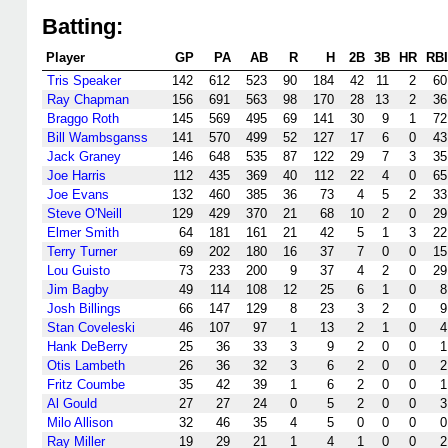
Batting:
Player
GP
PA
AB
R
H
2B
3B
HR
RBI
Tris Speaker
142
612
523
90
184
42
11
2
60
Ray Chapman
156
691
563
98
170
28
13
2
36
Braggo Roth
145
569
495
69
141
30
9
1
72
Bill Wambsganss
141
570
499
52
127
17
6
0
43
Jack Graney
146
648
535
87
122
29
7
3
35
Joe Harris
112
435
369
40
112
22
4
0
65
Joe Evans
132
460
385
36
73
4
5
2
33
Steve O'Neill
129
429
370
21
68
10
2
0
29
Elmer Smith
64
181
161
21
42
5
1
3
22
Terry Turner
69
202
180
16
37
7
0
0
15
Lou Guisto
73
233
200
9
37
4
2
0
29
Jim Bagby
49
114
108
12
25
6
1
0
8
Josh Billings
66
147
129
8
23
3
2
0
9
Stan Coveleski
46
107
97
1
13
2
1
0
4
Hank DeBerry
25
36
33
3
9
2
0
0
1
Otis Lambeth
26
36
32
3
6
2
0
0
2
Fritz Coumbe
35
42
39
1
6
2
0
0
1
Al Gould
27
27
24
0
5
2
0
0
3
Milo Allison
32
46
35
4
5
0
0
0
0
Ray Miller
19
29
21
1
4
1
0
0
2