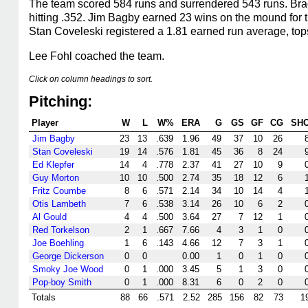
The team scored 584 runs and surrendered 543 runs. Bragg
hitting .352. Jim Bagby earned 23 wins on the mound for
Stan Coveleski registered a 1.81 earned run average, top
Lee Fohl coached the team.
Click on column headings to sort.
Pitching:
Player
W
L
W%
ERA
G
GS
GF
CG
SH
Jim Bagby
23
13
.639
1.96
49
37
10
26
Stan Coveleski
19
14
.576
1.81
45
36
8
24
Ed Klepfer
14
4
.778
2.37
41
27
10
9
Guy Morton
10
10
.500
2.74
35
18
12
6
Fritz Coumbe
8
6
.571
2.14
34
10
14
4
Otis Lambeth
7
6
.538
3.14
26
10
6
2
Al Gould
4
4
.500
3.64
27
7
12
1
Red Torkelson
2
1
.667
7.66
4
3
1
0
Joe Boehling
1
6
.143
4.66
12
7
3
1
George Dickerson
0
0
0.00
1
0
1
0
Smoky Joe Wood
0
1
.000
3.45
5
1
3
0
Pop-boy Smith
0
1
.000
8.31
6
0
2
0
Totals
88
66
.571
2.52
285
156
82
73
1