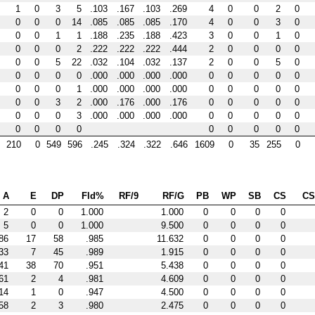
1
0
3
5
.103
.167
.103
.269
4
0
0
2
0
0
0
0
14
.085
.085
.085
.170
4
0
0
3
0
0
0
1
1
.188
.235
.188
.423
3
0
0
1
0
0
0
0
2
.222
.222
.222
.444
2
0
0
0
0
0
0
5
22
.032
.104
.032
.137
2
0
0
5
0
0
0
0
0
.000
.000
.000
.000
0
0
0
0
0
0
0
0
1
.000
.000
.000
.000
0
0
0
0
0
0
0
3
2
.000
.176
.000
.176
0
0
0
0
0
0
0
0
3
.000
.000
.000
.000
0
0
0
0
0
0
0
0
0
0
0
0
0
0
210
0
549
596
.245
.324
.322
.646
1609
0
35
255
0
A
E
DP
Fld%
RF/9
RF/G
PB
WP
SB
CS
C
2
0
0
1.000
1.000
0
0
0
0
5
0
0
1.000
9.500
0
0
0
0
86
17
58
.985
11.632
0
0
0
0
33
7
45
.989
1.915
0
0
0
0
41
38
70
.951
5.438
0
0
0
0
61
2
4
.981
4.609
0
0
0
0
14
1
0
.947
4.500
0
0
0
0
58
2
3
.980
2.475
0
0
0
0