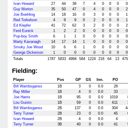
Ivan Howard
27
44
39
7
4
0
0
0
0
Guy Morton
35
50
47
0
4
0
0
0
2
Joe Boehling
14
18
16
0
3
0
0
0
1
Red Torkelson
4
9
9
0
2
0
0
0
1
Ed Klepfer
41
72
62
3
2
0
0
0
2
Ferd Eunick
1
2
2
0
0
0
0
0
0
Pop-boy Smith
6
1
1
0
0
0
0
0
0
Marty Kavanagh
14
17
14
1
0
0
0
0
0
Smoky Joe Wood
10
6
6
1
0
0
0
0
0
George Dickerson
1
0
0
0
0
0
0
0
0
Totals
1787
5833
4994
584
1224
218
64
13
475
Fielding:
Player
Pos
GP
GS
Inn.
PO
Bill Wambsganss
1B
3
0
0.0
28
Ray Miller
1B
4
0
0.0
33
Joe Harris
1B
95
0
0.0
1019
Lou Guisto
1B
59
0
0.0
611
Bill Wambsganss
2B
137
0
0.0
304
4
Terry Turner
2B
23
0
0.0
45
Ivan Howard
2B
4
0
0.0
4
Terry Turner
3B
40
0
0.0
41