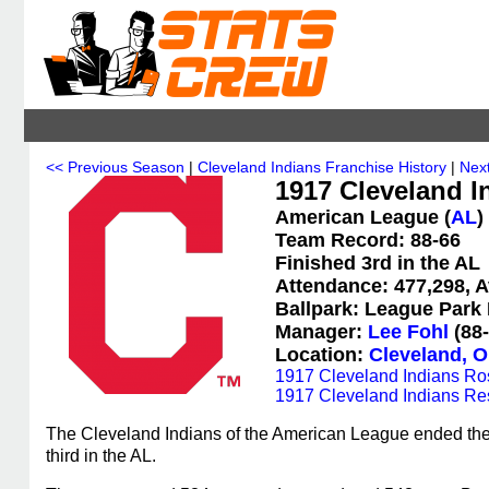
<< Previous Season
|
Cleveland Indians Franchise History
|
Nex
1917 Cleveland In
American League (
AL
)
Team Record: 88-66
Finished 3rd in the AL
Attendance: 477,298, A
Ballpark: League Park I
Manager:
Lee Fohl
(88-
Location:
Cleveland, O
1917 Cleveland Indians Ro
1917 Cleveland Indians Re
The Cleveland Indians of the American League ended the 
third in the AL.