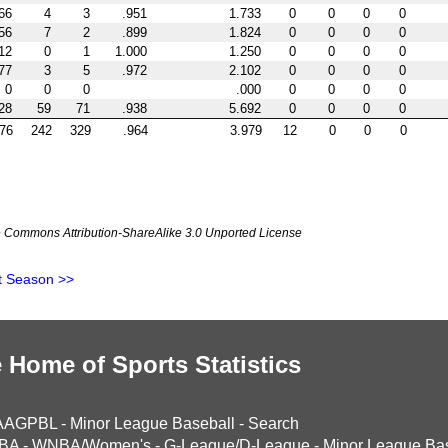
66
4
3
.951
1.733
0
0
0
0
56
7
2
.899
1.824
0
0
0
0
12
0
1
1.000
1.250
0
0
0
0
77
3
5
.972
2.102
0
0
0
0
0
0
0
.000
0
0
0
0
28
59
71
.938
5.692
0
0
0
0
76
242
329
.964
3.979
12
0
0
0
ve Commons Attribution-ShareAlike 3.0 Unported License
t Season >>
 Home of Sports Statistics
AAGPBL
-
Minor League Baseball
-
Search
BA
-
WNBA/Women's
-
G-League/D-League
-
Minor League Bas