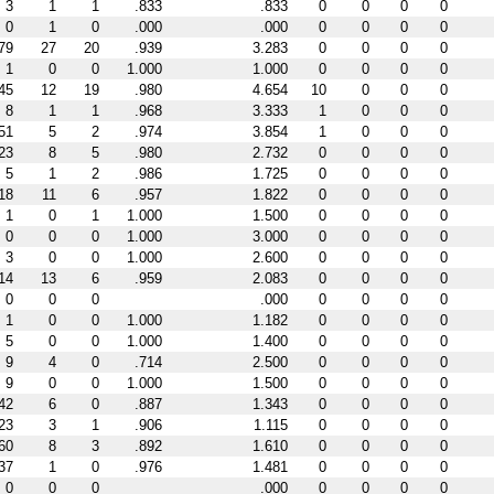
3
1
1
.833
.833
0
0
0
0
0
1
0
.000
.000
0
0
0
0
79
27
20
.939
3.283
0
0
0
0
1
0
0
1.000
1.000
0
0
0
0
45
12
19
.980
4.654
10
0
0
0
8
1
1
.968
3.333
1
0
0
0
51
5
2
.974
3.854
1
0
0
0
23
8
5
.980
2.732
0
0
0
0
5
1
2
.986
1.725
0
0
0
0
18
11
6
.957
1.822
0
0
0
0
1
0
1
1.000
1.500
0
0
0
0
0
0
0
1.000
3.000
0
0
0
0
3
0
0
1.000
2.600
0
0
0
0
14
13
6
.959
2.083
0
0
0
0
0
0
0
.000
0
0
0
0
1
0
0
1.000
1.182
0
0
0
0
5
0
0
1.000
1.400
0
0
0
0
9
4
0
.714
2.500
0
0
0
0
9
0
0
1.000
1.500
0
0
0
0
42
6
0
.887
1.343
0
0
0
0
23
3
1
.906
1.115
0
0
0
0
60
8
3
.892
1.610
0
0
0
0
37
1
0
.976
1.481
0
0
0
0
0
0
0
.000
0
0
0
0