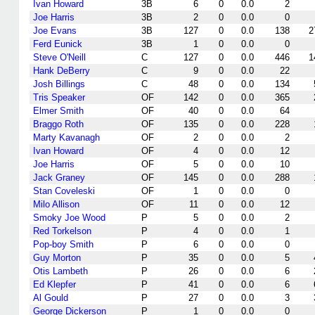
Ivan Howard
3B
6
0
0.0
2
Joe Harris
3B
2
0
0.0
0
Joe Evans
3B
127
0
0.0
138
2
Ferd Eunick
3B
1
0
0.0
0
Steve O'Neill
C
127
0
0.0
446
1
Hank DeBerry
C
9
0
0.0
22
Josh Billings
C
48
0
0.0
134
Tris Speaker
OF
142
0
0.0
365
Elmer Smith
OF
40
0
0.0
64
Braggo Roth
OF
135
0
0.0
228
Marty Kavanagh
OF
2
0
0.0
2
Ivan Howard
OF
4
0
0.0
12
Joe Harris
OF
5
0
0.0
10
Jack Graney
OF
145
0
0.0
288
Stan Coveleski
OF
1
0
0.0
0
Milo Allison
OF
11
0
0.0
12
Smoky Joe Wood
P
5
0
0.0
2
Red Torkelson
P
4
0
0.0
1
Pop-boy Smith
P
6
0
0.0
0
Guy Morton
P
35
0
0.0
5
Otis Lambeth
P
26
0
0.0
6
Ed Klepfer
P
41
0
0.0
6
Al Gould
P
27
0
0.0
3
George Dickerson
P
1
0
0.0
0