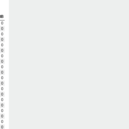
BB
0
0
0
0
0
0
0
0
0
0
0
0
0
0
0
0
0
0
0
0