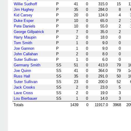
Willie Sudhoff
P
41
0
315.0
15
1
Jim Hughey
P
35
0
284.0
8
Kid Carsey
P
20
0
124.0
4
Duke Esper
P
10
0
65.0
2
Pete Daniels
P
10
0
55.0
2
George Gillpatrick
P
7
0
35.0
2
Harry Maupin
P
2
0
18.0
0
Tom Smith
P
1
0
9.0
0
Joe Gannon
P
1
0
9.0
0
John Callahan
P
2
0
8.0
0
Suter Sullivan
P
1
0
6.0
0
Germany Smith
SS
51
0
413.0
79
1
Joe Quinn
SS
41
0
364.0
79
1
Russ Hall
SS
35
0
291.0
50
1
Suter Sullivan
SS
23
0
200.0
52
Jack Crooks
SS
2
0
23.0
5
Lave Cross
SS
2
0
19.0
3
Lou Bierbauer
SS
1
0
14.0
3
Totals
1439
0
11917.0
3968
20