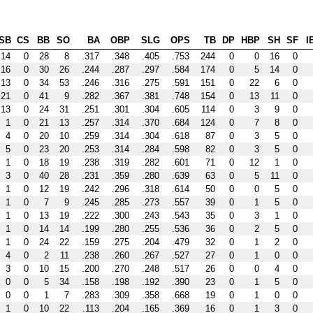
SB
CS
BB
SO
BA
OBP
SLG
OPS
TB
DP
HBP
SH
SF
I
14
0
28
8
.317
.348
.405
.753
244
0
0
16
0
16
0
30
26
.244
.287
.297
.584
174
0
5
14
0
13
0
34
53
.246
.316
.275
.591
151
0
22
6
0
21
0
41
9
.282
.367
.381
.748
154
0
13
11
0
13
0
24
31
.251
.301
.304
.605
114
0
3
9
0
1
0
21
13
.257
.314
.370
.684
124
0
7
8
0
4
0
20
10
.259
.314
.304
.618
87
0
3
5
0
5
0
23
20
.253
.314
.284
.598
82
0
3
5
0
1
0
18
19
.238
.319
.282
.601
71
0
12
1
0
3
0
40
28
.231
.359
.280
.639
63
0
5
11
0
1
0
12
19
.242
.296
.318
.614
50
0
0
5
0
1
0
7
9
.245
.285
.273
.557
39
0
1
5
0
1
0
13
19
.222
.300
.243
.543
35
0
3
1
0
1
0
14
14
.199
.280
.255
.536
36
0
2
5
0
1
0
24
22
.159
.275
.204
.479
32
0
1
2
0
4
0
2
11
.238
.260
.267
.527
27
0
1
0
0
3
0
10
15
.200
.270
.248
.517
26
0
0
4
0
0
0
5
34
.158
.198
.192
.390
23
0
1
5
0
0
0
1
7
.283
.309
.358
.668
19
0
1
0
0
1
0
10
22
.113
.204
.165
.369
16
0
1
3
0