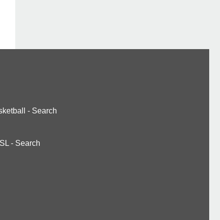
ketball
-
Search
SL
-
Search