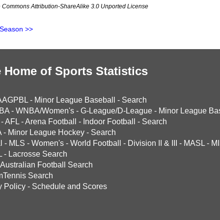
ve Commons Attribution-ShareAlike 3.0 Unported License
 Season >>
 Home of Sports Statistics
AAGPBL
-
Minor League Baseball
-
Search
BA
-
WNBA/Women's
-
G-League/D-League
-
Minor League Bas
-
AFL
-
Arena Football
-
Indoor Football
-
Search
A
-
Minor League Hockey
-
Search
l
-
MLS
-
Women's
-
World Football
-
Division II & III
-
MASL
-
MI
L
-
Lacrosse Search
Australian Football Search
mTennis Search
y Policy
-
Schedule and Scores