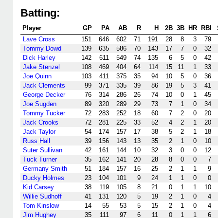
Batting:
Player
GP
PA
AB
R
H
2B
3B
HR
RBI
Lave Cross
151
646
602
71
191
28
8
3
79
Tommy Dowd
139
635
586
70
143
17
7
0
32
Dick Harley
142
611
549
74
135
6
5
0
42
Jake Stenzel
108
469
404
64
114
15
11
1
33
Joe Quinn
103
411
375
35
94
10
5
0
36
Jack Clements
99
371
335
39
86
19
5
3
41
George Decker
76
314
286
26
74
10
0
1
45
Joe Sugden
89
320
289
29
73
7
1
0
34
Tommy Tucker
72
283
252
18
60
7
2
0
20
Jack Crooks
72
281
225
33
52
4
2
1
20
Jack Taylor
54
174
157
17
38
5
2
1
18
Russ Hall
39
156
143
13
35
2
1
0
10
Suter Sullivan
42
161
144
10
32
3
0
0
12
Tuck Turner
35
162
141
20
28
8
0
0
7
Germany Smith
51
184
157
16
25
2
1
1
9
Ducky Holmes
23
104
101
9
24
1
1
0
0
Kid Carsey
38
119
105
8
21
0
1
1
10
Willie Sudhoff
41
131
120
5
19
2
1
0
4
Tom Kinslow
14
55
53
5
15
2
1
0
4
Jim Hughey
35
111
97
6
11
0
1
1
6