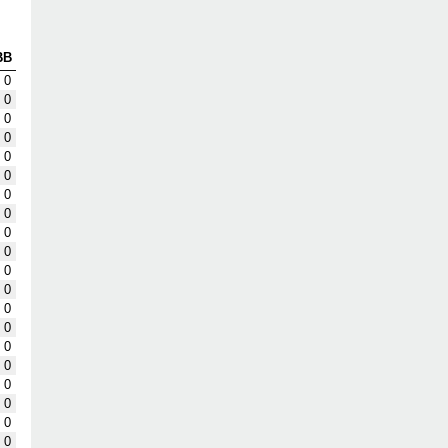
BB
0
0
0
0
0
0
0
0
0
0
0
0
0
0
0
0
0
0
0
0