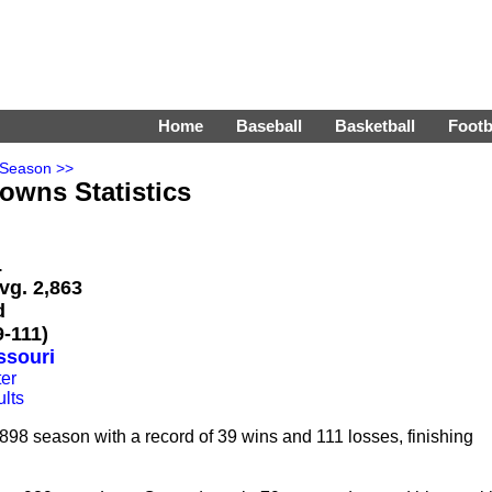
Home
Baseball
Basketball
Footb
 Season >>
rowns Statistics
L
vg. 2,863
d
-111)
ssouri
er
lts
98 season with a record of 39 wins and 111 losses, finishing