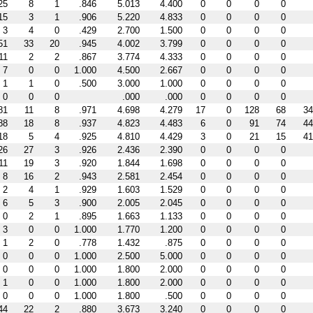
25
8
1
.846
5.013
4.400
0
0
0
0
15
3
1
.906
5.220
4.833
0
0
0
0
3
4
0
.429
2.700
1.500
0
0
0
0
51
33
20
.945
4.002
3.799
0
0
0
0
11
2
2
.867
3.774
4.333
0
0
0
0
7
0
0
1.000
4.500
2.667
0
0
0
0
1
1
0
.500
3.000
1.000
0
0
0
0
0
0
0
.000
.000
0
0
0
0
81
11
8
.971
4.698
4.279
17
0
128
68
34
88
18
8
.937
4.823
4.483
6
0
91
74
44
18
5
4
.925
4.810
4.429
3
0
21
15
41
26
27
3
.926
2.436
2.390
0
0
0
0
11
19
3
.920
1.844
1.698
0
0
0
0
8
16
2
.943
2.581
2.454
0
0
0
0
2
4
1
.929
1.603
1.529
0
0
0
0
6
5
3
.900
2.005
2.045
0
0
0
0
0
2
1
.895
1.663
1.133
0
0
0
0
3
0
0
1.000
1.770
1.200
0
0
0
0
1
2
0
.778
1.432
.875
0
0
0
0
0
0
0
1.000
2.500
5.000
0
0
0
0
0
0
0
1.000
1.800
2.000
0
0
0
0
1
0
0
1.000
1.800
2.000
0
0
0
0
0
0
0
1.000
1.800
.500
0
0
0
0
44
22
2
.880
3.673
3.240
0
0
0
0