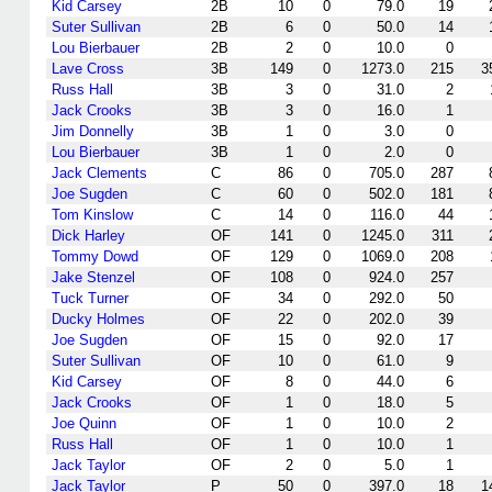
Kid Carsey
2B
10
0
79.0
19
Suter Sullivan
2B
6
0
50.0
14
Lou Bierbauer
2B
2
0
10.0
0
Lave Cross
3B
149
0
1273.0
215
3
Russ Hall
3B
3
0
31.0
2
Jack Crooks
3B
3
0
16.0
1
Jim Donnelly
3B
1
0
3.0
0
Lou Bierbauer
3B
1
0
2.0
0
Jack Clements
C
86
0
705.0
287
Joe Sugden
C
60
0
502.0
181
Tom Kinslow
C
14
0
116.0
44
Dick Harley
OF
141
0
1245.0
311
Tommy Dowd
OF
129
0
1069.0
208
Jake Stenzel
OF
108
0
924.0
257
Tuck Turner
OF
34
0
292.0
50
Ducky Holmes
OF
22
0
202.0
39
Joe Sugden
OF
15
0
92.0
17
Suter Sullivan
OF
10
0
61.0
9
Kid Carsey
OF
8
0
44.0
6
Jack Crooks
OF
1
0
18.0
5
Joe Quinn
OF
1
0
10.0
2
Russ Hall
OF
1
0
10.0
1
Jack Taylor
OF
2
0
5.0
1
Jack Taylor
P
50
0
397.0
18
1