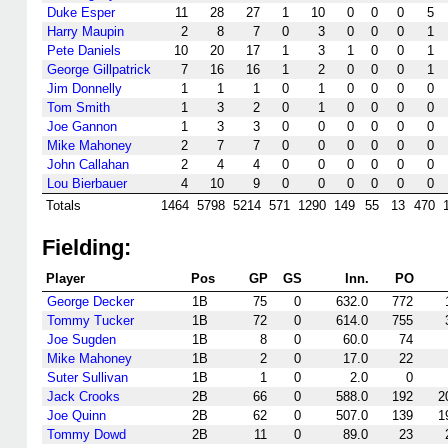
Duke Esper
11
28
27
1
10
0
0
0
5
Harry Maupin
2
8
7
0
3
0
0
0
1
Pete Daniels
10
20
17
1
3
1
0
0
1
George Gillpatrick
7
16
16
1
2
0
0
0
1
Jim Donnelly
1
1
1
0
1
0
0
0
0
Tom Smith
1
3
2
0
1
0
0
0
0
Joe Gannon
1
3
3
0
0
0
0
0
0
Mike Mahoney
2
7
7
0
0
0
0
0
0
John Callahan
2
4
4
0
0
0
0
0
0
Lou Bierbauer
4
10
9
0
0
0
0
0
0
Totals
1464
5798
5214
571
1290
149
55
13
470
Fielding:
Player
Pos
GP
GS
Inn.
PO
George Decker
1B
75
0
632.0
772
Tommy Tucker
1B
72
0
614.0
755
Joe Sugden
1B
8
0
60.0
74
Mike Mahoney
1B
2
0
17.0
22
Suter Sullivan
1B
1
0
2.0
0
Jack Crooks
2B
66
0
588.0
192
2
Joe Quinn
2B
62
0
507.0
139
1
Tommy Dowd
2B
11
0
89.0
23