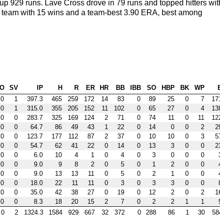
up 929 runs. Lave Cross drove in 79 runs and topped hitters wit
 the team with 15 wins and a team-best 3.90 ERA, best among
O
SV
IP
H
R
ER
HR
BB
IBB
SO
HBP
BK
WP
0
1
397.3
465
259
172
14
83
0
89
25
0
7
17
0
1
315.0
355
205
152
11
102
0
65
27
0
4
13
0
0
283.7
325
169
124
2
71
0
74
11
0
11
12
0
0
64.7
86
49
43
1
22
0
14
0
0
2
2
0
0
123.7
177
112
87
2
37
0
10
10
0
3
5
0
0
54.7
62
41
22
0
14
0
13
3
0
0
2
0
0
6.0
10
4
1
0
4
0
3
0
0
0
0
0
9.0
9
8
2
0
5
0
1
2
0
0
0
0
9.0
13
13
11
0
5
0
2
1
0
0
0
0
18.0
22
11
11
0
3
0
3
3
0
0
0
0
35.0
42
38
27
0
19
0
12
2
0
2
1
0
0
8.3
18
20
15
2
7
0
2
2
1
1
0
2
1324.3
1584
929
667
32
372
0
288
86
1
30
58