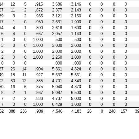
14
12
5
.915
3.686
3.146
0
0
0
0
67
11
2
.872
2.377
2.143
0
0
0
0
39
3
2
.935
3.121
2.150
0
0
0
0
17
1
0
.950
2.631
1.900
0
0
0
0
14
4
1
.800
2.618
1.600
0
0
0
0
6
4
0
.667
2.057
1.143
0
0
0
0
1
0
0
1.000
.500
.500
0
0
0
0
3
0
0
1.000
3.000
3.000
0
0
0
0
2
0
0
1.000
2.000
2.000
0
0
0
0
2
0
0
1.000
2.250
1.000
0
0
0
0
0
0
0
.000
.000
0
0
0
0
67
26
14
.904
5.361
4.824
0
0
0
0
49
18
11
.927
5.637
5.561
0
0
0
0
02
30
12
.835
4.701
4.343
0
0
0
0
60
16
6
.875
5.040
4.870
0
0
0
0
8
2
1
.867
5.087
6.500
0
0
0
0
7
2
2
.833
4.737
5.000
0
0
0
0
7
0
0
1.000
6.429
1.000
0
0
0
0
52
388
236
.939
4.546
4.183
26
0
240
157
39