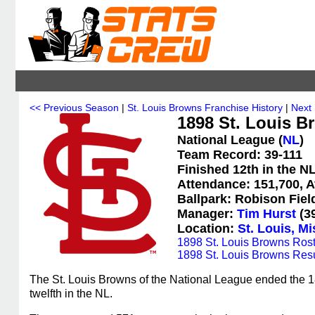
<< Previous Season
|
St. Louis Browns Franchise History
|
Next
1898 St. Louis B
National League (
NL
)
Team Record: 39-111
Finished 12th in the N
Attendance: 151,700, A
Ballpark: Robison Fiel
Manager:
Tim Hurst
(39
Location:
St. Louis, Mi
1898 St. Louis Browns Rost
1898 St. Louis Browns Resu
The St. Louis Browns of the National League ended the 18
twelfth in the NL.