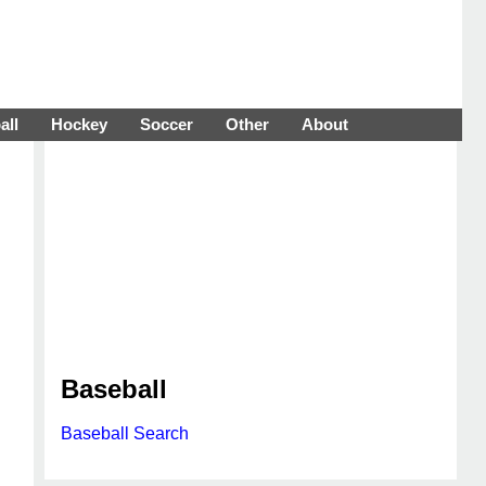
all
Hockey
Soccer
Other
About
Baseball
Baseball Search