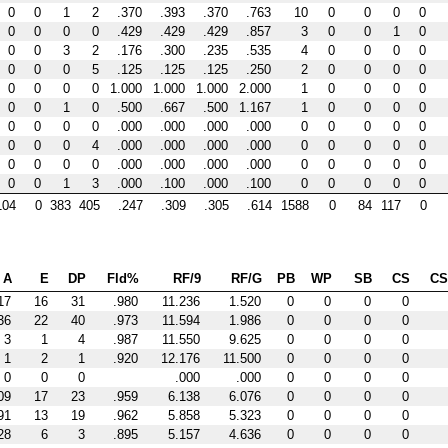
0
0
1
2
.370
.393
.370
.763
10
0
0
0
0
0
0
0
0
.429
.429
.429
.857
3
0
0
1
0
0
0
3
2
.176
.300
.235
.535
4
0
0
0
0
0
0
0
5
.125
.125
.125
.250
2
0
0
0
0
0
0
0
0
1.000
1.000
1.000
2.000
1
0
0
0
0
0
0
1
0
.500
.667
.500
1.167
1
0
0
0
0
0
0
0
0
.000
.000
.000
.000
0
0
0
0
0
0
0
0
4
.000
.000
.000
.000
0
0
0
0
0
0
0
0
0
.000
.000
.000
.000
0
0
0
0
0
0
0
1
3
.000
.100
.000
.100
0
0
0
0
0
104
0
383
405
.247
.309
.305
.614
1588
0
84
117
0
A
E
DP
Fld%
RF/9
RF/G
PB
WP
SB
CS
C
17
16
31
.980
11.236
1.520
0
0
0
0
36
22
40
.973
11.594
1.986
0
0
0
0
3
1
4
.987
11.550
9.625
0
0
0
0
1
2
1
.920
12.176
11.500
0
0
0
0
0
0
0
.000
.000
0
0
0
0
09
17
23
.959
6.138
6.076
0
0
0
0
91
13
19
.962
5.858
5.323
0
0
0
0
28
6
3
.895
5.157
4.636
0
0
0
0