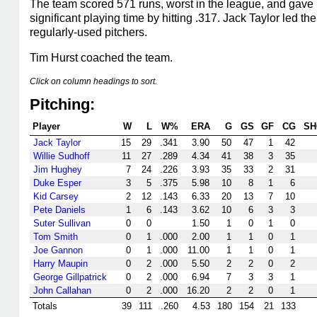
The team scored 571 runs, worst in the league, and gave 
significant playing time by hitting .317. Jack Taylor led
regularly-used pitchers.
Tim Hurst coached the team.
Click on column headings to sort.
Pitching:
Player
W
L
W%
ERA
G
GS
GF
CG
SH
Jack Taylor
15
29
.341
3.90
50
47
1
42
Willie Sudhoff
11
27
.289
4.34
41
38
3
35
Jim Hughey
7
24
.226
3.93
35
33
2
31
Duke Esper
3
5
.375
5.98
10
8
1
6
Kid Carsey
2
12
.143
6.33
20
13
7
10
Pete Daniels
1
6
.143
3.62
10
6
3
3
Suter Sullivan
0
0
1.50
1
0
1
0
Tom Smith
0
1
.000
2.00
1
1
0
1
Joe Gannon
0
1
.000
11.00
1
1
0
1
Harry Maupin
0
2
.000
5.50
2
2
0
2
George Gillpatrick
0
2
.000
6.94
7
3
3
1
John Callahan
0
2
.000
16.20
2
2
0
1
Totals
39
111
.260
4.53
180
154
21
133