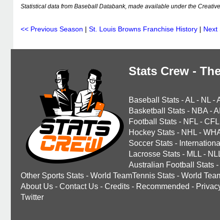
Statistical data from Baseball Databank, made available under the Creati
<< Previous Season
|
St. Louis Browns Franchise History
|
Next
Stats Crew - The
Baseball Stats
-
AL
-
NL
-
Basketball Stats
-
NBA
-
A
Football Stats
-
NFL
-
CFL
Hockey Stats
-
NHL
-
WH
Soccer Stats
-
Internationa
Lacrosse Stats
-
MLL
-
NL
Australian Football Stats
-
Other Sports Stats
-
World TeamTennis Stats
-
World Tea
About Us
-
Contact Us
-
Credits
-
Recommended
-
Privac
Twitter