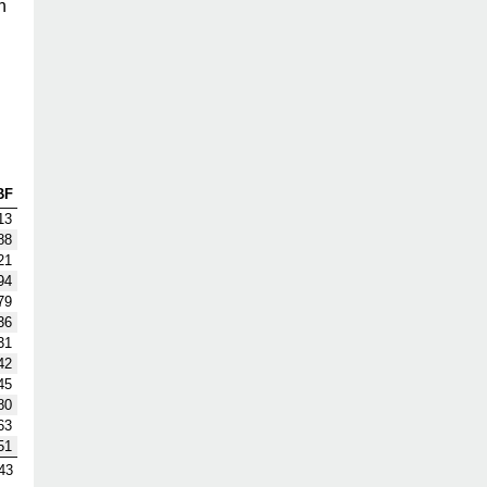
h
BF
13
88
21
94
79
36
31
42
45
80
63
51
43