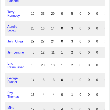
Falcone
Terry
10
33
29
0
5
0
0
0
2
Kennedy
Aurelio
25
16
14
0
3
0
0
0
0
Lopez
John Urrea
27
27
24
0
3
0
0
0
2
Jim Lentine
8
12
11
1
2
0
0
0
1
Eric
10
20
18
1
2
0
0
0
1
Rasmussen
George
14
3
3
0
1
0
0
0
0
Frazier
Roy
16
4
4
0
1
0
0
0
1
Thomas
Mike
12
5
5
4
1
0
0
0
0