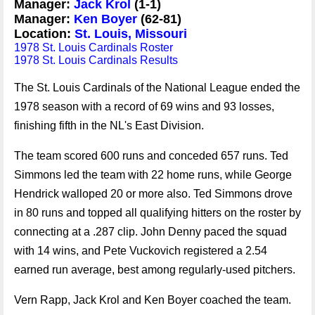
Manager:
Jack Krol
(1-1)
Manager:
Ken Boyer
(62-81)
Location:
St. Louis, Missouri
1978 St. Louis Cardinals Roster
1978 St. Louis Cardinals Results
The St. Louis Cardinals of the National League ended the
1978 season with a record of 69 wins and 93 losses,
finishing fifth in the NL's East Division.
The team scored 600 runs and conceded 657 runs. Ted
Simmons led the team with 22 home runs, while George
Hendrick walloped 20 or more also. Ted Simmons drove
in 80 runs and topped all qualifying hitters on the roster by
connecting at a .287 clip. John Denny paced the squad
with 14 wins, and Pete Vuckovich registered a 2.54
earned run average, best among regularly-used pitchers.
Vern Rapp, Jack Krol and Ken Boyer coached the team.