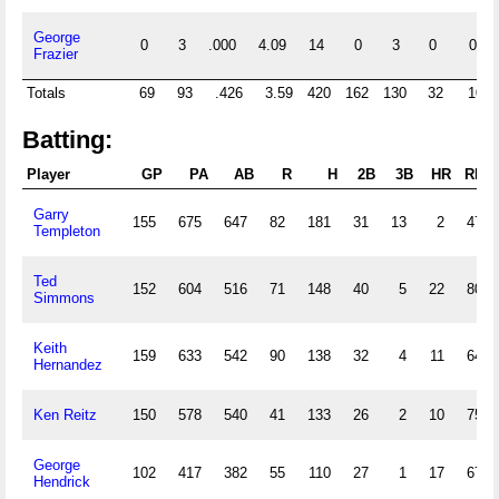
George
0
3
.000
4.09
14
0
3
0
0
Frazier
Totals
69
93
.426
3.59
420
162
130
32
10
Batting:
Player
GP
PA
AB
R
H
2B
3B
HR
RBI
Garry
155
675
647
82
181
31
13
2
47
Templeton
Ted
152
604
516
71
148
40
5
22
80
Simmons
Keith
159
633
542
90
138
32
4
11
64
Hernandez
Ken Reitz
150
578
540
41
133
26
2
10
75
George
102
417
382
55
110
27
1
17
67
Hendrick