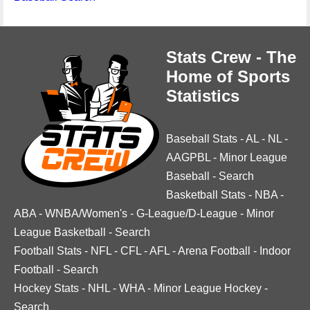
Stats Crew - The
Home of Sports
Statistics
Baseball Stats
-
AL
-
NL
-
AAGPBL
-
Minor League
Baseball
-
Search
Basketball Stats
-
NBA
-
ABA
-
WNBA/Women's
-
G-League/D-League
-
Minor
League Basketball
-
Search
Football Stats
-
NFL
-
CFL
-
AFL
-
Arena Football
-
Indoor
Football
-
Search
Hockey Stats
-
NHL
-
WHA
-
Minor League Hockey
-
Search