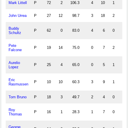
Mark Littell
P
72
2
106.3
4
10
1
0
John Urrea
P
27
12
98.7
3
18
2
0
Buddy
P
62
0
83.0
4
6
0
1
Schultz
Pete
P
19
14
75.0
0
7
2
0
Falcone
Aurelio
P
25
4
65.0
0
5
1
0
Lopez
Eric
P
10
10
60.3
3
9
1
2
Rasmussen
Tom Bruno
P
18
3
49.7
2
4
0
1
Roy
P
16
1
28.3
1
7
0
0
Thomas
George