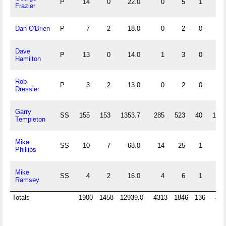
P
14
0
22.0
0
5
1
0
Frazier
Dan O'Brien
P
7
2
18.0
0
2
0
0
Dave
P
13
0
14.0
1
3
0
0
Hamilton
Rob
P
3
2
13.0
0
2
0
0
Dressler
Garry
SS
155
153
1353.7
285
523
40
108
Templeton
Mike
SS
10
7
68.0
14
25
1
7
Phillips
Mike
SS
4
2
16.0
4
6
1
3
Ramsey
Totals
1900
1458
12939.0
4313
1846
136
416