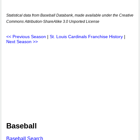
Statistical data from Baseball Databank, made available under the Creative
Commons Attribution-ShareAlike 3.0 Unported License
<< Previous Season
|
St. Louis Cardinals Franchise History
|
Next Season >>
Baseball
Baseball Search