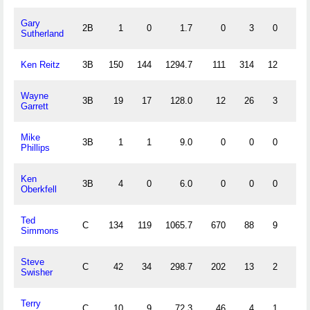
Gary
2B
1
0
1.7
0
3
0
0
Sutherland
Ken Reitz
3B
150
144
1294.7
111
314
12
18
Wayne
3B
19
17
128.0
12
26
3
5
Garrett
Mike
3B
1
1
9.0
0
0
0
0
Phillips
Ken
3B
4
0
6.0
0
0
0
0
Oberkfell
Ted
C
134
119
1065.7
670
88
9
6
Simmons
Steve
C
42
34
298.7
202
13
2
0
Swisher
Terry
C
10
9
72.3
46
4
1
1