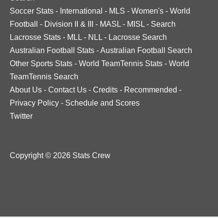
Soccer Stats
-
International
-
MLS
-
Women's
-
World
Football
-
Division II & III
-
MASL
-
MISL
-
Search
Lacrosse Stats
-
MLL
-
NLL
-
Lacrosse Search
Australian Football Stats
-
Australian Football Search
Other Sports Stats
-
World TeamTennis Stats
-
World
TeamTennis Search
About Us
-
Contact Us
-
Credits
-
Recommended
-
Privacy Policy
-
Schedule and Scores
Twitter
Copyright © 2026 Stats Crew