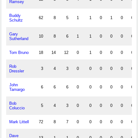
Ramsey
Buddy
62
8
5
1
1
0
1
0
0
Schultz
Gary
10
8
6
1
1
0
0
0
0
Sutherland
Tom Bruno
18
14
12
0
1
0
0
0
0
Rob
3
4
3
0
0
0
0
0
0
Dressler
John
6
6
6
0
0
0
0
0
0
Tamargo
Bob
5
4
3
0
0
0
0
0
0
Coluccio
Mark Littell
72
8
7
0
0
0
0
0
0
Dave
13
1
1
0
0
0
0
0
0