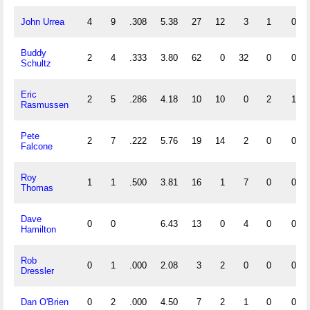
John Urrea
4
9
.308
5.38
27
12
3
1
0
Buddy
2
4
.333
3.80
62
0
32
0
0
Schultz
Eric
2
5
.286
4.18
10
10
0
2
1
Rasmussen
Pete
2
7
.222
5.76
19
14
2
0
0
Falcone
Roy
1
1
.500
3.81
16
1
7
0
0
Thomas
Dave
0
0
6.43
13
0
4
0
0
Hamilton
Rob
0
1
.000
2.08
3
2
0
0
0
Dressler
Dan O'Brien
0
2
.000
4.50
7
2
1
0
0