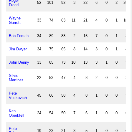
Roger
52
101
92
3
22
6
0
2
20
Freed
Wayne
33
74
63
11
21
4
0
1
10
Garrett
Bob Forsch
34
89
83
2
15
7
0
1
8
Jim Dwyer
34
75
65
8
14
3
0
1
4
John Denny
33
85
73
10
13
3
1
0
3
Silvio
22
53
47
4
8
2
0
0
3
Martinez
Pete
45
66
58
4
8
1
0
0
3
Vuckovich
Ken
24
54
50
7
6
1
0
0
0
Oberkfell
Pete
19
23
21
3
5
1
0
0
0