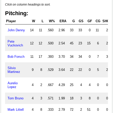
Click on column headings to sort.
Pitching:
Player
W
L
W%
ERA
G
GS
GF
CG
SHO
John Denny
14
11
.560
2.96
33
33
0
11
2
Pete
12
12
.500
2.54
45
23
15
6
2
Vuckovich
Bob Forsch
11
17
.393
3.70
34
34
0
7
3
Silvio
9
8
.529
3.64
22
22
0
5
2
Martinez
Aurelio
4
2
.667
4.29
25
4
4
0
0
Lopez
Tom Bruno
4
3
.571
1.99
18
3
8
0
0
Mark Littell
4
8
.333
2.79
72
2
51
0
0