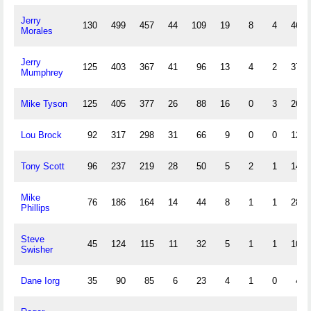
Jerry
130
499
457
44
109
19
8
4
46
Morales
Jerry
125
403
367
41
96
13
4
2
37
Mumphrey
Mike Tyson
125
405
377
26
88
16
0
3
26
Lou Brock
92
317
298
31
66
9
0
0
12
Tony Scott
96
237
219
28
50
5
2
1
14
Mike
76
186
164
14
44
8
1
1
28
Phillips
Steve
45
124
115
11
32
5
1
1
10
Swisher
Dane Iorg
35
90
85
6
23
4
1
0
4