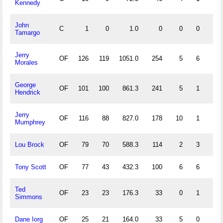
Kennedy
John
C
1
0
1.0
0
0
0
0
Tamargo
Jerry
OF
126
119
1051.0
254
5
6
0
Morales
George
OF
101
100
861.3
241
5
1
0
Hendrick
Jerry
OF
116
88
827.0
178
10
1
1
Mumphrey
Lou Brock
OF
79
70
588.3
114
2
3
0
Tony Scott
OF
77
43
432.3
100
6
6
0
Ted
OF
23
23
176.3
33
0
1
0
Simmons
Dane Iorg
OF
25
21
164.0
33
5
0
0