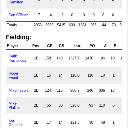
Hamilton
Dan O'Brien
7
4
3
0
0
0
0
0
0
Totals
2056
5965
5415
600
1351
263
44
79
568
Fielding:
Player
Pos
GP
GS
Inn.
PO
A
E
DP
Keith
1B
158
148
1327.7
1436
96
10
124
Hernandez
Roger
1B
15
14
110.0
110
10
1
13
Freed
Mike Tyson
2B
124
115
986.7
246
306
13
78
Mike
2B
55
33
328.0
93
110
6
24
Phillips
Ken
2B
17
14
121.3
30
48
1
8
Oberkfell