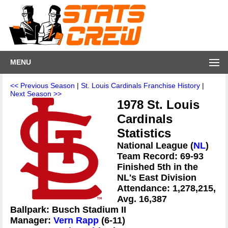
MENU
<< Previous Season
|
St. Louis Cardinals Franchise History
|
Next Season >>
1978 St. Louis
Cardinals
Statistics
National League (
NL
)
Team Record: 69-93
Finished 5th in the
NL's East Division
Attendance: 1,278,215,
Avg. 16,387
Ballpark: Busch Stadium II
Manager:
Vern Rapp
(6-11)