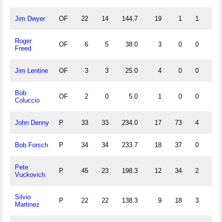
Jim Dwyer
OF
22
14
144.7
19
1
1
0
Roger
OF
6
5
38.0
3
0
0
0
Freed
Jim Lentine
OF
3
3
25.0
4
0
0
0
Bob
OF
2
0
5.0
1
0
0
0
Coluccio
John Denny
P
33
33
234.0
17
73
4
8
Bob Forsch
P
34
34
233.7
18
37
0
4
Pete
P
45
23
198.3
12
34
2
4
Vuckovich
Silvio
P
22
22
138.3
9
18
3
0
Martinez