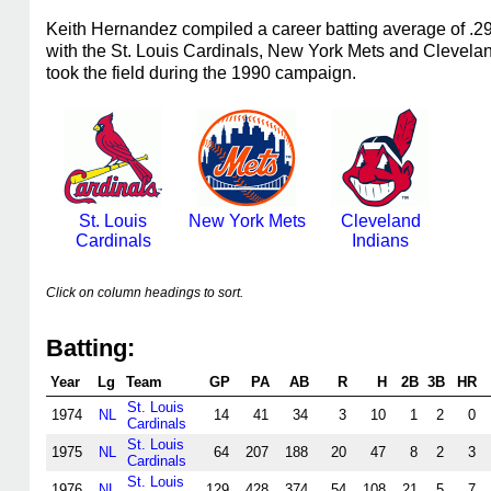
Keith Hernandez compiled a career batting average of .
with the St. Louis Cardinals, New York Mets and Clevela
took the field during the 1990 campaign.
St. Louis
New York Mets
Cleveland
Cardinals
Indians
Click on column headings to sort.
Batting:
Year
Lg
Team
GP
PA
AB
R
H
2B
3B
HR
St. Louis
1974
NL
14
41
34
3
10
1
2
0
Cardinals
St. Louis
1975
NL
64
207
188
20
47
8
2
3
Cardinals
St. Louis
1976
NL
129
428
374
54
108
21
5
7