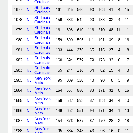
Cardinals
St. Louis
1977
NL
161
645
560
90
163
41
4
15
Cardinals
St. Louis
1978
NL
159
633
542
90
138
32
4
11
Cardinals
St. Louis
1979
NL
161
698
610
116
210
48
11
11
Cardinals
St. Louis
1980
NL
159
690
595
111
191
39
8
16
Cardinals
St. Louis
1981
NL
103
444
376
65
115
27
4
8
Cardinals
St. Louis
1982
NL
160
694
579
79
173
33
6
7
Cardinals
St. Louis
1983
NL
55
244
218
34
62
15
4
3
Cardinals
New York
1983
NL
95
389
320
43
98
8
3
9
Mets
New York
1984
NL
154
657
550
83
171
31
0
15
Mets
New York
1985
NL
158
682
593
87
183
34
4
10
Mets
New York
1986
NL
149
652
551
94
171
34
1
13
Mets
New York
1987
NL
154
676
587
87
170
28
2
18
Mets
New York
1988
NL
95
384
348
43
96
16
0
11