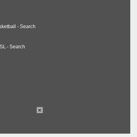
ketball
-
Search
SL
-
Search
×