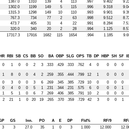
1387.0
1310
139
4
113
.997
9.402
9.2
1302.0
1199
149
5
115
.996
9.318
9.0
1315.3
1298
149
10
110
.993
9.901
9.3
767.3
734
77
2
63
.998
9.512
8.7
473.7
405
31
4
22
.991
8.284
7.5
320.0
340
20
2
28
.994
1.125
8.5
17317.3
17916
1682
115
1654
.994
1.185
9.6
HR
RBI
SB
CS
BB
SO
BA
OBP
SLG
OPS
TB
DP
HBP
SH
SF
I
0
1
0
0
2
3
.333
.429
.333
.762
4
0
0
0
0
1
8
0
0
4
2
.259
.355
.444
.799
12
1
0
0
0
0
3
0
0
3
6
.269
.345
.385
.729
10
0
0
0
0
0
4
0
0
5
1
.231
.344
.231
.575
6
0
0
0
1
1
5
1
0
6
7
.269
.406
.385
.791
10
2
0
0
0
2
21
1
0
20
19
.265
.370
.359
.729
42
3
0
0
1
GP
GS
Inn.
PO
A
E
DP
Fld%
RF/9
RF
3
3
27.0
35
1
0
3
1.000
12.000
12.0