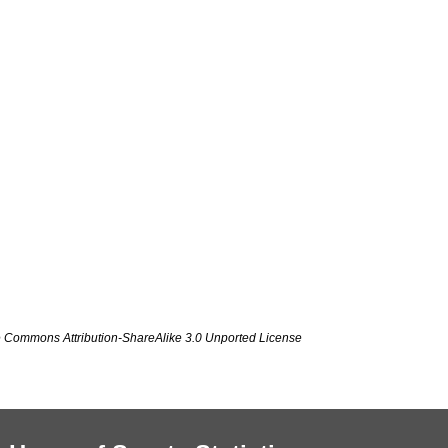
ve Commons Attribution-ShareAlike 3.0 Unported License