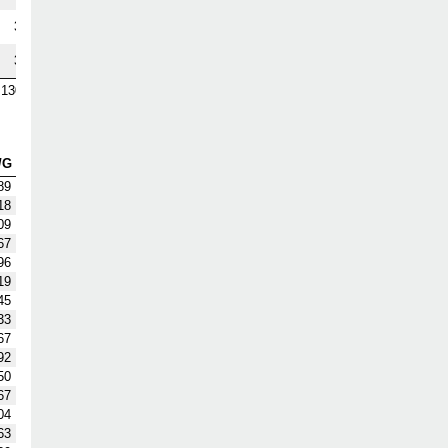
3
3
130
/G
89
18
09
67
96
19
45
33
67
92
50
67
04
63