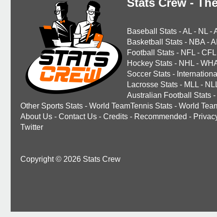
Stats Crew - The
Baseball Stats
-
AL
-
NL
-
Basketball Stats
-
NBA
-
A
Football Stats
-
NFL
-
CFL
Hockey Stats
-
NHL
-
WH
Soccer Stats
-
Internationa
Lacrosse Stats
-
MLL
-
NL
Australian Football Stats
-
Other Sports Stats
-
World TeamTennis Stats
-
World Tea
About Us
-
Contact Us
-
Credits
-
Recommended
-
Privac
Twitter
Copyright © 2026 Stats Crew