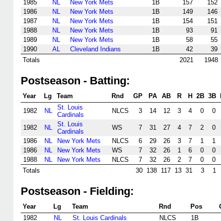
1985
NL
New York Mets
1B
157
152
1986
NL
New York Mets
1B
149
146
1987
NL
New York Mets
1B
154
151
1988
NL
New York Mets
1B
93
91
1989
NL
New York Mets
1B
58
55
1990
AL
Cleveland Indians
1B
42
39
Totals
2021
1948
Postseason - Batting:
Year
Lg
Team
Rnd
GP
PA
AB
R
H
2B
3B
St. Louis
1982
NL
NLCS
3
14
12
3
4
0
0
Cardinals
St. Louis
1982
NL
WS
7
31
27
4
7
2
0
Cardinals
1986
NL
New York Mets
NLCS
6
29
26
3
7
1
1
1986
NL
New York Mets
WS
7
32
26
1
6
0
0
1988
NL
New York Mets
NLCS
7
32
26
2
7
0
0
Totals
30
138
117
13
31
3
1
Postseason - Fielding:
Year
Lg
Team
Rnd
Pos
1982
NL
St. Louis Cardinals
NLCS
1B