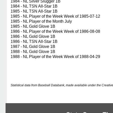
1984 - NL Silver Slugger 1B
1984 - NL TSN All-Star 1B
1985 - NL TSN All-Star 1B
1985 - NL Player of the Week Week of 1985-07-12
1985 - NL Player of the Month July
1985 - NL Gold Glove 1B
1986 - NL Player of the Week Week of 1986-08-08
1986 - NL Gold Glove 1B
1986 - NL TSN All-Star 1B
1987 - NL Gold Glove 1B
1988 - NL Gold Glove 1B
1988 - NL Player of the Week Week of 1988-04-29
Statistical data from Baseball Databank, made available under the Creati