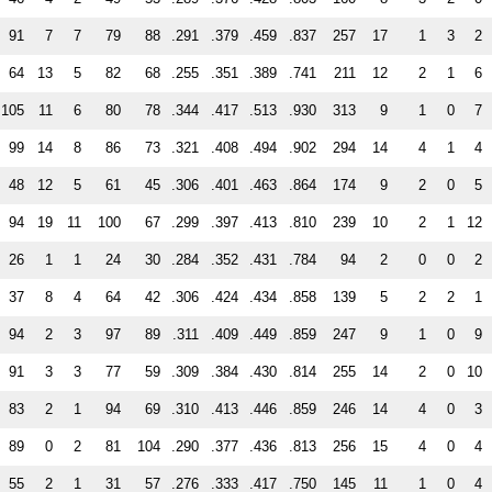
91
7
7
79
88
.291
.379
.459
.837
257
17
1
3
2
64
13
5
82
68
.255
.351
.389
.741
211
12
2
1
6
105
11
6
80
78
.344
.417
.513
.930
313
9
1
0
7
99
14
8
86
73
.321
.408
.494
.902
294
14
4
1
4
48
12
5
61
45
.306
.401
.463
.864
174
9
2
0
5
94
19
11
100
67
.299
.397
.413
.810
239
10
2
1
12
26
1
1
24
30
.284
.352
.431
.784
94
2
0
0
2
37
8
4
64
42
.306
.424
.434
.858
139
5
2
2
1
94
2
3
97
89
.311
.409
.449
.859
247
9
1
0
9
91
3
3
77
59
.309
.384
.430
.814
255
14
2
0
10
83
2
1
94
69
.310
.413
.446
.859
246
14
4
0
3
89
0
2
81
104
.290
.377
.436
.813
256
15
4
0
4
55
2
1
31
57
.276
.333
.417
.750
145
11
1
0
4