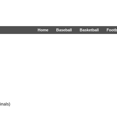
Home
Baseball
Basketball
Footb
inals)