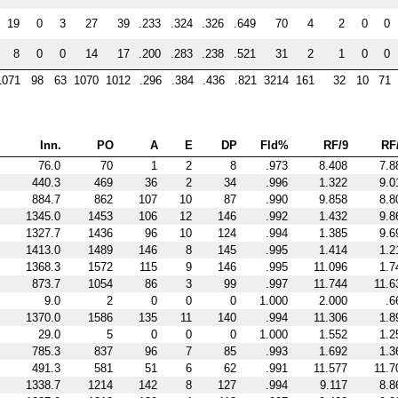
19
0
3
27
39
.233
.324
.326
.649
70
4
2
0
0
8
0
0
14
17
.200
.283
.238
.521
31
2
1
0
0
1071
98
63
1070
1012
.296
.384
.436
.821
3214
161
32
10
71
Inn.
PO
A
E
DP
Fld%
RF/9
RF
76.0
70
1
2
8
.973
8.408
7.8
440.3
469
36
2
34
.996
1.322
9.0
884.7
862
107
10
87
.990
9.858
8.8
1345.0
1453
106
12
146
.992
1.432
9.8
1327.7
1436
96
10
124
.994
1.385
9.6
1413.0
1489
146
8
145
.995
1.414
1.2
1368.3
1572
115
9
146
.995
11.096
1.7
873.7
1054
86
3
99
.997
11.744
11.6
9.0
2
0
0
0
1.000
2.000
.6
1370.0
1586
135
11
140
.994
11.306
1.8
29.0
5
0
0
0
1.000
1.552
1.2
785.3
837
96
7
85
.993
1.692
1.3
491.3
581
51
6
62
.991
11.577
11.7
1338.7
1214
142
8
127
.994
9.117
8.8