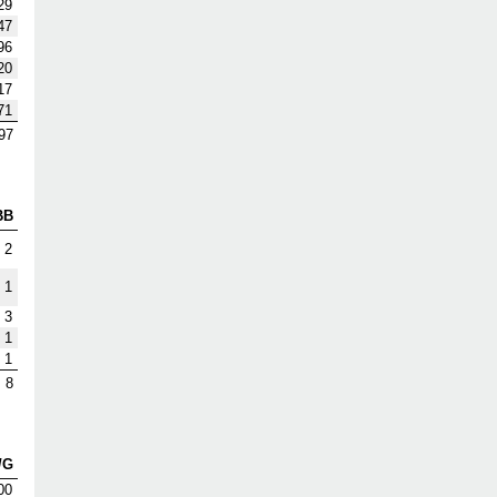
29
47
96
20
17
71
97
BB
2
1
3
1
1
8
/G
00