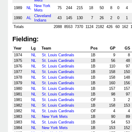
Mets
New York
1989
NL
75
244
215
18
50
8
0
4
Mets
Cleveland
1990
AL
43
145
130
7
26
2
0
1
Indians
Totals
2088
8553
7370
1124
2182
426
60
162
Fielding:
Year
Lg
Team
Pos
GP
GS
1974
NL
St. Louis Cardinals
1B
9
8
1975
NL
St. Louis Cardinals
1B
56
48
1976
NL
St. Louis Cardinals
1B
110
97
1977
NL
St. Louis Cardinals
1B
158
150
1978
NL
St. Louis Cardinals
1B
158
148
1979
NL
St. Louis Cardinals
1B
160
156
1980
NL
St. Louis Cardinals
1B
157
157
1981
NL
St. Louis Cardinals
1B
98
97
1981
NL
St. Louis Cardinals
OF
3
2
1982
NL
St. Louis Cardinals
1B
158
153
1982
NL
St. Louis Cardinals
OF
4
4
1983
NL
New York Mets
1B
90
89
1983
NL
St. Louis Cardinals
1B
54
53
1984
NL
New York Mets
1B
153
152