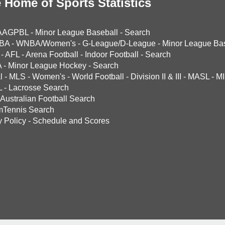
 Home of Sports Statistics
AAGPBL
-
Minor League Baseball
-
Search
BA
-
WNBA/Women's
-
G-League/D-League
-
Minor League Bas
-
AFL
-
Arena Football
-
Indoor Football
-
Search
A
-
Minor League Hockey
-
Search
l
-
MLS
-
Women's
-
World Football
-
Division II & III
-
MASL
-
MI
L
-
Lacrosse Search
Australian Football Search
mTennis Search
y Policy
-
Schedule and Scores