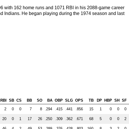
296 with 162 home runs and 1071 RBI in his 2088-game career
nd Indians. He began playing during the 1974 season and last
RBI
SB
CS
BB
SO
BA
OBP
SLG
OPS
TB
DP
HBP
SH
SF
2
0
0
7
8
.294
.415
.441
.856
15
1
0
0
0
20
0
1
17
26
.250
.309
.362
.671
68
5
0
0
2
46
4
2
49
53
.289
.376
.428
.803
160
8
3
2
0