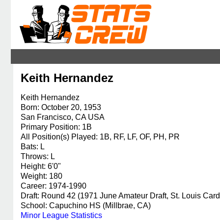
Keith Hernandez
Keith Hernandez
Born: October 20, 1953
San Francisco, CA USA
Primary Position: 1B
All Position(s) Played: 1B, RF, LF, OF, PH, PR
Bats: L
Throws: L
Height: 6'0"
Weight: 180
Career: 1974-1990
Draft: Round 42 (1971 June Amateur Draft, St. Louis Card
School: Capuchino HS (Millbrae, CA)
Minor League Statistics