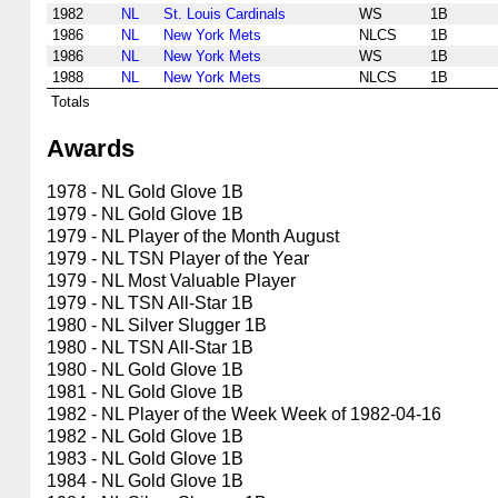
1982
NL
St. Louis Cardinals
WS
1B
1986
NL
New York Mets
NLCS
1B
1986
NL
New York Mets
WS
1B
1988
NL
New York Mets
NLCS
1B
Totals
Awards
1978 - NL Gold Glove 1B
1979 - NL Gold Glove 1B
1979 - NL Player of the Month August
1979 - NL TSN Player of the Year
1979 - NL Most Valuable Player
1979 - NL TSN All-Star 1B
1980 - NL Silver Slugger 1B
1980 - NL TSN All-Star 1B
1980 - NL Gold Glove 1B
1981 - NL Gold Glove 1B
1982 - NL Player of the Week Week of 1982-04-16
1982 - NL Gold Glove 1B
1983 - NL Gold Glove 1B
1984 - NL Gold Glove 1B