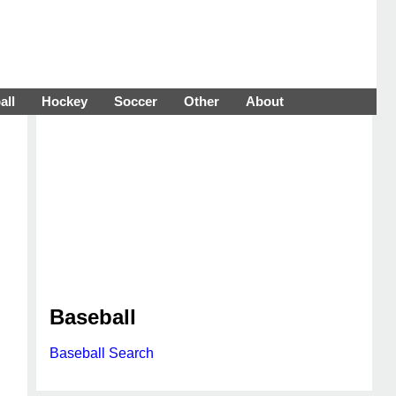
all
Hockey
Soccer
Other
About
Baseball
Baseball Search