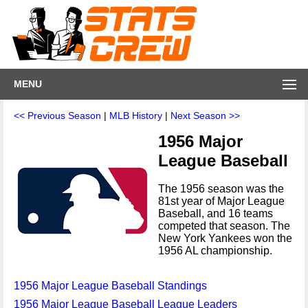
MENU
<< Previous Season
|
MLB History
|
Next Season >>
1956 Major
League Baseball
The 1956 season was the
81st year of Major League
Baseball, and 16 teams
competed that season. The
New York Yankees won the
1956 AL championship.
1956 Major League Baseball Standings
1956 Major League Baseball League Leaders