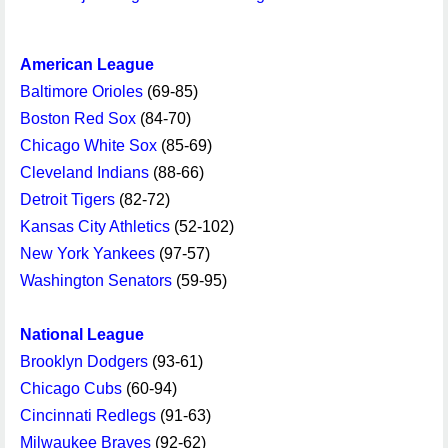
American League
Baltimore Orioles
(69-85)
Boston Red Sox
(84-70)
Chicago White Sox
(85-69)
Cleveland Indians
(88-66)
Detroit Tigers
(82-72)
Kansas City Athletics
(52-102)
New York Yankees
(97-57)
Washington Senators
(59-95)
National League
Brooklyn Dodgers
(93-61)
Chicago Cubs
(60-94)
Cincinnati Redlegs
(91-63)
Milwaukee Braves
(92-62)