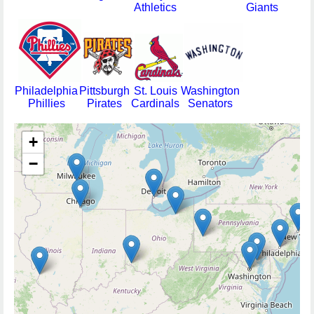
Athletics
Giants
Philadelphia
Pittsburgh
St. Louis
Washington
Phillies
Pirates
Cardinals
Senators
+
−