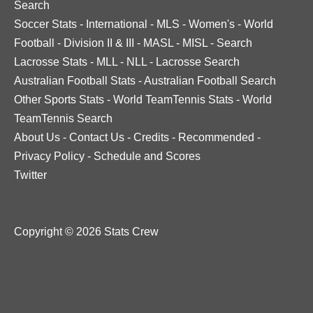
Search
Soccer Stats
-
International
-
MLS
-
Women's
-
World
Football
-
Division II & III
-
MASL
-
MISL
-
Search
Lacrosse Stats
-
MLL
-
NLL
-
Lacrosse Search
Australian Football Stats
-
Australian Football Search
Other Sports Stats
-
World TeamTennis Stats
-
World
TeamTennis Search
About Us
-
Contact Us
-
Credits
-
Recommended
-
Privacy Policy
-
Schedule and Scores
Twitter
Copyright © 2026 Stats Crew