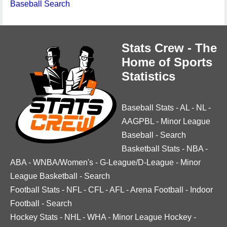
Baseball Search
Stats Crew - The
Home of Sports
Statistics
Baseball Stats
-
AL
-
NL
-
AAGPBL
-
Minor League
Baseball
-
Search
Basketball Stats
-
NBA
-
ABA
-
WNBA/Women's
-
G-League/D-League
-
Minor
League Basketball
-
Search
Football Stats
-
NFL
-
CFL
-
AFL
-
Arena Football
-
Indoor
Football
-
Search
Hockey Stats
-
NHL
-
WHA
-
Minor League Hockey
-