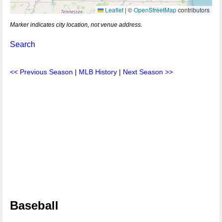
Leaflet
|
©
OpenStreetMap
contributors
Marker indicates city location, not venue address.
Search
<< Previous Season
|
MLB History
|
Next Season >>
Baseball