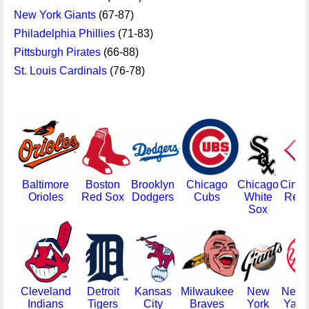
New York Giants
(67-87)
Philadelphia Phillies
(71-83)
Pittsburgh Pirates
(66-88)
St. Louis Cardinals
(76-78)
Baltimore
Boston
Brooklyn
Chicago
Chicago
Cinci
Orioles
Red Sox
Dodgers
Cubs
White
Redl
Sox
Cleveland
Detroit
Kansas
Milwaukee
New
New 
Indians
Tigers
City
Braves
York
Yank