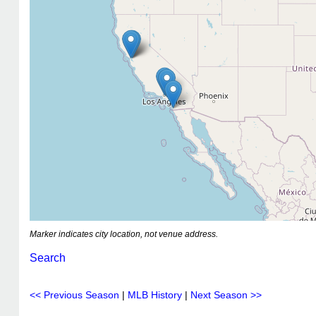
Marker indicates city location, not venue address.
Search
<< Previous Season
|
MLB History
|
Next Season >>