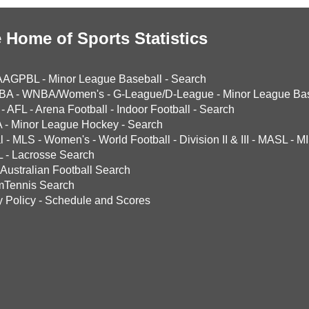
 Home of Sports Statistics
AAGPBL
-
Minor League Baseball
-
Search
BA
-
WNBA/Women's
-
G-League/D-League
-
Minor League Bas
-
AFL
-
Arena Football
-
Indoor Football
-
Search
A
-
Minor League Hockey
-
Search
l
-
MLS
-
Women's
-
World Football
-
Division II & III
-
MASL
-
MI
L
-
Lacrosse Search
Australian Football Search
mTennis Search
y Policy
-
Schedule and Scores