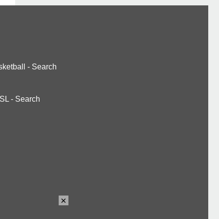
ketball
-
Search
SL
-
Search
×