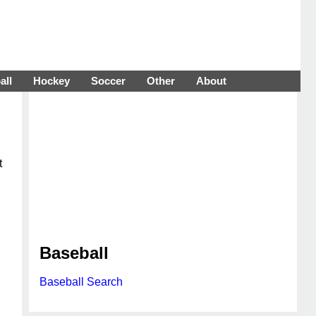
all
Hockey
Soccer
Other
About
t
Baseball
Baseball Search