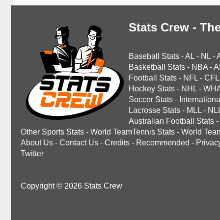
Stats Crew - The
Baseball Stats
-
AL
-
NL
-
Basketball Stats
-
NBA
-
A
Football Stats
-
NFL
-
CFL
Hockey Stats
-
NHL
-
WH
Soccer Stats
-
Internationa
Lacrosse Stats
-
MLL
-
NL
Australian Football Stats
-
Other Sports Stats
-
World TeamTennis Stats
-
World Tea
About Us
-
Contact Us
-
Credits
-
Recommended
-
Privac
Twitter
Copyright © 2026 Stats Crew