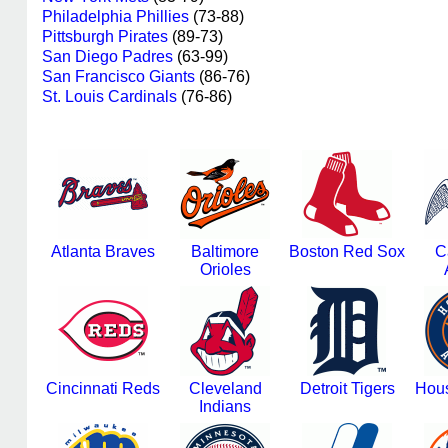
Philadelphia Phillies
(73-88)
Pittsburgh Pirates
(89-73)
San Diego Padres
(63-99)
San Francisco Giants
(86-76)
St. Louis Cardinals
(76-86)
Atlanta Braves
Baltimore
Boston Red Sox
C
Orioles
Cincinnati Reds
Cleveland
Detroit Tigers
Hous
Indians