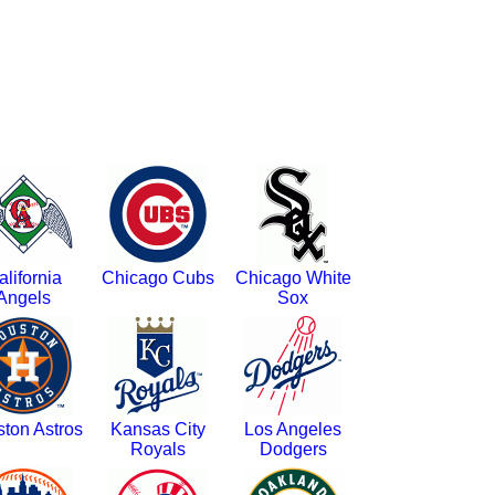
alifornia
Chicago Cubs
Chicago White
Angels
Sox
ton Astros
Kansas City
Los Angeles
Royals
Dodgers