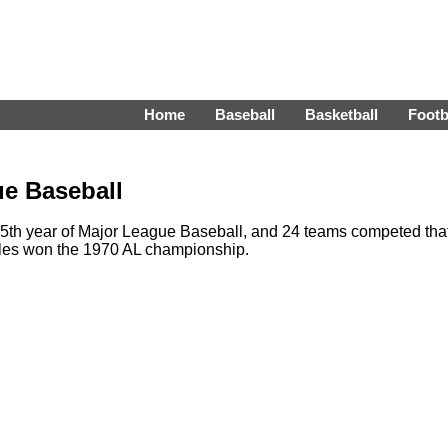
Home
Baseball
Basketball
Footb
ue Baseball
th year of Major League Baseball, and 24 teams competed tha
oles won the 1970 AL championship.