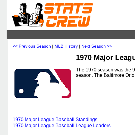
<< Previous Season
|
MLB History
|
Next Season >>
1970 Major Leag
The 1970 season was the 95
season. The Baltimore Ori
1970 Major League Baseball Standings
1970 Major League Baseball League Leaders