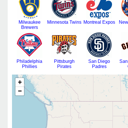
Milwaukee
Minnesota Twins
Montreal Expos
New
Brewers
Philadelphia
Pittsburgh
San Diego
San
Phillies
Pirates
Padres
+
−