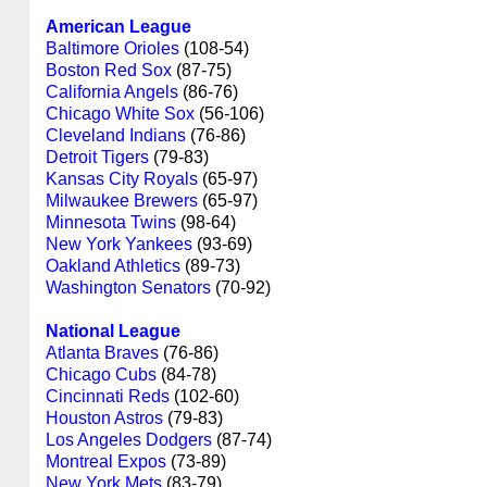
American League
Baltimore Orioles
(108-54)
Boston Red Sox
(87-75)
California Angels
(86-76)
Chicago White Sox
(56-106)
Cleveland Indians
(76-86)
Detroit Tigers
(79-83)
Kansas City Royals
(65-97)
Milwaukee Brewers
(65-97)
Minnesota Twins
(98-64)
New York Yankees
(93-69)
Oakland Athletics
(89-73)
Washington Senators
(70-92)
National League
Atlanta Braves
(76-86)
Chicago Cubs
(84-78)
Cincinnati Reds
(102-60)
Houston Astros
(79-83)
Los Angeles Dodgers
(87-74)
Montreal Expos
(73-89)
New York Mets
(83-79)