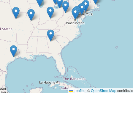
Leaflet
|
©
OpenStreetMap
contributo