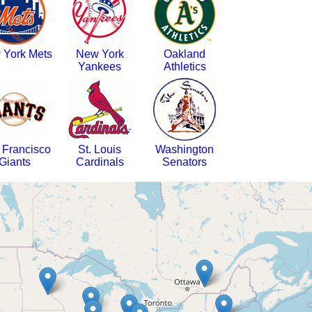
 York Mets
New York
Oakland
Yankees
Athletics
 Francisco
St. Louis
Washington
Giants
Cardinals
Senators