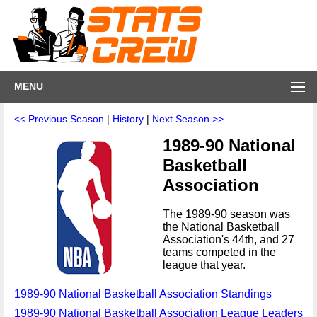
MENU
<< Previous Season
|
History
|
Next Season >>
1989-90 National
Basketball
Association
The 1989-90 season was
the National Basketball
Association's 44th, and 27
teams competed in the
league that year.
1989-90 National Basketball Association Standings
1989-90 National Basketball Association League Leaders