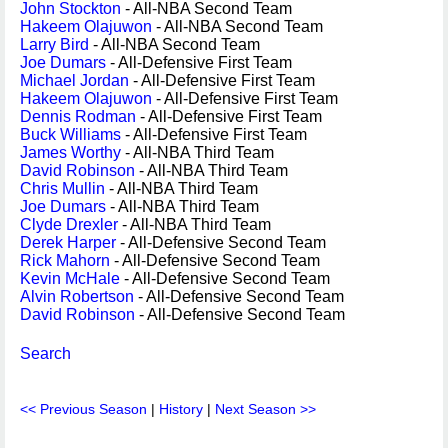
John Stockton
- All-NBA Second Team
Hakeem Olajuwon
- All-NBA Second Team
Larry Bird
- All-NBA Second Team
Joe Dumars
- All-Defensive First Team
Michael Jordan
- All-Defensive First Team
Hakeem Olajuwon
- All-Defensive First Team
Dennis Rodman
- All-Defensive First Team
Buck Williams
- All-Defensive First Team
James Worthy
- All-NBA Third Team
David Robinson
- All-NBA Third Team
Chris Mullin
- All-NBA Third Team
Joe Dumars
- All-NBA Third Team
Clyde Drexler
- All-NBA Third Team
Derek Harper
- All-Defensive Second Team
Rick Mahorn
- All-Defensive Second Team
Kevin McHale
- All-Defensive Second Team
Alvin Robertson
- All-Defensive Second Team
David Robinson
- All-Defensive Second Team
Search
<< Previous Season
|
History
|
Next Season >>