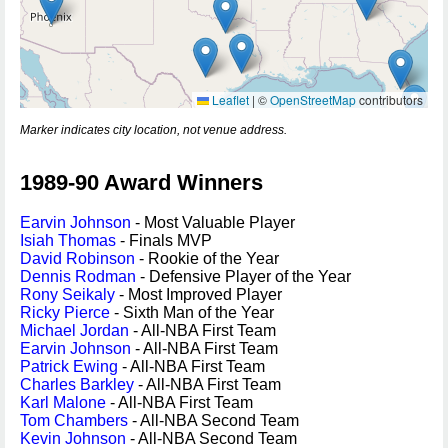
Leaflet
|
©
OpenStreetMap
contributors
Marker indicates city location, not venue address.
1989-90 Award Winners
Earvin Johnson
- Most Valuable Player
Isiah Thomas
- Finals MVP
David Robinson
- Rookie of the Year
Dennis Rodman
- Defensive Player of the Year
Rony Seikaly
- Most Improved Player
Ricky Pierce
- Sixth Man of the Year
Michael Jordan
- All-NBA First Team
Earvin Johnson
- All-NBA First Team
Patrick Ewing
- All-NBA First Team
Charles Barkley
- All-NBA First Team
Karl Malone
- All-NBA First Team
Tom Chambers
- All-NBA Second Team
Kevin Johnson
- All-NBA Second Team