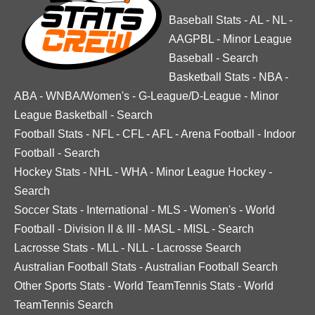
Baseball Stats
-
AL
-
NL
-
AAGPBL
-
Minor League
Baseball
-
Search
Basketball Stats
-
NBA
-
ABA
-
WNBA/Women's
-
G-League/D-League
-
Minor
League Basketball
-
Search
Football Stats
-
NFL
-
CFL
-
AFL
-
Arena Football
-
Indoor
Football
-
Search
Hockey Stats
-
NHL
-
WHA
-
Minor League Hockey
-
Search
Soccer Stats
-
International
-
MLS
-
Women's
-
World
Football
-
Division II & III
-
MASL
-
MISL
-
Search
Lacrosse Stats
-
MLL
-
NLL
-
Lacrosse Search
Australian Football Stats
-
Australian Football Search
Other Sports Stats
-
World TeamTennis Stats
-
World
TeamTennis Search