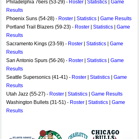
Philadelphia 76ers (53-29) -
Roster
|
Statistics
|
Game
Results
Phoenix Suns (54-28) -
Roster
|
Statistics
|
Game Results
Portland Trail Blazers (59-23) -
Roster
|
Statistics
|
Game
Results
Sacramento Kings (23-59) -
Roster
|
Statistics
|
Game
Results
San Antonio Spurs (56-26) -
Roster
|
Statistics
|
Game
Results
Seattle Supersonics (41-41) -
Roster
|
Statistics
|
Game
Results
Utah Jazz (55-27) -
Roster
|
Statistics
|
Game Results
Washington Bullets (31-51) -
Roster
|
Statistics
|
Game
Results