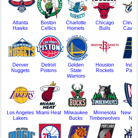
Atlanta
Boston
Charlotte
Chicago
Clevel
Hawks
Celtics
Hornets
Bulls
Cavali
Denver
Detroit
Golden
Houston
India
Nuggets
Pistons
State
Rockets
Pace
Warriors
Los Angeles
Miami Heat
Milwaukee
Minnesota
New Je
Lakers
Bucks
Timberwolves
Net