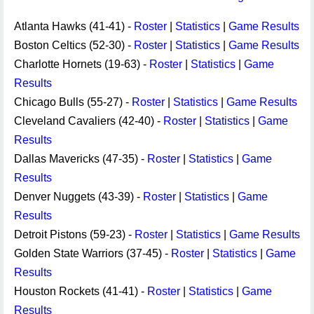
Atlanta Hawks (41-41) -
Roster
|
Statistics
|
Game Results
Boston Celtics (52-30) -
Roster
|
Statistics
|
Game Results
Charlotte Hornets (19-63) -
Roster
|
Statistics
|
Game
Results
Chicago Bulls (55-27) -
Roster
|
Statistics
|
Game Results
Cleveland Cavaliers (42-40) -
Roster
|
Statistics
|
Game
Results
Dallas Mavericks (47-35) -
Roster
|
Statistics
|
Game
Results
Denver Nuggets (43-39) -
Roster
|
Statistics
|
Game
Results
Detroit Pistons (59-23) -
Roster
|
Statistics
|
Game Results
Golden State Warriors (37-45) -
Roster
|
Statistics
|
Game
Results
Houston Rockets (41-41) -
Roster
|
Statistics
|
Game
Results