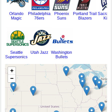
Orlando
Philadelphia
Phoenix
Portland Trail
Sacram
Magic
76ers
Suns
Blazers
King
Seattle
Utah Jazz
Washington
Supersonics
Bullets
+
−