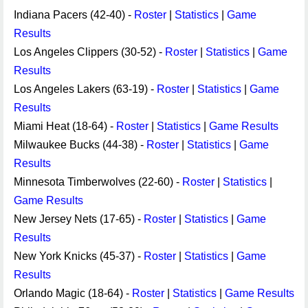
Indiana Pacers (42-40) -
Roster
|
Statistics
|
Game
Results
Los Angeles Clippers (30-52) -
Roster
|
Statistics
|
Game
Results
Los Angeles Lakers (63-19) -
Roster
|
Statistics
|
Game
Results
Miami Heat (18-64) -
Roster
|
Statistics
|
Game Results
Milwaukee Bucks (44-38) -
Roster
|
Statistics
|
Game
Results
Minnesota Timberwolves (22-60) -
Roster
|
Statistics
|
Game Results
New Jersey Nets (17-65) -
Roster
|
Statistics
|
Game
Results
New York Knicks (45-37) -
Roster
|
Statistics
|
Game
Results
Orlando Magic (18-64) -
Roster
|
Statistics
|
Game Results