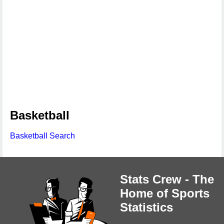
Basketball
Basketball Search
Stats Crew - The
Home of Sports
Statistics