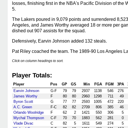
losses, finishing first in the NBA's Pacific Division of 
5.
The Lakers poured in 9,079 points and surrendered 8,523
Angeles, and James Worthy averaged 18 or more per game
dished out 907 assists for the squad.
Defensively, Earvin Johnson added 132 steals.
Pat Riley coached the team. The 1989-90 Los Angeles Lake
Click on column headings to sort.
Player Totals:
Player
Pos
GP
GS
Min
FGA
FGM
3PA
Earvin Johnson
G-F
79
79
2937
1138
546
276
James Worthy
F
80
80
2960
1298
711
49
Byron Scott
G
77
77
2593
1005
472
220
A.C. Green
F-C
82
82
2709
806
385
46
Orlando Woolridge
F
62
2
1421
550
306
5
Mychal Thompson
C-F
70
70
1883
562
281
0
Vlade Divac
C
82
5
1611
549
274
5