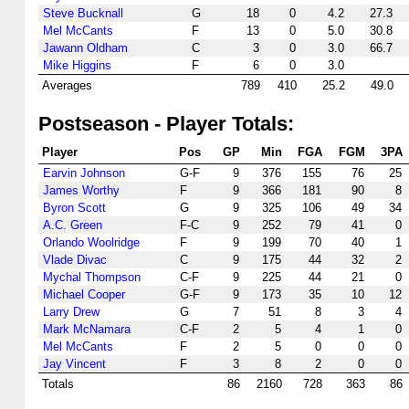
Steve Bucknall
G
18
0
4.2
27.3
Mel McCants
F
13
0
5.0
30.8
Jawann Oldham
C
3
0
3.0
66.7
Mike Higgins
F
6
0
3.0
Averages
789
410
25.2
49.0
Postseason - Player Totals:
Player
Pos
GP
Min
FGA
FGM
3PA
Earvin Johnson
G-F
9
376
155
76
25
James Worthy
F
9
366
181
90
8
Byron Scott
G
9
325
106
49
34
A.C. Green
F-C
9
252
79
41
0
Orlando Woolridge
F
9
199
70
40
1
Vlade Divac
C
9
175
44
32
2
Mychal Thompson
C-F
9
225
44
21
0
Michael Cooper
G-F
9
173
35
10
12
Larry Drew
G
7
51
8
3
4
Mark McNamara
C-F
2
5
4
1
0
Mel McCants
F
2
5
0
0
0
Jay Vincent
F
3
8
2
0
0
Totals
86
2160
728
363
86