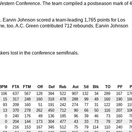
the Western Conference. The team compiled a postseason mark of 4
. Earvin Johnson scored a team-leading 1,765 points for Los
, too. A.C. Green contributed 712 rebounds. Earvin Johnson
rs lost in the conference semifinals.
3PM
FTA
FTM
Off
Def
Reb
Ast
Stl
Blk
TO
PF
P
106
637
567
128
394
522
907
132
34
289
167
17
15
317
248
160
318
478
288
99
49
160
190
16
93
209
160
51
191
242
274
77
31
122
180
11
13
370
278
262
450
712
90
66
50
116
207
10
0
240
176
49
136
185
96
39
46
73
160
7
0
204
144
173
304
477
43
33
73
79
207
7
0
216
153
167
345
512
75
79
114
110
240
7