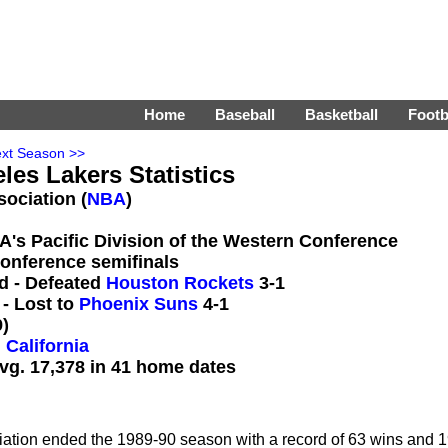
Home
Baseball
Basketball
Footb
xt Season >>
les Lakers Statistics
sociation (
NBA
)
BA's Pacific Division of the Western Conference
conference semifinals
d - Defeated
Houston Rockets
3-1
- Lost to
Phoenix Suns
4-1
)
 California
vg. 17,378 in 41 home dates
iation ended the 1989-90 season with a record of 63 wins and 