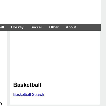
all
Hockey
Soccer
Other
About
Basketball
Basketball Search
19