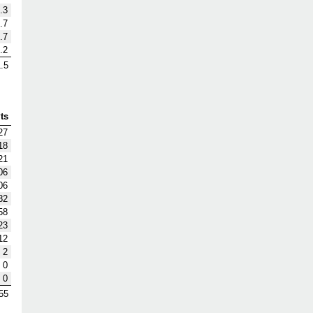
.3
.7
.7
.2
.5
ts
27
18
21
06
06
82
58
23
12
2
0
0
55