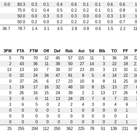
0.0
83.3
0.3
0.1
0.4
0.6
0.1
0.1
0.6
0.6
1
75.0
0.1
0.4
0.5
0.2
0.2
0.1
0.1
0.8
1
50.0
0.0
0.3
0.3
0.3
0.0
0.0
0.3
1.0
1
50.0
0.2
0.0
0.2
0.2
0.2
0.3
0.0
0.7
0
36.7
78.7
1.4
3.1
4.5
2.8
0.8
0.6
1.5
2.2
11
3PM
FTA
FTM
Off
Def
Reb
Ast
Stl
Blk
TO
PF
P
5
79
70
12
45
57
115
11
1
36
28
2
2
43
36
11
39
50
27
14
3
22
18
2
13
13
10
7
30
37
23
20
3
13
32
1
0
32
24
34
47
81
9
5
4
14
22
1
0
37
26
6
17
23
10
8
8
11
25
1
1
19
17
16
32
48
10
8
15
13
27
0
26
16
15
24
39
2
2
13
17
26
3
0
0
11
13
24
25
7
4
7
21
1
6
5
0
2
2
4
3
0
4
9
0
0
0
0
1
1
0
0
0
0
1
0
0
0
0
0
0
0
0
0
0
1
0
0
0
0
0
0
0
0
0
2
1
25
255
204
112
250
362
225
78
51
139
211
9