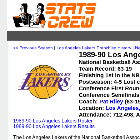
<< Previous Season
|
Los Angeles Lakers Franchise History
|
Ne
1989-90 Los Ange
National Basketball As
Team Record: 63-19
Finishing 1st in the N
Postseason: 4-5 Lost 
Conference First Roun
Conference Semifinals 
Coach:
Pat Riley
(63-19
Location:
Los Angeles,
Attendance: 712,498, A
1989-90 Los Angeles Lakers Roster
1989-90 Los Angeles Lakers Results
The Los Angeles Lakers of the National Basketball Assoc