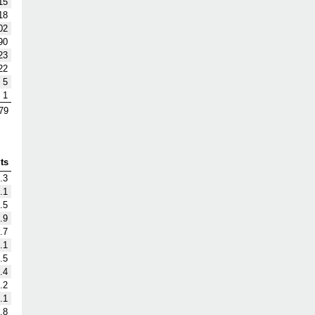
15
18
02
90
23
22
5
1
79
ts
.3
.1
.5
.9
.7
.1
.5
.4
.2
.1
.8