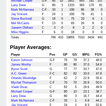
Michael Cooper
G-F
80
10
1851
493
191
157
Larry Drew
G
80
3
1333
383
170
81
Mark McNamara
C-F
33
1
190
86
38
0
Jay Vincent
F
24
1
200
78
41
1
Steve Bucknall
G
18
0
75
33
9
1
Mel McCants
F
13
0
65
26
8
0
Jawann Oldham
C
3
0
9
3
2
0
Mike Higgins
F
6
0
18
0
0
0
Totals
789
410
19855
7010
3434
841
Player Averages:
Player
Pos
GP
GS
MPG
FG%
Earvin Johnson
G-F
79
79
37.2
48.0
James Worthy
F
80
80
37.0
54.8
Byron Scott
G
77
77
33.7
47.0
A.C. Green
F-C
82
82
33.0
47.8
Orlando Woolridge
F
62
2
22.9
55.6
Mychal Thompson
C-F
70
70
26.9
50.0
Vlade Divac
C
82
5
19.6
49.9
Michael Cooper
G-F
80
10
23.1
38.7
Larry Drew
G
80
3
16.7
44.4
Mark McNamara
C-F
33
1
5.8
44.2
Jay Vincent
F
24
1
8.3
52.6