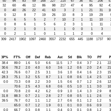
50
94
83
59
168
227
215
67
36
91
206
5
32
60
46
12
86
98
217
47
4
95
92
4
0
40
26
22
41
63
3
2
1
21
31
1
0
12
8
7
19
26
10
8
3
19
29
0
6
5
5
2
7
10
2
1
11
10
0
8
6
1
5
6
2
3
1
1
11
0
2
1
0
1
1
1
0
0
1
3
0
2
1
1
0
1
1
1
2
0
4
309
2417
1902
1097
2460
3557
2232
655
445
1188
1737
90
3P%
FT%
Off
Def
Reb
Ast
Stl
Blk
TO
PF
P
38.4
89.0
1.6
5.0
6.6
11.5
1.7
0.4
3.7
2.1
22
30.6
78.2
2.0
4.0
6.0
3.6
1.2
0.6
2.0
2.4
21
42.3
76.6
0.7
2.5
3.1
3.6
1.0
0.4
1.6
2.3
15
28.3
75.1
3.2
5.5
8.7
1.1
0.8
0.6
1.4
2.5
12
0.0
73.3
0.8
2.2
3.0
1.5
0.6
0.7
1.2
2.6
12
70.6
2.5
4.3
6.8
0.6
0.5
1.0
1.1
3.0
10
0.0
70.8
2.0
4.2
6.2
0.9
1.0
1.4
1.3
2.9
8
31.8
88.3
0.7
2.1
2.8
2.7
0.8
0.5
1.1
2.6
6
39.5
76.7
0.2
1.1
1.2
2.7
0.6
0.1
1.2
1.2
5
65.0
0.7
1.2
1.9
0.1
0.1
0.0
0.6
0.9
3
0.0
66.7
0.3
0.8
1.1
0.4
0.3
0.1
0.8
1.2
3