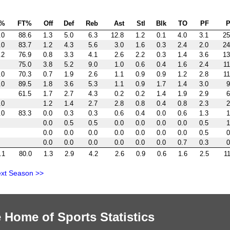
P%
FT%
Off
Def
Reb
Ast
Stl
Blk
TO
PF
P
.0
88.6
1.3
5.0
6.3
12.8
1.2
0.1
4.0
3.1
25
.0
83.7
1.2
4.3
5.6
3.0
1.6
0.3
2.4
2.0
24
.2
76.9
0.8
3.3
4.1
2.6
2.2
0.3
1.4
3.6
13
75.0
3.8
5.2
9.0
1.0
0.6
0.4
1.6
2.4
11
.0
70.3
0.7
1.9
2.6
1.1
0.9
0.9
1.2
2.8
11
.0
89.5
1.8
3.6
5.3
1.1
0.9
1.7
1.4
3.0
9
61.5
1.7
2.7
4.3
0.2
0.2
1.4
1.9
2.9
6
.0
1.2
1.4
2.7
2.8
0.8
0.4
0.8
2.3
2
.0
83.3
0.0
0.3
0.3
0.6
0.4
0.0
0.6
1.3
1
0.0
0.5
0.5
0.0
0.0
0.0
0.0
0.5
1
0.0
0.0
0.0
0.0
0.0
0.0
0.0
0.5
0
0.0
0.0
0.0
0.0
0.0
0.0
0.7
0.3
0
.1
80.0
1.3
2.9
4.2
2.6
0.9
0.6
1.6
2.5
11
xt Season >>
 Home of Sports Statistics