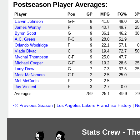
Postseason Player Averages:
Player
Pos
GP
MPG
FG%
3
Earvin Johnson
G-F
9
41.8
49.0
20
James Worthy
F
9
40.7
49.7
25
Byron Scott
G
9
36.1
46.2
38
A.C. Green
F-C
9
28.0
51.9
Orlando Woolridge
F
9
22.1
57.1
0
Vlade Divac
C
9
19.4
72.7
50
Mychal Thompson
C-F
9
25.0
47.7
Michael Cooper
G-F
9
19.2
28.6
25
Larry Drew
G
7
7.3
37.5
25
Mark McNamara
C-F
2
2.5
25.0
Mel McCants
F
2
2.5
Jay Vincent
F
3
2.7
0.0
Averages
789
25.1
49.9
29
<< Previous Season
|
Los Angeles Lakers Franchise History
|
Ne
Stats Crew - The