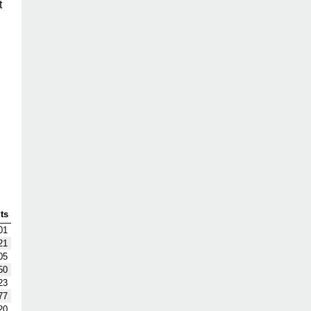
t
ts
01
21
05
50
23
77
20