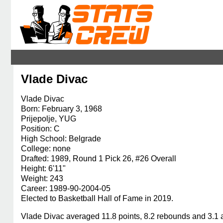
Vlade Divac
Vlade Divac
Born: February 3, 1968
Prijepolje, YUG
Position: C
High School: Belgrade
College: none
Drafted: 1989, Round 1 Pick 26, #26 Overall
Height: 6'11"
Weight: 243
Career: 1989-90-2004-05
Elected to Basketball Hall of Fame in 2019.
Vlade Divac averaged 11.8 points, 8.2 rebounds and 3.1 a