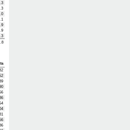
.3
.3
.0
.1
.9
.9
.3
.8
ts
82
52
39
90
56
36
54
04
81
56
86