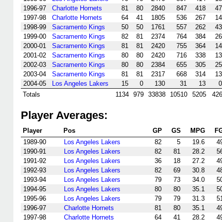
1996-97
Charlotte Hornets
81
80
2840
847
418
47
1997-98
Charlotte Hornets
64
41
1805
536
267
14
1998-99
Sacramento Kings
50
50
1761
557
262
43
1999-00
Sacramento Kings
82
81
2374
764
384
26
2000-01
Sacramento Kings
81
81
2420
755
364
14
2001-02
Sacramento Kings
80
80
2420
716
338
13
2002-03
Sacramento Kings
80
80
2384
655
305
25
2003-04
Sacramento Kings
81
81
2317
668
314
13
2004-05
Los Angeles Lakers
15
0
130
31
13
0
Totals
1134
979
33838
10510
5205
42
Player Averages:
Player
Pos
GP
GS
MPG
F
1989-90
Los Angeles Lakers
82
5
19.6
4
1990-91
Los Angeles Lakers
82
81
28.2
5
1991-92
Los Angeles Lakers
36
18
27.2
4
1992-93
Los Angeles Lakers
82
69
30.8
4
1993-94
Los Angeles Lakers
79
73
34.0
5
1994-95
Los Angeles Lakers
80
80
35.1
5
1995-96
Los Angeles Lakers
79
79
31.3
5
1996-97
Charlotte Hornets
81
80
35.1
4
1997-98
Charlotte Hornets
64
41
28.2
4