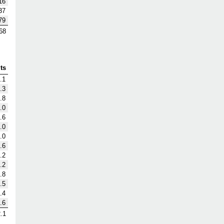
16
37
79
68
ts
.1
.3
.8
.0
.6
.0
.0
.6
.2
.2
.8
.5
.4
.6
.1