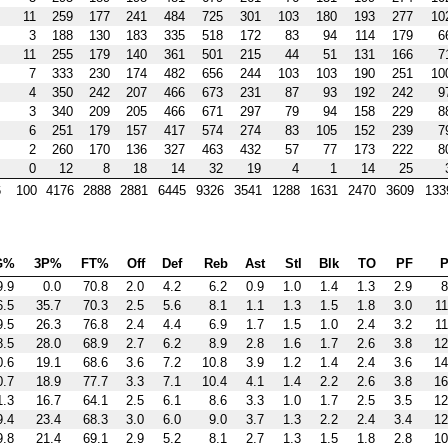
11
259
177
241
484
725
301
103
180
193
277
10
3
188
130
183
335
518
172
83
94
114
179
6
11
255
179
140
361
501
215
44
51
131
166
7
7
333
230
174
482
656
244
103
103
190
251
10
4
350
242
207
466
673
231
87
93
192
242
9
3
340
209
205
466
671
297
79
94
158
229
8
6
251
179
157
417
574
274
83
105
152
239
7
2
260
170
136
327
463
432
57
77
173
222
8
0
12
8
18
14
32
19
4
1
14
25
6
100
4176
2888
2881
6445
9326
3541
1288
1631
2470
3609
133
G%
3P%
FT%
Off
Def
Reb
Ast
Stl
Blk
TO
PF
P
9.9
0.0
70.8
2.0
4.2
6.2
0.9
1.0
1.4
1.3
2.9
8
6.5
35.7
70.3
2.5
5.6
8.1
1.1
1.3
1.5
1.8
3.0
11
9.5
26.3
76.8
2.4
4.4
6.9
1.7
1.5
1.0
2.4
3.2
11
8.5
28.0
68.9
2.7
6.2
8.9
2.8
1.6
1.7
2.6
3.8
12
0.6
19.1
68.6
3.6
7.2
10.8
3.9
1.2
1.4
2.4
3.6
14
0.7
18.9
77.7
3.3
7.1
10.4
4.1
1.4
2.2
2.6
3.8
16
1.3
16.7
64.1
2.5
6.1
8.6
3.3
1.0
1.7
2.5
3.5
12
9.4
23.4
68.3
3.0
6.0
9.0
3.7
1.3
2.2
2.4
3.4
12
9.8
21.4
69.1
2.9
5.2
8.1
2.7
1.3
1.5
1.8
2.8
10