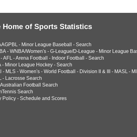
 Home of Sports Statistics
AAGPBL
-
Minor League Baseball
-
Search
BA
-
WNBA/Women's
-
G-League/D-League
-
Minor League Bas
-
AFL
-
Arena Football
-
Indoor Football
-
Search
A
-
Minor League Hockey
-
Search
l
-
MLS
-
Women's
-
World Football
-
Division II & III
-
MASL
-
MI
L
-
Lacrosse Search
Australian Football Search
mTennis Search
y Policy
-
Schedule and Scores