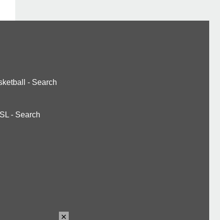
ketball
-
Search
SL
-
Search
×