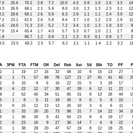
7.0
25.6
70.2
2.8
7.2
10.0
4.3
0.9
1.0
2.6
3.3
14
0.3
26.9
69.1
2.1
5.9
8.0
3.0
1.3
1.3
2.3
3.1
12
8.2
28.6
69.1
2.6
5.8
8.3
2.9
1.1
1.1
2.4
3.0
12
7.2
23.1
61.5
2.6
5.8
8.4
3.7
1.0
1.2
2.0
2.9
11
6.6
24.0
71.3
2.0
5.2
7.2
3.4
1.0
1.3
1.9
3.0
9
7.0
15.4
65.4
1.7
4.0
5.7
5.3
0.7
1.0
2.1
2.7
9
1.9
66.7
1.2
0.9
2.1
1.3
0.3
0.1
0.9
1.7
2
9.5
23.5
69.2
2.5
5.7
8.2
3.1
1.1
1.4
2.2
3.2
11
A
3PM
FTA
FTM
Off
Def
Reb
Ast
Stl
Blk
TO
PF
P
2
1
19
17
16
32
48
10
8
15
13
27
6
1
71
57
49
78
127
21
27
41
41
65
2
2
0
10
9
6
16
22
15
5
3
18
17
9
4
22
12
17
30
47
28
6
12
11
22
9
2
62
40
34
51
85
31
8
13
28
44
1
5
1
8
5
11
19
30
8
0
5
8
10
3
0
15
12
13
13
26
10
3
6
6
11
1
0
33
20
25
73
98
31
7
14
22
34
1
5
1
36
30
9
41
50
23
8
4
19
17
2
0
23
16
9
27
36
14
7
4
9
22
3
1
38
29
20
47
67
19
8
12
18
25