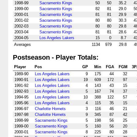
1998-99
Sacramento Kings
50
50
35.2
4
1999-00
Sacramento Kings
82
81
29.0
5
2000-01
Sacramento Kings
81
81
29.9
4
2001-02
Sacramento Kings
80
80
30.3
4
2002-03
Sacramento Kings
80
80
29.8
4
2003-04
Sacramento Kings
81
81
28.6
4
2004-05
Los Angeles Lakers
15
0
8.7
4
Averages
1134
979
29.8
4
Postseason - Player Totals:
Player
Pos
GP
Min
FGA
FGM
3P
1989-90
Los Angeles Lakers
9
175
44
32
1990-91
Los Angeles Lakers
19
609
172
97
1991-92
Los Angeles Lakers
4
143
43
15
1992-93
Los Angeles Lakers
5
167
74
37
1994-95
Los Angeles Lakers
10
388
122
57
1995-96
Los Angeles Lakers
4
115
35
15
1996-97
Charlotte Hornets
3
116
46
21
1997-98
Charlotte Hornets
9
345
87
42
1998-99
Sacramento Kings
5
198
56
25
1999-00
Sacramento Kings
5
160
56
20
2000-01
Sacramento Kings
8
225
80
28