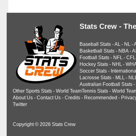
Stats Crew - The
Baseball Stats
-
AL
-
NL
-
Basketball Stats
-
NBA
-
A
Football Stats
-
NFL
-
CFL
Hockey Stats
-
NHL
-
WH
Soccer Stats
-
Internationa
Lacrosse Stats
-
MLL
-
NL
Australian Football Stats
-
Other Sports Stats
-
World TeamTennis Stats
-
World Tea
About Us
-
Contact Us
-
Credits
-
Recommended
-
Privac
Twitter
Copyright © 2026 Stats Crew