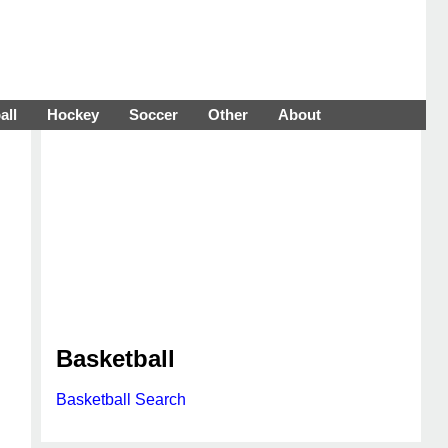
all
Hockey
Soccer
Other
About
Basketball
Basketball Search