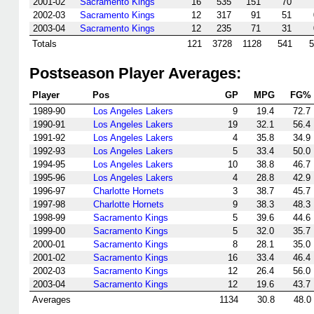
2001-02
Sacramento Kings
16
535
151
70
2002-03
Sacramento Kings
12
317
91
51
2003-04
Sacramento Kings
12
235
71
31
Totals
121
3728
1128
541
5
Postseason Player Averages:
Player
Pos
GP
MPG
FG%
1989-90
Los Angeles Lakers
9
19.4
72.7
1990-91
Los Angeles Lakers
19
32.1
56.4
1991-92
Los Angeles Lakers
4
35.8
34.9
1992-93
Los Angeles Lakers
5
33.4
50.0
1994-95
Los Angeles Lakers
10
38.8
46.7
1995-96
Los Angeles Lakers
4
28.8
42.9
1996-97
Charlotte Hornets
3
38.7
45.7
1997-98
Charlotte Hornets
9
38.3
48.3
1998-99
Sacramento Kings
5
39.6
44.6
1999-00
Sacramento Kings
5
32.0
35.7
2000-01
Sacramento Kings
8
28.1
35.0
2001-02
Sacramento Kings
16
33.4
46.4
2002-03
Sacramento Kings
12
26.4
56.0
2003-04
Sacramento Kings
12
19.6
43.7
Averages
1134
30.8
48.0