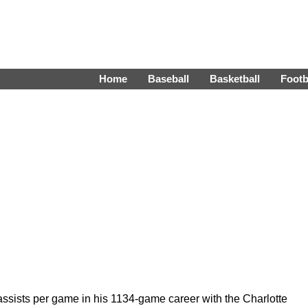
Home
Baseball
Basketball
Footb
ssists per game in his 1134-game career with the Charlotte