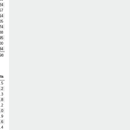
24
67
14
05
74
88
95
00
34
98
ts
.5
.2
.3
.8
.2
.0
.9
.6
.4