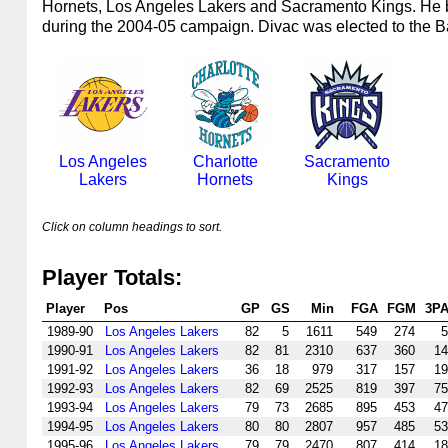
Hornets, Los Angeles Lakers and Sacramento Kings. He b
during the 2004-05 campaign. Divac was elected to the B
Los Angeles
Charlotte
Sacramento
Lakers
Hornets
Kings
Click on column headings to sort.
Player Totals:
Player
Pos
GP
GS
Min
FGA
FGM
3P
1989-90
Los Angeles Lakers
82
5
1611
549
274
5
1990-91
Los Angeles Lakers
82
81
2310
637
360
14
1991-92
Los Angeles Lakers
36
18
979
317
157
19
1992-93
Los Angeles Lakers
82
69
2525
819
397
75
1993-94
Los Angeles Lakers
79
73
2685
895
453
47
1994-95
Los Angeles Lakers
80
80
2807
957
485
53
1995-96
Los Angeles Lakers
79
79
2470
807
414
18