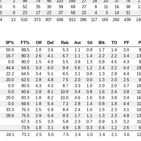
7
2
98
74
46
103
149
27
18
20
37
76
2
0
0
52
35
30
39
69
27
8
11
16
38
1
0
0
23
17
22
37
59
22
4
5
14
31
4
13
510
373
307
606
913
286
117
165
260
439
14
3P%
FT%
Off
Def
Reb
Ast
Stl
Blk
TO
PF
P
50.0
89.5
1.8
3.6
5.3
1.1
0.9
1.7
1.4
3.0
9
16.7
80.3
2.6
4.1
6.7
1.1
1.4
2.2
2.2
3.4
13
0.0
90.0
1.5
4.0
5.5
3.8
1.3
0.8
4.5
4.3
9
44.4
54.5
3.4
6.0
9.4
5.6
1.2
2.4
2.2
4.4
18
22.2
64.5
3.4
5.1
8.5
3.1
0.8
1.3
2.8
4.4
15
20.0
62.5
2.8
4.8
7.5
2.0
0.0
1.3
2.0
2.5
9
0.0
80.0
4.3
4.3
8.7
3.3
1.0
2.0
2.0
3.7
18
0.0
60.6
2.8
8.1
10.9
3.4
0.8
1.6
2.4
3.8
11
20.0
83.3
1.8
8.2
10.0
4.6
1.6
0.8
3.8
3.4
16
0.0
69.6
1.8
5.4
7.2
2.8
1.4
0.8
1.8
4.4
11
33.3
76.3
2.5
5.9
8.4
2.4
1.0
1.5
2.3
3.1
10
28.6
75.5
2.9
6.4
9.3
1.7
1.1
1.3
2.3
4.8
13
67.3
2.5
3.3
5.8
2.3
0.7
0.9
1.3
3.2
11
73.9
1.8
3.1
4.9
1.8
0.3
0.4
1.2
2.6
6
24.1
73.1
2.5
5.0
7.5
2.4
1.0
1.4
2.1
3.6
12