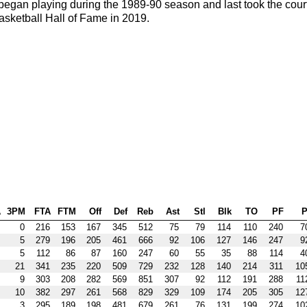
egan playing during the 1989-90 season and last took the cour
asketball Hall of Fame in 2019.
A
3PM
FTA
FTM
Off
Def
Reb
Ast
Stl
Blk
TO
PF
P
0
216
153
167
345
512
75
79
114
110
240
7
5
279
196
205
461
666
92
106
127
146
247
9
5
112
86
87
160
247
60
55
35
88
114
4
21
341
235
220
509
729
232
128
140
214
311
10
9
303
208
282
569
851
307
92
112
191
288
11
10
382
297
261
568
829
329
109
174
205
305
12
3
295
189
198
481
679
261
76
131
199
274
10