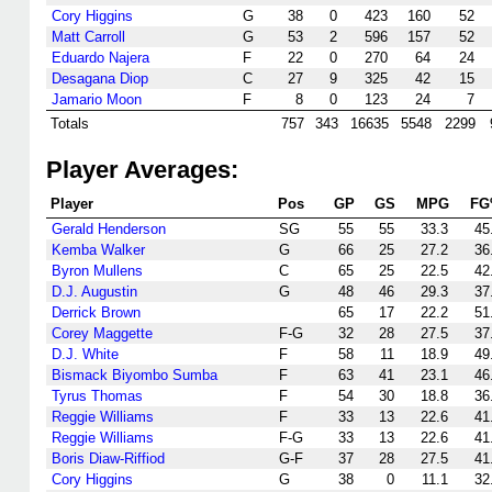
Cory Higgins
G
38
0
423
160
52
Matt Carroll
G
53
2
596
157
52
Eduardo Najera
F
22
0
270
64
24
Desagana Diop
C
27
9
325
42
15
Jamario Moon
F
8
0
123
24
7
Totals
757
343
16635
5548
2299
Player Averages:
Player
Pos
GP
GS
MPG
FG
Gerald Henderson
SG
55
55
33.3
45
Kemba Walker
G
66
25
27.2
36
Byron Mullens
C
65
25
22.5
42
D.J. Augustin
G
48
46
29.3
37
Derrick Brown
65
17
22.2
51
Corey Maggette
F-G
32
28
27.5
37
D.J. White
F
58
11
18.9
49
Bismack Biyombo Sumba
F
63
41
23.1
46
Tyrus Thomas
F
54
30
18.8
36
Reggie Williams
F
33
13
22.6
41
Reggie Williams
F-G
33
13
22.6
41
Boris Diaw-Riffiod
G-F
37
28
27.5
41
Cory Higgins
G
38
0
11.1
32