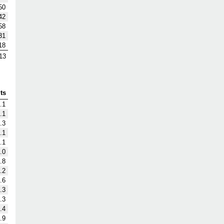
50
42
58
31
18
13
ts
.1
.1
.3
.1
.1
.0
.8
.2
.6
.3
.3
.4
.9