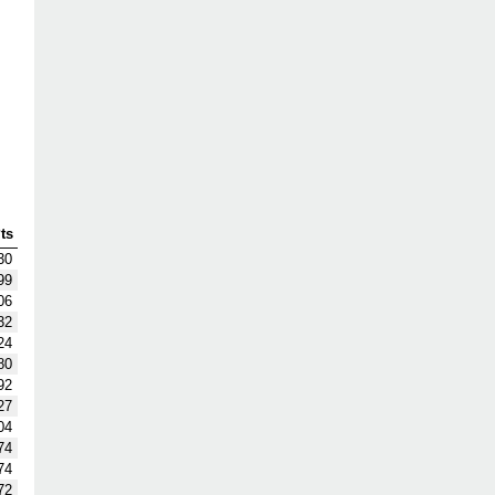
ts
30
99
06
32
24
80
92
27
04
74
74
72