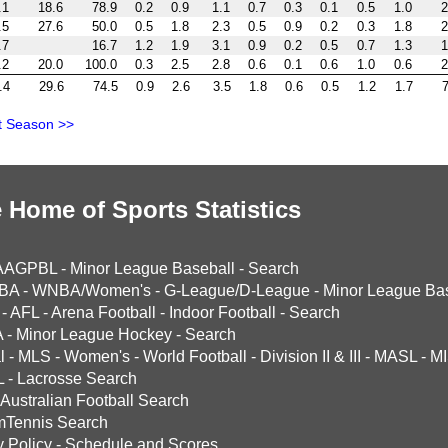
.1
18.6
78.9
0.2
0.9
1.1
0.7
0.3
0.1
0.5
1.0
2
.5
27.6
50.0
0.5
1.8
2.3
0.5
0.9
0.2
0.3
1.8
2
.7
16.7
1.2
1.9
3.1
0.9
0.2
0.5
0.7
1.3
1
.2
20.0
100.0
0.3
2.5
2.8
0.6
0.1
0.6
1.0
0.6
2
.4
29.6
74.5
0.9
2.6
3.5
1.8
0.6
0.5
1.2
1.7
7
t Season >>
 Home of Sports Statistics
AAGPBL
-
Minor League Baseball
-
Search
BA
-
WNBA/Women's
-
G-League/D-League
-
Minor League Bas
-
AFL
-
Arena Football
-
Indoor Football
-
Search
A
-
Minor League Hockey
-
Search
l
-
MLS
-
Women's
-
World Football
-
Division II & III
-
MASL
-
MI
L
-
Lacrosse Search
Australian Football Search
mTennis Search
y Policy
-
Schedule and Scores