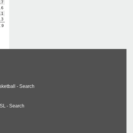
.7
.6
.1
.3
.9
ketball
-
Search
SL
-
Search