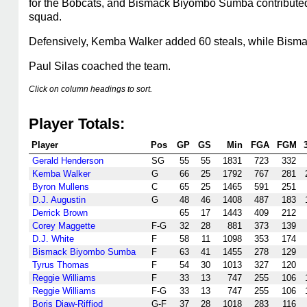
for the Bobcats, and Bismack Biyombo Sumba contributed 
squad.
Defensively, Kemba Walker added 60 steals, while Bism
Paul Silas coached the team.
Click on column headings to sort.
Player Totals:
Player
Pos
GP
GS
Min
FGA
FGM
Gerald Henderson
SG
55
55
1831
723
332
Kemba Walker
G
66
25
1792
767
281
Byron Mullens
C
65
25
1465
591
251
D.J. Augustin
G
48
46
1408
487
183
Derrick Brown
65
17
1443
409
212
Corey Maggette
F-G
32
28
881
373
139
D.J. White
F
58
11
1098
353
174
Bismack Biyombo Sumba
F
63
41
1455
278
129
Tyrus Thomas
F
54
30
1013
327
120
Reggie Williams
F
33
13
747
255
106
Reggie Williams
F-G
33
13
747
255
106
Boris Diaw-Riffiod
G-F
37
28
1018
283
116