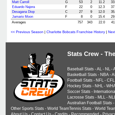
Matt Carroll
G
53
2
11.2
33
Eduardo Najera
F
22
0
12.3
37
Desagana Diop
C
27
9
12.0
35
Jamario Moon
F
8
0
15.4
29
Averages
757
343
22.0
41
<< Previous Season
|
Charlotte Bobcats Franchise History
|
Nex
Stats Crew - The
Baseball Stats
-
AL
-
NL
-
Basketball Stats
-
NBA
-
A
Football Stats
-
NFL
-
CFL
Hockey Stats
-
NHL
-
WH
Soccer Stats
-
Internationa
Lacrosse Stats
-
MLL
-
NL
Australian Football Stats
-
Other Sports Stats
-
World TeamTennis Stats
-
World Tea
About Us
-
Contact Us
-
Credits
-
Recommended
-
Privac