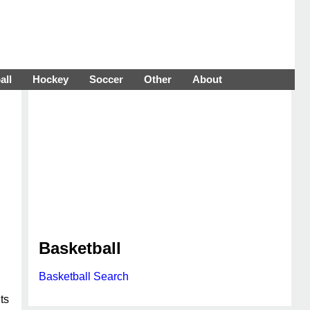
all
Hockey
Soccer
Other
About
Basketball
Basketball Search
ts