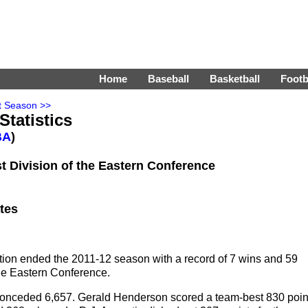
Home
Baseball
Basketball
Footb
t Season >>
Statistics
BA
)
t Division of the Eastern Conference
tes
tion ended the 2011-12 season with a record of 7 wins and 59
 the Eastern Conference.
nd conceded 6,657. Gerald Henderson scored a team-best 830 poin