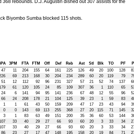
368 rebounds. D.J. Augustin dished out 307 assists for the
ack Biyombo Sumba blocked 115 shots.
3PA
3PM
FTA
FTM
Off
Def
Reb
Ast
Stl
Blk
TO
PF
P
47
11
204
155
64
161
225
126
49
20
100
128
8
226
69
213
168
30
204
234
289
60
20
119
79
7
51
12
112
92
96
231
327
57
21
52
74
137
6
179
61
120
105
24
85
109
307
36
1
110
65
5
24
6
141
94
95
141
236
67
48
12
55
96
5
66
24
208
178
21
104
125
39
23
1
59
83
4
1
1
61
43
50
159
209
47
17
23
43
94
3
0
0
143
69
113
255
368
27
20
115
71
145
3
3
1
83
63
49
151
200
35
36
60
53
144
3
107
33
40
29
27
66
93
60
20
3
33
34
2
107
33
40
29
27
66
93
60
20
3
33
34
2
86
23
27
17
47
148
195
158
20
19
84
71
2