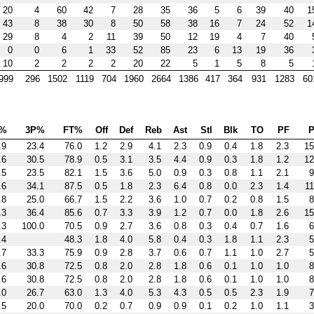
20
4
60
42
7
28
35
36
5
6
39
40
1
43
8
38
30
8
50
58
38
16
7
24
52
1
29
8
4
2
11
39
50
12
19
4
7
40
0
0
6
1
33
52
85
23
6
13
19
36
10
2
2
2
2
20
22
5
1
5
8
5
999
296
1502
1119
704
1960
2664
1386
417
364
931
1283
60
%
3P%
FT%
Off
Def
Reb
Ast
Stl
Blk
TO
PF
P
.9
23.4
76.0
1.2
2.9
4.1
2.3
0.9
0.4
1.8
2.3
15
.6
30.5
78.9
0.5
3.1
3.5
4.4
0.9
0.3
1.8
1.2
12
.5
23.5
82.1
1.5
3.6
5.0
0.9
0.3
0.8
1.1
2.1
9
.6
34.1
87.5
0.5
1.8
2.3
6.4
0.8
0.0
2.3
1.4
11
.8
25.0
66.7
1.5
2.2
3.6
1.0
0.7
0.2
0.8
1.5
8
.3
36.4
85.6
0.7
3.3
3.9
1.2
0.7
0.0
1.8
2.6
15
.3
100.0
70.5
0.9
2.7
3.6
0.8
0.3
0.4
0.7
1.6
6
.4
48.3
1.8
4.0
5.8
0.4
0.3
1.8
1.1
2.3
5
.7
33.3
75.9
0.9
2.8
3.7
0.6
0.7
1.1
1.0
2.7
5
.6
30.8
72.5
0.8
2.0
2.8
1.8
0.6
0.1
1.0
1.0
8
.6
30.8
72.5
0.8
2.0
2.8
1.8
0.6
0.1
1.0
1.0
8
.0
26.7
63.0
1.3
4.0
5.3
4.3
0.5
0.5
2.3
1.9
7
.5
20.0
70.0
0.2
0.7
0.9
0.9
0.1
0.2
1.0
1.1
3