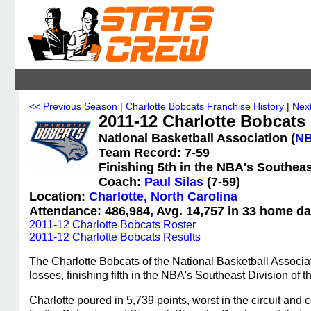
<< Previous Season
|
Charlotte Bobcats Franchise History
|
Nex
2011-12 Charlotte Bobcats 
National Basketball Association (
N
Team Record: 7-59
Finishing 5th in the NBA's Southeas
Coach:
Paul Silas
(7-59)
Location:
Charlotte, North Carolina
Attendance: 486,984, Avg. 14,757 in 33 home da
2011-12 Charlotte Bobcats Roster
2011-12 Charlotte Bobcats Results
The Charlotte Bobcats of the National Basketball Associa
losses, finishing fifth in the NBA's Southeast Division of
Charlotte poured in 5,739 points, worst in the circuit a