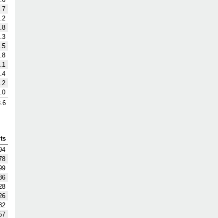
.7
.2
.8
.3
.5
.8
.1
.4
.2
.0
.6
ts
94
78
99
36
28
26
82
57