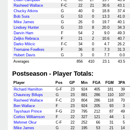
Rasheed Wallace
F-C
22
21
30.6
43.1
Chucky Atkins
G
40
0
18.8
37.4
Bob Sura
G
53
0
13.3
41.0
Mike James
G
26
0
19.7
40.1
Lindsey Hunter
G
33
8
20.0
34.3
Darvin Ham
F
54
2
9.0
49.3
Zeljko Rebraca
F
21
2
10.6
40.7
Darko Milicic
F-C
34
0
4.7
26.2
Tremaine Fowlkes
F
36
0
7.3
31.3
Hubert Davis
G
3
0
7.7
0.0
Averages
856
410
23.1
43.5
Postseason - Player Totals:
Player
Pos
GP
Min
FGA
FGM
3PA
Richard Hamilton
G-F
23
924
405
181
39
Chauncey Billups
G
23
881
286
110
107
Rasheed Wallace
F-C
23
804
286
118
70
Ben Wallace
F
23
924
205
93
3
Tayshaun Prince
F-G
23
795
212
87
49
Corliss Williamson
F
22
327
121
44
1
Mehmet Okur
C-F
22
252
66
31
5
Mike James
G
22
195
53
21
14