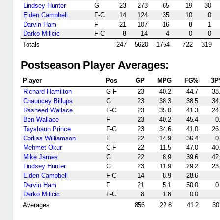
Lindsey Hunter
G
23
273
65
19
30
Elden Campbell
F-C
14
124
35
10
0
Darvin Ham
F
21
107
16
8
1
Darko Milicic
F-C
8
14
4
0
0
Totals
247
5620
1754
722
319
Postseason Player Averages:
Player
Pos
GP
MPG
FG%
3P
Richard Hamilton
G-F
23
40.2
44.7
38
Chauncey Billups
G
23
38.3
38.5
34
Rasheed Wallace
F-C
23
35.0
41.3
24
Ben Wallace
F
23
40.2
45.4
0
Tayshaun Prince
F-G
23
34.6
41.0
26
Corliss Williamson
F
22
14.9
36.4
0
Mehmet Okur
C-F
22
11.5
47.0
40
Mike James
G
22
8.9
39.6
42
Lindsey Hunter
G
23
11.9
29.2
23
Elden Campbell
F-C
14
8.9
28.6
Darvin Ham
F
21
5.1
50.0
0
Darko Milicic
F-C
8
1.8
0.0
Averages
856
22.8
41.2
30