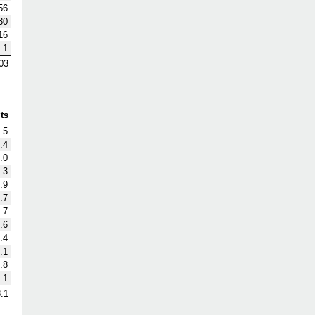
56
30
16
1
03
ts
.5
.4
.0
.3
.9
.7
.7
.6
.4
.1
.8
.1
.1