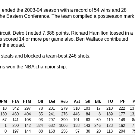
on ended the 2003-04 season with a record of 54 wins and 28
f the Eastern Conference. The team compiled a postseason mark 
ircuit. Detroit netted 7,388 points. Richard Hamilton tossed in a
ps scored 14 or more per game also. Ben Wallace contributed
r the squad.
 steals and blocked a team-best 246 shots.
tons won the NBA championship.
3PM
FTA
FTM
Off
Def
Reb
Ast
Stl
Blk
TO
PF
P
18
342
297
78
201
279
310
103
17
210
222
13
130
460
404
35
241
276
446
84
8
189
177
13
57
141
108
93
297
390
191
63
69
119
149
8
1
290
142
324
682
1006
138
143
246
123
162
7
0
197
144
88
168
256
57
30
20
113
204
7