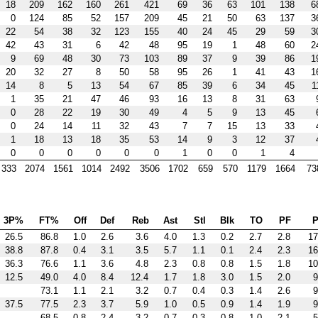
18
209
162
160
261
421
69
36
63
101
138
6
0
124
85
52
157
209
45
21
50
63
137
3
22
54
38
32
123
155
40
24
45
29
59
3
42
43
31
6
42
48
95
19
1
48
60
2
9
69
48
30
73
103
89
37
9
39
86
1
20
32
27
8
50
58
95
26
1
41
43
1
14
8
5
13
54
67
85
39
6
34
45
1
1
35
21
47
46
93
16
13
8
31
63
0
28
22
19
30
49
4
5
9
13
45
0
24
14
11
32
43
7
7
15
13
33
1
18
13
18
35
53
14
9
3
12
37
0
0
0
0
0
0
1
0
0
1
4
333
2074
1561
1014
2492
3506
1702
659
570
1179
1664
73
3P%
FT%
Off
Def
Reb
Ast
Stl
Blk
TO
PF
P
26.5
86.8
1.0
2.6
3.6
4.0
1.3
0.2
2.7
2.8
17
38.8
87.8
0.4
3.1
3.5
5.7
1.1
0.1
2.4
2.3
16
36.3
76.6
1.1
3.6
4.8
2.3
0.8
0.8
1.5
1.8
10
12.5
49.0
4.0
8.4
12.4
1.7
1.8
3.0
1.5
2.0
9
73.1
1.1
2.1
3.2
0.7
0.4
0.3
1.4
2.6
9
37.5
77.5
2.3
3.7
5.9
1.0
0.5
0.9
1.4
1.9
9
68.5
0.8
2.4
3.2
0.7
0.3
0.8
1.0
2.1
5