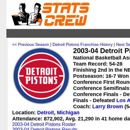
<< Previous Season
|
Detroit Pistons Franchise History
|
Next S
2003-04 Detroit P
National Basketball As
Team Record: 54-28
Finishing 2nd in the N
Postseason: 16-7 Won
Conference First Roun
Conference Semifinals
Conference Finals - D
Finals - Defeated
Los A
Coach:
Larry Brown
(5
Location:
Detroit, Michigan
Attendance: 872,902, Avg. 21,290 in 41 home da
2003-04 Detroit Pistons Roster
2003-04 Detroit Pistons Results