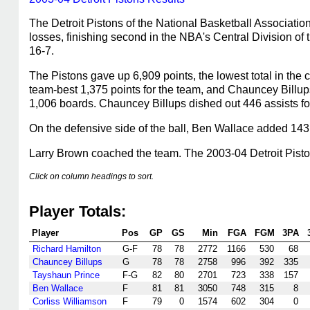
The Detroit Pistons of the National Basketball Associati
losses, finishing second in the NBA's Central Division o
16-7.
The Pistons gave up 6,909 points, the lowest total in the c
team-best 1,375 points for the team, and Chauncey Billu
1,006 boards. Chauncey Billups dished out 446 assists fo
On the defensive side of the ball, Ben Wallace added 143
Larry Brown coached the team. The 2003-04 Detroit Pis
Click on column headings to sort.
Player Totals:
Player
Pos
GP
GS
Min
FGA
FGM
3PA
Richard Hamilton
G-F
78
78
2772
1166
530
68
Chauncey Billups
G
78
78
2758
996
392
335
Tayshaun Prince
F-G
82
80
2701
723
338
157
Ben Wallace
F
81
81
3050
748
315
8
Corliss Williamson
F
79
0
1574
602
304
0