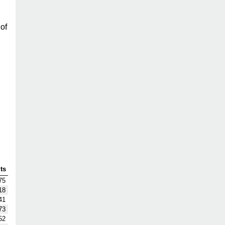
of
ts
75
18
41
73
52