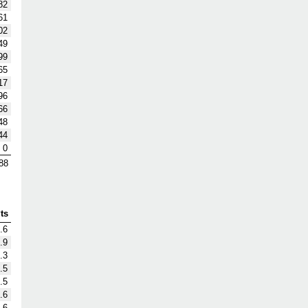
82
61
02
49
99
65
17
96
66
48
44
0
88
ts
.6
.9
.3
.5
.5
.6
.6