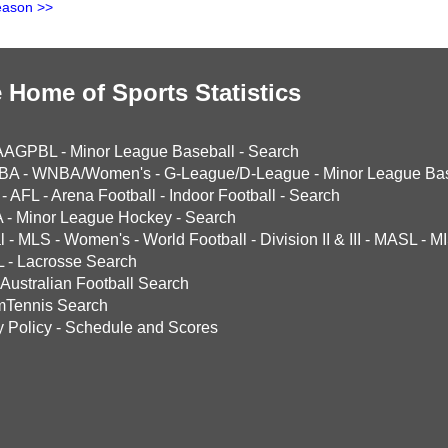
eason >>
 Home of Sports Statistics
AAGPBL
-
Minor League Baseball
-
Search
BA
-
WNBA/Women's
-
G-League/D-League
-
Minor League Bas
-
AFL
-
Arena Football
-
Indoor Football
-
Search
A
-
Minor League Hockey
-
Search
l
-
MLS
-
Women's
-
World Football
-
Division II & III
-
MASL
-
MI
L
-
Lacrosse Search
Australian Football Search
mTennis Search
y Policy
-
Schedule and Scores