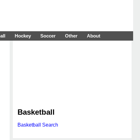
all
Hockey
Soccer
Other
About
Basketball
Basketball Search