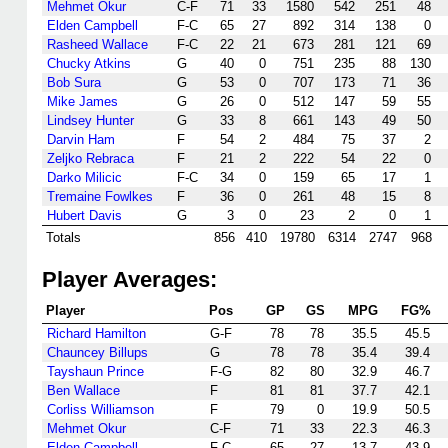
Mehmet Okur
C-F
71
33
1580
542
251
48
Elden Campbell
F-C
65
27
892
314
138
0
Rasheed Wallace
F-C
22
21
673
281
121
69
Chucky Atkins
G
40
0
751
235
88
130
Bob Sura
G
53
0
707
173
71
36
Mike James
G
26
0
512
147
59
55
Lindsey Hunter
G
33
8
661
143
49
50
Darvin Ham
F
54
2
484
75
37
2
Zeljko Rebraca
F
21
2
222
54
22
0
Darko Milicic
F-C
34
0
159
65
17
1
Tremaine Fowlkes
F
36
0
261
48
15
8
Hubert Davis
G
3
0
23
2
0
1
Totals
856
410
19780
6314
2747
968
Player Averages:
Player
Pos
GP
GS
MPG
FG%
Richard Hamilton
G-F
78
78
35.5
45.5
Chauncey Billups
G
78
78
35.4
39.4
Tayshaun Prince
F-G
82
80
32.9
46.7
Ben Wallace
F
81
81
37.7
42.1
Corliss Williamson
F
79
0
19.9
50.5
Mehmet Okur
C-F
71
33
22.3
46.3
Elden Campbell
F-C
65
27
13.7
43.9