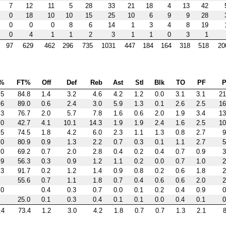
7
12
11
5
28
33
21
18
4
13
42
0
18
10
10
15
25
10
6
9
9
28
0
0
0
8
6
14
1
3
4
8
19
0
4
1
1
2
3
1
1
0
3
1
97
629
462
296
735
1031
447
184
164
318
518
20
%
FT%
Off
Def
Reb
Ast
Stl
Blk
TO
PF
P
.5
84.8
1.4
3.2
4.6
4.2
1.2
0.0
3.1
3.1
21
.6
89.0
0.6
2.4
3.0
5.9
1.3
0.1
2.6
2.5
16
.3
76.7
2.0
5.7
7.8
1.6
0.6
2.0
1.9
3.4
13
.0
42.7
4.1
10.1
14.3
1.9
1.9
2.4
1.6
2.5
10
.5
74.5
1.8
4.2
6.0
2.3
1.1
1.3
0.8
2.7
9
.0
80.9
0.9
1.3
2.2
0.7
0.3
0.1
1.1
2.7
5
.0
69.2
0.7
2.0
2.8
0.4
0.2
0.4
0.7
0.9
3
.9
56.3
0.3
0.9
1.2
1.1
0.2
0.0
0.7
1.0
2
.3
91.7
0.2
1.2
1.4
0.9
0.8
0.2
0.6
1.8
2
55.6
0.7
1.1
1.8
0.7
0.4
0.6
0.6
2.0
2
.0
0.4
0.3
0.7
0.0
0.1
0.2
0.4
0.9
0
25.0
0.1
0.3
0.4
0.1
0.1
0.0
0.4
0.1
0
.4
73.4
1.2
3.0
4.2
1.8
0.7
0.7
1.3
2.1
8