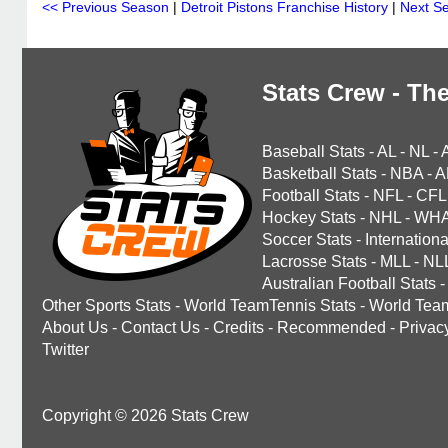
<< Previous Season
|
Detroit Pistons Franchise History
|
Next S
Stats Crew - The
Baseball Stats
-
AL
-
NL
-
Basketball Stats
-
NBA
-
A
Football Stats
-
NFL
-
CFL
Hockey Stats
-
NHL
-
WH
Soccer Stats
-
Internationa
Lacrosse Stats
-
MLL
-
NL
Australian Football Stats
-
Other Sports Stats
-
World TeamTennis Stats
-
World Tea
About Us
-
Contact Us
-
Credits
-
Recommended
-
Privac
Twitter
Copyright © 2026 Stats Crew