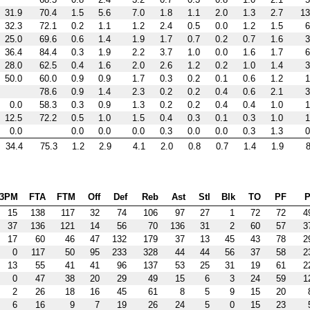
31.9
70.4
1.5
5.6
7.0
1.8
1.1
2.0
1.3
2.7
13
32.3
72.1
0.2
1.1
1.2
2.4
0.5
0.0
1.2
1.5
6
25.0
69.6
0.6
1.4
1.9
1.7
0.7
0.2
0.7
1.6
3
36.4
84.4
0.3
1.9
2.2
3.7
1.0
0.0
1.6
1.7
6
28.0
62.5
0.4
1.6
2.0
2.6
1.2
0.2
1.0
1.4
3
50.0
60.0
0.9
0.9
1.7
0.3
0.2
0.1
0.6
1.2
1
78.6
0.9
1.4
2.3
0.2
0.2
0.4
0.6
2.1
3
0.0
58.3
0.3
0.9
1.3
0.2
0.2
0.4
0.4
1.0
1
12.5
72.2
0.5
1.0
1.5
0.4
0.3
0.1
0.3
1.0
1
0.0
0.0
0.0
0.0
0.3
0.0
0.0
0.3
1.3
0
34.4
75.3
1.2
2.9
4.1
2.0
0.8
0.7
1.4
1.9
8
3PM
FTA
FTM
Off
Def
Reb
Ast
Stl
Blk
TO
PF
P
15
138
117
32
74
106
97
27
1
72
72
4
37
136
121
14
56
70
136
31
2
60
57
3
17
60
46
47
132
179
37
13
45
43
78
2
0
117
50
95
233
328
44
44
56
37
58
2
13
55
41
41
96
137
53
25
31
19
61
2
0
47
38
20
29
49
15
6
3
24
59
1
2
26
18
16
45
61
8
5
9
15
20
6
16
9
7
19
26
24
5
0
15
23