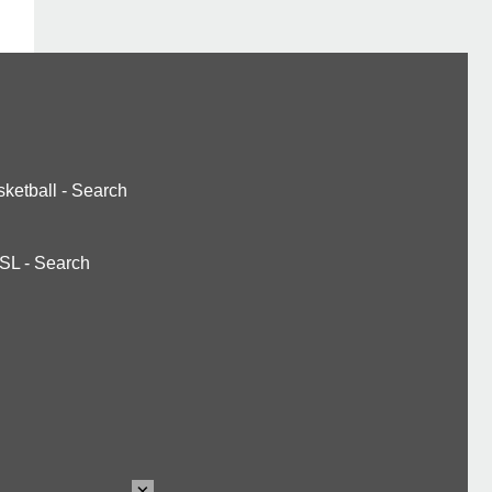
ketball
-
Search
SL
-
Search
×