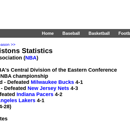
Home
Baseball
Basketball
Footb
eason >>
istons Statistics
sociation (
NBA
)
BA's Central Division of the Eastern Conference
 NBA championship
d - Defeated
Milwaukee Bucks
4-1
 - Defeated
New Jersey Nets
4-3
efeated
Indiana Pacers
4-2
ngeles Lakers
4-1
4-28)
tes