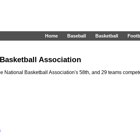
Home
Baseball
Basketball
Footb
 Basketball Association
 National Basketball Association's 58th, and 29 teams compe
s