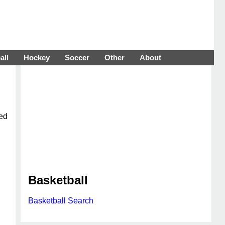
all
Hockey
Soccer
Other
About
ted
Basketball
Basketball Search