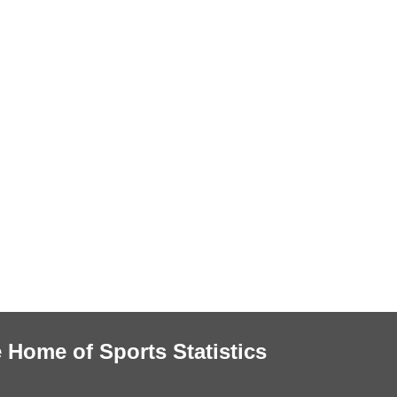
 Home of Sports Statistics