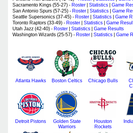
Sacramento Kings (55-27) -
Roster
|
Statistics
|
Game Res
San Antonio Spurs (57-25) -
Roster
|
Statistics
|
Game Res
Seattle Supersonics (37-45) -
Roster
|
Statistics
|
Game Re
Toronto Raptors (33-49) -
Roster
|
Statistics
|
Game Resul
Utah Jazz (42-40) -
Roster
|
Statistics
|
Game Results
Washington Wizards (25-57) -
Roster
|
Statistics
|
Game R
Atlanta Hawks
Boston Celtics
Chicago Bulls
C
C
Detroit Pistons
Golden State
Houston
Indi
Warriors
Rockets