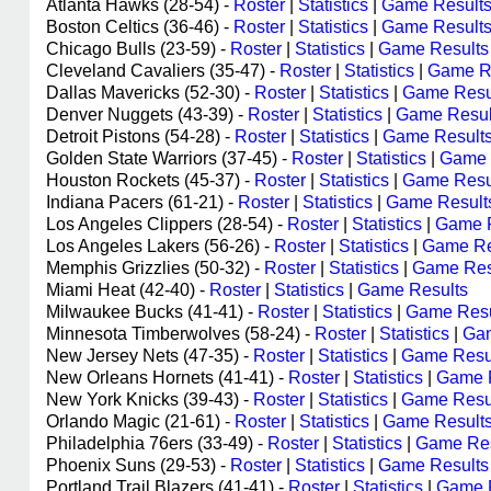
Atlanta Hawks (28-54) -
Roster
|
Statistics
|
Game Result
Boston Celtics (36-46) -
Roster
|
Statistics
|
Game Result
Chicago Bulls (23-59) -
Roster
|
Statistics
|
Game Results
Cleveland Cavaliers (35-47) -
Roster
|
Statistics
|
Game R
Dallas Mavericks (52-30) -
Roster
|
Statistics
|
Game Resu
Denver Nuggets (43-39) -
Roster
|
Statistics
|
Game Resul
Detroit Pistons (54-28) -
Roster
|
Statistics
|
Game Result
Golden State Warriors (37-45) -
Roster
|
Statistics
|
Game 
Houston Rockets (45-37) -
Roster
|
Statistics
|
Game Resu
Indiana Pacers (61-21) -
Roster
|
Statistics
|
Game Result
Los Angeles Clippers (28-54) -
Roster
|
Statistics
|
Game R
Los Angeles Lakers (56-26) -
Roster
|
Statistics
|
Game Re
Memphis Grizzlies (50-32) -
Roster
|
Statistics
|
Game Res
Miami Heat (42-40) -
Roster
|
Statistics
|
Game Results
Milwaukee Bucks (41-41) -
Roster
|
Statistics
|
Game Resu
Minnesota Timberwolves (58-24) -
Roster
|
Statistics
|
Gam
New Jersey Nets (47-35) -
Roster
|
Statistics
|
Game Resu
New Orleans Hornets (41-41) -
Roster
|
Statistics
|
Game 
New York Knicks (39-43) -
Roster
|
Statistics
|
Game Resu
Orlando Magic (21-61) -
Roster
|
Statistics
|
Game Result
Philadelphia 76ers (33-49) -
Roster
|
Statistics
|
Game Res
Phoenix Suns (29-53) -
Roster
|
Statistics
|
Game Results
Portland Trail Blazers (41-41) -
Roster
|
Statistics
|
Game 