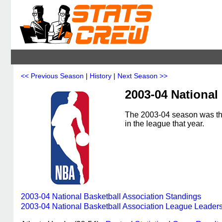
<< Previous Season
|
History
|
Next Season >>
2003-04 National
The 2003-04 season was the
in the league that year.
2003-04 National Basketball Association Standings
2003-04 National Basketball Association League Leader