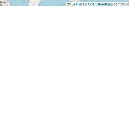
Leaflet
|
©
OpenStreetMap
contributo