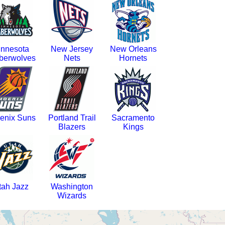
innesota
New Jersey
New Orleans
berwolves
Nets
Hornets
enix Suns
Portland Trail
Sacramento
Blazers
Kings
tah Jazz
Washington
Wizards