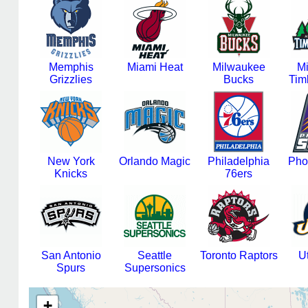
Memphis
Miami Heat
Milwaukee
M
Grizzlies
Bucks
Tim
New York
Orlando Magic
Philadelphia
Pho
Knicks
76ers
San Antonio
Seattle
Toronto Raptors
U
Spurs
Supersonics
+