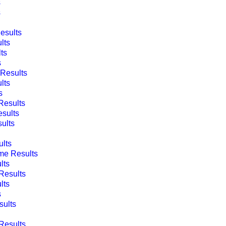
s
s
esults
lts
ts
s
Results
lts
s
esults
sults
ults
lts
e Results
lts
Results
lts
s
ults
Results