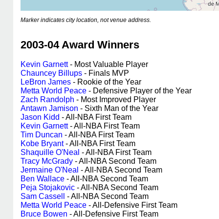
Marker indicates city location, not venue address.
2003-04 Award Winners
Kevin Garnett
- Most Valuable Player
Chauncey Billups
- Finals MVP
LeBron James
- Rookie of the Year
Metta World Peace
- Defensive Player of the Year
Zach Randolph
- Most Improved Player
Antawn Jamison
- Sixth Man of the Year
Jason Kidd
- All-NBA First Team
Kevin Garnett
- All-NBA First Team
Tim Duncan
- All-NBA First Team
Kobe Bryant
- All-NBA First Team
Shaquille O'Neal
- All-NBA First Team
Tracy McGrady
- All-NBA Second Team
Jermaine O'Neal
- All-NBA Second Team
Ben Wallace
- All-NBA Second Team
Peja Stojakovic
- All-NBA Second Team
Sam Cassell
- All-NBA Second Team
Metta World Peace
- All-Defensive First Team
Bruce Bowen
- All-Defensive First Team