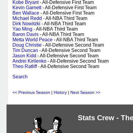
Kobe Bryant
- All-Defensive First Team
Kevin Garnett
- All-Defensive First Team
Ben Wallace
- All-Defensive First Team
Michael Redd
- All-NBA Third Team
Dirk Nowitzki
- All-NBA Third Team
Yao Ming
- All-NBA Third Team
Baron Davis
- All-NBA Third Team
Metta World Peace
- All-NBA Third Team
Doug Christie
- All-Defensive Second Team
Tim Duncan
- All-Defensive Second Team
Jason Kidd
- All-Defensive Second Team
Andrei Kirilenko
- All-Defensive Second Team
Theo Ratliff
- All-Defensive Second Team
Search
<< Previous Season
|
History
|
Next Season >>
Stats Crew - The