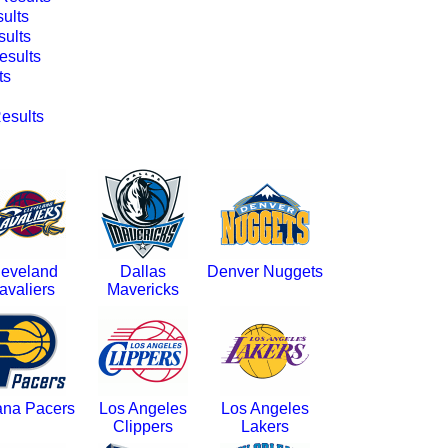
ults
ults
sults
ts
esults
leveland
Dallas
Denver Nuggets
avaliers
Mavericks
ana Pacers
Los Angeles
Los Angeles
Clippers
Lakers