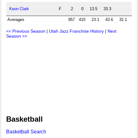
Keon Clark
F
2
0
13.5
33.3
Averages
857
410
23.1
43.6
32.1
74
<< Previous Season
|
Utah Jazz Franchise History
|
Next
Season >>
Basketball
Basketball Search