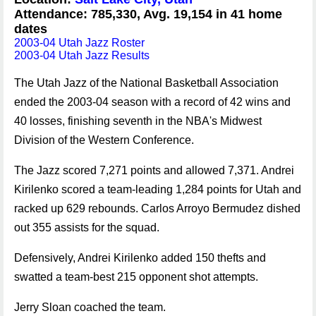
Attendance: 785,330, Avg. 19,154 in 41 home
dates
2003-04 Utah Jazz Roster
2003-04 Utah Jazz Results
The Utah Jazz of the National Basketball Association
ended the 2003-04 season with a record of 42 wins and
40 losses, finishing seventh in the NBA's Midwest
Division of the Western Conference.
The Jazz scored 7,271 points and allowed 7,371. Andrei
Kirilenko scored a team-leading 1,284 points for Utah and
racked up 629 rebounds. Carlos Arroyo Bermudez dished
out 355 assists for the squad.
Defensively, Andrei Kirilenko added 150 thefts and
swatted a team-best 215 opponent shot attempts.
Jerry Sloan coached the team.