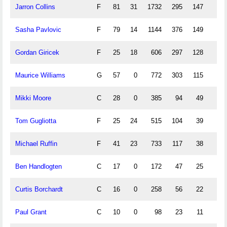
Jarron Collins
F
81
31
1732
295
147
1
Sasha Pavlovic
F
79
14
1144
376
149
70
Gordan Giricek
F
25
18
606
297
128
39
Maurice Williams
G
57
0
772
303
115
39
Mikki Moore
C
28
0
385
94
49
0
Tom Gugliotta
F
25
24
515
104
39
3
Michael Ruffin
F
41
23
733
117
38
0
Ben Handlogten
C
17
0
172
47
25
0
Curtis Borchardt
C
16
0
258
56
22
1
Paul Grant
C
10
0
98
23
11
0