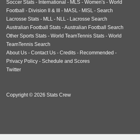
Soccer Stats
-
International
-
MLS
-
Women's
-
World
Football
-
Division II & III
-
MASL
-
MISL
-
Search
Lacrosse Stats
-
MLL
-
NLL
-
Lacrosse Search
Australian Football Stats
-
Australian Football Search
Other Sports Stats
-
World TeamTennis Stats
-
World
TeamTennis Search
About Us
-
Contact Us
-
Credits
-
Recommended
-
Privacy Policy
-
Schedule and Scores
Twitter
Copyright © 2026 Stats Crew