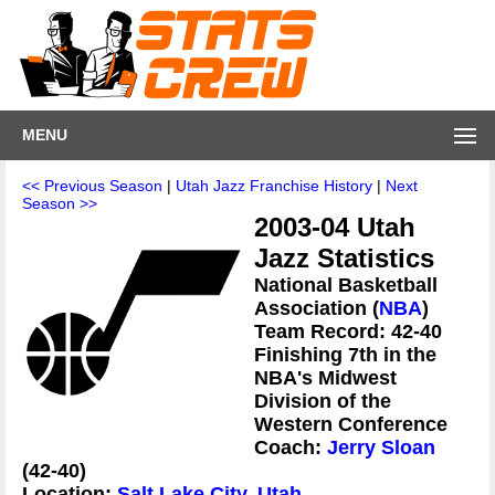
MENU
<< Previous Season
|
Utah Jazz Franchise History
|
Next
Season >>
2003-04 Utah
Jazz Statistics
National Basketball
Association (
NBA
)
Team Record: 42-40
Finishing 7th in the
NBA's Midwest
Division of the
Western Conference
Coach:
Jerry Sloan
(42-40)
Location:
Salt Lake City, Utah