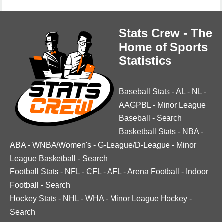
Stats Crew - The
Home of Sports
Statistics
Baseball Stats
-
AL
-
NL
-
AAGPBL
-
Minor League
Baseball
-
Search
Basketball Stats
-
NBA
-
ABA
-
WNBA/Women's
-
G-League/D-League
-
Minor
League Basketball
-
Search
Football Stats
-
NFL
-
CFL
-
AFL
-
Arena Football
-
Indoor
Football
-
Search
Hockey Stats
-
NHL
-
WHA
-
Minor League Hockey
-
Search