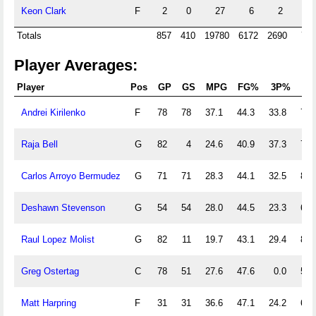
Keon Clark
F
2
0
27
6
2
0
Totals
857
410
19780
6172
2690
786
Player Averages:
Player
Pos
GP
GS
MPG
FG%
3P%
FT
Andrei Kirilenko
F
78
78
37.1
44.3
33.8
79.
Raja Bell
G
82
4
24.6
40.9
37.3
78.
Carlos Arroyo Bermudez
G
71
71
28.3
44.1
32.5
80.
Deshawn Stevenson
G
54
54
28.0
44.5
23.3
66.
Raul Lopez Molist
G
82
11
19.7
43.1
29.4
86.
Greg Ostertag
C
78
51
27.6
47.6
0.0
57.
Matt Harpring
F
31
31
36.6
47.1
24.2
68.