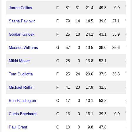
Jarron Collins
F
81
31
21.4
49.8
0.0
71.
Sasha Pavlovic
F
79
14
14.5
39.6
27.1
77.
Gordan Giricek
F
25
18
24.2
43.1
35.9
88.
Maurice Williams
G
57
0
13.5
38.0
25.6
78.
Mikki Moore
C
28
0
13.8
52.1
85.
Tom Gugliotta
F
25
24
20.6
37.5
33.3
70.
Michael Ruffin
F
41
23
17.9
32.5
42.
Ben Handlogten
C
17
0
10.1
53.2
66.
Curtis Borchardt
C
16
0
16.1
39.3
0.0
77.
Paul Grant
C
10
0
9.8
47.8
37.