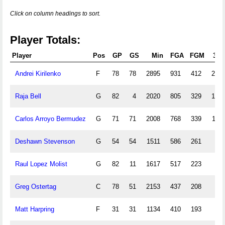
Click on column headings to sort.
Player Totals:
Player
Pos
GP
GS
Min
FGA
FGM
3PA
Andrei Kirilenko
F
78
78
2895
931
412
201
Raja Bell
G
82
4
2020
805
329
166
Carlos Arroyo Bermudez
G
71
71
2008
768
339
117
Deshawn Stevenson
G
54
54
1511
586
261
30
Raul Lopez Molist
G
82
11
1617
517
223
85
Greg Ostertag
C
78
51
2153
437
208
1
Matt Harpring
F
31
31
1134
410
193
33