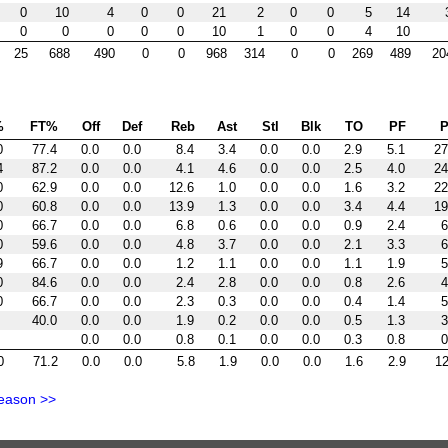
0
10
4
0
0
21
2
0
0
5
14
0
0
0
0
0
10
1
0
0
4
10
25
688
490
0
0
968
314
0
0
269
489
20
%
FT%
Off
Def
Reb
Ast
Stl
Blk
TO
PF
P
0
77.4
0.0
0.0
8.4
3.4
0.0
0.0
2.9
5.1
27
4
87.2
0.0
0.0
4.1
4.6
0.0
0.0
2.5
4.0
24
0
62.9
0.0
0.0
12.6
1.0
0.0
0.0
1.6
3.2
22
0
60.8
0.0
0.0
13.9
1.3
0.0
0.0
3.4
4.4
19
0
66.7
0.0
0.0
6.8
0.6
0.0
0.0
0.9
2.4
6
0
59.6
0.0
0.0
4.8
3.7
0.0
0.0
2.1
3.3
6
9
66.7
0.0
0.0
1.2
1.1
0.0
0.0
1.1
1.9
5
0
84.6
0.0
0.0
2.4
2.8
0.0
0.0
0.8
2.6
4
0
66.7
0.0
0.0
2.3
0.3
0.0
0.0
0.4
1.4
5
40.0
0.0
0.0
1.9
0.2
0.0
0.0
0.5
1.3
3
0.0
0.0
0.8
0.1
0.0
0.0
0.3
0.8
0
0
71.2
0.0
0.0
5.8
1.9
0.0
0.0
1.6
2.9
12
eason >>