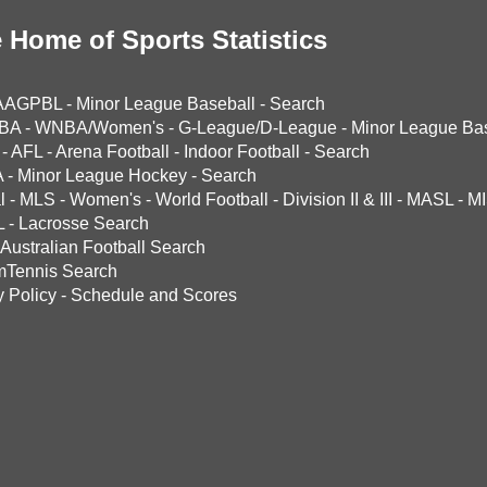
 Home of Sports Statistics
AAGPBL
-
Minor League Baseball
-
Search
BA
-
WNBA/Women's
-
G-League/D-League
-
Minor League Bas
-
AFL
-
Arena Football
-
Indoor Football
-
Search
A
-
Minor League Hockey
-
Search
l
-
MLS
-
Women's
-
World Football
-
Division II & III
-
MASL
-
MI
L
-
Lacrosse Search
Australian Football Search
mTennis Search
y Policy
-
Schedule and Scores