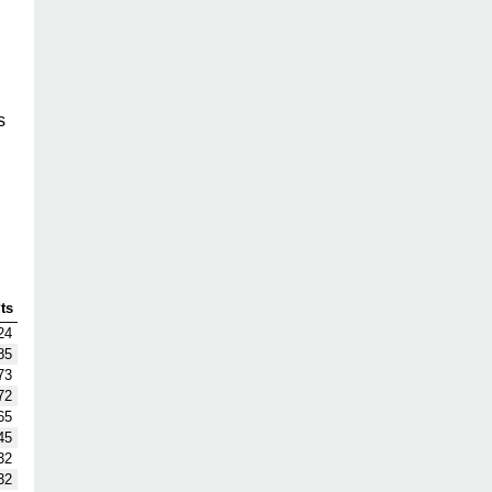
s
ts
24
85
73
72
65
45
32
32