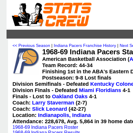
<< Previous Season
|
Indiana Pacers Franchise History
|
Next S
1968-69 Indiana Pacers Sta
American Basketball Association (
Team Record: 44-34
Finishing 1st in the ABA's Eastern 
Postseason: 9-8 Lost finals
Division Semifinals - Defeated
Kentucky Colone
Division Finals - Defeated
Miami Floridians
4-1
Finals - Lost to
Oakland Oaks
4-1
Coach:
Larry Staverman
(2-7)
Coach:
Slick Leonard
(42-27)
Location:
Indianapolis, Indiana
Attendance: 228,678, Avg. 5,864 in 39 home dat
1968-69 Indiana Pacers Roster
1968-69 Indiana Pacers Results