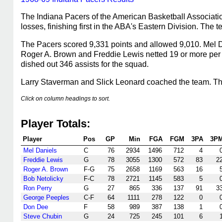
The Indiana Pacers of the American Basketball Associati
losses, finishing first in the ABA's Eastern Division. The
The Pacers scored 9,331 points and allowed 9,010. Mel Da
Roger A. Brown and Freddie Lewis netted 19 or more per 
dished out 346 assists for the squad.
Larry Staverman and Slick Leonard coached the team. The 
Click on column headings to sort.
Player Totals:
Player
Pos
GP
Min
FGA
FGM
3PA
3P
Mel Daniels
C
76
2934
1496
712
4
Freddie Lewis
G
78
3055
1300
572
83
2
Roger A. Brown
F-G
75
2658
1169
563
16
Bob Netolicky
F-C
78
2721
1145
583
5
Ron Perry
G
27
865
336
137
91
3
George Peeples
C-F
64
1111
278
122
0
Don Dee
F
58
989
387
138
1
Steve Chubin
G
24
725
245
101
6