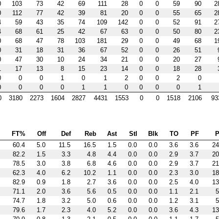
0
103
73
42
69
111
28
0
0
59
90
2
0
112
77
42
39
81
20
0
0
55
65
2
4
59
43
35
74
109
142
0
0
52
91
2
4
68
61
25
42
67
63
0
0
50
80
2
0
68
47
78
103
181
29
0
0
49
68
1
0
31
18
31
36
67
52
0
0
26
51
0
47
30
10
24
34
21
0
0
20
27
1
17
13
8
15
23
14
0
0
18
28
0
0
0
1
0
1
2
0
0
2
0
0
0
0
0
1
1
0
0
0
0
1
0
3180
2273
1604
2827
4431
1553
0
0
1518
2106
93
FT%
Off
Def
Reb
Ast
Stl
Blk
TO
PF
P
60.4
5.0
11.5
16.5
1.5
0.0
0.0
3.6
3.6
24
82.2
1.5
3.3
4.8
4.4
0.0
0.0
2.9
3.7
20
78.5
3.0
3.8
6.8
4.6
0.0
0.0
2.9
3.7
21
62.3
4.0
6.2
10.2
1.1
0.0
0.0
2.3
3.0
18
82.9
0.9
1.8
2.7
3.6
0.0
0.0
2.5
4.0
13
71.1
2.0
3.6
5.6
0.5
0.0
0.0
1.1
2.1
5
74.7
1.8
3.2
5.0
0.6
0.0
0.0
1.2
3.1
5
79.6
1.7
2.3
4.0
5.2
0.0
0.0
3.6
4.3
13