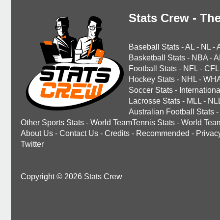
Stats Crew - The
Baseball Stats
-
AL
-
NL
-
Basketball Stats
-
NBA
-
A
Football Stats
-
NFL
-
CFL
Hockey Stats
-
NHL
-
WH
Soccer Stats
-
Internationa
Lacrosse Stats
-
MLL
-
NL
Australian Football Stats
-
Other Sports Stats
-
World TeamTennis Stats
-
World Tea
About Us
-
Contact Us
-
Credits
-
Recommended
-
Privac
Twitter
Copyright © 2026 Stats Crew