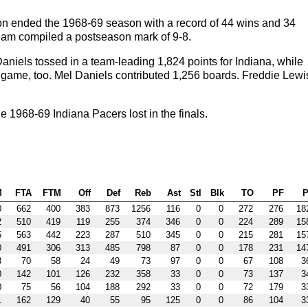
on ended the 1968-69 season with a record of 44 wins and 34
 team compiled a postseason mark of 9-8.
niels tossed in a team-leading 1,824 points for Indiana, while
game, too. Mel Daniels contributed 1,256 boards. Freddie Lewi
1968-69 Indiana Pacers lost in the finals.
M
FTA
FTM
Off
Def
Reb
Ast
Stl
Blk
TO
PF
P
0
662
400
383
873
1256
116
0
0
272
276
18
2
510
419
119
255
374
346
0
0
224
289
15
5
563
442
223
287
510
345
0
0
215
281
15
0
491
306
313
485
798
87
0
0
178
231
14
3
70
58
24
49
73
97
0
0
67
108
3
0
142
101
126
232
358
33
0
0
73
137
3
0
75
56
104
188
292
33
0
0
72
179
3
1
162
129
40
55
95
125
0
0
86
104
3