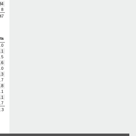
34
8
47
ts
.0
.1
.5
.6
.0
.3
.7
.8
.1
.1
.7
.3