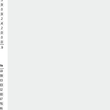
.5
.9
.0
.9
.2
.4
.2
.0
.0
.0
.9
ts
59
09
83
33
02
00
97
76
46