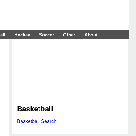
all
Hockey
Soccer
Other
About
Basketball
Basketball Search