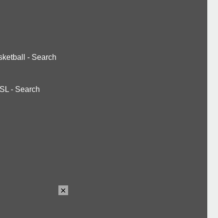
ketball
-
Search
SL
-
Search
×