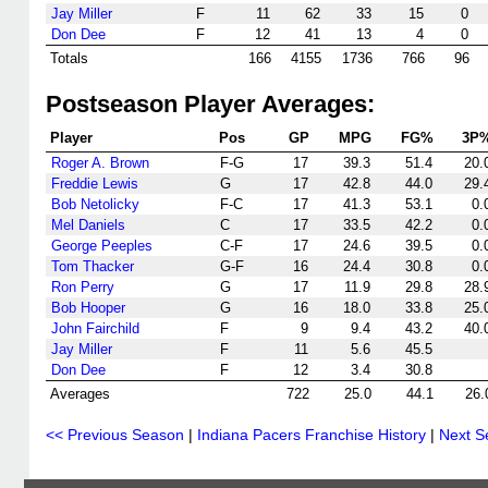
Jay Miller
F
11
62
33
15
0
Don Dee
F
12
41
13
4
0
Totals
166
4155
1736
766
96
Postseason Player Averages:
Player
Pos
GP
MPG
FG%
3P
Roger A. Brown
F-G
17
39.3
51.4
20.
Freddie Lewis
G
17
42.8
44.0
29.
Bob Netolicky
F-C
17
41.3
53.1
0.
Mel Daniels
C
17
33.5
42.2
0.
George Peeples
C-F
17
24.6
39.5
0.
Tom Thacker
G-F
16
24.4
30.8
0.
Ron Perry
G
17
11.9
29.8
28.
Bob Hooper
G
16
18.0
33.8
25.
John Fairchild
F
9
9.4
43.2
40.
Jay Miller
F
11
5.6
45.5
Don Dee
F
12
3.4
30.8
Averages
722
25.0
44.1
26.
<< Previous Season
|
Indiana Pacers Franchise History
|
Next S