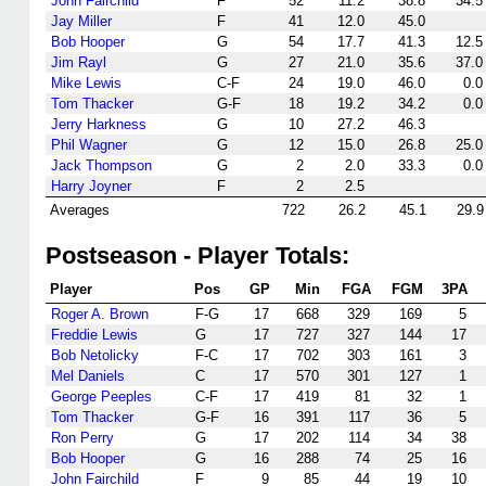
John Fairchild
F
52
11.2
38.8
34.5
Jay Miller
F
41
12.0
45.0
Bob Hooper
G
54
17.7
41.3
12.5
Jim Rayl
G
27
21.0
35.6
37.0
Mike Lewis
C-F
24
19.0
46.0
0.0
Tom Thacker
G-F
18
19.2
34.2
0.0
Jerry Harkness
G
10
27.2
46.3
Phil Wagner
G
12
15.0
26.8
25.0
Jack Thompson
G
2
2.0
33.3
0.0
Harry Joyner
F
2
2.5
Averages
722
26.2
45.1
29.9
Postseason - Player Totals:
Player
Pos
GP
Min
FGA
FGM
3PA
Roger A. Brown
F-G
17
668
329
169
5
Freddie Lewis
G
17
727
327
144
17
Bob Netolicky
F-C
17
702
303
161
3
Mel Daniels
C
17
570
301
127
1
George Peeples
C-F
17
419
81
32
1
Tom Thacker
G-F
16
391
117
36
5
Ron Perry
G
17
202
114
34
38
Bob Hooper
G
16
288
74
25
16
John Fairchild
F
9
85
44
19
10