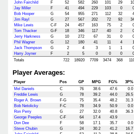
John Fairchild
F
52
582
260
101
29
1
Jay Miller
F
41
494
229
103
0
Bob Hooper
G
54
955
271
112
32
Jim Rayl
G
27
567
202
72
92
3
Mike Lewis
C-F
24
457
163
75
2
Tom Thacker
G-F
18
346
117
40
2
Jerry Harkness
G
10
272
67
31
0
Phil Wagner
G
12
180
41
11
4
Jack Thompson
G
2
4
3
1
1
Harry Joyner
F
2
5
0
0
0
Totals
722
18920
7709
3474
368
11
Player Averages:
Player
Pos
GP
MPG
FG%
3P%
Mel Daniels
C
76
38.6
47.6
0.0
Freddie Lewis
G
78
39.2
44.0
26.5
Roger A. Brown
F-G
75
35.4
48.2
31.3
Bob Netolicky
F-C
78
34.9
50.9
0.0
Ron Perry
G
27
32.0
40.8
36.3
George Peeples
C-F
64
17.4
43.9
Don Dee
F
58
17.1
35.7
0.0
Steve Chubin
G
24
30.2
41.2
16.7