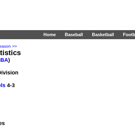
Home
Baseball
Basketball
Footb
eason >>
tistics
ABA
)
Division
ls
4-3
es