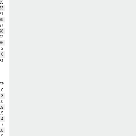
85
83
71
39
97
98
92
36
2
0
31
ts
.0
.3
.0
.9
.5
.4
.7
.8