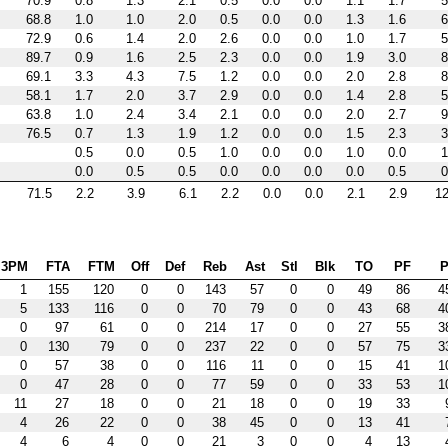
70.9
0.8
1.3
2.1
0.5
0.0
0.0
1.1
1.7
5
68.8
1.0
1.0
2.0
0.5
0.0
0.0
1.3
1.6
6
72.9
0.6
1.4
2.0
2.6
0.0
0.0
1.0
1.7
5
89.7
0.9
1.6
2.5
2.3
0.0
0.0
1.9
3.0
8
69.1
3.3
4.3
7.5
1.2
0.0
0.0
2.0
2.8
8
58.1
1.7
2.0
3.7
2.9
0.0
0.0
1.4
2.8
5
63.8
1.0
2.4
3.4
2.1
0.0
0.0
2.0
2.7
9
76.5
0.7
1.3
1.9
1.2
0.0
0.0
1.5
2.3
3
0.5
0.0
0.5
1.0
0.0
0.0
1.0
0.0
1
0.0
0.5
0.5
0.0
0.0
0.0
0.0
0.5
0
71.5
2.2
3.9
6.1
2.2
0.0
0.0
2.1
2.9
12
3PM
FTA
FTM
Off
Def
Reb
Ast
Stl
Blk
TO
PF
P
1
155
120
0
0
143
57
0
0
49
86
4
5
133
116
0
0
70
79
0
0
43
68
4
0
97
61
0
0
214
17
0
0
27
55
3
0
130
79
0
0
237
22
0
0
57
75
3
0
57
38
0
0
116
11
0
0
15
41
1
0
47
28
0
0
77
59
0
0
33
53
1
11
27
18
0
0
21
18
0
0
19
33
4
26
22
0
0
38
45
0
0
13
41
4
6
4
0
0
21
3
0
0
4
13