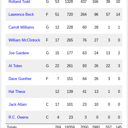
Rolland Todd
G
53
1328
437
166
39
10
1
Lawrence Beck
F
51
720
264
96
57
14
Carroll Williams
G
12
228
60
28
1
1
William McClintock
F
17
265
76
27
3
0
Joe Gardere
G
15
177
63
24
13
2
Al Tolen
G
22
261
93
26
22
3
Dave Gunther
F
7
151
64
26
3
0
Hal Theus
12
139
41
13
1
0
Jack Allain
C
17
101
23
10
0
0
R.C. Owens
C
4
23
3
0
0
0
Totals
769
19359
7050
2992
557
145
2