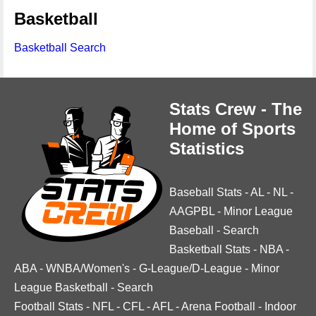
Basketball
Basketball Search
Stats Crew - The
Home of Sports
Statistics
Baseball Stats
-
AL
-
NL
-
AAGPBL
-
Minor League
Baseball
-
Search
Basketball Stats
-
NBA
-
ABA
-
WNBA/Women's
-
G-League/D-League
-
Minor
League Basketball
-
Search
Football Stats
-
NFL
-
CFL
-
AFL
-
Arena Football
-
Indoor