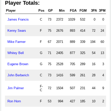
Player Totals:
Player
Pos
GP
Min
FGA
FGM
3PA
3PM
James Francis
C
73
2372
1029
532
0
0
4
Kenny Sears
F
75
2676
893
414
72
24
5
Mike Farmer
F
67
2071
889
339
194
60
2
Whitey Bell
G
71
2405
877
325
54
13
2
Eugene Brown
G
75
2528
705
289
16
3
2
John Berberich
C
73
1416
599
261
28
4
2
F-
Jim Palmer
72
1504
507
231
44
9
1
C
Ron Horn
F
53
994
427
185
10
2
1