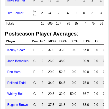
Mike Farmer
F
2
43
17
6
4
2
2
2
0
F-
Jim Palmer
2
24
7
4
0
0
3
3
0
C
Totals
18
505
187
78
15
4
75
59
Postseason Player Averages:
Player
Pos
GP
MPG
FG%
3P%
FT%
Off
Def
Kenny Sears
F
2
37.0
35.5
0.0
87.0
0.0
0.0
John Berberich
C
2
26.0
48.0
90.9
0.0
0.0
Ron Horn
F
2
29.0
52.2
0.0
60.0
0.0
0.0
Rolland Todd
G
2
34.0
54.5
0.0
75.0
0.0
0.0
Whitey Bell
G
2
29.5
32.0
50.0
66.7
0.0
0.0
Eugene Brown
G
2
37.5
31.8
0.0
63.6
0.0
0.0