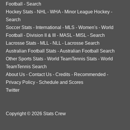
Football
-
Search
Hockey Stats
-
NHL
-
WHA
-
Minor League Hockey
-
Search
Soccer Stats
-
International
-
MLS
-
Women's
-
World
Football
-
Division II & III
-
MASL
-
MISL
-
Search
Lacrosse Stats
-
MLL
-
NLL
-
Lacrosse Search
Australian Football Stats
-
Australian Football Search
Other Sports Stats
-
World TeamTennis Stats
-
World
TeamTennis Search
About Us
-
Contact Us
-
Credits
-
Recommended
-
Privacy Policy
-
Schedule and Scores
Twitter
Copyright © 2026 Stats Crew