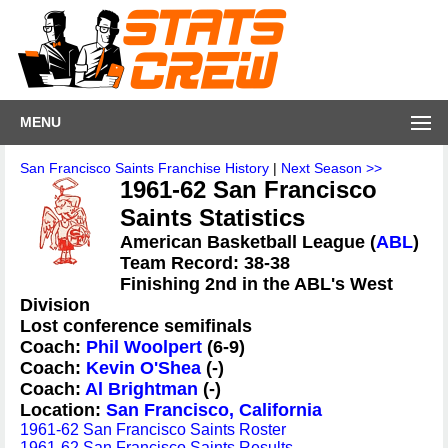
MENU
San Francisco Saints Franchise History
|
Next Season >>
1961-62 San Francisco
Saints Statistics
American Basketball League (
ABL
)
Team Record: 38-38
Finishing 2nd in the ABL's West
Division
Lost conference semifinals
Coach:
Phil Woolpert
(6-9)
Coach:
Kevin O'Shea
(-)
Coach:
Al Brightman
(-)
Location:
San Francisco, California
1961-62 San Francisco Saints Roster
1961-62 San Francisco Saints Results