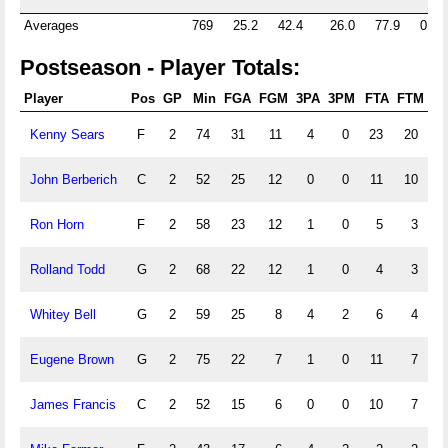
Averages
769
25.2
42.4
26.0
77.9
0.0
Postseason - Player Totals:
Player
Pos
GP
Min
FGA
FGM
3PA
3PM
FTA
FTM
Of
Kenny Sears
F
2
74
31
11
4
0
23
20
0
John Berberich
C
2
52
25
12
0
0
11
10
0
Ron Horn
F
2
58
23
12
1
0
5
3
0
Rolland Todd
G
2
68
22
12
1
0
4
3
0
Whitey Bell
G
2
59
25
8
4
2
6
4
0
Eugene Brown
G
2
75
22
7
1
0
11
7
0
James Francis
C
2
52
15
6
0
0
10
7
0