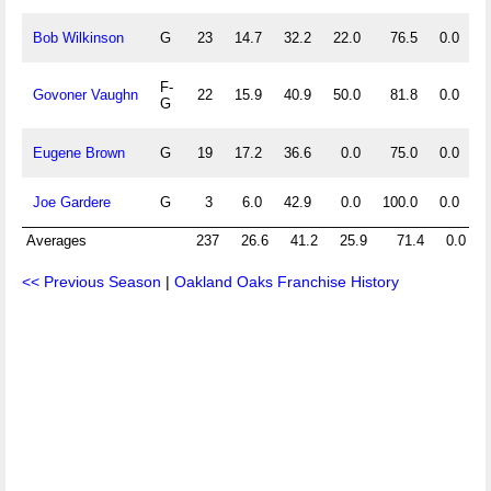
Bob Wilkinson
G
23
14.7
32.2
22.0
76.5
0.0
0
F-
Govoner Vaughn
22
15.9
40.9
50.0
81.8
0.0
0
G
Eugene Brown
G
19
17.2
36.6
0.0
75.0
0.0
0
Joe Gardere
G
3
6.0
42.9
0.0
100.0
0.0
0
Averages
237
26.6
41.2
25.9
71.4
0.0
<< Previous Season
|
Oakland Oaks Franchise History