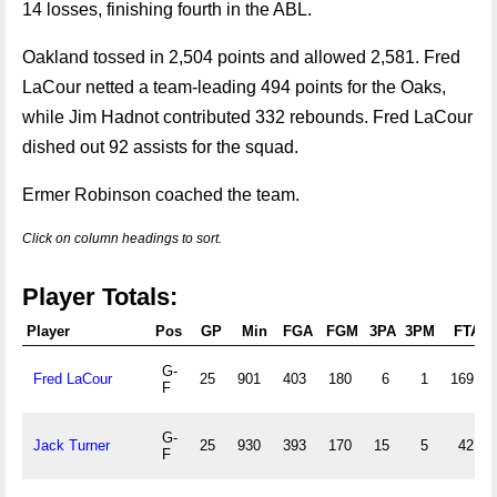
14 losses, finishing fourth in the ABL.
Oakland tossed in 2,504 points and allowed 2,581. Fred
LaCour netted a team-leading 494 points for the Oaks,
while Jim Hadnot contributed 332 rebounds. Fred LaCour
dished out 92 assists for the squad.
Ermer Robinson coached the team.
Click on column headings to sort.
Player Totals:
Player
Pos
GP
Min
FGA
FGM
3PA
3PM
FTA
G-
Fred LaCour
25
901
403
180
6
1
169
F
G-
Jack Turner
25
930
393
170
15
5
42
F