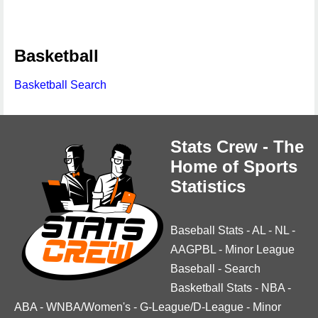
Basketball
Basketball Search
Stats Crew - The
Home of Sports
Statistics
Baseball Stats
-
AL
-
NL
-
AAGPBL
-
Minor League
Baseball
-
Search
Basketball Stats
-
NBA
-
ABA
-
WNBA/Women's
-
G-League/D-League
-
Minor