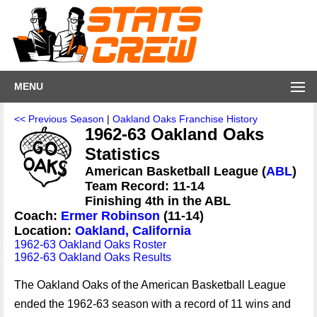
MENU
<< Previous Season
|
Oakland Oaks Franchise History
1962-63 Oakland Oaks
Statistics
American Basketball League (
ABL
)
Team Record: 11-14
Finishing 4th in the ABL
Coach:
Ermer Robinson
(11-14)
Location:
Oakland, California
1962-63 Oakland Oaks Roster
1962-63 Oakland Oaks Results
The Oakland Oaks of the American Basketball League
ended the 1962-63 season with a record of 11 wins and