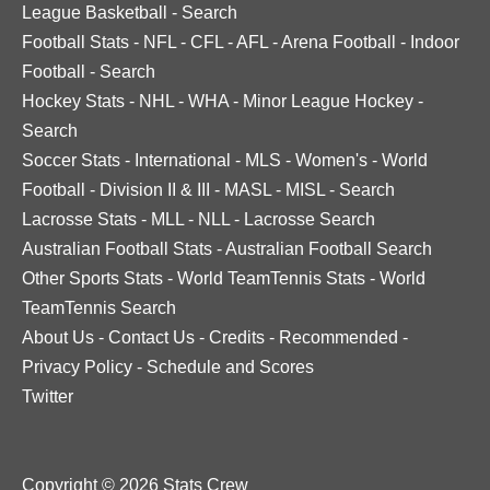
League Basketball
-
Search
Football Stats
-
NFL
-
CFL
-
AFL
-
Arena Football
-
Indoor
Football
-
Search
Hockey Stats
-
NHL
-
WHA
-
Minor League Hockey
-
Search
Soccer Stats
-
International
-
MLS
-
Women's
-
World
Football
-
Division II & III
-
MASL
-
MISL
-
Search
Lacrosse Stats
-
MLL
-
NLL
-
Lacrosse Search
Australian Football Stats
-
Australian Football Search
Other Sports Stats
-
World TeamTennis Stats
-
World
TeamTennis Search
About Us
-
Contact Us
-
Credits
-
Recommended
-
Privacy Policy
-
Schedule and Scores
Twitter
Copyright © 2026 Stats Crew