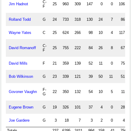
C-
Jim Hadnot
25
960
309
147
0
0
106
F
Rolland Todd
G
24
733
318
130
24
7
86
Wayne Yates
C
25
624
266
98
10
4
117
C-
David Romanoff
25
755
222
84
26
8
67
F
David Mills
F
21
359
139
52
11
0
75
Bob Wilkinson
G
23
339
121
39
50
11
51
F-
Govoner Vaughn
22
350
132
54
10
5
11
G
Eugene Brown
G
19
326
101
37
4
0
28
Joe Gardere
G
3
18
7
3
2
0
4
Totals
237
6295
2411
994
158
41
756