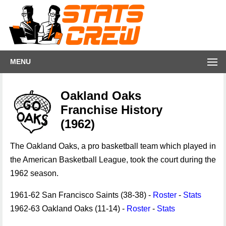
MENU
Oakland Oaks
Franchise History
(1962)
The Oakland Oaks, a pro basketball team which played in
the American Basketball League, took the court during the
1962 season.
1961-62 San Francisco Saints (38-38) -
Roster
-
Stats
1962-63 Oakland Oaks (11-14) -
Roster
-
Stats