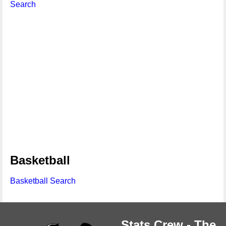
Search
Basketball
Basketball Search
Stats Crew - The