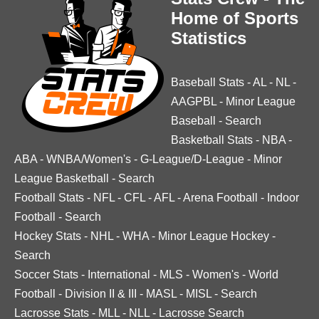
Home of Sports
Statistics
Baseball Stats
-
AL
-
NL
-
AAGPBL
-
Minor League
Baseball
-
Search
Basketball Stats
-
NBA
-
ABA
-
WNBA/Women's
-
G-League/D-League
-
Minor
League Basketball
-
Search
Football Stats
-
NFL
-
CFL
-
AFL
-
Arena Football
-
Indoor
Football
-
Search
Hockey Stats
-
NHL
-
WHA
-
Minor League Hockey
-
Search
Soccer Stats
-
International
-
MLS
-
Women's
-
World
Football
-
Division II & III
-
MASL
-
MISL
-
Search
Lacrosse Stats
-
MLL
-
NLL
-
Lacrosse Search