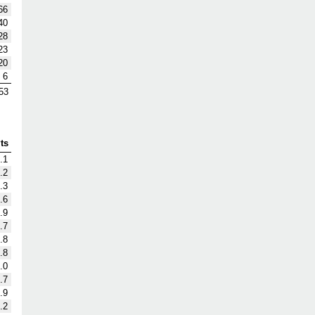
66
40
28
23
20
6
53
ts
.1
.2
.3
.6
.9
.7
.8
.8
.0
.7
.9
.2