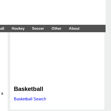
all
Hockey
Soccer
Other
About
Basketball
 a
Basketball Search