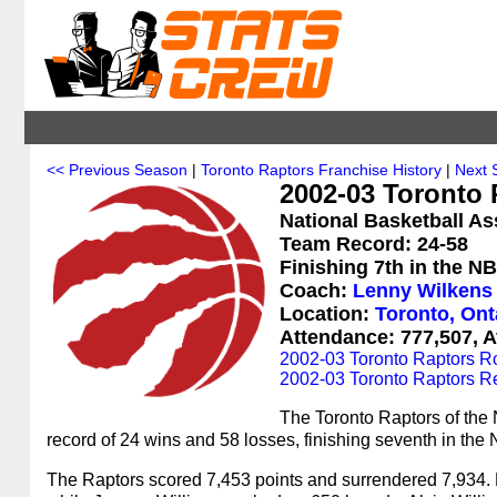
<< Previous Season
|
Toronto Raptors Franchise History
|
Next 
2002-03 Toronto 
National Basketball As
Team Record: 24-58
Finishing 7th in the N
Coach:
Lenny Wilkens
Location:
Toronto, Ont
Attendance: 777,507, A
2002-03 Toronto Raptors R
2002-03 Toronto Raptors R
The Toronto Raptors of the
record of 24 wins and 58 losses, finishing seventh in the
The Raptors scored 7,453 points and surrendered 7,934. M