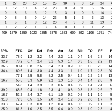
1
27
23
10
15
25
39
9
3
19
24
0
12
10
4
19
23
0
4
11
6
16
0
8
6
3
12
15
3
1
0
6
14
0
8
5
9
14
23
5
1
3
3
13
1
5
1
8
12
20
4
3
3
11
13
0
2
2
1
3
4
0
1
0
1
2
409
1879
1350
1023
2355
3378
1583
609
392
1106
1761
74
3P%
FT%
Off
Def
Reb
Ast
Stl
Blk
TO
PF
P
33.7
78.9
1.2
3.2
4.4
2.3
1.1
0.4
1.6
2.8
14
32.9
78.2
0.7
2.4
3.1
5.3
1.4
0.3
1.6
2.2
13
36.5
80.4
0.8
2.6
3.4
2.3
0.9
0.3
1.6
2.5
14
34.4
80.6
1.4
3.0
4.4
3.3
1.1
1.0
1.7
2.8
20
77.1
2.5
5.8
8.2
2.5
0.4
1.2
2.2
2.8
13
16.7
55.5
3.3
5.9
9.2
1.3
1.6
0.4
1.4
2.8
9
54.8
1.4
3.9
5.3
0.6
0.4
0.9
1.4
2.4
6
39.2
68.5
0.4
1.8
2.3
4.1
0.8
0.3
1.8
2.6
7
16.7
52.2
2.4
3.7
6.1
1.0
0.2
0.5
1.1
1.9
5
31.8
72.3
0.5
1.5
2.0
2.4
1.2
0.2
2.0
1.7
9
33.3
67.4
0.3
0.8
1.2
0.4
0.4
0.3
0.9
1.1
3
25.0
81.3
1.0
2.5
3.5
0.4
0.0
0.3
1.0
2.8
4