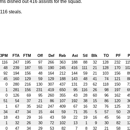
ms dished out 416 assists for the squad.
116 steals.
3PM
FTA
FTM
Off
Def
Reb
Ast
Stl
Blk
TO
PF
P
116
247
195
97
266
363
188
88
32
128
232
11
48
239
187
55
190
245
416
111
21
128
170
10
92
194
156
48
164
212
144
59
21
103
156
8
45
160
129
59
129
188
143
48
41
74
121
8
0
280
216
130
307
437
131
23
62
118
150
7
1
281
156
231
419
650
95
116
26
98
197
6
0
126
69
95
260
355
43
28
60
96
162
4
51
54
37
21
86
107
192
38
15
86
120
3
1
67
35
162
247
409
67
16
32
76
125
3
34
47
34
15
44
59
71
35
5
57
50
2
18
43
29
16
43
59
22
19
16
45
56
1
1
32
26
30
72
102
13
1
9
30
82
1
0
47
34
29
53
82
7
8
32
21
58
1