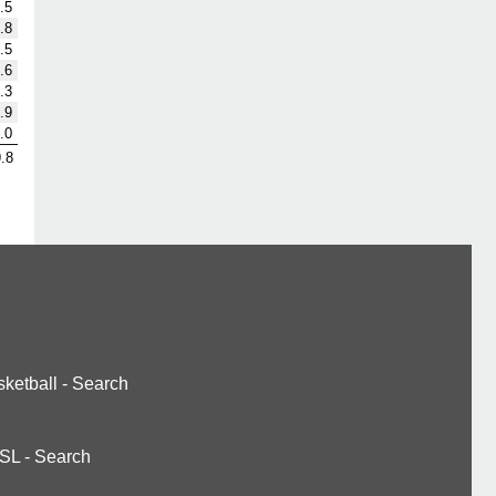
.5
.8
.5
.6
.3
.9
.0
.8
ketball
-
Search
SL
-
Search