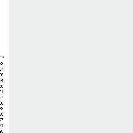
ts
53
27
98
84
38
91
57
66
38
80
97
21
20