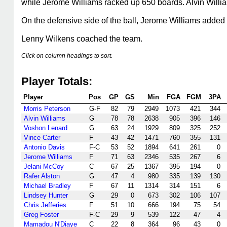
while Jerome Williams racked up 650 boards. Alvin Willia
On the defensive side of the ball, Jerome Williams added 
Lenny Wilkens coached the team.
Click on column headings to sort.
Player Totals:
Player
Pos
GP
GS
Min
FGA
FGM
3PA
Morris Peterson
G-F
82
79
2949
1073
421
344
Alvin Williams
G
78
78
2638
905
396
146
Voshon Lenard
G
63
24
1929
809
325
252
Vince Carter
F
43
42
1471
760
355
131
Antonio Davis
F-C
53
52
1894
641
261
0
Jerome Williams
F
71
63
2346
535
267
6
Jelani McCoy
C
67
25
1367
395
194
0
Rafer Alston
G
47
4
980
335
139
130
Michael Bradley
F
67
11
1314
314
151
6
Lindsey Hunter
G
29
0
673
302
106
107
Chris Jefferies
F
51
10
666
194
75
54
Greg Foster
F-C
29
9
539
122
47
4
Mamadou N'Diaye
C
22
8
364
96
43
0