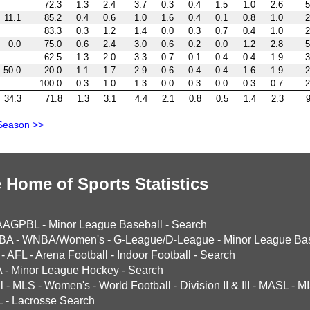
72.3
1.3
2.4
3.7
0.3
0.4
1.5
1.0
2.6
5
11.1
85.2
0.4
0.6
1.0
1.6
0.4
0.1
0.8
1.0
2
83.3
0.3
1.2
1.4
0.0
0.3
0.7
0.4
1.0
2
0.0
75.0
0.6
2.4
3.0
0.6
0.2
0.0
1.2
2.8
5
62.5
1.3
2.0
3.3
0.7
0.1
0.4
0.4
1.9
3
50.0
20.0
1.1
1.7
2.9
0.6
0.4
0.4
1.6
1.9
2
100.0
0.3
1.0
1.3
0.0
0.3
0.0
0.3
0.7
2
34.3
71.8
1.3
3.1
4.4
2.1
0.8
0.5
1.4
2.3
9
Season >>
 Home of Sports Statistics
AAGPBL
-
Minor League Baseball
-
Search
BA
-
WNBA/Women's
-
G-League/D-League
-
Minor League Bas
-
AFL
-
Arena Football
-
Indoor Football
-
Search
A
-
Minor League Hockey
-
Search
l
-
MLS
-
Women's
-
World Football
-
Division II & III
-
MASL
-
MI
L
-
Lacrosse Search