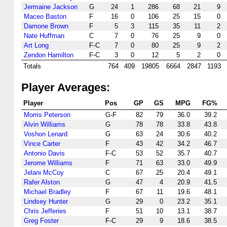
Jermaine Jackson
G
24
1
286
68
21
9
Maceo Baston
F
16
0
106
25
15
0
Damone Brown
F
5
3
115
35
11
2
Nate Huffman
C
7
0
76
25
9
0
Art Long
F-C
7
0
80
25
9
2
Zendon Hamilton
F-C
3
0
12
5
2
0
Totals
764
409
19805
6664
2847
1193
Player Averages:
Player
Pos
GP
GS
MPG
FG%
Morris Peterson
G-F
82
79
36.0
39.2
Alvin Williams
G
78
78
33.8
43.8
Voshon Lenard
G
63
24
30.6
40.2
Vince Carter
F
43
42
34.2
46.7
Antonio Davis
F-C
53
52
35.7
40.7
Jerome Williams
F
71
63
33.0
49.9
Jelani McCoy
C
67
25
20.4
49.1
Rafer Alston
G
47
4
20.9
41.5
Michael Bradley
F
67
11
19.6
48.1
Lindsey Hunter
G
29
0
23.2
35.1
Chris Jefferies
F
51
10
13.1
38.7
Greg Foster
F-C
29
9
18.6
38.5