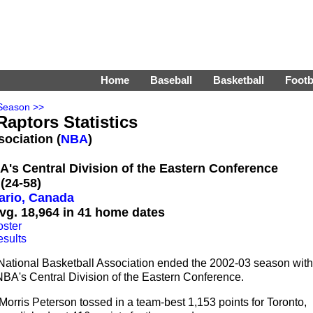
Home
Baseball
Basketball
Footb
Season >>
Raptors Statistics
sociation (
NBA
)
BA's Central Division of the Eastern Conference
(24-58)
ario, Canada
vg. 18,964 in 41 home dates
oster
esults
 National Basketball Association ended the 2002-03 season with
 NBA's Central Division of the Eastern Conference.
orris Peterson tossed in a team-best 1,153 points for Toronto,