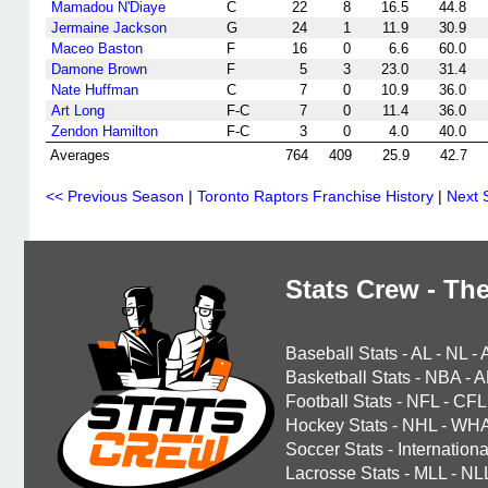
Mamadou N'Diaye
C
22
8
16.5
44.8
Jermaine Jackson
G
24
1
11.9
30.9
Maceo Baston
F
16
0
6.6
60.0
Damone Brown
F
5
3
23.0
31.4
Nate Huffman
C
7
0
10.9
36.0
Art Long
F-C
7
0
11.4
36.0
Zendon Hamilton
F-C
3
0
4.0
40.0
Averages
764
409
25.9
42.7
<< Previous Season
|
Toronto Raptors Franchise History
|
Next 
Stats Crew - The
Baseball Stats
-
AL
-
NL
-
Basketball Stats
-
NBA
-
A
Football Stats
-
NFL
-
CFL
Hockey Stats
-
NHL
-
WH
Soccer Stats
-
Internationa
Lacrosse Stats
-
MLL
-
NL