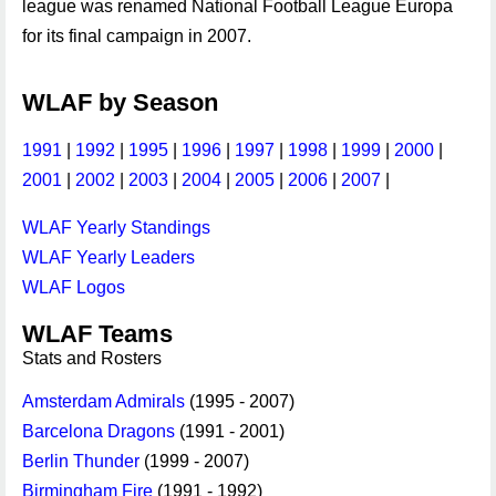
league was renamed National Football League Europa
for its final campaign in 2007.
WLAF by Season
1991
|
1992
|
1995
|
1996
|
1997
|
1998
|
1999
|
2000
|
2001
|
2002
|
2003
|
2004
|
2005
|
2006
|
2007
|
WLAF Yearly Standings
WLAF Yearly Leaders
WLAF Logos
WLAF Teams
Stats and Rosters
Amsterdam Admirals
(1995 - 2007)
Barcelona Dragons
(1991 - 2001)
Berlin Thunder
(1999 - 2007)
Birmingham Fire
(1991 - 1992)