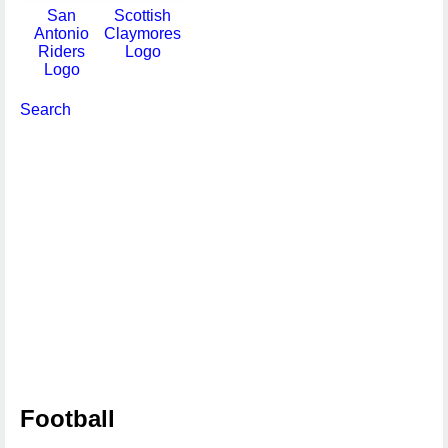
San
Scottish
Antonio
Claymores
Riders
Logo
Logo
Search
Football