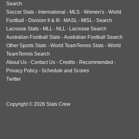
Search
Soccer Stats
-
International
-
MLS
-
Women's
-
World
Football
-
Division II & III
-
MASL
-
MISL
-
Search
Lacrosse Stats
-
MLL
-
NLL
-
Lacrosse Search
Australian Football Stats
-
Australian Football Search
Other Sports Stats
-
World TeamTennis Stats
-
World
TeamTennis Search
About Us
-
Contact Us
-
Credits
-
Recommended
-
Privacy Policy
-
Schedule and Scores
Twitter
Copyright © 2026 Stats Crew