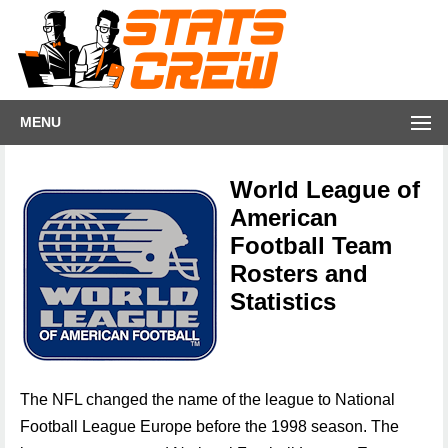
MENU
World League of
American
Football Team
Rosters and
Statistics
The NFL changed the name of the league to National
Football League Europe before the 1998 season. The