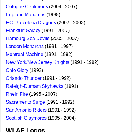
Cologne Centurions
(2004 - 2007)
England Monarchs
(1998)
F.C. Barcelona Dragons
(2002 - 2003)
Frankfurt Galaxy
(1991 - 2007)
Hamburg Sea Devils
(2005 - 2007)
London Monarchs
(1991 - 1997)
Montreal Machine
(1991 - 1992)
New York/New Jersey Knights
(1991 - 1992)
Ohio Glory
(1992)
Orlando Thunder
(1991 - 1992)
Raleigh-Durham Skyhawks
(1991)
Rhein Fire
(1995 - 2007)
Sacramento Surge
(1991 - 1992)
San Antonio Riders
(1991 - 1992)
Scottish Claymores
(1995 - 2004)
WLAF Logos