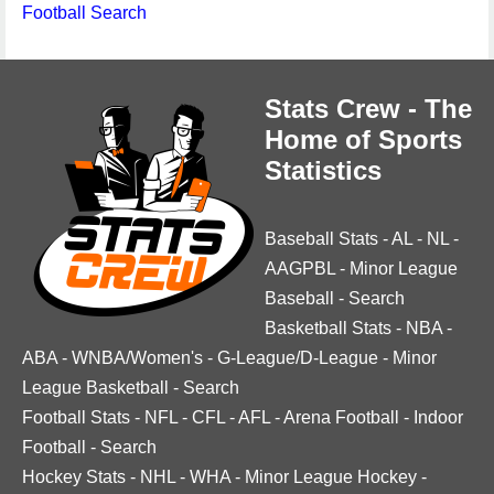
Football Search
Stats Crew - The
Home of Sports
Statistics
Baseball Stats
-
AL
-
NL
-
AAGPBL
-
Minor League
Baseball
-
Search
Basketball Stats
-
NBA
-
ABA
-
WNBA/Women's
-
G-League/D-League
-
Minor
League Basketball
-
Search
Football Stats
-
NFL
-
CFL
-
AFL
-
Arena Football
-
Indoor
Football
-
Search
Hockey Stats
-
NHL
-
WHA
-
Minor League Hockey
-