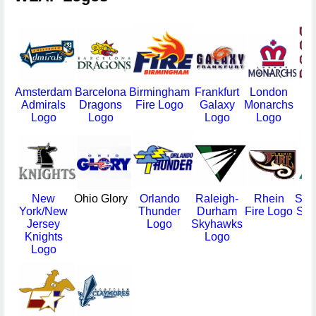
Amsterdam
Barcelona
Birmingham
Frankfurt
London
Mo
Admirals
Dragons
Fire Logo
Galaxy
Monarchs
Ma
Logo
Logo
Logo
Logo
New
Ohio Glory
Orlando
Raleigh-
Rhein
Sac
York/New
Thunder
Durham
Fire Logo
Sur
Jersey
Logo
Skyhawks
Knights
Logo
Logo