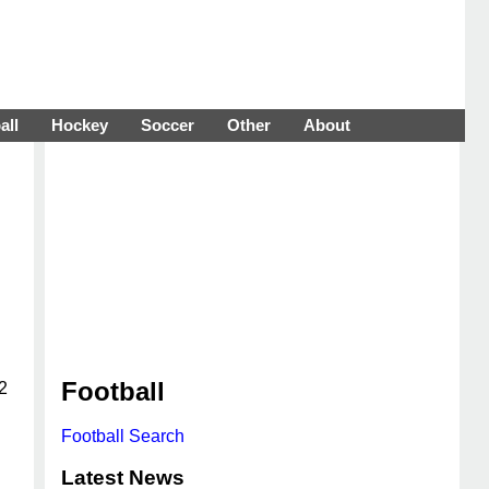
all
Hockey
Soccer
Other
About
Football
2
Football Search
Latest News