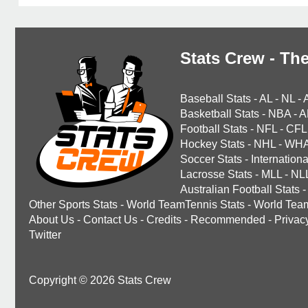
Stats Crew - The
Baseball Stats
-
AL
-
NL
-
Basketball Stats
-
NBA
-
A
Football Stats
-
NFL
-
CFL
Hockey Stats
-
NHL
-
WH
Soccer Stats
-
Internationa
Lacrosse Stats
-
MLL
-
NL
Australian Football Stats
-
Other Sports Stats
-
World TeamTennis Stats
-
World Tea
About Us
-
Contact Us
-
Credits
-
Recommended
-
Privac
Twitter
Copyright © 2026 Stats Crew