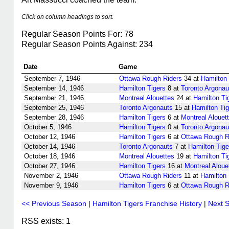
Click on column headings to sort.
Regular Season Points For: 78
Regular Season Points Against: 234
Date
Game
September 7, 1946
Ottawa Rough Riders
34 at
Hamilton 
September 14, 1946
Hamilton Tigers
8 at
Toronto Argonau
September 21, 1946
Montreal Alouettes
24 at
Hamilton Ti
September 25, 1946
Toronto Argonauts
15 at
Hamilton Tig
September 28, 1946
Hamilton Tigers
6 at
Montreal Alouet
October 5, 1946
Hamilton Tigers
0 at
Toronto Argonau
October 12, 1946
Hamilton Tigers
6 at
Ottawa Rough R
October 14, 1946
Toronto Argonauts
7 at
Hamilton Tige
October 18, 1946
Montreal Alouettes
19 at
Hamilton Ti
October 27, 1946
Hamilton Tigers
16 at
Montreal Aloue
November 2, 1946
Ottawa Rough Riders
11 at
Hamilton 
November 9, 1946
Hamilton Tigers
6 at
Ottawa Rough R
<< Previous Season
|
Hamilton Tigers Franchise History
|
Next 
RSS exists: 1