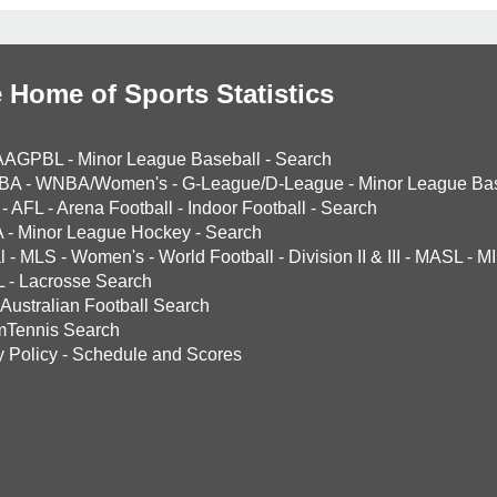
 Home of Sports Statistics
AAGPBL
-
Minor League Baseball
-
Search
BA
-
WNBA/Women's
-
G-League/D-League
-
Minor League Bas
-
AFL
-
Arena Football
-
Indoor Football
-
Search
A
-
Minor League Hockey
-
Search
l
-
MLS
-
Women's
-
World Football
-
Division II & III
-
MASL
-
MI
L
-
Lacrosse Search
Australian Football Search
mTennis Search
y Policy
-
Schedule and Scores