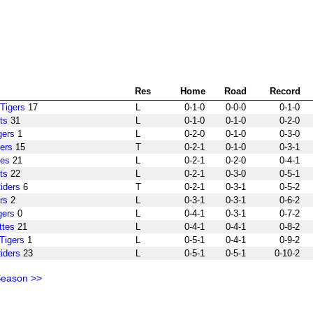
Res
Home
Road
Record
Tigers
17
L
0-1-0
0-0-0
0-1-0
ts
31
L
0-1-0
0-1-0
0-2-0
gers
1
L
0-2-0
0-1-0
0-3-0
ers
15
T
0-2-1
0-1-0
0-3-1
tes
21
L
0-2-1
0-2-0
0-4-1
ts
22
L
0-2-1
0-3-0
0-5-1
iders
6
T
0-2-1
0-3-1
0-5-2
rs
2
L
0-3-1
0-3-1
0-6-2
gers
0
L
0-4-1
0-3-1
0-7-2
ttes
21
L
0-4-1
0-4-1
0-8-2
Tigers
1
L
0-5-1
0-4-1
0-9-2
iders
23
L
0-5-1
0-5-1
0-10-2
Season >>