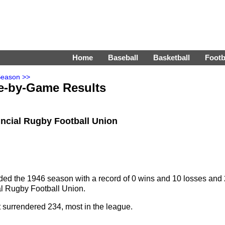
Home
Baseball
Basketball
Footb
Season >>
e-by-Game Results
vincial Rugby Football Union
ed the 1946 season with a record of 0 wins and 10 losses and 
cial Rugby Football Union.
t surrendered 234, most in the league.