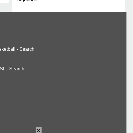
ketball
-
Search
SL
-
Search
×