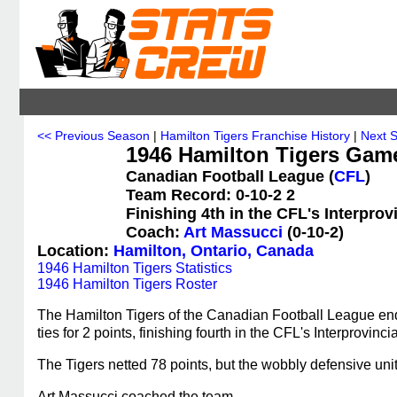
<< Previous Season
|
Hamilton Tigers Franchise History
|
Next 
1946 Hamilton Tigers Gam
Canadian Football League (
CFL
)
Team Record: 0-10-2 2
Finishing 4th in the CFL's Interpro
Coach:
Art Massucci
(0-10-2)
Location:
Hamilton, Ontario, Canada
1946 Hamilton Tigers Statistics
1946 Hamilton Tigers Roster
The Hamilton Tigers of the Canadian Football League end
ties for 2 points, finishing fourth in the CFL's Interprovin
The Tigers netted 78 points, but the wobbly defensive uni
Art Massucci coached the team.