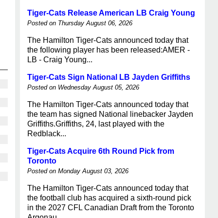
Tiger-Cats Release American LB Craig Young
Posted on Thursday August 06, 2026
The Hamilton Tiger-Cats announced today that
the following player has been released:AMER -
LB - Craig Young...
Tiger-Cats Sign National LB Jayden Griffiths
Posted on Wednesday August 05, 2026
The Hamilton Tiger-Cats announced today that
the team has signed National linebacker Jayden
Griffiths.Griffiths, 24, last played with the
Redblack...
Tiger-Cats Acquire 6th Round Pick from
Toronto
Posted on Monday August 03, 2026
The Hamilton Tiger-Cats announced today that
the football club has acquired a sixth-round pick
in the 2027 CFL Canadian Draft from the Toronto
Argonau...