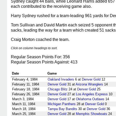
Sydney caught 44 balls, while Leonard Harris added 657 
each contributed to the receiving game also.
Harry Sydney rushed for a team-leading 961 yards for De
Tom Sullivan and David Martin each seized 5 opponent th
sacks, leading the way for a team which created 51 sacks
Craig Morton coached the team.
Click on column headings to sort.
Regular Season Points For: 356
Regular Season Points Against: 413
Date
Game
February 4, 1984
Oakland Invaders
6 at
Denver Gold
12
February 11, 1984
Denver Gold
31 at
Arizona Wranglers
14
February 18, 1984
Chicago Blitz
24 at
Denver Gold
25
February 26, 1984
Denver Gold
27 at
Los Angeles Express
10
March 3, 1984
Denver Gold
17 at
Oklahoma Outlaws
14
March 11, 1984
Michigan Panthers
28 at
Denver Gold
0
March 18, 1984
Tampa Bay Bandits
30 at
Denver Gold
36
March 25, 1984
Denver Gold
28 at
Memphis Showboats
24