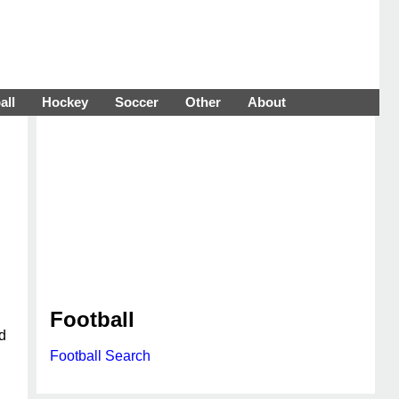
all
Hockey
Soccer
Other
About
Football
d
Football Search