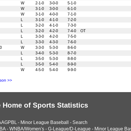
W
2-1-0
3-0-0
5-1-0
W
3-1-0
3-0-0
6-1-0
W
3-1-0
4-0-0
7-1-0
L
3-1-0
4-1-0
7-2-0
L
3-2-0
4-1-0
7-3-0
L
3-2-0
4-2-0
7-4-0
OT
L
3-3-0
4-2-0
7-5-0
L
3-3-0
4-3-0
7-6-0
0
W
3-3-0
5-3-0
8-6-0
L
3-4-0
5-3-0
8-7-0
L
3-5-0
5-3-0
8-8-0
L
3-5-0
5-4-0
8-9-0
W
4-5-0
5-4-0
9-9-0
son >>
 Home of Sports Statistics
AAGPBL
-
Minor League Baseball
-
Search
BA
-
WNBA/Women's
-
G-League/D-League
-
Minor League Bas