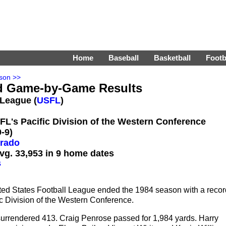
Home
Baseball
Basketball
Footb
son >>
d Game-by-Game Results
 League (
USFL
)
SFL's Pacific Division of the Western Conference
-9)
orado
vg. 33,953 in 9 home dates
s
ted States Football League ended the 1984 season with a recor
fic Division of the Western Conference.
surrendered 413. Craig Penrose passed for 1,984 yards. Harry