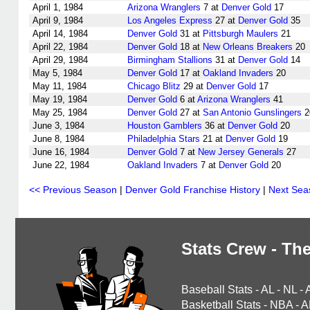
April 1, 1984
Arizona Wranglers
7 at
Denver Gold
17
April 9, 1984
Los Angeles Express
27 at
Denver Gold
35
April 14, 1984
Denver Gold
31 at
Pittsburgh Maulers
21
April 22, 1984
Denver Gold
18 at
New Orleans Breakers
20
April 29, 1984
Birmingham Stallions
31 at
Denver Gold
14
May 5, 1984
Denver Gold
17 at
Oakland Invaders
20
May 11, 1984
Chicago Blitz
29 at
Denver Gold
17
May 19, 1984
Denver Gold
6 at
Arizona Wranglers
41
May 25, 1984
Denver Gold
27 at
San Antonio Gunslingers
2
June 3, 1984
Houston Gamblers
36 at
Denver Gold
20
June 8, 1984
Philadelphia Stars
21 at
Denver Gold
19
June 16, 1984
Denver Gold
7 at
New Jersey Generals
27
June 22, 1984
Oakland Invaders
7 at
Denver Gold
20
<< Previous Season
|
Denver Gold Franchise History
|
Next Sea
Stats Crew - The
Baseball Stats
-
AL
-
NL
-
Basketball Stats
-
NBA
-
A