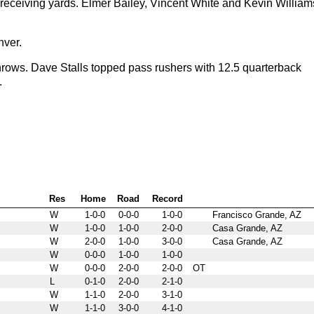
receiving yards. Elmer Bailey, Vincent White and Kevin William
nver.
rows. Dave Stalls topped pass rushers with 12.5 quarterback
.
Res
Home
Road
Record
W
1-0-0
0-0-0
1-0-0
Francisco Grande, AZ
W
1-0-0
1-0-0
2-0-0
Casa Grande, AZ
W
2-0-0
1-0-0
3-0-0
Casa Grande, AZ
W
0-0-0
1-0-0
1-0-0
W
0-0-0
2-0-0
2-0-0
OT
L
0-1-0
2-0-0
2-1-0
W
1-1-0
2-0-0
3-1-0
W
1-1-0
3-0-0
4-1-0