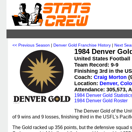
<< Previous Season
|
Denver Gold Franchise History
|
Next Sea
1984 Denver Gol
United States Football
Team Record: 9-9
Finishing 3rd in the U
Coach:
Craig Morton
(9
Location:
Denver, Col
Attendance: 305,573, A
1984 Denver Gold Statistic
1984 Denver Gold Roster
The Denver Gold of the Uni
of 9 wins and 9 losses, finishing third in the USFL's Paci
The Gold racked up 356 points, but the defensive squad 