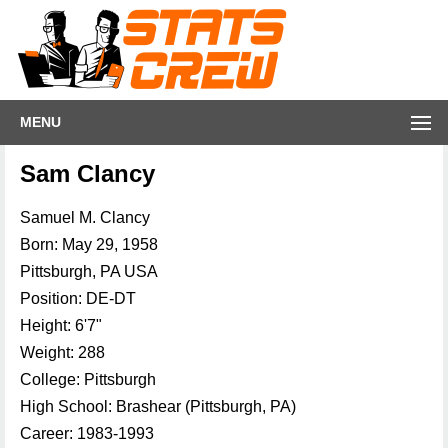
MENU
Sam Clancy
Samuel M. Clancy
Born: May 29, 1958
Pittsburgh, PA USA
Position: DE-DT
Height: 6'7"
Weight: 288
College: Pittsburgh
High School: Brashear (Pittsburgh, PA)
Career: 1983-1993