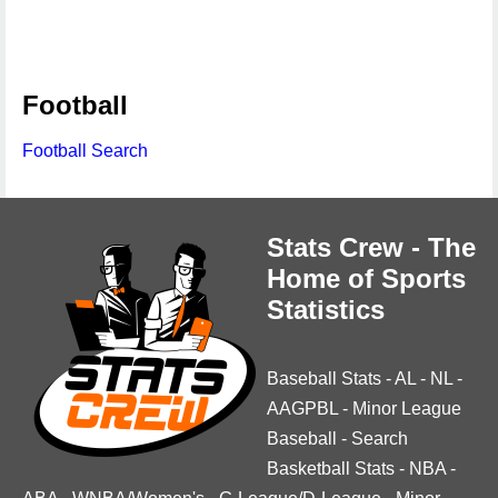
Football
Football Search
Stats Crew - The
Home of Sports
Statistics
Baseball Stats
-
AL
-
NL
-
AAGPBL
-
Minor League
Baseball
-
Search
Basketball Stats
-
NBA
-