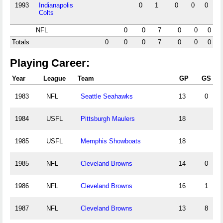
1993
Indianapolis
0
1
0
0
0
Colts
NFL
0
0
7
0
0
0
Totals
0
0
0
7
0
0
0
Playing Career:
Year
League
Team
GP
GS
1983
NFL
Seattle Seahawks
13
0
1984
USFL
Pittsburgh Maulers
18
1985
USFL
Memphis Showboats
18
1985
NFL
Cleveland Browns
14
0
1986
NFL
Cleveland Browns
16
1
1987
NFL
Cleveland Browns
13
8