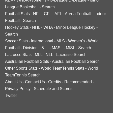
ABA
-
WNBA/Women's
-
G-League/D-League
-
Minor
League Basketball
-
Search
Football Stats
-
NFL
-
CFL
-
AFL
-
Arena Football
-
Indoor
Football
-
Search
Hockey Stats
-
NHL
-
WHA
-
Minor League Hockey
-
Search
Soccer Stats
-
International
-
MLS
-
Women's
-
World
Football
-
Division II & III
-
MASL
-
MISL
-
Search
Lacrosse Stats
-
MLL
-
NLL
-
Lacrosse Search
Australian Football Stats
-
Australian Football Search
Other Sports Stats
-
World TeamTennis Stats
-
World
TeamTennis Search
About Us
-
Contact Us
-
Credits
-
Recommended
-
Privacy Policy
-
Schedule and Scores
Twitter