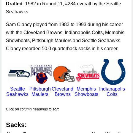
Drafted:
1982 in Round 11, #284 overall by the Seattle
Seahawks
Sam Clancy played from 1983 to 1993 during his career
with the Cleveland Browns, Indianapolis Colts, Memphis
Showboats, Pittsburgh Maulers and Seattle Seahawks.
Clancy recorded 50.0 quarterback sacks in his career.
Seattle
Pittsburgh
Cleveland
Memphis
Indianapolis
Seahawks
Maulers
Browns
Showboats
Colts
Click on column headings to sort.
Sacks: