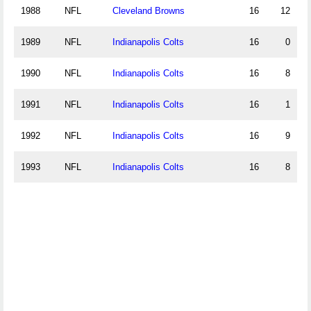
1988
NFL
Cleveland Browns
16
12
1989
NFL
Indianapolis Colts
16
0
1990
NFL
Indianapolis Colts
16
8
1991
NFL
Indianapolis Colts
16
1
1992
NFL
Indianapolis Colts
16
9
1993
NFL
Indianapolis Colts
16
8