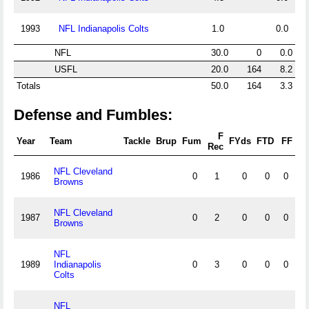
1993
NFL Indianapolis Colts
1.0
0.0
NFL
30.0
0
0.0
USFL
20.0
164
8.2
Totals
50.0
164
3.3
Defense and Fumbles:
F
Year
Team
Tackle
Brup
Fum
FYds
FTD
FF
Rec
NFL Cleveland
1986
0
1
0
0
0
Browns
NFL Cleveland
1987
0
2
0
0
0
Browns
NFL
1989
Indianapolis
0
3
0
0
0
Colts
NFL