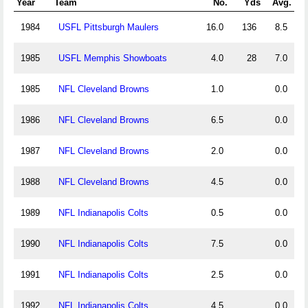
Year
Team
No.
Yds
Avg.
1984
USFL Pittsburgh Maulers
16.0
136
8.5
1985
USFL Memphis Showboats
4.0
28
7.0
1985
NFL Cleveland Browns
1.0
0.0
1986
NFL Cleveland Browns
6.5
0.0
1987
NFL Cleveland Browns
2.0
0.0
1988
NFL Cleveland Browns
4.5
0.0
1989
NFL Indianapolis Colts
0.5
0.0
1990
NFL Indianapolis Colts
7.5
0.0
1991
NFL Indianapolis Colts
2.5
0.0
1992
NFL Indianapolis Colts
4.5
0.0