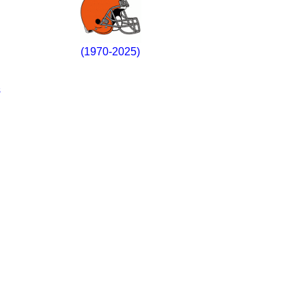
(1970-2025)
s