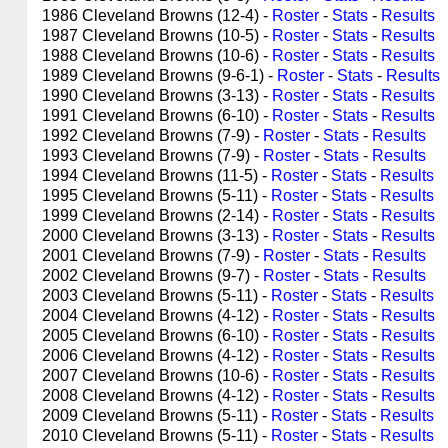
1986 Cleveland Browns (12-4) -
Roster
-
Stats
-
Results
1987 Cleveland Browns (10-5) -
Roster
-
Stats
-
Results
1988 Cleveland Browns (10-6) -
Roster
-
Stats
-
Results
1989 Cleveland Browns (9-6-1) -
Roster
-
Stats
-
Results
1990 Cleveland Browns (3-13) -
Roster
-
Stats
-
Results
1991 Cleveland Browns (6-10) -
Roster
-
Stats
-
Results
1992 Cleveland Browns (7-9) -
Roster
-
Stats
-
Results
1993 Cleveland Browns (7-9) -
Roster
-
Stats
-
Results
1994 Cleveland Browns (11-5) -
Roster
-
Stats
-
Results
1995 Cleveland Browns (5-11) -
Roster
-
Stats
-
Results
1999 Cleveland Browns (2-14) -
Roster
-
Stats
-
Results
2000 Cleveland Browns (3-13) -
Roster
-
Stats
-
Results
2001 Cleveland Browns (7-9) -
Roster
-
Stats
-
Results
2002 Cleveland Browns (9-7) -
Roster
-
Stats
-
Results
2003 Cleveland Browns (5-11) -
Roster
-
Stats
-
Results
2004 Cleveland Browns (4-12) -
Roster
-
Stats
-
Results
2005 Cleveland Browns (6-10) -
Roster
-
Stats
-
Results
2006 Cleveland Browns (4-12) -
Roster
-
Stats
-
Results
2007 Cleveland Browns (10-6) -
Roster
-
Stats
-
Results
2008 Cleveland Browns (4-12) -
Roster
-
Stats
-
Results
2009 Cleveland Browns (5-11) -
Roster
-
Stats
-
Results
2010 Cleveland Browns (5-11) -
Roster
-
Stats
-
Results