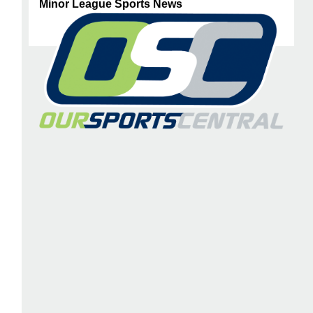
Minor League Sports News