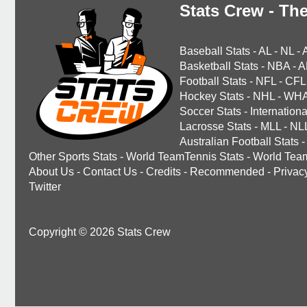
Stats Crew - The
Baseball Stats
-
AL
-
NL
-
Basketball Stats
-
NBA
-
A
Football Stats
-
NFL
-
CFL
Hockey Stats
-
NHL
-
WH
Soccer Stats
-
Internationa
Lacrosse Stats
-
MLL
-
NL
Australian Football Stats
-
Other Sports Stats
-
World TeamTennis Stats
-
World Tea
About Us
-
Contact Us
-
Credits
-
Recommended
-
Privac
Twitter
Copyright © 2026 Stats Crew