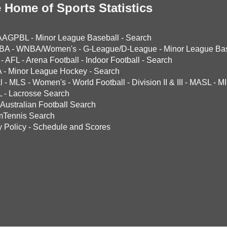
 Home of Sports Statistics
AAGPBL
-
Minor League Baseball
-
Search
BA
-
WNBA/Women's
-
G-League/D-League
-
Minor League Bas
-
AFL
-
Arena Football
-
Indoor Football
-
Search
A
-
Minor League Hockey
-
Search
l
-
MLS
-
Women's
-
World Football
-
Division II & III
-
MASL
-
MI
L
-
Lacrosse Search
Australian Football Search
mTennis Search
y Policy
-
Schedule and Scores