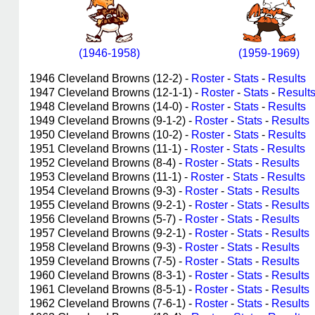
(1946-1958)
(1959-1969)
1946 Cleveland Browns (12-2) -
Roster
-
Stats
-
Results
1947 Cleveland Browns (12-1-1) -
Roster
-
Stats
-
Result
1948 Cleveland Browns (14-0) -
Roster
-
Stats
-
Results
1949 Cleveland Browns (9-1-2) -
Roster
-
Stats
-
Results
1950 Cleveland Browns (10-2) -
Roster
-
Stats
-
Results
1951 Cleveland Browns (11-1) -
Roster
-
Stats
-
Results
1952 Cleveland Browns (8-4) -
Roster
-
Stats
-
Results
1953 Cleveland Browns (11-1) -
Roster
-
Stats
-
Results
1954 Cleveland Browns (9-3) -
Roster
-
Stats
-
Results
1955 Cleveland Browns (9-2-1) -
Roster
-
Stats
-
Results
1956 Cleveland Browns (5-7) -
Roster
-
Stats
-
Results
1957 Cleveland Browns (9-2-1) -
Roster
-
Stats
-
Results
1958 Cleveland Browns (9-3) -
Roster
-
Stats
-
Results
1959 Cleveland Browns (7-5) -
Roster
-
Stats
-
Results
1960 Cleveland Browns (8-3-1) -
Roster
-
Stats
-
Results
1961 Cleveland Browns (8-5-1) -
Roster
-
Stats
-
Results
1962 Cleveland Browns (7-6-1) -
Roster
-
Stats
-
Results