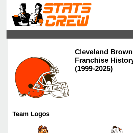
Cleveland Brown
Franchise Histor
(1999-2025)
Team Logos