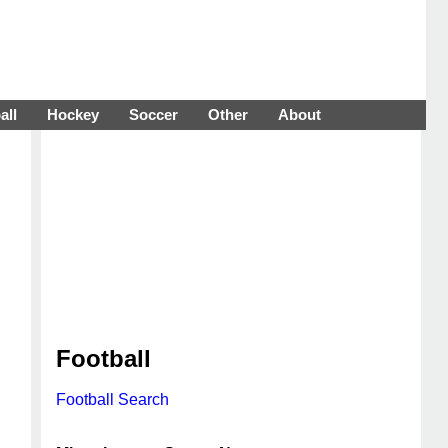
all
Hockey
Soccer
Other
About
Football
Football Search