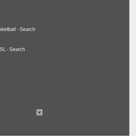
ketball
-
Search
SL
-
Search
×