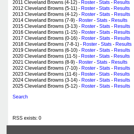
2011 Cleveland Browns (4-12) -
Roster
-
Stats
-
Results
2012 Cleveland Browns (5-11) -
Roster
-
Stats
-
Results
2013 Cleveland Browns (4-12) -
Roster
-
Stats
-
Results
2014 Cleveland Browns (7-9) -
Roster
-
Stats
-
Results
2015 Cleveland Browns (3-13) -
Roster
-
Stats
-
Results
2016 Cleveland Browns (1-15) -
Roster
-
Stats
-
Results
2017 Cleveland Browns (0-16) -
Roster
-
Stats
-
Results
2018 Cleveland Browns (7-8-1) -
Roster
-
Stats
-
Results
2019 Cleveland Browns (6-10) -
Roster
-
Stats
-
Results
2020 Cleveland Browns (11-5) -
Roster
-
Stats
-
Results
2021 Cleveland Browns (8-9) -
Roster
-
Stats
-
Results
2022 Cleveland Browns (7-10) -
Roster
-
Stats
-
Results
2023 Cleveland Browns (11-6) -
Roster
-
Stats
-
Results
2024 Cleveland Browns (3-14) -
Roster
-
Stats
-
Results
2025 Cleveland Browns (5-12) -
Roster
-
Stats
-
Results
Search
RSS exists: 0