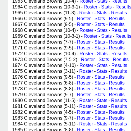
1963 Cleveland Browns (10-4) -
Roster
-
Stats
-
Results
1964 Cleveland Browns (10-3-1) -
Roster
-
Stats
-
Result
1965 Cleveland Browns (11-3) -
Roster
-
Stats
-
Results
1966 Cleveland Browns (9-5) -
Roster
-
Stats
-
Results
1967 Cleveland Browns (9-5) -
Roster
-
Stats
-
Results
1968 Cleveland Browns (10-4) -
Roster
-
Stats
-
Results
1969 Cleveland Browns (10-3-1) -
Roster
-
Stats
-
Result
1970 Cleveland Browns (7-7) -
Roster
-
Stats
-
Results
1971 Cleveland Browns (9-5) -
Roster
-
Stats
-
Results
1972 Cleveland Browns (10-4) -
Roster
-
Stats
-
Results
1973 Cleveland Browns (7-5-2) -
Roster
-
Stats
-
Results
1974 Cleveland Browns (4-10) -
Roster
-
Stats
-
Results
1975 Cleveland Browns (3-11) -
Roster
-
Stats
-
Results
1976 Cleveland Browns (9-5) -
Roster
-
Stats
-
Results
1977 Cleveland Browns (6-8) -
Roster
-
Stats
-
Results
1978 Cleveland Browns (8-8) -
Roster
-
Stats
-
Results
1979 Cleveland Browns (9-7) -
Roster
-
Stats
-
Results
1980 Cleveland Browns (11-5) -
Roster
-
Stats
-
Results
1981 Cleveland Browns (5-11) -
Roster
-
Stats
-
Results
1982 Cleveland Browns (4-5) -
Roster
-
Stats
-
Results
1983 Cleveland Browns (9-7) -
Roster
-
Stats
-
Results
1984 Cleveland Browns (5-11) -
Roster
-
Stats
-
Results
1985 Cleveland Browns (8-8) -
Roster
-
Stats
-
Results