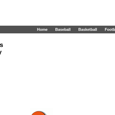
Home
Baseball
Basketball
Footb
s
y