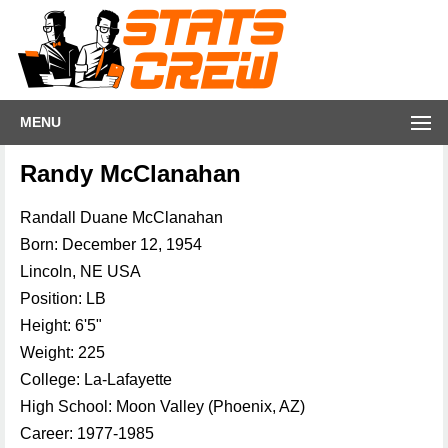
MENU
Randy McClanahan
Randall Duane McClanahan
Born: December 12, 1954
Lincoln, NE USA
Position: LB
Height: 6'5"
Weight: 225
College: La-Lafayette
High School: Moon Valley (Phoenix, AZ)
Career: 1977-1985