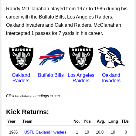
Randy McClanahan played from 1977 to 1985 during his
career with the Buffalo Bills, Los Angeles Raiders,
Oakland Invaders and Oakland Raiders. McClanahan
intercepted 1 passes for 7 yards in his career.
Oakland
Buffalo Bills
Los Angeles
Oakland
Raiders
Raiders
Invaders
Click on column headings to sort.
Kick Returns:
Year
Team
No.
Yds
Avg.
Long
TDs
1985
USFL Oakland Invaders
1
10
10.0
10
0