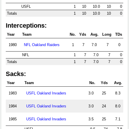
USFL
1
10
10.0
10
0
Totals
1
10
10.0
10
0
Interceptions:
Year
Team
No.
Yds
Avg.
Long
TDs
1980
NFL Oakland Raiders
1
7
7.0
7
0
NFL
1
7
7.0
7
0
Totals
1
7
7.0
7
0
Sacks:
Year
Team
No.
Yds
Avg.
1983
USFL Oakland Invaders
3.0
25
8.3
1984
USFL Oakland Invaders
3.0
24
8.0
1985
USFL Oakland Invaders
3.5
25
7.1