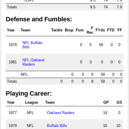
USFL
9.5
74
7.8
Totals
9.5
74
7.8
Defense and Fumbles:
F
Year
Team
Tackle
Brup
Fum
FYds
FTD
FF
Rec
NFL Buffalo
1978
0
5
58
0
0
Bills
NFL Oakland
1981
0
3
0
0
0
Raiders
NFL
0
0
8
58
0
0
Totals
0
0
0
8
58
0
0
Playing Career:
Year
League
Team
GP
GS
1977
NFL
Oakland Raiders
14
0
1978
NFL
Buffalo Bills
16
10