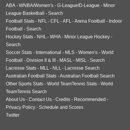
ABA
-
WNBA/Women's
-
G-League/D-League
-
Minor
League Basketball
-
Search
Football Stats
-
NFL
-
CFL
-
AFL
-
Arena Football
-
Indoor
Football
-
Search
Hockey Stats
-
NHL
-
WHA
-
Minor League Hockey
-
Search
Soccer Stats
-
International
-
MLS
-
Women's
-
World
Football
-
Division II & III
-
MASL
-
MISL
-
Search
Lacrosse Stats
-
MLL
-
NLL
-
Lacrosse Search
Australian Football Stats
-
Australian Football Search
Other Sports Stats
-
World TeamTennis Stats
-
World
TeamTennis Search
About Us
-
Contact Us
-
Credits
-
Recommended
-
Privacy Policy
-
Schedule and Scores
Twitter