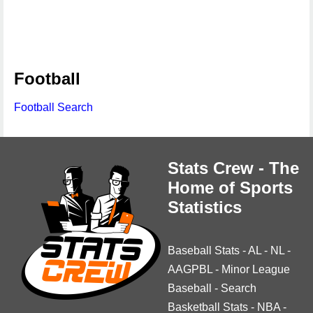
Football
Football Search
Stats Crew - The
Home of Sports
Statistics
Baseball Stats
-
AL
-
NL
-
AAGPBL
-
Minor League
Baseball
-
Search
Basketball Stats
-
NBA
-