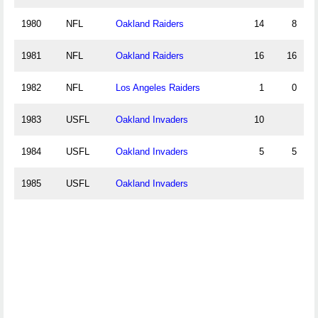
1980
NFL
Oakland Raiders
14
8
1981
NFL
Oakland Raiders
16
16
1982
NFL
Los Angeles Raiders
1
0
1983
USFL
Oakland Invaders
10
1984
USFL
Oakland Invaders
5
5
1985
USFL
Oakland Invaders