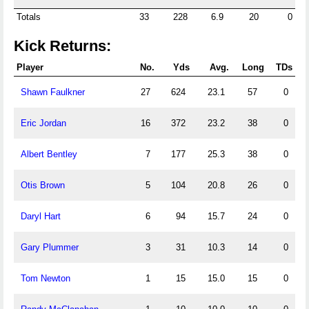
Totals
33
228
6.9
20
0
Kick Returns:
Player
No.
Yds
Avg.
Long
TDs
Shawn Faulkner
27
624
23.1
57
0
Eric Jordan
16
372
23.2
38
0
Albert Bentley
7
177
25.3
38
0
Otis Brown
5
104
20.8
26
0
Daryl Hart
6
94
15.7
24
0
Gary Plummer
3
31
10.3
14
0
Tom Newton
1
15
15.0
15
0