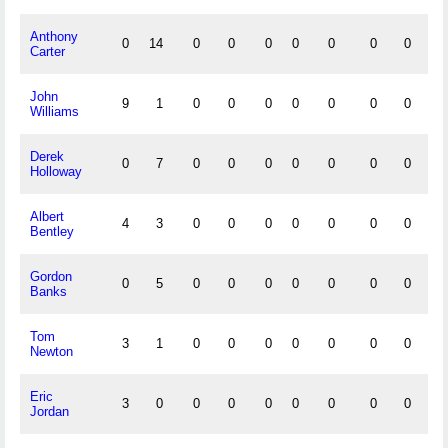
Anthony
0
14
0
0
0
0
0
0
0
0
Carter
John
9
1
0
0
0
0
0
0
0
0
Williams
Derek
0
7
0
0
0
0
0
0
0
0
Holloway
Albert
4
3
0
0
0
0
0
0
0
0
Bentley
Gordon
0
5
0
0
0
0
0
0
0
0
Banks
Tom
3
1
0
0
0
0
0
0
0
0
Newton
Eric
3
0
0
0
0
0
0
0
0
0
Jordan