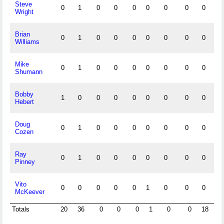
Steve
0
1
0
0
0
0
0
0
0
0
Wright
Brian
0
1
0
0
0
0
0
0
0
0
Williams
Mike
0
1
0
0
0
0
0
0
0
0
Shumann
Bobby
1
0
0
0
0
0
0
0
0
0
Hebert
Doug
0
1
0
0
0
0
0
0
0
0
Cozen
Ray
0
1
0
0
0
0
0
0
0
0
Pinney
Vito
0
0
0
0
0
1
0
0
0
0
McKeever
Totals
20
36
0
0
0
1
0
0
18
5