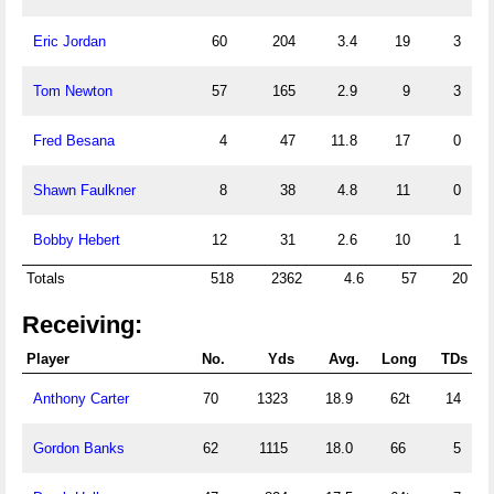
Eric Jordan
60
204
3.4
19
3
Tom Newton
57
165
2.9
9
3
Fred Besana
4
47
11.8
17
0
Shawn Faulkner
8
38
4.8
11
0
Bobby Hebert
12
31
2.6
10
1
Totals
518
2362
4.6
57
20
Receiving:
Player
No.
Yds
Avg.
Long
TDs
Anthony Carter
70
1323
18.9
62t
14
Gordon Banks
62
1115
18.0
66
5