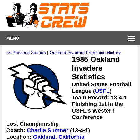
MENU
<< Previous Season
|
Oakland Invaders Franchise History
1985 Oakland
Invaders
Statistics
United States Football
League (
USFL
)
Team Record: 13-4-1
Finishing 1st in the
USFL's Western
Conference
Lost Championship
Coach:
Charlie Sumner
(13-4-1)
Location:
Oakland, California