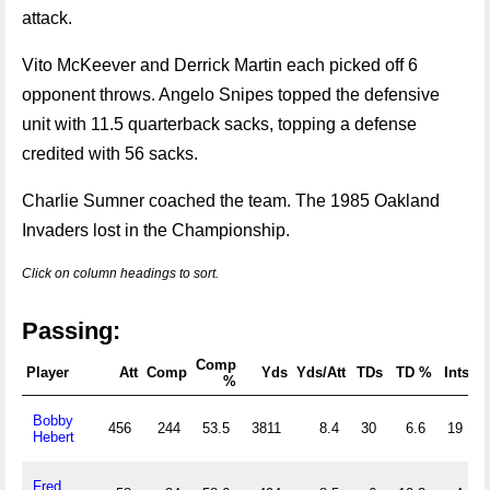
attack.
Vito McKeever and Derrick Martin each picked off 6
opponent throws. Angelo Snipes topped the defensive
unit with 11.5 quarterback sacks, topping a defense
credited with 56 sacks.
Charlie Sumner coached the team. The 1985 Oakland
Invaders lost in the Championship.
Click on column headings to sort.
Passing:
Comp
Player
Att
Comp
Yds
Yds/Att
TDs
TD %
Ints
%
Bobby
456
244
53.5
3811
8.4
30
6.6
19
Hebert
Fred