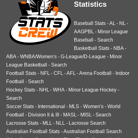
Statistics
Baseball Stats
-
AL
-
NL
-
AAGPBL
-
Minor League
Baseball
-
Search
Basketball Stats
-
NBA
-
ABA
-
WNBA/Women's
-
G-League/D-League
-
Minor
League Basketball
-
Search
Football Stats
-
NFL
-
CFL
-
AFL
-
Arena Football
-
Indoor
Football
-
Search
Hockey Stats
-
NHL
-
WHA
-
Minor League Hockey
-
Search
Soccer Stats
-
International
-
MLS
-
Women's
-
World
Football
-
Division II & III
-
MASL
-
MISL
-
Search
Lacrosse Stats
-
MLL
-
NLL
-
Lacrosse Search
Australian Football Stats
-
Australian Football Search