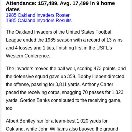
Attendance: 157,489, Avg. 17,499 in 9 home
dates
1985 Oakland Invaders Roster
1985 Oakland Invaders Results
The Oakland Invaders of the United States Football
League ended the 1985 season with a record of 13 wins
and 4 losses and 1 ties, finishing first in the USFL's
Western Conference.
The Invaders moved the ball well, scoring 473 points, and
the defensive squad gave up 359. Bobby Hebert directed
the offense, passing for 3,811 yards. Anthony Carter
paced the receiving corps, snagging 70 passes for 1,323
yards. Gordon Banks contributed to the receiving game,
too.
Albert Bentley ran for a team-best 1,020 yards for
Oakland, while John Williams also buoyed the ground