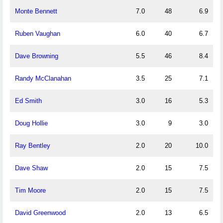
Monte Bennett
7.0
48
6.9
Ruben Vaughan
6.0
40
6.7
Dave Browning
5.5
46
8.4
Randy McClanahan
3.5
25
7.1
Ed Smith
3.0
16
5.3
Doug Hollie
3.0
9
3.0
Ray Bentley
2.0
20
10.0
Dave Shaw
2.0
15
7.5
Tim Moore
2.0
15
7.5
David Greenwood
2.0
13
6.5