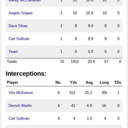
Randy McClanahan
1
10
10.0
10
0
Angelo Snipes
1
10
10.0
10
0
Dave Shaw
1
8
8.0
8
0
Carl Sullivan
1
8
8.0
8
0
Team
1
0
0.0
0
0
Totals
70
1453
20.8
57
0
Interceptions:
Player
No.
Yds
Avg.
Long
TDs
Vito McKeever
6
151
25.2
85t
1
Derrick Martin
6
41
6.8
16
0
Carl Sullivan
4
4
1.0
4
0