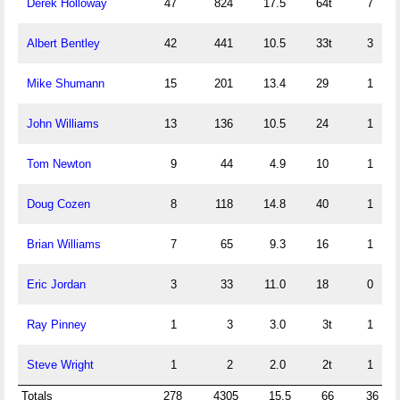
Derek Holloway
47
824
17.5
64t
7
Albert Bentley
42
441
10.5
33t
3
Mike Shumann
15
201
13.4
29
1
John Williams
13
136
10.5
24
1
Tom Newton
9
44
4.9
10
1
Doug Cozen
8
118
14.8
40
1
Brian Williams
7
65
9.3
16
1
Eric Jordan
3
33
11.0
18
0
Ray Pinney
1
3
3.0
3t
1
Steve Wright
1
2
2.0
2t
1
Totals
278
4305
15.5
66
36