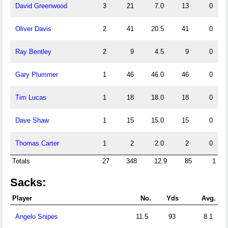
David Greenwood
3
21
7.0
13
0
Oliver Davis
2
41
20.5
41
0
Ray Bentley
2
9
4.5
9
0
Gary Plummer
1
46
46.0
46
0
Tim Lucas
1
18
18.0
18
0
Dave Shaw
1
15
15.0
15
0
Thomas Carter
1
2
2.0
2
0
Totals
27
348
12.9
85
1
Sacks:
Player
No.
Yds
Avg.
Angelo Snipes
11.5
93
8.1