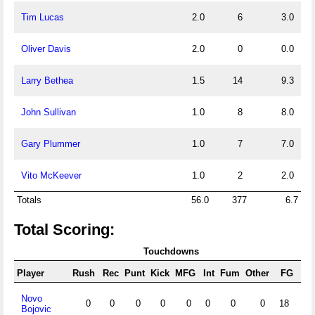
Tim Lucas
2.0
6
3.0
Oliver Davis
2.0
0
0.0
Larry Bethea
1.5
14
9.3
John Sullivan
1.0
8
8.0
Gary Plummer
1.0
7
7.0
Vito McKeever
1.0
2
2.0
Totals
56.0
377
6.7
Total Scoring:
Touchdowns
Player
Rush
Rec
Punt
Kick
MFG
Int
Fum
Other
FG
X/
Novo
0
0
0
0
0
0
0
0
18
57
Bojovic