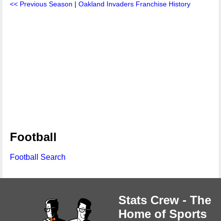
<< Previous Season
|
Oakland Invaders Franchise History
Football
Football Search
Stats Crew - The
Home of Sports