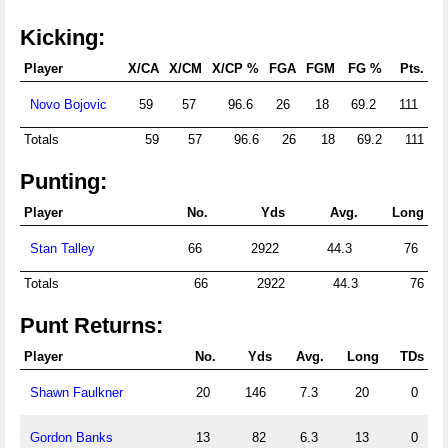
Kicking:
Player
X/CA
X/CM
X/CP %
FGA
FGM
FG %
Pts.
Novo Bojovic
59
57
96.6
26
18
69.2
111
Totals
59
57
96.6
26
18
69.2
111
Punting:
Player
No.
Yds
Avg.
Long
Stan Talley
66
2922
44.3
76
Totals
66
2922
44.3
76
Punt Returns:
Player
No.
Yds
Avg.
Long
TDs
Shawn Faulkner
20
146
7.3
20
0
Gordon Banks
13
82
6.3
13
0