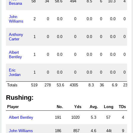
58
34
58.6
494
8.5
6
10.3
4
Besana
John
2
0
0.0
0
0.0
0
0.0
0
Williams
Anthony
1
0
0.0
0
0.0
0
0.0
0
Carter
Albert
1
0
0.0
0
0.0
0
0.0
0
Bentley
Eric
1
0
0.0
0
0.0
0
0.0
0
Jordan
Totals
519
278
53.6
4305
8.3
36
6.9
23
Rushing:
Player
No.
Yds
Avg.
Long
TDs
Albert Bentley
191
1020
5.3
57
4
John Williams
186
857
4.6
44t
9