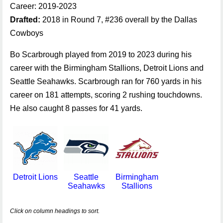
Career: 2019-2023
Drafted:
2018 in Round 7, #236 overall by the Dallas
Cowboys
Bo Scarbrough played from 2019 to 2023 during his
career with the Birmingham Stallions, Detroit Lions and
Seattle Seahawks. Scarbrough ran for 760 yards in his
career on 181 attempts, scoring 2 rushing touchdowns.
He also caught 8 passes for 41 yards.
Detroit Lions
Seattle
Birmingham
Seahawks
Stallions
Click on column headings to sort.