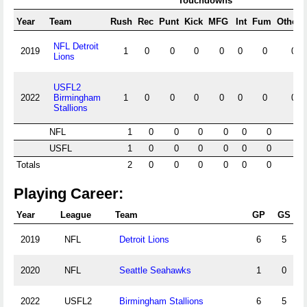
Touchdowns
Year
Team
Rush
Rec
Punt
Kick
MFG
Int
Fum
Other
NFL Detroit
2019
1
0
0
0
0
0
0
0
Lions
USFL2
2022
Birmingham
1
0
0
0
0
0
0
0
Stallions
NFL
1
0
0
0
0
0
0
0
USFL
1
0
0
0
0
0
0
0
Totals
2
0
0
0
0
0
0
0
Playing Career:
Year
League
Team
GP
GS
2019
NFL
Detroit Lions
6
5
2020
NFL
Seattle Seahawks
1
0
2022
USFL2
Birmingham Stallions
6
5