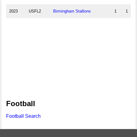
2023
USFL2
Birmingham Stallions
1
1
Football
Football Search