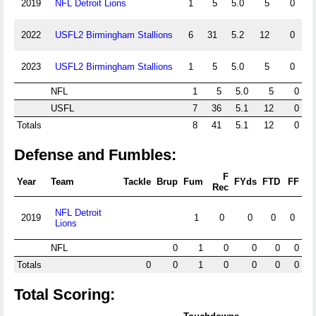
2019
NFL Detroit Lions
1
5
5.0
5
0
2022
USFL2 Birmingham Stallions
6
31
5.2
12
0
2023
USFL2 Birmingham Stallions
1
5
5.0
5
0
NFL
1
5
5.0
5
0
USFL
7
36
5.1
12
0
Totals
8
41
5.1
12
0
Defense and Fumbles:
F
Year
Team
Tackle
Brup
Fum
FYds
FTD
FF
Rec
NFL Detroit
2019
1
0
0
0
0
Lions
NFL
0
1
0
0
0
0
Totals
0
0
1
0
0
0
0
Total Scoring: