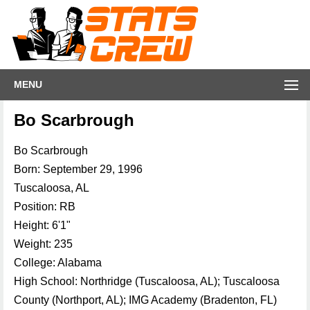
MENU
Bo Scarbrough
Bo Scarbrough
Born: September 29, 1996
Tuscaloosa, AL
Position: RB
Height: 6'1"
Weight: 235
College: Alabama
High School: Northridge (Tuscaloosa, AL); Tuscaloosa
County (Northport, AL); IMG Academy (Bradenton, FL)