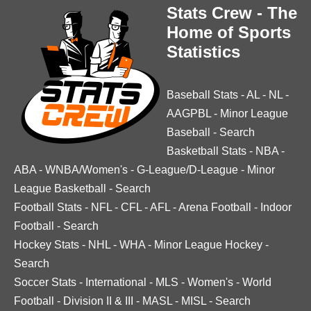
Stats Crew - The
Home of Sports
Statistics
Baseball Stats
-
AL
-
NL
-
AAGPBL
-
Minor League
Baseball
-
Search
Basketball Stats
-
NBA
-
ABA
-
WNBA/Women's
-
G-League/D-League
-
Minor
League Basketball
-
Search
Football Stats
-
NFL
-
CFL
-
AFL
-
Arena Football
-
Indoor
Football
-
Search
Hockey Stats
-
NHL
-
WHA
-
Minor League Hockey
-
Search
Soccer Stats
-
International
-
MLS
-
Women's
-
World
Football
-
Division II & III
-
MASL
-
MISL
-
Search