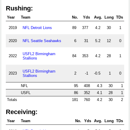
Rushing:
Year
Team
No.
Yds
Avg.
Long
TDs
2019
NFL Detroit Lions
89
377
4.2
30
1
2020
NFL Seattle Seahawks
6
31
5.2
12
0
USFL2 Birmingham
2022
84
353
4.2
28
1
Stallions
USFL2 Birmingham
2023
2
-1
-0.5
1
0
Stallions
NFL
95
408
4.3
30
1
USFL
86
352
4.1
28
1
Totals
181
760
4.2
30
2
Receiving:
Year
Team
No.
Yds
Avg.
Long
TDs