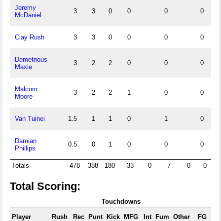
Jeremy
3
3
0
0
0
0
0
McDaniel
Clay Rush
3
3
0
0
0
0
0
Demetrious
3
2
2
0
0
0
0
Maxie
Malcom
3
2
2
1
0
0
0
Moore
Van Tuinei
1.5
1
1
0
1
0
0
Damian
0.5
0
1
0
0
0
0
Phillips
Totals
478
388
180
33
0
7
0
0
13
Total Scoring:
Touchdowns
Player
Rush
Rec
Punt
Kick
MFG
Int
Fum
Other
FG
X/