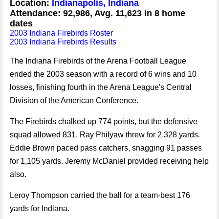
Location:
Indianapolis, Indiana
Attendance: 92,986, Avg. 11,623 in 8 home
dates
2003 Indiana Firebirds Roster
2003 Indiana Firebirds Results
The Indiana Firebirds of the Arena Football League
ended the 2003 season with a record of 6 wins and 10
losses, finishing fourth in the Arena League's Central
Division of the American Conference.
The Firebirds chalked up 774 points, but the defensive
squad allowed 831. Ray Philyaw threw for 2,328 yards.
Eddie Brown paced pass catchers, snagging 91 passes
for 1,105 yards. Jeremy McDaniel provided receiving help
also.
Leroy Thompson carried the ball for a team-best 176
yards for Indiana.