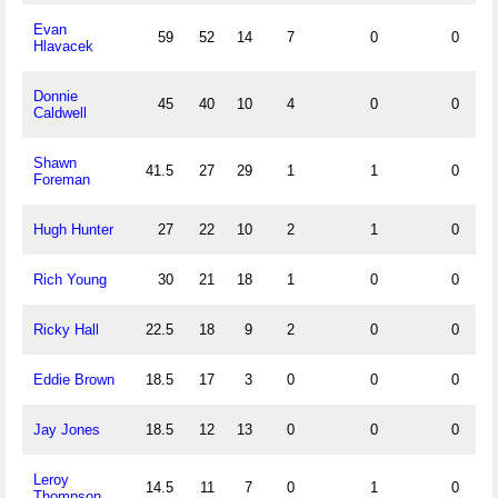
Evan
59
52
14
7
0
0
1
Hlavacek
Donnie
45
40
10
4
0
0
1
Caldwell
Shawn
41.5
27
29
1
1
0
1
Foreman
Hugh Hunter
27
22
10
2
1
0
2
Rich Young
30
21
18
1
0
0
1
Ricky Hall
22.5
18
9
2
0
0
1
Eddie Brown
18.5
17
3
0
0
0
0
Jay Jones
18.5
12
13
0
0
0
0
Leroy
14.5
11
7
0
1
0
0
Thompson