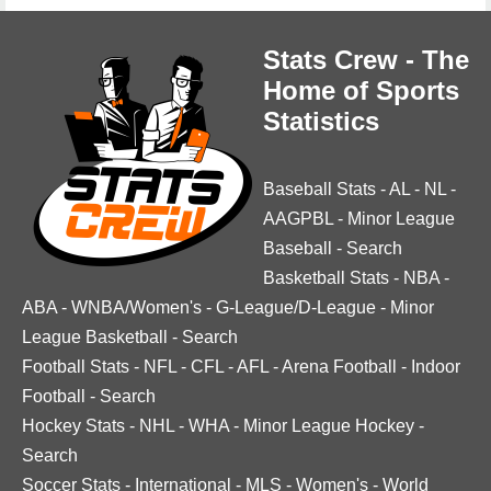
Stats Crew - The
Home of Sports
Statistics
Baseball Stats
-
AL
-
NL
-
AAGPBL
-
Minor League
Baseball
-
Search
Basketball Stats
-
NBA
-
ABA
-
WNBA/Women's
-
G-League/D-League
-
Minor
League Basketball
-
Search
Football Stats
-
NFL
-
CFL
-
AFL
-
Arena Football
-
Indoor
Football
-
Search
Hockey Stats
-
NHL
-
WHA
-
Minor League Hockey
-
Search
Soccer Stats
-
International
-
MLS
-
Women's
-
World