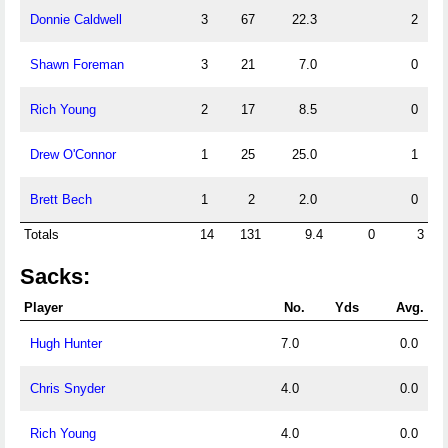
Donnie Caldwell
3
67
22.3
2
Shawn Foreman
3
21
7.0
0
Rich Young
2
17
8.5
0
Drew O'Connor
1
25
25.0
1
Brett Bech
1
2
2.0
0
Totals
14
131
9.4
0
3
Sacks:
Player
No.
Yds
Avg.
Hugh Hunter
7.0
0.0
Chris Snyder
4.0
0.0
Rich Young
4.0
0.0