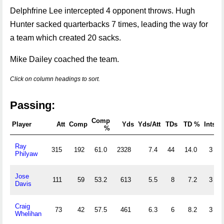
Delphfrine Lee intercepted 4 opponent throws. Hugh
Hunter sacked quarterbacks 7 times, leading the way for
a team which created 20 sacks.
Mike Dailey coached the team.
Click on column headings to sort.
Passing:
Comp
Player
Att
Comp
Yds
Yds/Att
TDs
TD %
Ints
%
Ray
315
192
61.0
2328
7.4
44
14.0
3
Philyaw
Jose
111
59
53.2
613
5.5
8
7.2
3
Davis
Craig
73
42
57.5
461
6.3
6
8.2
3
Whelihan