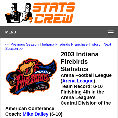
MENU
<< Previous Season
|
Indiana Firebirds Franchise History
|
Next
Season >>
2003 Indiana
Firebirds
Statistics
Arena Football League
(
Arena League
)
Team Record: 6-10
Finishing 4th in the
Arena League's
Central Division of the
American Conference
Coach:
Mike Dailey
(6-10)