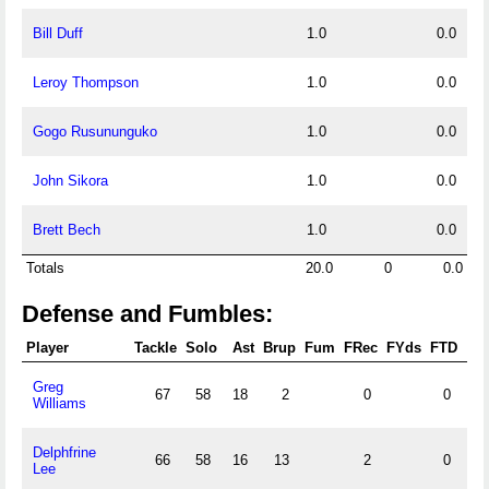
Bill Duff
1.0
0.0
Leroy Thompson
1.0
0.0
Gogo Rusununguko
1.0
0.0
John Sikora
1.0
0.0
Brett Bech
1.0
0.0
Totals
20.0
0
0.0
Defense and Fumbles:
Player
Tackle
Solo
Ast
Brup
Fum
FRec
FYds
FTD
FF
Greg
67
58
18
2
0
0
0
Williams
Delphfrine
66
58
16
13
2
0
2
Lee