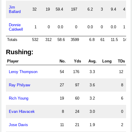
Jim
32
19
59.4
197
6.2
3
9.4
4
Ballard
Donnie
1
0
0.0
0
0.0
0
0.0
1
Caldwell
Totals
532
312
58.6
3599
6.8
61
11.5
14
Rushing:
Player
No.
Yds
Avg.
Long
TDs
Leroy Thompson
54
176
3.3
12
Ray Philyaw
27
97
3.6
8
Rich Young
19
60
3.2
6
Evan Hlavacek
8
24
3.0
0
Jose Davis
11
21
1.9
2