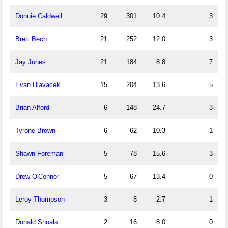
Donnie Caldwell
29
301
10.4
3
Brett Bech
21
252
12.0
3
Jay Jones
21
184
8.8
7
Evan Hlavacek
15
204
13.6
5
Brian Alford
6
148
24.7
3
Tyrone Brown
6
62
10.3
1
Shawn Foreman
5
78
15.6
3
Drew O'Connor
5
67
13.4
0
Leroy Thompson
3
8
2.7
1
Donald Shoals
2
16
8.0
0