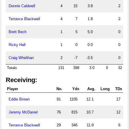
Donnie Caldwell
4
15
3.8
2
Terrance Blackwell
4
7
1.8
2
Brett Bech
1
5
5.0
0
Ricky Hall
1
0
0.0
0
Craig Whelihan
2
-7
-3.5
0
Totals
131
398
3.0
0
32
Receiving:
Player
No.
Yds
Avg.
Long
TDs
Eddie Brown
91
1105
12.1
17
Jeremy McDaniel
76
815
10.7
12
Terrance Blackwell
29
346
11.9
6