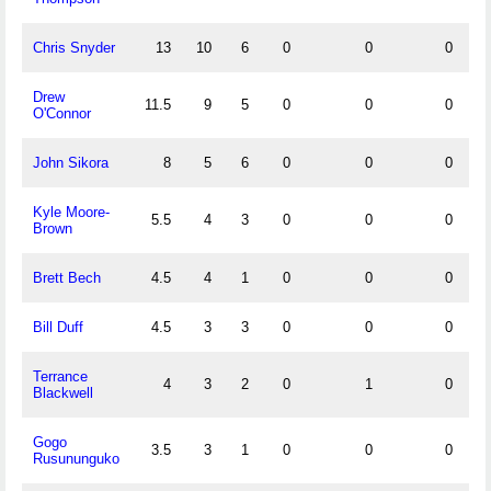
Chris Snyder
13
10
6
0
0
0
1
Drew
11.5
9
5
0
0
0
1
O'Connor
John Sikora
8
5
6
0
0
0
0
Kyle Moore-
5.5
4
3
0
0
0
1
Brown
Brett Bech
4.5
4
1
0
0
0
1
Bill Duff
4.5
3
3
0
0
0
0
Terrance
4
3
2
0
1
0
0
Blackwell
Gogo
3.5
3
1
0
0
0
0
Rusununguko