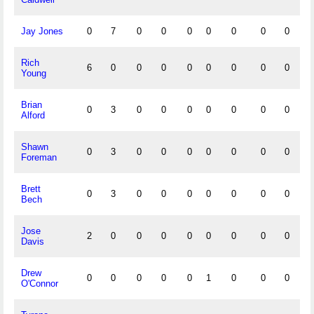
Jay Jones
0
7
0
0
0
0
0
0
0
0
Rich
6
0
0
0
0
0
0
0
0
0
Young
Brian
0
3
0
0
0
0
0
0
0
0
Alford
Shawn
0
3
0
0
0
0
0
0
0
0
Foreman
Brett
0
3
0
0
0
0
0
0
0
0
Bech
Jose
2
0
0
0
0
0
0
0
0
0
Davis
Drew
0
0
0
0
0
1
0
0
0
0
O'Connor