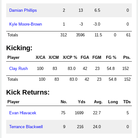
Damian Phillips
2
13
6.5
0
Kyle Moore-Brown
1
-3
-3.0
0
Totals
312
3596
11.5
0
61
Kicking:
Player
X/CA
X/CM
X/CP %
FGA
FGM
FG %
Pts.
Clay Rush
100
83
83.0
42
23
54.8
152
Totals
100
83
83.0
42
23
54.8
152
Kick Returns:
Player
No.
Yds
Avg.
Long
TDs
Evan Hlavacek
75
1699
22.7
5
Terrance Blackwell
9
216
24.0
0