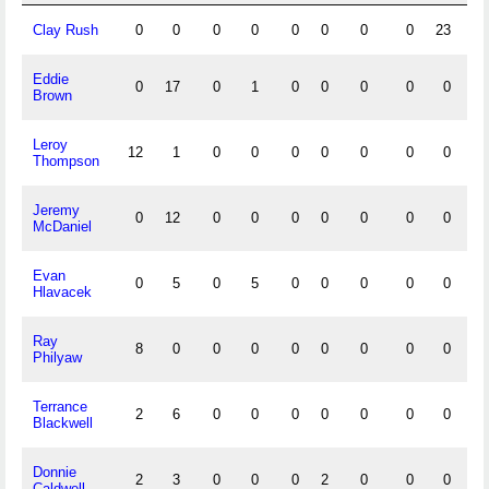
Clay Rush
0
0
0
0
0
0
0
0
23
83
Eddie
0
17
0
1
0
0
0
0
0
0
Brown
Leroy
12
1
0
0
0
0
0
0
0
0
Thompson
Jeremy
0
12
0
0
0
0
0
0
0
0
McDaniel
Evan
0
5
0
5
0
0
0
0
0
0
Hlavacek
Ray
8
0
0
0
0
0
0
0
0
0
Philyaw
Terrance
2
6
0
0
0
0
0
0
0
0
Blackwell
Donnie
2
3
0
0
0
2
0
0
0
0
Caldwell