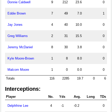
Donnie Caldwell
9
212
23.6
0
Eddie Brown
7
49
7.0
1
Jay Jones
4
40
10.0
0
Greg Williams
2
31
15.5
0
Jeremy McDaniel
8
30
3.8
0
Kyle Moore-Brown
1
8
8.0
0
Malcom Moore
1
0
0.0
0
Totals
116
2285
19.7
0
6
Interceptions:
Player
No.
Yds
Avg.
Long
TDs
Delphfrine Lee
4
-1
-0.2
0