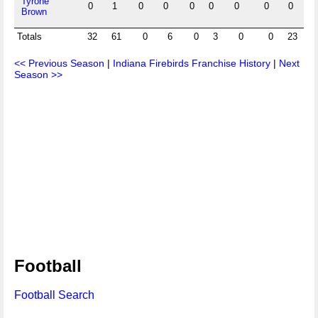
Tyrone
0
1
0
0
0
0
0
0
0
0
Brown
Totals
32
61
0
6
0
3
0
0
23
8
<< Previous Season
|
Indiana Firebirds Franchise History
|
Next
Season >>
Football
Football Search