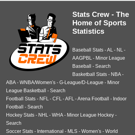
Stats Crew - The
Home of Sports
Statistics
Baseball Stats
-
AL
-
NL
-
AAGPBL
-
Minor League
Baseball
-
Search
Basketball Stats
-
NBA
-
ABA
-
WNBA/Women's
-
G-League/D-League
-
Minor
League Basketball
-
Search
Football Stats
-
NFL
-
CFL
-
AFL
-
Arena Football
-
Indoor
Football
-
Search
Hockey Stats
-
NHL
-
WHA
-
Minor League Hockey
-
Search
Soccer Stats
-
International
-
MLS
-
Women's
-
World