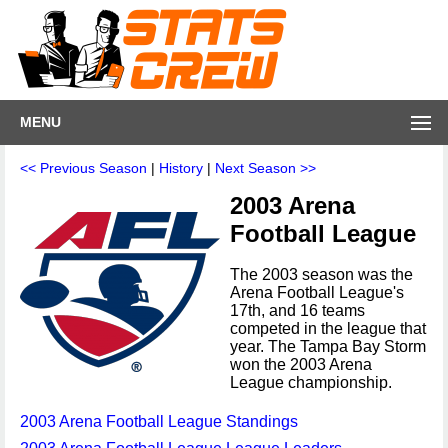
MENU
<< Previous Season
|
History
|
Next Season >>
2003 Arena
Football League
The 2003 season was the
Arena Football League's
17th, and 16 teams
competed in the league that
year. The Tampa Bay Storm
won the 2003 Arena
League championship.
2003 Arena Football League Standings