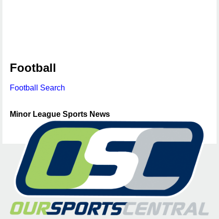
Football
Football Search
Minor League Sports News