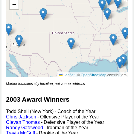
−
Leaflet
|
©
OpenStreetMap
contributors
Marker indicates city location, not venue address.
2003 Award Winners
Todd Shell (New York) - Coach of the Year
Chris Jackson
- Offensive Player of the Year
Clevan Thomas
- Defensive Player of the Year
Randy Gatewood
- Ironman of the Year
Travis McGriff
- Rookie of the Year