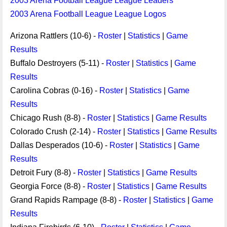
2003 Arena Football League League Leaders
2003 Arena Football League League Logos
Arizona Rattlers (10-6) -
Roster
|
Statistics
|
Game
Results
Buffalo Destroyers (5-11) -
Roster
|
Statistics
|
Game
Results
Carolina Cobras (0-16) -
Roster
|
Statistics
|
Game
Results
Chicago Rush (8-8) -
Roster
|
Statistics
|
Game Results
Colorado Crush (2-14) -
Roster
|
Statistics
|
Game Results
Dallas Desperados (10-6) -
Roster
|
Statistics
|
Game
Results
Detroit Fury (8-8) -
Roster
|
Statistics
|
Game Results
Georgia Force (8-8) -
Roster
|
Statistics
|
Game Results
Grand Rapids Rampage (8-8) -
Roster
|
Statistics
|
Game
Results