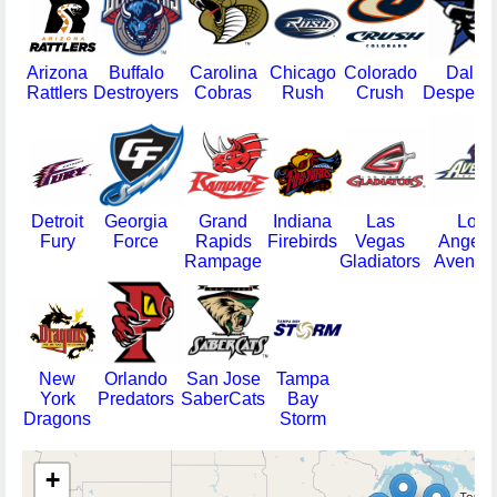
Arizona
Buffalo
Carolina
Chicago
Colorado
Dallas
Rattlers
Destroyers
Cobras
Rush
Crush
Despera
Detroit
Georgia
Grand
Indiana
Las
Los
Fury
Force
Rapids
Firebirds
Vegas
Angele
Rampage
Gladiators
Avenge
New
Orlando
San Jose
Tampa
York
Predators
SaberCats
Bay
Dragons
Storm
+