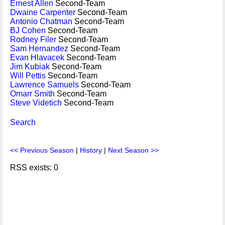
Ernest Allen
Second-Team
Dwaine Carpenter
Second-Team
Antonio Chatman
Second-Team
BJ Cohen
Second-Team
Rodney Filer
Second-Team
Sam Hernandez
Second-Team
Evan Hlavacek
Second-Team
Jim Kubiak
Second-Team
Will Pettis
Second-Team
Lawrence Samuels
Second-Team
Omarr Smith
Second-Team
Steve Videtich
Second-Team
Search
<< Previous Season
|
History
|
Next Season >>
RSS exists: 0