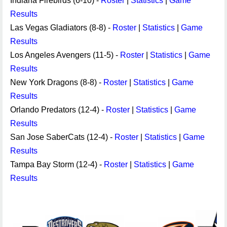
Indiana Firebirds (6-10) -
Roster
|
Statistics
|
Game
Results
Las Vegas Gladiators (8-8) -
Roster
|
Statistics
|
Game
Results
Los Angeles Avengers (11-5) -
Roster
|
Statistics
|
Game
Results
New York Dragons (8-8) -
Roster
|
Statistics
|
Game
Results
Orlando Predators (12-4) -
Roster
|
Statistics
|
Game
Results
San Jose SaberCats (12-4) -
Roster
|
Statistics
|
Game
Results
Tampa Bay Storm (12-4) -
Roster
|
Statistics
|
Game
Results