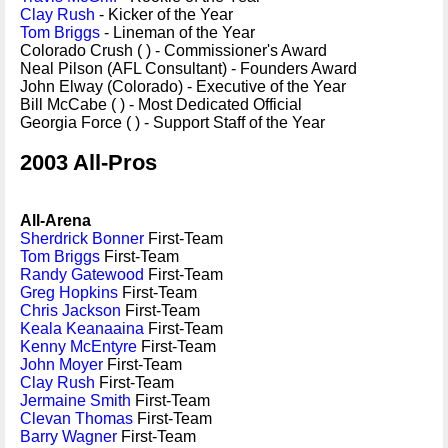
Clay Rush
- Kicker of the Year
Tom Briggs
- Lineman of the Year
Colorado Crush ( ) - Commissioner's Award
Neal Pilson (AFL Consultant) - Founders Award
John Elway (Colorado) - Executive of the Year
Bill McCabe ( ) - Most Dedicated Official
Georgia Force ( ) - Support Staff of the Year
2003 All-Pros
All-Arena
Sherdrick Bonner
First-Team
Tom Briggs
First-Team
Randy Gatewood
First-Team
Greg Hopkins
First-Team
Chris Jackson
First-Team
Keala Keanaaina
First-Team
Kenny McEntyre
First-Team
John Moyer
First-Team
Clay Rush
First-Team
Jermaine Smith
First-Team
Clevan Thomas
First-Team
Barry Wagner
First-Team