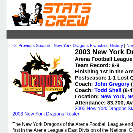
<< Previous Season
|
New York Dragons Franchise History
|
Nex
2003 New York D
Arena Football League
Team Record: 8-8
Finishing 1st in the A
Postseason: 1-1 Lost Q
Coach:
John Gregory
(
Coach:
Todd Shell
(8-4
Location:
New York, N
Attendance: 83,700, Av
2003 New York Dragons Sta
2003 New York Dragons Roster
The New York Dragons of the Arena Football League ended
first in the Arena League's East Division of the Nationa