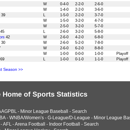
W
0-4-0
2-2-0
2-6-0
W
1-4-0
2-2-0
3-6-0
39
L
1-5-0
2-2-0
3-7-0
W
1-5-0
3-2-0
4-7-0
W
2-5-0
3-2-0
5-7-0
45
L
2-6-0
3-2-0
5-8-0
ors
42
W
2-6-0
4-2-0
6-8-0
30
W
2-6-0
5-2-0
7-8-0
7
W
2-6-0
6-2-0
8-8-0
W
1-0-0
0-0-0
1-0-0
Playoff
69
L
1-0-0
0-1-0
1-1-0
Playoff
t Season >>
 Home of Sports Statistics
AAGPBL
-
Minor League Baseball
-
Search
BA
-
WNBA/Women's
-
G-League/D-League
-
Minor League Bas
-
AFL
-
Arena Football
-
Indoor Football
-
Search