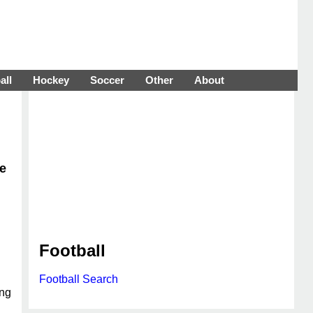
all
Hockey
Soccer
Other
About
ce
Football
Football Search
ing