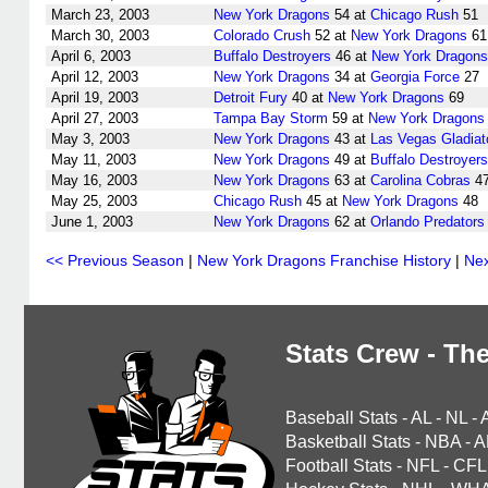
March 23, 2003
New York Dragons
54 at
Chicago Rush
51
March 30, 2003
Colorado Crush
52 at
New York Dragons
61
April 6, 2003
Buffalo Destroyers
46 at
New York Dragons
April 12, 2003
New York Dragons
34 at
Georgia Force
27
April 19, 2003
Detroit Fury
40 at
New York Dragons
69
April 27, 2003
Tampa Bay Storm
59 at
New York Dragons
May 3, 2003
New York Dragons
43 at
Las Vegas Gladiat
May 11, 2003
New York Dragons
49 at
Buffalo Destroyers
May 16, 2003
New York Dragons
63 at
Carolina Cobras
4
May 25, 2003
Chicago Rush
45 at
New York Dragons
48
June 1, 2003
New York Dragons
62 at
Orlando Predators
<< Previous Season
|
New York Dragons Franchise History
|
Nex
Stats Crew - The
Baseball Stats
-
AL
-
NL
-
Basketball Stats
-
NBA
-
A
Football Stats
-
NFL
-
CFL