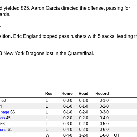
 yielded 825. Aaron Garcia directed the offense, passing for
ards.
.
ition. Eric England topped pass rushers with 5 sacks, leading t
New York Dragons lost in the Quarterfinal.
Res
Home
Road
Record
s
60
L
0-0-0
0-1-0
0-1-0
4
L
0-1-0
0-1-0
0-2-0
mpage
66
L
0-1-0
0-2-0
0-3-0
ons
45
L
0-2-0
0-2-0
0-4-0
56
L
0-3-0
0-2-0
0-5-0
gons
61
L
0-4-0
0-2-0
0-6-0
W
0-4-0
1-2-0
1-6-0
OT