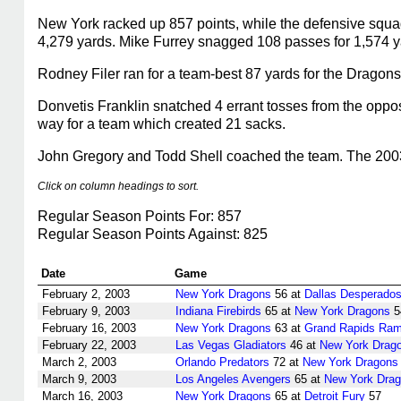
New York racked up 857 points, while the defensive squad
4,279 yards. Mike Furrey snagged 108 passes for 1,574 y
Rodney Filer ran for a team-best 87 yards for the Dragons
Donvetis Franklin snatched 4 errant tosses from the oppos
way for a team which created 21 sacks.
John Gregory and Todd Shell coached the team. The 2003 
Click on column headings to sort.
Regular Season Points For: 857
Regular Season Points Against: 825
Date
Game
February 2, 2003
New York Dragons
56 at
Dallas Desperado
February 9, 2003
Indiana Firebirds
65 at
New York Dragons
5
February 16, 2003
New York Dragons
63 at
Grand Rapids Ra
February 22, 2003
Las Vegas Gladiators
46 at
New York Drag
March 2, 2003
Orlando Predators
72 at
New York Dragons
March 9, 2003
Los Angeles Avengers
65 at
New York Dra
March 16, 2003
New York Dragons
65 at
Detroit Fury
57