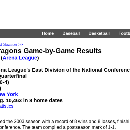
Home
Baseball
Basketball
Footb
t Season >>
ragons Game-by-Game Results
 (
Arena League
)
rena League's East Division of the National Conferen
uarterfinal
0-4)
)
ew York
g. 10,463 in 8 home dates
tistics
 the 2003 season with a record of 8 wins and 8 losses, finish
l Conference. The team compiled a postseason mark of 1-1.