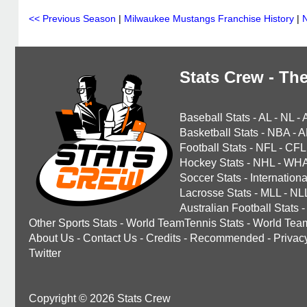
<< Previous Season
|
Milwaukee Mustangs Franchise History
|
Stats Crew - The
Baseball Stats
-
AL
-
NL
-
Basketball Stats
-
NBA
-
A
Football Stats
-
NFL
-
CFL
Hockey Stats
-
NHL
-
WH
Soccer Stats
-
Internationa
Lacrosse Stats
-
MLL
-
NL
Australian Football Stats
-
Other Sports Stats
-
World TeamTennis Stats
-
World Tea
About Us
-
Contact Us
-
Credits
-
Recommended
-
Privac
Twitter
Copyright © 2026 Stats Crew