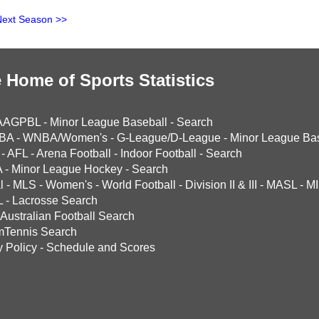
Next Season >>
 Home of Sports Statistics
AAGPBL
-
Minor League Baseball
-
Search
BA
-
WNBA/Women's
-
G-League/D-League
-
Minor League Bas
-
AFL
-
Arena Football
-
Indoor Football
-
Search
A
-
Minor League Hockey
-
Search
l
-
MLS
-
Women's
-
World Football
-
Division II & III
-
MASL
-
MI
L
-
Lacrosse Search
Australian Football Search
mTennis Search
y Policy
-
Schedule and Scores