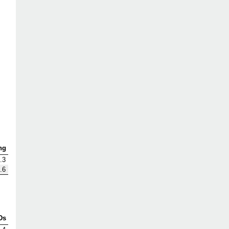
ng
.3
.6
Ds