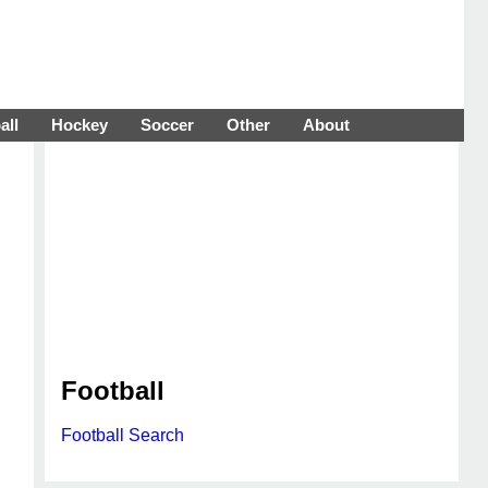
all
Hockey
Soccer
Other
About
Football
Football Search