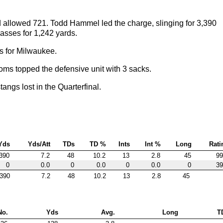
 allowed 721. Todd Hammel led the charge, slinging for 3,390
sses for 1,242 yards.
ds for Milwaukee.
ms topped the defensive unit with 3 sacks.
gs lost in the Quarterfinal.
Yds
Yds/Att
TDs
TD %
Ints
Int %
Long
Rati
390
7.2
48
10.2
13
2.8
45
99
0
0.0
0
0.0
0
0.0
0
39
390
7.2
48
10.2
13
2.8
45
No.
Yds
Avg.
Long
T