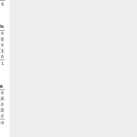
6
Ds
0
0
0
1
0
1
g.
.0
.0
.0
.0
.0
.0