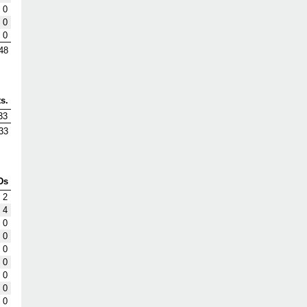
0
0
0
48
s.
33
33
Ds
2
4
0
0
0
0
0
0
0