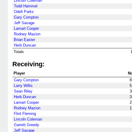
Lincoln Coleman
Todd Hammel
Odell Parks
Gary Compton
Jeff Savage
Lamart Cooper
Rodney Mazion
Brian Easter
Herb Duncan
Totals
Receiving:
Player
No
Gary Compton
8
Larry Willis
5
Sean Riley
3
Herb Duncan
3
Lamart Cooper
2
Rodney Mazion
1
Flint Fleming
Lincoln Coleman
Garrett Greedy
Jeff Savage