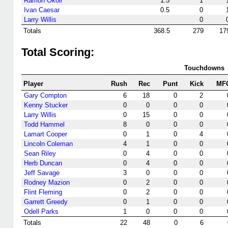
Ramon Okoli
1.5
1
Ivan Caesar
0.5
0
Larry Willis
0
Totals
368.5
279
17
Total Scoring:
Touchdowns
Player
Rush
Rec
Punt
Kick
MF
Gary Compton
6
18
0
2
Kenny Stucker
0
0
0
0
Larry Willis
0
15
0
0
Todd Hammel
8
0
0
0
Lamart Cooper
0
1
0
4
Lincoln Coleman
4
1
0
0
Sean Riley
0
4
0
0
Herb Duncan
0
4
0
0
Jeff Savage
3
0
0
0
Rodney Mazion
0
2
0
0
Flint Fleming
0
2
0
0
Garrett Greedy
0
1
0
0
Odell Parks
1
0
0
0
Totals
22
48
0
6