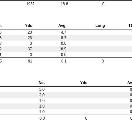
1932
18.8
0
.
Yds
Avg.
Long
T
6
28
4.7
3
26
8.7
3
0
0.0
2
37
18.5
1
0
0.0
5
91
6.1
0
No.
Yds
Av
3.0
0
2.0
0
1.0
0
1.0
0
1.0
0
8.0
0
0