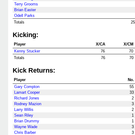
Terry Grooms
Brian Easter
Odell Parks
Totals
25
Kicking:
Player
X/CA
X/CM
Kenny Stucker
76
70
Totals
76
70
Kick Returns:
Player
No.
Gary Compton
55
Lamart Cooper
33
Richard Jones
2
Rodney Mazion
3
Larry Willis
2
Sean Riley
1
Brian Drummy
1
Wayne Wade
3
Chris Barber
3