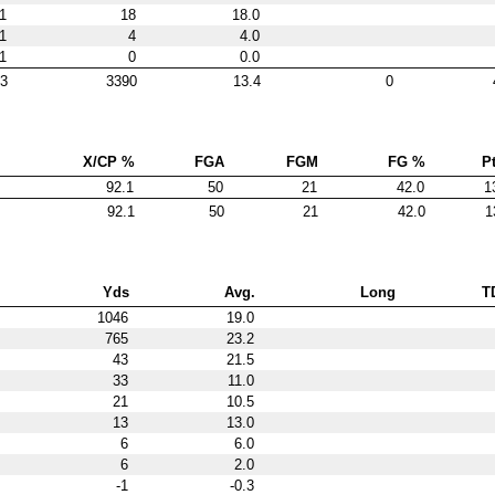
1
18
18.0
1
4
4.0
1
0
0.0
3
3390
13.4
0
X/CP %
FGA
FGM
FG %
Pt
92.1
50
21
42.0
1
92.1
50
21
42.0
1
Yds
Avg.
Long
T
1046
19.0
765
23.2
43
21.5
33
11.0
21
10.5
13
13.0
6
6.0
6
2.0
-1
-0.3