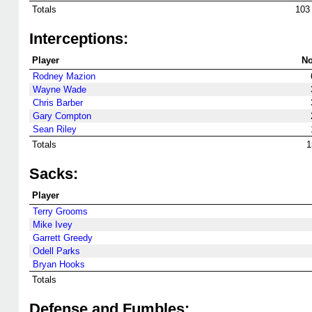
Totals
103
Interceptions:
Player
No
Rodney Mazion
Wayne Wade
Chris Barber
Gary Compton
Sean Riley
Totals
1
Sacks:
Player
Terry Grooms
Mike Ivey
Garrett Greedy
Odell Parks
Bryan Hooks
Totals
Defense and Fumbles: