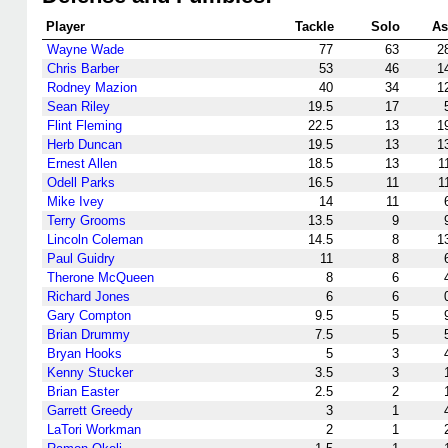
Player
Tackle
Solo
As
Wayne Wade
77
63
2
Chris Barber
53
46
1
Rodney Mazion
40
34
1
Sean Riley
19.5
17
Flint Fleming
22.5
13
1
Herb Duncan
19.5
13
1
Ernest Allen
18.5
13
1
Odell Parks
16.5
11
1
Mike Ivey
14
11
Terry Grooms
13.5
9
Lincoln Coleman
14.5
8
1
Paul Guidry
11
8
Therone McQueen
8
6
Richard Jones
6
6
Gary Compton
9.5
5
Brian Drummy
7.5
5
Bryan Hooks
5
3
Kenny Stucker
3.5
3
Brian Easter
2.5
2
Garrett Greedy
3
1
LaTori Workman
2
1