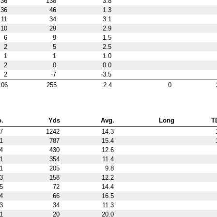
36
138
3.8
36
46
1.3
11
34
3.1
10
29
2.9
6
9
1.5
2
5
2.5
1
1
1.0
2
0
0.0
2
-7
-3.5
106
255
2.4
0
.
Yds
Avg.
Long
T
7
1242
14.3
1
787
15.4
4
430
12.6
1
354
11.4
1
205
9.8
3
158
12.2
5
72
14.4
4
66
16.5
3
34
11.3
1
20
20.0