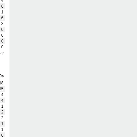
4
8
1
6
3
0
0
0
0
22
Ds
18
15
4
4
1
2
2
1
1
0