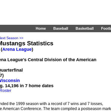
Home
Baseball
Basketball
Footb
Next Season >>
ustangs Statistics
 (
Arena League
)
rena League's Central Division of the American
uarterfinal
7)
Wisconsin
g. 14,196 in 7 home dates
Roster
ded the 1999 season with a record of 7 wins and 7 losses,
f the American Conference. The team compiled a postseason mark