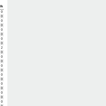
lk
0
0
0
0
0
0
0
0
2
0
0
0
0
0
0
0
0
0
0
0
0