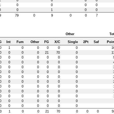
1
0
0
0
0
1
0
0
0
0
0
0
1
0
0
9
79
0
9
0
0
7
Other
Tot
G
Int
Fum
Other
FG
X/C
Single
2Pt
Saf
Poin
0
1
0
0
0
0
0
1
0
0
0
0
21
70
0
1
0
0
0
0
0
0
0
0
0
0
0
0
0
0
0
0
0
0
0
0
0
0
0
0
0
0
0
0
0
0
0
0
0
0
0
0
0
0
0
0
0
0
0
0
0
0
0
0
0
0
0
0
0
0
0
0
0
0
0
0
0
0
0
0
0
0
0
0
0
0
0
0
0
0
0
0
0
0
1
0
0
21
70
0
0
0
5