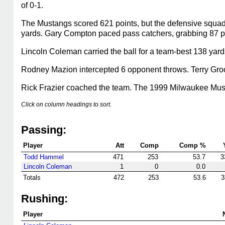
of 0-1.
The Mustangs scored 621 points, but the defensive squad
yards. Gary Compton paced pass catchers, grabbing 87 pa
Lincoln Coleman carried the ball for a team-best 138 yar
Rodney Mazion intercepted 6 opponent throws. Terry Groo
Rick Frazier coached the team. The 1999 Milwaukee Mustan
Click on column headings to sort.
Passing:
Player
Att
Comp
Comp %
Todd Hammel
471
253
53.7
3
Lincoln Coleman
1
0
0.0
Totals
472
253
53.6
3
Rushing:
Player