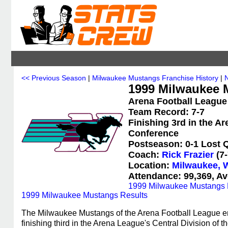
<< Previous Season
|
Milwaukee Mustangs Franchise History
|
1999 Milwaukee M
Arena Football League
Team Record: 7-7
Finishing 3rd in the A
Conference
Postseason: 0-1 Lost Q
Coach:
Rick Frazier
(7-
Location:
Milwaukee, 
Attendance: 99,369, Av
1999 Milwaukee Mustangs 
1999 Milwaukee Mustangs Results
The Milwaukee Mustangs of the Arena Football League en
finishing third in the Arena League's Central Division o