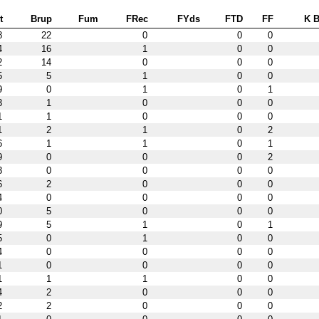
t
Brup
Fum
FRec
FYds
FTD
FF
K B
8
22
0
0
0
4
16
1
0
0
2
14
0
0
0
5
5
1
0
0
9
0
1
0
1
3
1
0
0
0
1
1
0
0
0
1
2
1
0
2
6
1
1
0
1
9
0
0
0
2
3
0
0
0
0
6
2
0
0
0
4
0
0
0
0
0
5
0
0
0
9
5
1
0
1
5
0
1
0
0
4
0
0
0
0
1
0
0
0
0
1
1
1
0
0
4
2
0
0
0
2
2
0
0
0