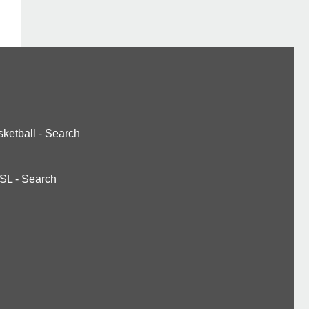
ketball
-
Search
SL
-
Search