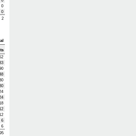
0
0
0
2
al
ts
62
33
90
48
30
30
24
24
18
12
12
6
6
95