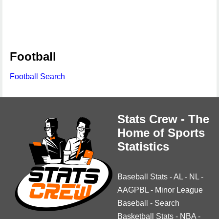
Football
Football Search
Stats Crew - The
Home of Sports
Statistics
Baseball Stats
-
AL
-
NL
-
AAGPBL
-
Minor League
Baseball
-
Search
Basketball Stats
-
NBA
-