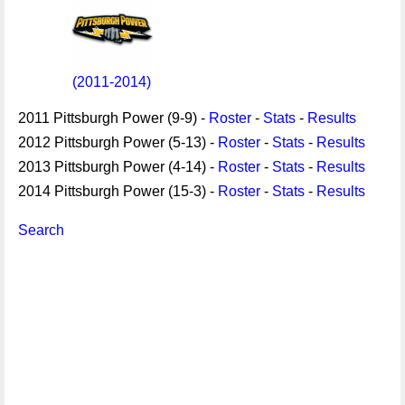
(2011-2014)
2011 Pittsburgh Power (9-9) -
Roster
-
Stats
-
Results
2012 Pittsburgh Power (5-13) -
Roster
-
Stats
-
Results
2013 Pittsburgh Power (4-14) -
Roster
-
Stats
-
Results
2014 Pittsburgh Power (15-3) -
Roster
-
Stats
-
Results
Search