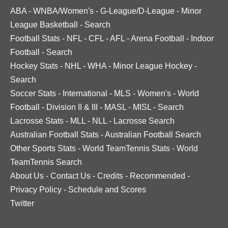
ABA
-
WNBA/Women's
-
G-League/D-League
-
Minor
League Basketball
-
Search
Football Stats
-
NFL
-
CFL
-
AFL
-
Arena Football
-
Indoor
Football
-
Search
Hockey Stats
-
NHL
-
WHA
-
Minor League Hockey
-
Search
Soccer Stats
-
International
-
MLS
-
Women's
-
World
Football
-
Division II & III
-
MASL
-
MISL
-
Search
Lacrosse Stats
-
MLL
-
NLL
-
Lacrosse Search
Australian Football Stats
-
Australian Football Search
Other Sports Stats
-
World TeamTennis Stats
-
World
TeamTennis Search
About Us
-
Contact Us
-
Credits
-
Recommended
-
Privacy Policy
-
Schedule and Scores
Twitter