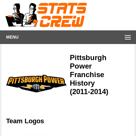
MENU
Pittsburgh
Power
Franchise
History
(2011-2014)
Team Logos