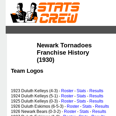
Newark Tornadoes
Franchise History
(1930)
Team Logos
1923 Duluth Kelleys (4-3) -
Roster
-
Stats
-
Results
1924 Duluth Kelleys (5-1) -
Roster
-
Stats
-
Results
1925 Duluth Kelleys (0-3) -
Roster
-
Stats
-
Results
1926 Duluth Eskimos (6-5-3) -
Roster
-
Stats
-
Results
1926 Newark Bears (0-3-2) -
Roster
-
Stats
-
Results