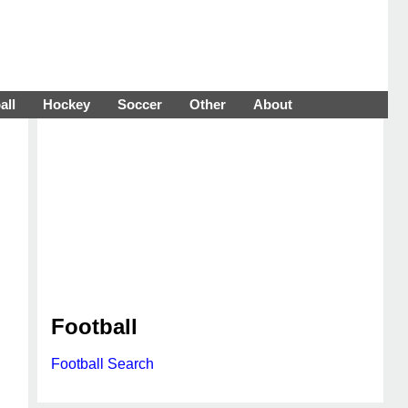
all
Hockey
Soccer
Other
About
Football
Football Search