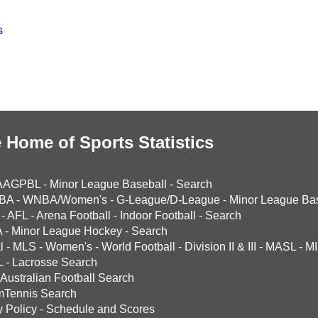
s
 Home of Sports Statistics
AAGPBL
-
Minor League Baseball
-
Search
BA
-
WNBA/Women's
-
G-League/D-League
-
Minor League Bas
-
AFL
-
Arena Football
-
Indoor Football
-
Search
A
-
Minor League Hockey
-
Search
l
-
MLS
-
Women's
-
World Football
-
Division II & III
-
MASL
-
MI
L
-
Lacrosse Search
Australian Football Search
mTennis Search
y Policy
-
Schedule and Scores