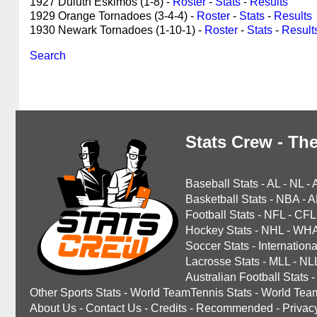
1927 Duluth Eskimos (1-8) -
Roster
-
Stats
-
Results
1929 Orange Tornadoes (3-4-4) -
Roster
-
Stats
-
Results
1930 Newark Tornadoes (1-10-1) -
Roster
-
Stats
-
Result
Search
Stats Crew - The
Baseball Stats
-
AL
-
NL
-
Basketball Stats
-
NBA
-
A
Football Stats
-
NFL
-
CFL
Hockey Stats
-
NHL
-
WH
Soccer Stats
-
Internationa
Lacrosse Stats
-
MLL
-
NL
Australian Football Stats
-
Other Sports Stats
-
World TeamTennis Stats
-
World Tea
About Us
-
Contact Us
-
Credits
-
Recommended
-
Privac