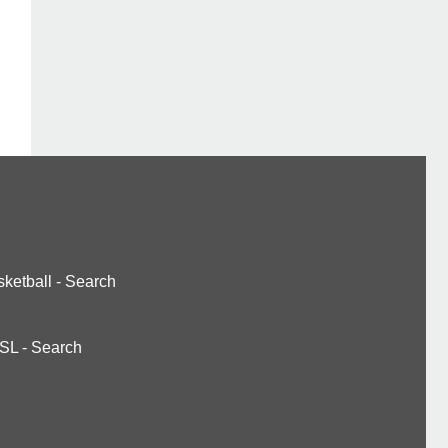
ketball
-
Search
SL
-
Search