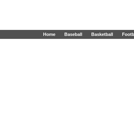
Home
Baseball
Basketball
Footb