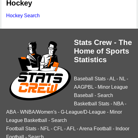
Hockey
Hockey Search
Stats Crew - The
Home of Sports
Statistics
Baseball Stats
-
AL
-
NL
-
AAGPBL
-
Minor League
Baseball
-
Search
Basketball Stats
-
NBA
-
ABA
-
WNBA/Women's
-
G-League/D-League
-
Minor
League Basketball
-
Search
Football Stats
-
NFL
-
CFL
-
AFL
-
Arena Football
-
Indoor
Football
-
Search