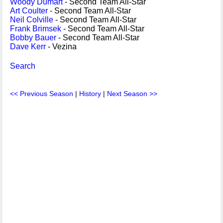
Woody Dumart
- Second Team All-Star
Art Coulter
- Second Team All-Star
Neil Colville
- Second Team All-Star
Frank Brimsek
- Second Team All-Star
Bobby Bauer
- Second Team All-Star
Dave Kerr
- Vezina
Search
<< Previous Season
|
History
|
Next Season >>