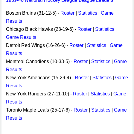
1939-40 National Hockey League League Leaders
Boston Bruins (31-12-5) -
Roster
|
Statistics
|
Game
Results
Chicago Black Hawks (23-19-6) -
Roster
|
Statistics
|
Game Results
Detroit Red Wings (16-26-6) -
Roster
|
Statistics
|
Game
Results
Montreal Canadiens (10-33-5) -
Roster
|
Statistics
|
Game
Results
New York Americans (15-29-4) -
Roster
|
Statistics
|
Game
Results
New York Rangers (27-11-10) -
Roster
|
Statistics
|
Game
Results
Toronto Maple Leafs (25-17-6) -
Roster
|
Statistics
|
Game
Results