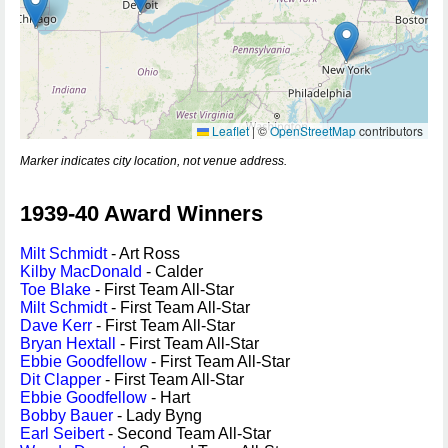
Leaflet
|
©
OpenStreetMap
contributors
Marker indicates city location, not venue address.
1939-40 Award Winners
Milt Schmidt
- Art Ross
Kilby MacDonald
- Calder
Toe Blake
- First Team All-Star
Milt Schmidt
- First Team All-Star
Dave Kerr
- First Team All-Star
Bryan Hextall
- First Team All-Star
Ebbie Goodfellow
- First Team All-Star
Dit Clapper
- First Team All-Star
Ebbie Goodfellow
- Hart
Bobby Bauer
- Lady Byng
Earl Seibert
- Second Team All-Star