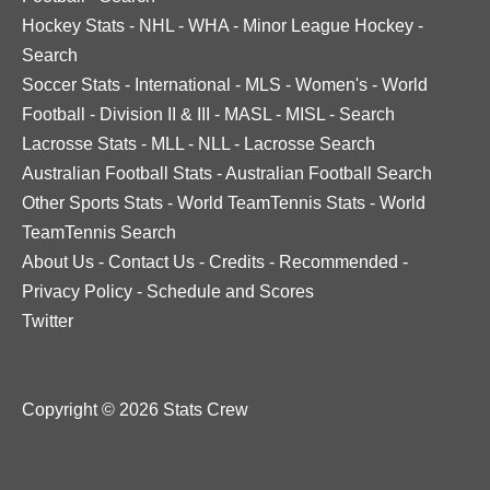
Hockey Stats
-
NHL
-
WHA
-
Minor League Hockey
-
Search
Soccer Stats
-
International
-
MLS
-
Women's
-
World
Football
-
Division II & III
-
MASL
-
MISL
-
Search
Lacrosse Stats
-
MLL
-
NLL
-
Lacrosse Search
Australian Football Stats
-
Australian Football Search
Other Sports Stats
-
World TeamTennis Stats
-
World
TeamTennis Search
About Us
-
Contact Us
-
Credits
-
Recommended
-
Privacy Policy
-
Schedule and Scores
Twitter
Copyright © 2026 Stats Crew