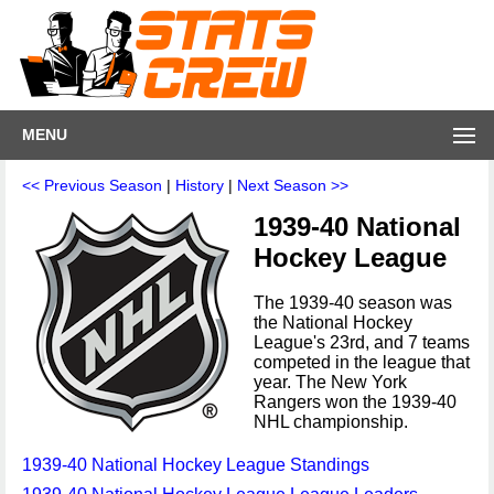
MENU
<< Previous Season
|
History
|
Next Season >>
1939-40 National
Hockey League
The 1939-40 season was
the National Hockey
League's 23rd, and 7 teams
competed in the league that
year. The New York
Rangers won the 1939-40
NHL championship.
1939-40 National Hockey League Standings