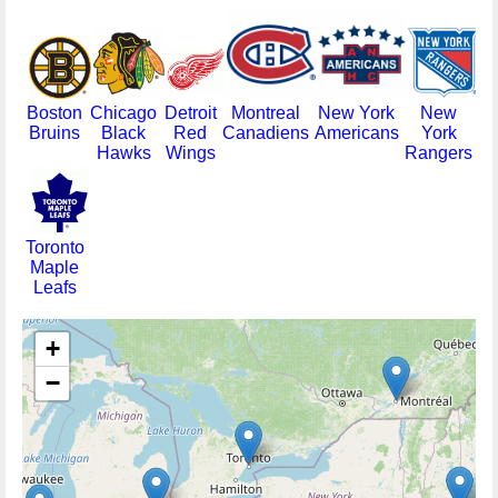
Boston
Chicago
Detroit
Montreal
New York
New
Bruins
Black
Red
Canadiens
Americans
York
Hawks
Wings
Rangers
Toronto
Maple
Leafs
+
−