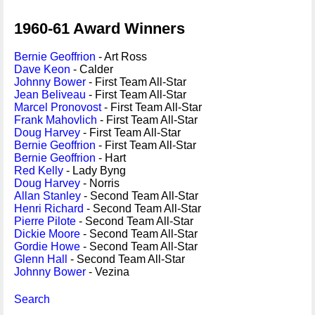
1960-61 Award Winners
Bernie Geoffrion
- Art Ross
Dave Keon
- Calder
Johnny Bower
- First Team All-Star
Jean Beliveau
- First Team All-Star
Marcel Pronovost
- First Team All-Star
Frank Mahovlich
- First Team All-Star
Doug Harvey
- First Team All-Star
Bernie Geoffrion
- First Team All-Star
Bernie Geoffrion
- Hart
Red Kelly
- Lady Byng
Doug Harvey
- Norris
Allan Stanley
- Second Team All-Star
Henri Richard
- Second Team All-Star
Pierre Pilote
- Second Team All-Star
Dickie Moore
- Second Team All-Star
Gordie Howe
- Second Team All-Star
Glenn Hall
- Second Team All-Star
Johnny Bower
- Vezina
Search