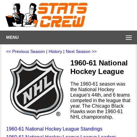
MENU
<< Previous Season
|
History
|
Next Season >>
1960-61 National
Hockey League
The 1960-61 season was
the National Hockey
League's 44th, and 6 teams
competed in the league that
year. The Chicago Black
Hawks won the 1960-61
NHL championship.
1960-61 National Hockey League Standings