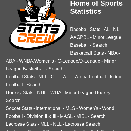
Home of Sports
Statistics
Baseball Stats
-
AL
-
NL
-
AAGPBL
-
Minor League
Baseball
-
Search
Basketball Stats
-
NBA
-
ABA
-
WNBA/Women's
-
G-League/D-League
-
Minor
League Basketball
-
Search
Football Stats
-
NFL
-
CFL
-
AFL
-
Arena Football
-
Indoor
Football
-
Search
Hockey Stats
-
NHL
-
WHA
-
Minor League Hockey
-
Search
Soccer Stats
-
International
-
MLS
-
Women's
-
World
Football
-
Division II & III
-
MASL
-
MISL
-
Search
Lacrosse Stats
-
MLL
-
NLL
-
Lacrosse Search