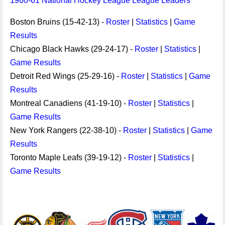
1960-61 National Hockey League League Leaders
Boston Bruins (15-42-13) -
Roster
|
Statistics
|
Game
Results
Chicago Black Hawks (29-24-17) -
Roster
|
Statistics
|
Game Results
Detroit Red Wings (25-29-16) -
Roster
|
Statistics
|
Game
Results
Montreal Canadiens (41-19-10) -
Roster
|
Statistics
|
Game Results
New York Rangers (22-38-10) -
Roster
|
Statistics
|
Game
Results
Toronto Maple Leafs (39-19-12) -
Roster
|
Statistics
|
Game Results