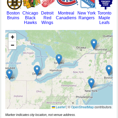
Boston
Chicago
Detroit
Montreal
New York
Toronto
Bruins
Black
Red
Canadiens
Rangers
Maple
Hawks
Wings
Leafs
+
−
Leaflet
|
©
OpenStreetMap
contributors
Marker indicates city location, not venue address.