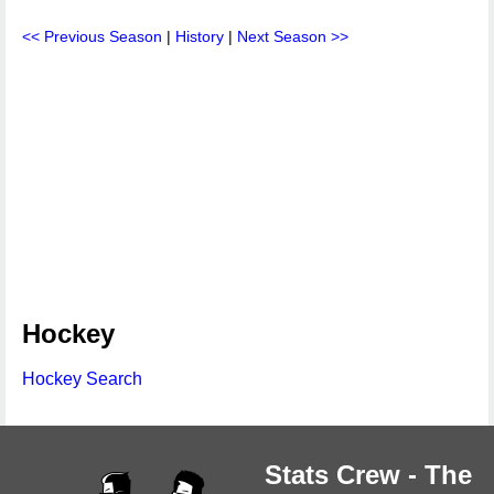
<< Previous Season
|
History
|
Next Season >>
Hockey
Hockey Search
Stats Crew - The