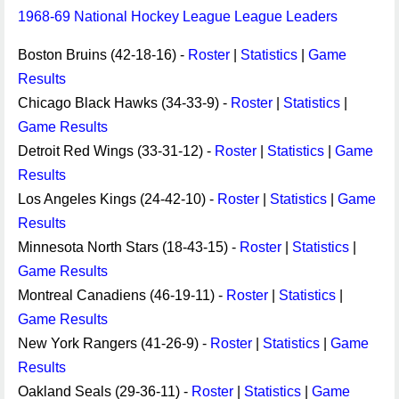
1968-69 National Hockey League League Leaders
Boston Bruins (42-18-16) -
Roster
|
Statistics
|
Game
Results
Chicago Black Hawks (34-33-9) -
Roster
|
Statistics
|
Game Results
Detroit Red Wings (33-31-12) -
Roster
|
Statistics
|
Game
Results
Los Angeles Kings (24-42-10) -
Roster
|
Statistics
|
Game
Results
Minnesota North Stars (18-43-15) -
Roster
|
Statistics
|
Game Results
Montreal Canadiens (46-19-11) -
Roster
|
Statistics
|
Game Results
New York Rangers (41-26-9) -
Roster
|
Statistics
|
Game
Results
Oakland Seals (29-36-11) -
Roster
|
Statistics
|
Game