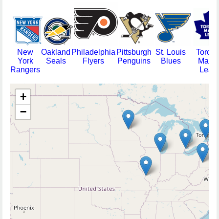
New
Oakland
Philadelphia
Pittsburgh
St. Louis
Toront
York
Seals
Flyers
Penguins
Blues
Mapl
Rangers
Leafs
+
−