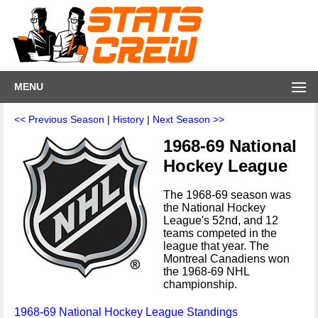
MENU
<< Previous Season
|
History
|
Next Season >>
1968-69 National
Hockey League
The 1968-69 season was
the National Hockey
League's 52nd, and 12
teams competed in the
league that year. The
Montreal Canadiens won
the 1968-69 NHL
championship.
1968-69 National Hockey League Standings