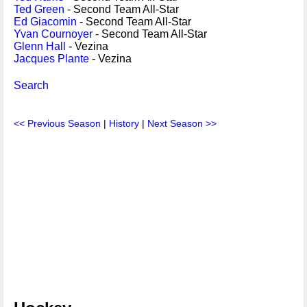
Ted Green
- Second Team All-Star
Ed Giacomin
- Second Team All-Star
Yvan Cournoyer
- Second Team All-Star
Glenn Hall
- Vezina
Jacques Plante
- Vezina
Search
<< Previous Season
|
History
|
Next Season >>