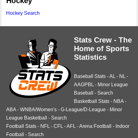
Hockey
Hockey Search
Stats Crew - The
Home of Sports
Statistics
Baseball Stats
-
AL
-
NL
-
AAGPBL
-
Minor League
Baseball
-
Search
Basketball Stats
-
NBA
-
ABA
-
WNBA/Women's
-
G-League/D-League
-
Minor
League Basketball
-
Search
Football Stats
-
NFL
-
CFL
-
AFL
-
Arena Football
-
Indoor
Football
-
Search