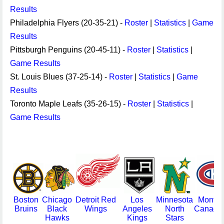
Results
Philadelphia Flyers (20-35-21) -
Roster
|
Statistics
|
Game
Results
Pittsburgh Penguins (20-45-11) -
Roster
|
Statistics
|
Game Results
St. Louis Blues (37-25-14) -
Roster
|
Statistics
|
Game
Results
Toronto Maple Leafs (35-26-15) -
Roster
|
Statistics
|
Game Results
Boston
Chicago
Detroit Red
Los
Minnesota
Montre
Bruins
Black
Wings
Angeles
North
Canadi
Hawks
Kings
Stars