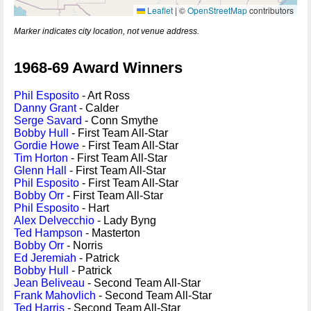
Leaflet
|
©
OpenStreetMap
contributors
Marker indicates city location, not venue address.
1968-69 Award Winners
Phil Esposito
- Art Ross
Danny Grant
- Calder
Serge Savard
- Conn Smythe
Bobby Hull
- First Team All-Star
Gordie Howe
- First Team All-Star
Tim Horton
- First Team All-Star
Glenn Hall
- First Team All-Star
Phil Esposito
- First Team All-Star
Bobby Orr
- First Team All-Star
Phil Esposito
- Hart
Alex Delvecchio
- Lady Byng
Ted Hampson
- Masterton
Bobby Orr
- Norris
Ed Jeremiah
- Patrick
Bobby Hull
- Patrick
Jean Beliveau
- Second Team All-Star
Frank Mahovlich
- Second Team All-Star
Ted Harris
- Second Team All-Star