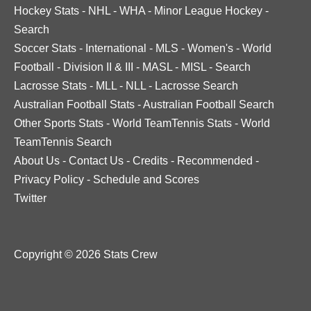
Hockey Stats
-
NHL
-
WHA
-
Minor League Hockey
-
Search
Soccer Stats
-
International
-
MLS
-
Women's
-
World
Football
-
Division II & III
-
MASL
-
MISL
-
Search
Lacrosse Stats
-
MLL
-
NLL
-
Lacrosse Search
Australian Football Stats
-
Australian Football Search
Other Sports Stats
-
World TeamTennis Stats
-
World
TeamTennis Search
About Us
-
Contact Us
-
Credits
-
Recommended
-
Privacy Policy
-
Schedule and Scores
Twitter
Copyright © 2026 Stats Crew