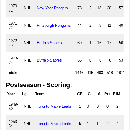
1970-
NHL
New York Rangers
78
2
18
20
57
71
1971-
NHL
Pittsburgh Penguins
44
2
9
11
40
72
1972-
NHL
Buffalo Sabres
69
1
16
17
56
73
1973-
NHL
Buffalo Sabres
55
0
6
6
53
74
Totals
1446
115
403
518
1611
Postseason - Scoring:
Year
Lg
Team
GP
G
A
Pts
PIM
+/-
1949-
NHL
Toronto Maple Leafs
1
0
0
0
2
0
50
1953-
NHL
Toronto Maple Leafs
5
1
1
2
4
0
54