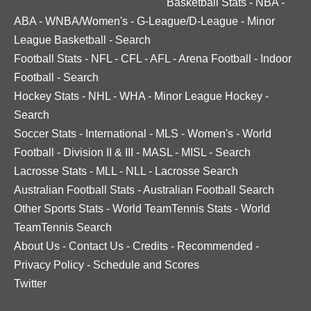
Basketball Stats
-
NBA
-
ABA
-
WNBA/Women's
-
G-League/D-League
-
Minor
League Basketball
-
Search
Football Stats
-
NFL
-
CFL
-
AFL
-
Arena Football
-
Indoor
Football
-
Search
Hockey Stats
-
NHL
-
WHA
-
Minor League Hockey
-
Search
Soccer Stats
-
International
-
MLS
-
Women's
-
World
Football
-
Division II & III
-
MASL
-
MISL
-
Search
Lacrosse Stats
-
MLL
-
NLL
-
Lacrosse Search
Australian Football Stats
-
Australian Football Search
Other Sports Stats
-
World TeamTennis Stats
-
World
TeamTennis Search
About Us
-
Contact Us
-
Credits
-
Recommended
-
Privacy Policy
-
Schedule and Scores
Twitter