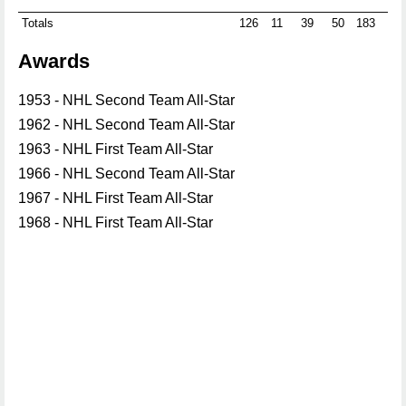
Totals
126
11
39
50
183
0
Awards
1953 - NHL Second Team All-Star
1962 - NHL Second Team All-Star
1963 - NHL First Team All-Star
1966 - NHL Second Team All-Star
1967 - NHL First Team All-Star
1968 - NHL First Team All-Star