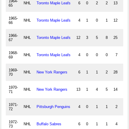
1964-
NHL
Toronto Maple Leafs
6
0
2
2
13
0
65
1965-
NHL
Toronto Maple Leafs
4
1
0
1
12
0
66
1966-
NHL
Toronto Maple Leafs
12
3
5
8
25
0
67
1968-
NHL
Toronto Maple Leafs
4
0
0
0
7
0
69
1969-
NHL
New York Rangers
6
1
1
2
28
0
70
1970-
NHL
New York Rangers
13
1
4
5
14
0
71
1971-
NHL
Pittsburgh Penguins
4
0
1
1
2
0
72
1972-
NHL
Buffalo Sabres
6
0
1
1
4
0
73