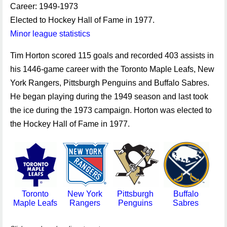
Career: 1949-1973
Elected to Hockey Hall of Fame in 1977.
Minor league statistics
Tim Horton scored 115 goals and recorded 403 assists in
his 1446-game career with the Toronto Maple Leafs, New
York Rangers, Pittsburgh Penguins and Buffalo Sabres.
He began playing during the 1949 season and last took
the ice during the 1973 campaign. Horton was elected to
the Hockey Hall of Fame in 1977.
Toronto
New York
Pittsburgh
Buffalo
Maple Leafs
Rangers
Penguins
Sabres