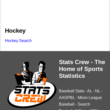
Hockey
Hockey Search
Stats Crew - The
Home of Sports
Statistics
Baseball Stats
-
AL
-
NL
-
AAGPBL
-
Minor League
Baseball
-
Search