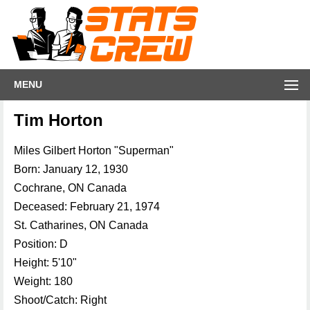
MENU
Tim Horton
Miles Gilbert Horton "Superman"
Born: January 12, 1930
Cochrane, ON Canada
Deceased: February 21, 1974
St. Catharines, ON Canada
Position: D
Height: 5'10"
Weight: 180
Shoot/Catch: Right