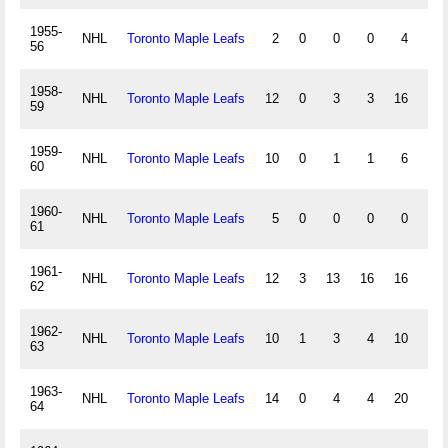
1955-
NHL
Toronto Maple Leafs
2
0
0
0
4
0
56
1958-
NHL
Toronto Maple Leafs
12
0
3
3
16
0
59
1959-
NHL
Toronto Maple Leafs
10
0
1
1
6
0
60
1960-
NHL
Toronto Maple Leafs
5
0
0
0
0
0
61
1961-
NHL
Toronto Maple Leafs
12
3
13
16
16
0
62
1962-
NHL
Toronto Maple Leafs
10
1
3
4
10
0
63
1963-
NHL
Toronto Maple Leafs
14
0
4
4
20
0
64