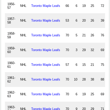
1956-
NHL
Toronto Maple Leafs
66
6
19
25
72
57
1957-
NHL
Toronto Maple Leafs
53
6
20
26
39
58
1958-
NHL
Toronto Maple Leafs
70
5
21
26
76
59
1959-
NHL
Toronto Maple Leafs
70
3
29
32
69
60
1960-
NHL
Toronto Maple Leafs
57
6
15
21
75
61
1961-
NHL
Toronto Maple Leafs
70
10
28
38
88
62
1962-
NHL
Toronto Maple Leafs
70
6
19
25
69
63
1963-
NHL
Toronto Maple Leafs
70
9
20
29
71