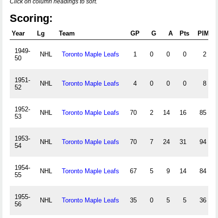
Click on column headings to sort.
Scoring:
Year
Lg
Team
GP
G
A
Pts
PIM
1949-
NHL
Toronto Maple Leafs
1
0
0
0
2
50
1951-
NHL
Toronto Maple Leafs
4
0
0
0
8
52
1952-
NHL
Toronto Maple Leafs
70
2
14
16
85
53
1953-
NHL
Toronto Maple Leafs
70
7
24
31
94
54
1954-
NHL
Toronto Maple Leafs
67
5
9
14
84
55
1955-
NHL
Toronto Maple Leafs
35
0
5
5
36
56