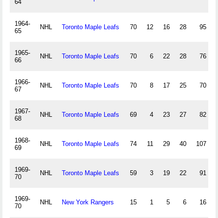
64
1964-
NHL
Toronto Maple Leafs
70
12
16
28
95
65
1965-
NHL
Toronto Maple Leafs
70
6
22
28
76
66
1966-
NHL
Toronto Maple Leafs
70
8
17
25
70
67
1967-
NHL
Toronto Maple Leafs
69
4
23
27
82
68
1968-
NHL
Toronto Maple Leafs
74
11
29
40
107
69
1969-
NHL
Toronto Maple Leafs
59
3
19
22
91
70
1969-
NHL
New York Rangers
15
1
5
6
16
70