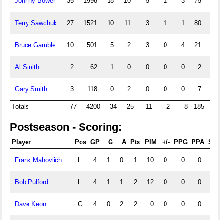
Johnny Bower
35
1998
18
10
5
1
3
75
2.
Terry Sawchuk
27
1521
10
11
3
1
1
80
3.
Bruce Gamble
10
501
5
2
3
0
4
21
2.
Al Smith
2
62
1
0
0
0
0
2
1.
Gary Smith
3
118
0
2
0
0
0
7
3.
Totals
77
4200
34
25
11
2
8
185
2
Postseason - Scoring:
Player
Pos
GP
G
A
Pts
PIM
+/-
PPG
PPA
SH
Frank Mahovlich
L
4
1
0
1
10
0
0
0
0
Bob Pulford
L
4
1
1
2
12
0
0
0
0
Dave Keon
C
4
0
2
2
0
0
0
0
0