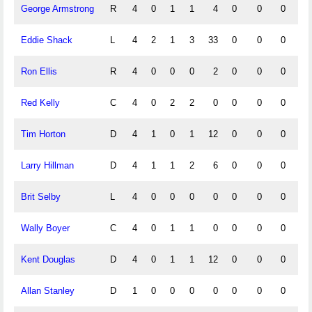
George Armstrong
R
4
0
1
1
4
0
0
0
0
Eddie Shack
L
4
2
1
3
33
0
0
0
0
Ron Ellis
R
4
0
0
0
2
0
0
0
0
Red Kelly
C
4
0
2
2
0
0
0
0
0
Tim Horton
D
4
1
0
1
12
0
0
0
0
Larry Hillman
D
4
1
1
2
6
0
0
0
0
Brit Selby
L
4
0
0
0
0
0
0
0
0
Wally Boyer
C
4
0
1
1
0
0
0
0
0
Kent Douglas
D
4
0
1
1
12
0
0
0
0
Allan Stanley
D
1
0
0
0
0
0
0
0
0