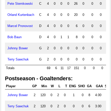
Pete Stemkowski
C
4
0
0
0
26
0
0
0
0
Orland Kurtenbach
C
4
0
0
0
20
0
0
0
0
Marcel Pronovost
D
4
0
0
0
6
0
0
0
0
Bob Baun
D
4
0
1
1
8
0
0
0
0
Johnny Bower
G
2
0
0
0
0
0
0
0
0
Terry Sawchuk
G
2
0
0
0
0
0
0
0
0
Totals
69
6
11
17
151
0
0
0
Postseason - Goaltenders:
Player
GP
Min
W
L
T
ENG
SHO
GA
GAA
Sht
Johnny Bower
2
120
0
2
0
1
0
8
4.00
0
Terry Sawchuk
2
120
0
2
0
0
0
6
3.00
0