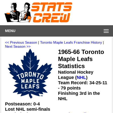
MENU
<< Previous Season
|
Toronto Maple Leafs Franchise History
|
Next Season >>
1965-66 Toronto
Maple Leafs
Statistics
National Hockey
League (
NHL
)
Team Record: 34-25-11
- 79 points
Finishing 3rd in the
NHL
Postseason: 0-4
Lost NHL semi-finals