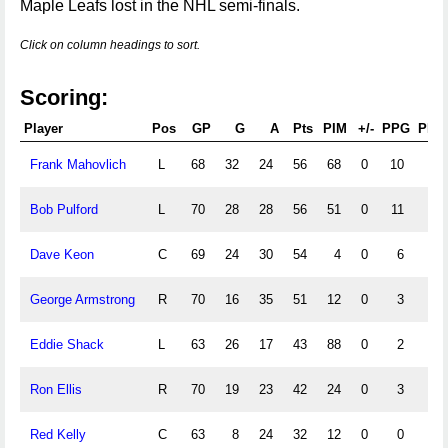
Maple Leafs lost in the NHL semi-finals.
Click on column headings to sort.
Scoring:
Player
Pos
GP
G
A
Pts
PIM
+/-
PPG
PPA
Frank Mahovlich
L
68
32
24
56
68
0
10
0
Bob Pulford
L
70
28
28
56
51
0
11
0
Dave Keon
C
69
24
30
54
4
0
6
0
George Armstrong
R
70
16
35
51
12
0
3
0
Eddie Shack
L
63
26
17
43
88
0
2
0
Ron Ellis
R
70
19
23
42
24
0
3
0
Red Kelly
C
63
8
24
32
12
0
0
0