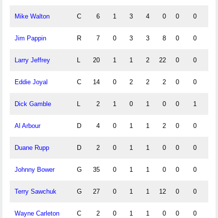
Mike Walton
C
6
1
3
4
0
0
0
0
Jim Pappin
R
7
0
3
3
8
0
0
0
Larry Jeffrey
L
20
1
1
2
22
0
0
0
Eddie Joyal
C
14
0
2
2
2
0
0
0
Dick Gamble
L
2
1
0
1
0
0
1
0
Al Arbour
D
4
0
1
1
2
0
0
0
Duane Rupp
D
2
0
1
1
0
0
0
0
Johnny Bower
G
35
0
1
1
0
0
0
0
Terry Sawchuk
G
27
0
1
1
12
0
0
0
Wayne Carleton
C
2
0
1
1
0
0
0
0