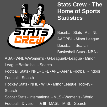
Stats Crew - The
Home of Sports
Statistics
Baseball Stats
-
AL
-
NL
-
AAGPBL
-
Minor League
Baseball
-
Search
Basketball Stats
-
NBA
-
ABA
-
WNBA/Women's
-
G-League/D-League
-
Minor
League Basketball
-
Search
Football Stats
-
NFL
-
CFL
-
AFL
-
Arena Football
-
Indoor
Football
-
Search
Hockey Stats
-
NHL
-
WHA
-
Minor League Hockey
-
Search
Soccer Stats
-
International
-
MLS
-
Women's
-
World
Football
-
Division II & III
-
MASL
-
MISL
-
Search