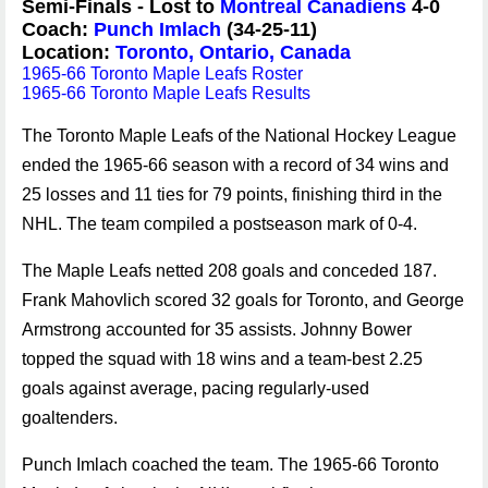
Semi-Finals - Lost to
Montreal Canadiens
4-0
Coach:
Punch Imlach
(34-25-11)
Location:
Toronto, Ontario, Canada
1965-66 Toronto Maple Leafs Roster
1965-66 Toronto Maple Leafs Results
The Toronto Maple Leafs of the National Hockey League
ended the 1965-66 season with a record of 34 wins and
25 losses and 11 ties for 79 points, finishing third in the
NHL. The team compiled a postseason mark of 0-4.
The Maple Leafs netted 208 goals and conceded 187.
Frank Mahovlich scored 32 goals for Toronto, and George
Armstrong accounted for 35 assists. Johnny Bower
topped the squad with 18 wins and a team-best 2.25
goals against average, pacing regularly-used
goaltenders.
Punch Imlach coached the team. The 1965-66 Toronto