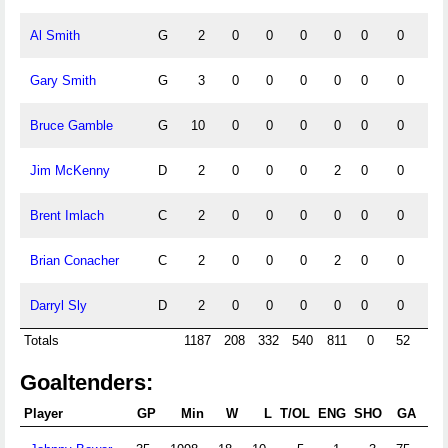
Al Smith
G
2
0
0
0
0
0
0
0
Gary Smith
G
3
0
0
0
0
0
0
0
Bruce Gamble
G
10
0
0
0
0
0
0
0
Jim McKenny
D
2
0
0
0
2
0
0
0
Brent Imlach
C
2
0
0
0
0
0
0
0
Brian Conacher
C
2
0
0
0
2
0
0
0
Darryl Sly
D
2
0
0
0
0
0
0
0
Totals
1187
208
332
540
811
0
52
0
Goaltenders:
Player
GP
Min
W
L
T/OL
ENG
SHO
GA
G