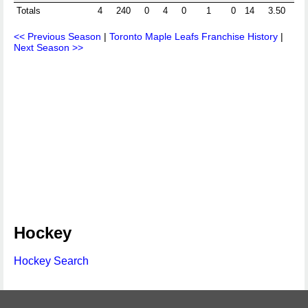
Totals
4
240
0
4
0
1
0
14
3.50
<< Previous Season
|
Toronto Maple Leafs Franchise History
|
Next Season >>
Hockey
Hockey Search