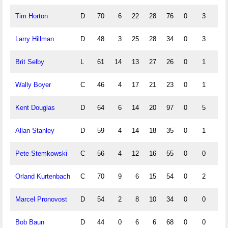
Tim Horton
D
70
6
22
28
76
0
3
0
Larry Hillman
D
48
3
25
28
34
0
3
0
Brit Selby
L
61
14
13
27
26
0
1
0
Wally Boyer
C
46
4
17
21
23
0
1
0
Kent Douglas
D
64
6
14
20
97
0
5
0
Allan Stanley
D
59
4
14
18
35
0
1
0
Pete Stemkowski
C
56
4
12
16
55
0
0
0
Orland Kurtenbach
C
70
9
6
15
54
0
2
0
Marcel Pronovost
D
54
2
8
10
34
0
0
0
Bob Baun
D
44
0
6
6
68
0
0
0