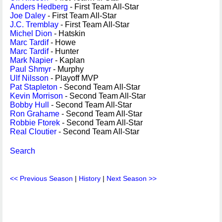
Anders Hedberg
- First Team All-Star
Joe Daley
- First Team All-Star
J.C. Tremblay
- First Team All-Star
Michel Dion
- Hatskin
Marc Tardif
- Howe
Marc Tardif
- Hunter
Mark Napier
- Kaplan
Paul Shmyr
- Murphy
Ulf Nilsson
- Playoff MVP
Pat Stapleton
- Second Team All-Star
Kevin Morrison
- Second Team All-Star
Bobby Hull
- Second Team All-Star
Ron Grahame
- Second Team All-Star
Robbie Ftorek
- Second Team All-Star
Real Cloutier
- Second Team All-Star
Search
<< Previous Season
|
History
|
Next Season >>