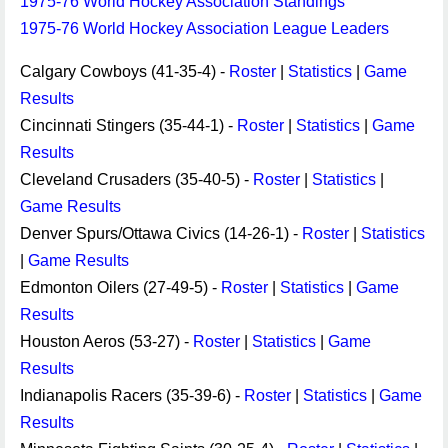
1975-76 World Hockey Association Standings
1975-76 World Hockey Association League Leaders
Calgary Cowboys (41-35-4) -
Roster
|
Statistics
|
Game
Results
Cincinnati Stingers (35-44-1) -
Roster
|
Statistics
|
Game
Results
Cleveland Crusaders (35-40-5) -
Roster
|
Statistics
|
Game Results
Denver Spurs/Ottawa Civics (14-26-1) -
Roster
|
Statistics
|
Game Results
Edmonton Oilers (27-49-5) -
Roster
|
Statistics
|
Game
Results
Houston Aeros (53-27) -
Roster
|
Statistics
|
Game
Results
Indianapolis Racers (35-39-6) -
Roster
|
Statistics
|
Game
Results