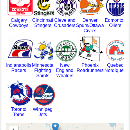
Calgary
Cincinnati
Cleveland
Denver
Edmonton
H
Cowboys
Stingers
Crusaders
Spurs/Ottawa
Oilers
Civics
Indianapolis
Minnesota
New
Phoenix
Quebec
Racers
Fighting
England
Roadrunners
Nordiques
Saints
Whalers
M
Toronto
Winnipeg
Toros
Jets