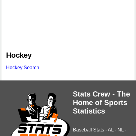
Hockey
Hockey Search
Stats Crew - The
Home of Sports
Statistics
Baseball Stats
-
AL
-
NL
-