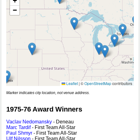
+
−
Leaflet
|
©
OpenStreetMap
contributors
Marker indicates city location, not venue address.
1975-76 Award Winners
Vaclav Nedomansky
- Deneau
Marc Tardif
- First Team All-Star
Paul Shmyr
- First Team All-Star
Ulf Nilsson
- First Team All-Star