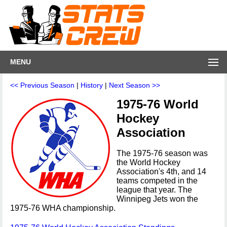
MENU
<< Previous Season
|
History
|
Next Season >>
1975-76 World
Hockey
Association
The 1975-76 season was
the World Hockey
Association's 4th, and 14
teams competed in the
league that year. The
Winnipeg Jets won the
1975-76 WHA championship.