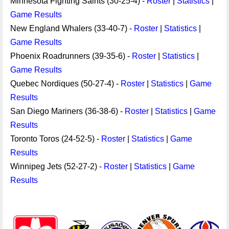
Minnesota Fighting Saints (30-25-4) -
Roster
|
Statistics
|
Game Results
New England Whalers (33-40-7) -
Roster
|
Statistics
|
Game Results
Phoenix Roadrunners (39-35-6) -
Roster
|
Statistics
|
Game Results
Quebec Nordiques (50-27-4) -
Roster
|
Statistics
|
Game
Results
San Diego Mariners (36-38-6) -
Roster
|
Statistics
|
Game
Results
Toronto Toros (24-52-5) -
Roster
|
Statistics
|
Game
Results
Winnipeg Jets (52-27-2) -
Roster
|
Statistics
|
Game
Results