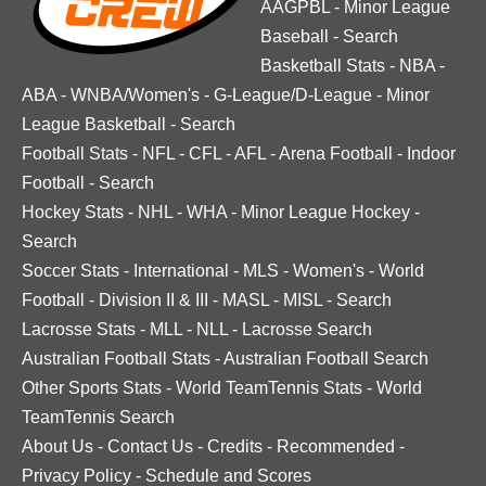
AAGPBL
-
Minor League
Baseball
-
Search
Basketball Stats
-
NBA
-
ABA
-
WNBA/Women's
-
G-League/D-League
-
Minor
League Basketball
-
Search
Football Stats
-
NFL
-
CFL
-
AFL
-
Arena Football
-
Indoor
Football
-
Search
Hockey Stats
-
NHL
-
WHA
-
Minor League Hockey
-
Search
Soccer Stats
-
International
-
MLS
-
Women's
-
World
Football
-
Division II & III
-
MASL
-
MISL
-
Search
Lacrosse Stats
-
MLL
-
NLL
-
Lacrosse Search
Australian Football Stats
-
Australian Football Search
Other Sports Stats
-
World TeamTennis Stats
-
World
TeamTennis Search
About Us
-
Contact Us
-
Credits
-
Recommended
-
Privacy Policy
-
Schedule and Scores