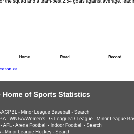
for the squad and a team-best 2.54 goals against average, leadi
Home
Road
Record
Season >>
 Home of Sports Statistics
AAGPBL
-
Minor League Baseball
-
Search
BA
-
WNBA/Women's
-
G-League/D-League
-
Minor League Bas
-
AFL
-
Arena Football
-
Indoor Football
-
Search
A
-
Minor League Hockey
-
Search