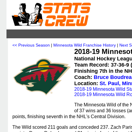
<< Previous Season
|
Minnesota Wild Franchise History
|
Next 
2018-19 Minneso
National Hockey Leagu
Team Record: 37-36-9 (
Finishing 7th in the NH
Coach:
Bruce Boudrea
Location:
St. Paul, Mi
2018-19 Minnesota Wild Sta
2018-19 Minnesota Wild Ro
The Minnesota Wild of the 
of 37 wins and 36 losses (a
points, finishing seventh in the NHL's Central Division.
The Wild scored 211 goals and conceded 237. Zach Parise