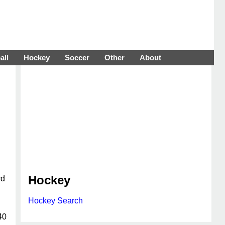
all
Hockey
Soccer
Other
About
Hockey
rd
Hockey Search
40