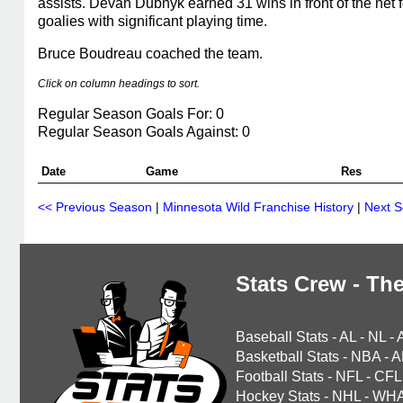
assists. Devan Dubnyk earned 31 wins in front of the net 
goalies with significant playing time.
Bruce Boudreau coached the team.
Click on column headings to sort.
Regular Season Goals For: 0
Regular Season Goals Against: 0
Date
Game
Res
<< Previous Season
|
Minnesota Wild Franchise History
|
Next 
Stats Crew - The
Baseball Stats
-
AL
-
NL
-
Basketball Stats
-
NBA
-
A
Football Stats
-
NFL
-
CFL
Hockey Stats
-
NHL
-
WH