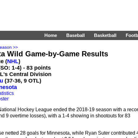
Home
Baseball
Basketball
Footb
Season >>
ta Wild Game-by-Game Results
e (
NHL
)
SO: 1-4) - 83 points
L's Central Division
u
(37-36, 9 OTL)
nnesota
tistics
ster
National Hockey League ended the 2018-19 season with a reco
nd 9 overtime losses), with a 1-4 showing in shootouts for 83
 netted 28 goals for Minnesota, while Ryan Suter contributed 