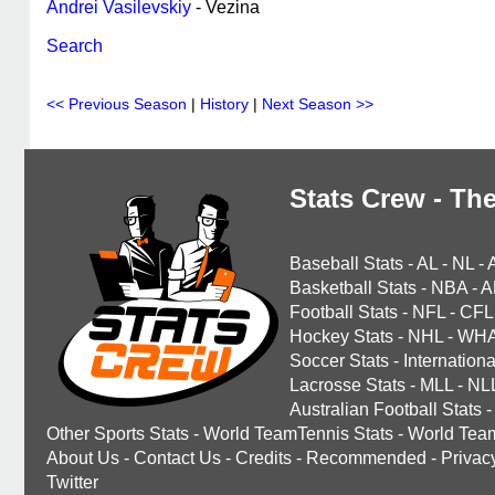
Andrei Vasilevskiy
- Vezina
Search
<< Previous Season
|
History
|
Next Season >>
Stats Crew - The
Baseball Stats
-
AL
-
NL
-
Basketball Stats
-
NBA
-
A
Football Stats
-
NFL
-
CFL
Hockey Stats
-
NHL
-
WH
Soccer Stats
-
Internationa
Lacrosse Stats
-
MLL
-
NL
Australian Football Stats
-
Other Sports Stats
-
World TeamTennis Stats
-
World Tea
About Us
-
Contact Us
-
Credits
-
Recommended
-
Privac
Twitter