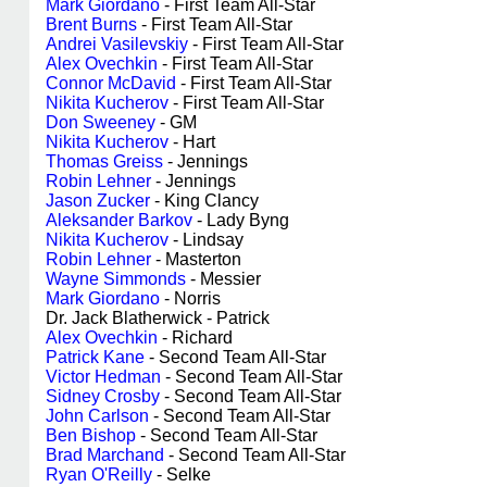
Mark Giordano
- First Team All-Star
Brent Burns
- First Team All-Star
Andrei Vasilevskiy
- First Team All-Star
Alex Ovechkin
- First Team All-Star
Connor McDavid
- First Team All-Star
Nikita Kucherov
- First Team All-Star
Don Sweeney
- GM
Nikita Kucherov
- Hart
Thomas Greiss
- Jennings
Robin Lehner
- Jennings
Jason Zucker
- King Clancy
Aleksander Barkov
- Lady Byng
Nikita Kucherov
- Lindsay
Robin Lehner
- Masterton
Wayne Simmonds
- Messier
Mark Giordano
- Norris
Dr. Jack Blatherwick - Patrick
Alex Ovechkin
- Richard
Patrick Kane
- Second Team All-Star
Victor Hedman
- Second Team All-Star
Sidney Crosby
- Second Team All-Star
John Carlson
- Second Team All-Star
Ben Bishop
- Second Team All-Star
Brad Marchand
- Second Team All-Star
Ryan O'Reilly
- Selke