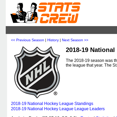
<< Previous Season
|
History
|
Next Season >>
2018-19 Nationa
The 2018-19 season was th
the league that year. The 
2018-19 National Hockey League Standings
2018-19 National Hockey League League Leaders