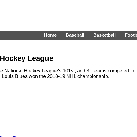
Home
Baseball
Basketball
Footb
l Hockey League
e National Hockey League's 101st, and 31 teams competed in
St. Louis Blues won the 2018-19 NHL championship.