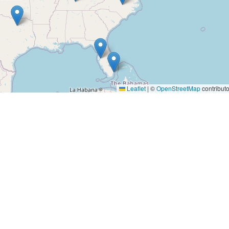
Leaflet
|
©
OpenStreetMap
contributo