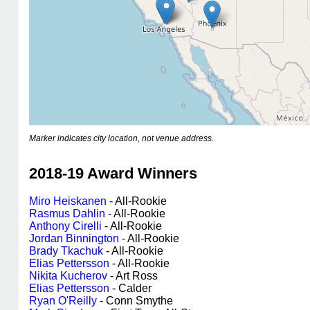
Marker indicates city location, not venue address.
2018-19 Award Winners
Miro Heiskanen
- All-Rookie
Rasmus Dahlin
- All-Rookie
Anthony Cirelli
- All-Rookie
Jordan Binnington
- All-Rookie
Brady Tkachuk
- All-Rookie
Elias Pettersson
- All-Rookie
Nikita Kucherov
- Art Ross
Elias Pettersson
- Calder
Ryan O'Reilly
- Conn Smythe