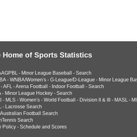
 Home of Sports Statistics
AAGPBL
-
Minor League Baseball
-
Search
BA
-
WNBA/Women's
-
G-League/D-League
-
Minor League Bas
-
AFL
-
Arena Football
-
Indoor Football
-
Search
A
-
Minor League Hockey
-
Search
l
-
MLS
-
Women's
-
World Football
-
Division II & III
-
MASL
-
MI
L
-
Lacrosse Search
Australian Football Search
mTennis Search
y Policy
-
Schedule and Scores