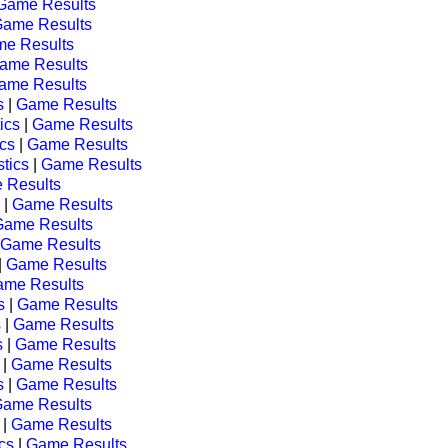
Game Results
ame Results
e Results
ame Results
ame Results
s
|
Game Results
tics
|
Game Results
ics
|
Game Results
stics
|
Game Results
 Results
|
Game Results
Game Results
Game Results
|
Game Results
me Results
s
|
Game Results
s
|
Game Results
s
|
Game Results
|
Game Results
s
|
Game Results
ame Results
|
Game Results
ics
|
Game Results