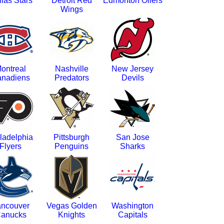
las Stars
Detroit Red
Edmonton Oilers
Wings
ontreal
Nashville
New Jersey
nadiens
Predators
Devils
ladelphia
Pittsburgh
San Jose
Flyers
Penguins
Sharks
ncouver
Vegas Golden
Washington
anucks
Knights
Capitals