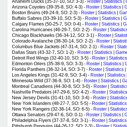
Anaheim Ducks (35-37-10, SO: 3-3) -
Roster
|
Statistics
|
Arizona Coyotes (39-35-8, SO: 4-3) -
Roster
|
Statistics
|
G
Boston Bruins (49-24-9, SO: 2-3) -
Roster
|
Statistics
|
Gam
Buffalo Sabres (33-39-10, SO: 5-3) -
Roster
|
Statistics
|
G
Calgary Flames (50-25-7, SO: 0-4) -
Roster
|
Statistics
|
G
Carolina Hurricanes (46-29-7, SO: 2-2) -
Roster
|
Statistic
Chicago Blackhawks (36-34-12, SO: 3-1) -
Roster
|
Statis
Colorado Avalanche (38-30-14, SO: 2-2) -
Roster
|
Statist
Columbus Blue Jackets (47-31-4, SO: 2-1) -
Roster
|
Stati
Dallas Stars (43-32-7, SO: 1-2) -
Roster
|
Statistics
|
Game
Detroit Red Wings (32-40-10, SO: 3-5) -
Roster
|
Statistics
Edmonton Oilers (35-38-9, SO: 3-3) -
Roster
|
Statistics
|
Florida Panthers (36-32-14, SO: 3-7) -
Roster
|
Statistics
|
Los Angeles Kings (31-42-9, SO: 3-4) -
Roster
|
Statistics
Minnesota Wild (37-36-9, SO: 1-4) -
Roster
|
Statistics
|
Ga
Montreal Canadiens (44-30-8, SO: 3-0) -
Roster
|
Statistic
Nashville Predators (47-29-6, SO: 4-2) -
Roster
|
Statistic
New Jersey Devils (31-41-10, SO: 3-4) -
Roster
|
Statistic
New York Islanders (48-27-7, SO: 5-5) -
Roster
|
Statistics
New York Rangers (32-36-14, SO: 6-5) -
Roster
|
Statistic
Ottawa Senators (29-47-6, SO: 0-1) -
Roster
|
Statistics
|
G
Philadelphia Flyers (37-37-8, SO: 3-1) -
Roster
|
Statistics
Pittsburgh Penguins (44-26-12, SO: 2-3) -
Roster
|
Statist