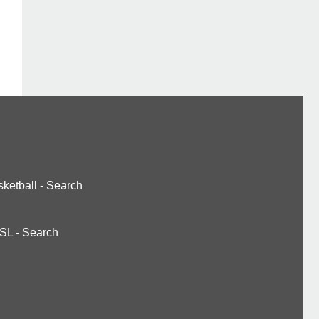
ketball
-
Search
SL
-
Search