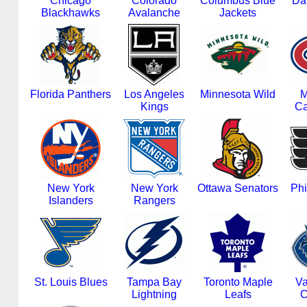
Chicago
Colorado
Columbus Blue
Dal
Blackhawks
Avalanche
Jackets
Florida Panthers
Los Angeles
Minnesota Wild
M
Kings
Ca
New York
New York
Ottawa Senators
Phi
Islanders
Rangers
St. Louis Blues
Tampa Bay
Toronto Maple
Va
Lightning
Leafs
C