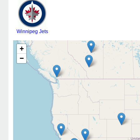
Winnipeg Jets
+
−