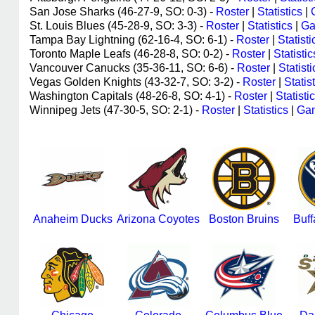
San Jose Sharks (46-27-9, SO: 0-3) -
Roster
|
Statistics
|
St. Louis Blues (45-28-9, SO: 3-3) -
Roster
|
Statistics
|
Ga
Tampa Bay Lightning (62-16-4, SO: 6-1) -
Roster
|
Statisti
Toronto Maple Leafs (46-28-8, SO: 0-2) -
Roster
|
Statistic
Vancouver Canucks (35-36-11, SO: 6-6) -
Roster
|
Statisti
Vegas Golden Knights (43-32-7, SO: 3-2) -
Roster
|
Statis
Washington Capitals (48-26-8, SO: 4-1) -
Roster
|
Statisti
Winnipeg Jets (47-30-5, SO: 2-1) -
Roster
|
Statistics
|
Gam
Anaheim Ducks
Arizona Coyotes
Boston Bruins
Buff