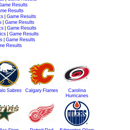
Game Results
me Results
cs
|
Game Results
s
|
Game Results
cs
|
Game Results
tics
|
Game Results
cs
|
Game Results
e Results
alo Sabres
Calgary Flames
Carolina
Hurricanes