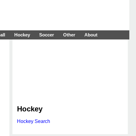
all
Hockey
Soccer
Other
About
Hockey
Hockey Search