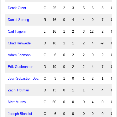
Derek Grant
C
25
2
3
5
6
3
0
Daniel Sprong
R
16
0
4
4
0
-7
0
Carl Hagelin
L
16
1
2
3
12
2
0
Chad Ruhwedel
D
18
1
1
2
4
-9
0
Adam Johnson
C
6
0
2
2
0
2
0
Erik Gudbranson
D
19
0
2
2
4
7
0
Jean-Sebastien Dea
C
3
1
0
1
2
1
0
Zach Trotman
D
13
0
1
1
4
4
0
Matt Murray
G
50
0
0
0
4
0
0
Joseph Blandisi
C
6
0
0
0
0
0
0