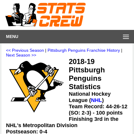
MENU
<< Previous Season
|
Pittsburgh Penguins Franchise History
|
Next Season >>
2018-19
Pittsburgh
Penguins
Statistics
National Hockey
League (
NHL
)
Team Record: 44-26-12
(SO: 2-3) - 100 points
Finishing 3rd in the
NHL's Metropolitan Division
Postseason: 0-4