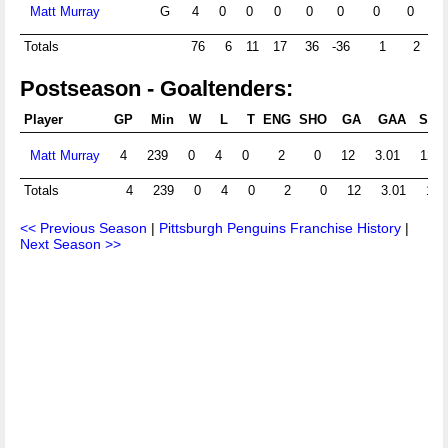
Matt Murray
G
4
0
0
0
0
0
0
0
Totals
76
6
11
17
36
-36
1
2
Postseason - Goaltenders:
Player
GP
Min
W
L
T
ENG
SHO
GA
GAA
Shts
Matt Murray
4
239
0
4
0
2
0
12
3.01
127
Totals
4
239
0
4
0
2
0
12
3.01
139
<< Previous Season
|
Pittsburgh Penguins Franchise History
|
Next Season >>