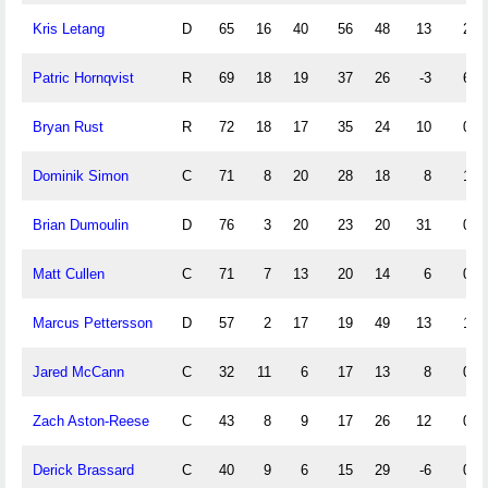
Kris Letang
D
65
16
40
56
48
13
2
Patric Hornqvist
R
69
18
19
37
26
-3
6
Bryan Rust
R
72
18
17
35
24
10
0
Dominik Simon
C
71
8
20
28
18
8
1
Brian Dumoulin
D
76
3
20
23
20
31
0
Matt Cullen
C
71
7
13
20
14
6
0
Marcus Pettersson
D
57
2
17
19
49
13
1
Jared McCann
C
32
11
6
17
13
8
0
Zach Aston-Reese
C
43
8
9
17
26
12
0
Derick Brassard
C
40
9
6
15
29
-6
0