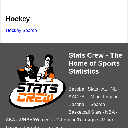
Hockey
Hockey Search
Stats Crew - The
Home of Sports
Statistics
Baseball Stats
-
AL
-
NL
-
AAGPBL
-
Minor League
Baseball
-
Search
Basketball Stats
-
NBA
-
ABA
-
WNBA/Women's
-
G-League/D-League
-
Minor
League Basketball
-
Search