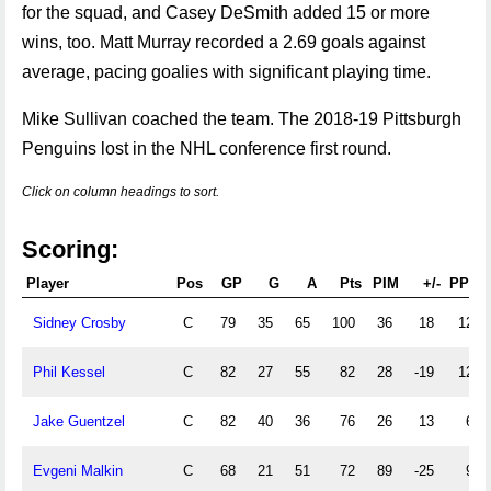
for the squad, and Casey DeSmith added 15 or more
wins, too. Matt Murray recorded a 2.69 goals against
average, pacing goalies with significant playing time.
Mike Sullivan coached the team. The 2018-19 Pittsburgh
Penguins lost in the NHL conference first round.
Click on column headings to sort.
Scoring:
Player
Pos
GP
G
A
Pts
PIM
+/-
PPG
Sidney Crosby
C
79
35
65
100
36
18
12
Phil Kessel
C
82
27
55
82
28
-19
12
Jake Guentzel
C
82
40
36
76
26
13
6
Evgeni Malkin
C
68
21
51
72
89
-25
9