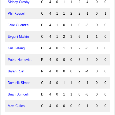
Sidney Crosby
C
4
0
1
1
2
-4
0
0
Phil Kessel
C
4
1
1
2
2
-1
0
1
Jake Guentzel
C
4
1
0
1
0
-3
0
0
Evgeni Malkin
C
4
1
2
3
6
-1
1
0
Kris Letang
D
4
0
1
1
2
-3
0
0
Patric Hornqvist
R
4
0
0
0
8
-2
0
0
Bryan Rust
R
4
0
0
0
2
-4
0
0
Dominik Simon
C
4
0
1
1
0
-1
0
0
Brian Dumoulin
D
4
0
1
1
0
-3
0
0
Matt Cullen
C
4
0
0
0
0
-1
0
0