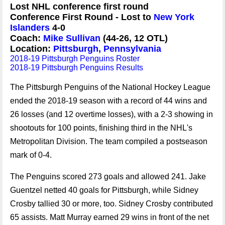
Lost NHL conference first round
Conference First Round - Lost to
New York
Islanders
4-0
Coach:
Mike Sullivan
(44-26, 12 OTL)
Location:
Pittsburgh, Pennsylvania
2018-19 Pittsburgh Penguins Roster
2018-19 Pittsburgh Penguins Results
The Pittsburgh Penguins of the National Hockey League
ended the 2018-19 season with a record of 44 wins and
26 losses (and 12 overtime losses), with a 2-3 showing in
shootouts for 100 points, finishing third in the NHL's
Metropolitan Division. The team compiled a postseason
mark of 0-4.
The Penguins scored 273 goals and allowed 241. Jake
Guentzel netted 40 goals for Pittsburgh, while Sidney
Crosby tallied 30 or more, too. Sidney Crosby contributed
65 assists. Matt Murray earned 29 wins in front of the net