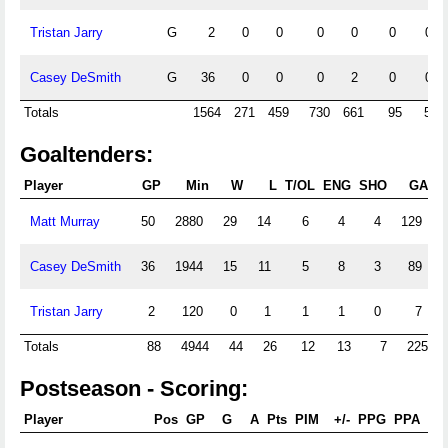
Tristan Jarry
G
2
0
0
0
0
0
0
Casey DeSmith
G
36
0
0
0
2
0
0
Totals
1564
271
459
730
661
95
56
Goaltenders:
Player
GP
Min
W
L
T/OL
ENG
SHO
GA
Matt Murray
50
2880
29
14
6
4
4
129
Casey DeSmith
36
1944
15
11
5
8
3
89
Tristan Jarry
2
120
0
1
1
1
0
7
Totals
88
4944
44
26
12
13
7
225
Postseason - Scoring:
Player
Pos
GP
G
A
Pts
PIM
+/-
PPG
PPA
SH