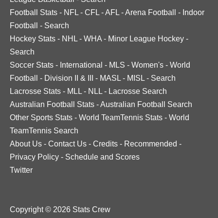
Football Stats
-
NFL
-
CFL
-
AFL
-
Arena Football
-
Indoor
Football
-
Search
Hockey Stats
-
NHL
-
WHA
-
Minor League Hockey
-
Search
Soccer Stats
-
International
-
MLS
-
Women's
-
World
Football
-
Division II & III
-
MASL
-
MISL
-
Search
Lacrosse Stats
-
MLL
-
NLL
-
Lacrosse Search
Australian Football Stats
-
Australian Football Search
Other Sports Stats
-
World TeamTennis Stats
-
World
TeamTennis Search
About Us
-
Contact Us
-
Credits
-
Recommended
-
Privacy Policy
-
Schedule and Scores
Twitter
Copyright © 2026 Stats Crew