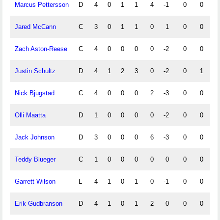
Marcus Pettersson
D
4
0
1
1
4
-1
0
0
Jared McCann
C
3
0
1
1
0
1
0
0
Zach Aston-Reese
C
4
0
0
0
0
-2
0
0
Justin Schultz
D
4
1
2
3
0
-2
0
1
Nick Bjugstad
C
4
0
0
0
2
-3
0
0
Olli Maatta
D
1
0
0
0
0
-2
0
0
Jack Johnson
D
3
0
0
0
6
-3
0
0
Teddy Blueger
C
1
0
0
0
0
0
0
0
Garrett Wilson
L
4
1
0
1
0
-1
0
0
Erik Gudbranson
D
4
1
0
1
2
0
0
0