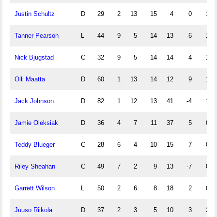
Justin Schultz
D
29
2
13
15
4
0
1
Tanner Pearson
L
44
9
5
14
13
-6
1
Nick Bjugstad
C
32
9
5
14
14
4
1
Olli Maatta
D
60
1
13
14
12
9
1
Jack Johnson
D
82
1
12
13
41
-4
1
Jamie Oleksiak
D
36
4
7
11
37
5
0
Teddy Blueger
C
28
6
4
10
15
7
0
Riley Sheahan
C
49
7
2
9
13
-7
0
Garrett Wilson
L
50
2
6
8
18
2
0
Juuso Riikola
D
37
2
3
5
10
3
2