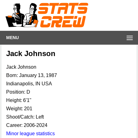
MENU
Jack Johnson
Jack Johnson
Born: January 13, 1987
Indianapolis, IN USA
Position: D
Height: 6'1"
Weight: 201
Shoot/Catch: Left
Career: 2006-2024
Minor league statistics