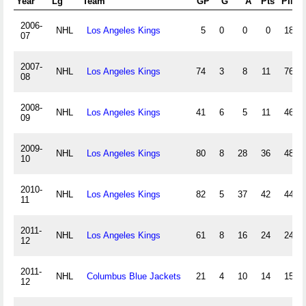
Year
Lg
Team
GP
G
A
Pts
PIM
2006-
NHL
Los Angeles Kings
5
0
0
0
18
07
2007-
NHL
Los Angeles Kings
74
3
8
11
76
08
2008-
NHL
Los Angeles Kings
41
6
5
11
46
09
2009-
NHL
Los Angeles Kings
80
8
28
36
48
10
2010-
NHL
Los Angeles Kings
82
5
37
42
44
11
2011-
NHL
Los Angeles Kings
61
8
16
24
24
12
2011-
NHL
Columbus Blue Jackets
21
4
10
14
15
12