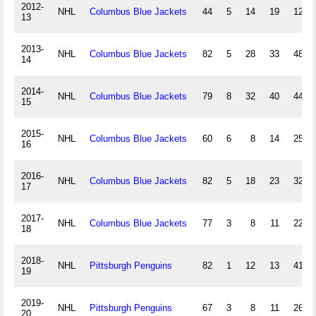
2012-
NHL
Columbus Blue Jackets
44
5
14
19
12
13
2013-
NHL
Columbus Blue Jackets
82
5
28
33
48
14
2014-
NHL
Columbus Blue Jackets
79
8
32
40
44
15
2015-
NHL
Columbus Blue Jackets
60
6
8
14
25
16
2016-
NHL
Columbus Blue Jackets
82
5
18
23
32
17
2017-
NHL
Columbus Blue Jackets
77
3
8
11
22
18
2018-
NHL
Pittsburgh Penguins
82
1
12
13
41
19
2019-
NHL
Pittsburgh Penguins
67
3
8
11
26
20