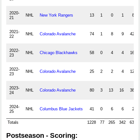
2020-
NHL
New York Rangers
13
1
0
1
8
21
2021-
NHL
Colorado Avalanche
74
1
8
9
42
22
2022-
NHL
Chicago Blackhawks
58
0
4
4
16
23
2022-
NHL
Colorado Avalanche
25
2
2
4
12
23
2023-
NHL
Colorado Avalanche
80
3
13
16
38
24
2024-
NHL
Columbus Blue Jackets
41
0
6
6
2
25
Totals
1228
77
265
342
639
Postseason - Scoring: