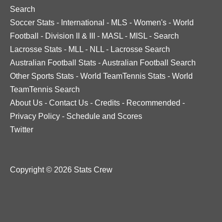
Search
Soccer Stats
-
International
-
MLS
-
Women's
-
World
Football
-
Division II & III
-
MASL
-
MISL
-
Search
Lacrosse Stats
-
MLL
-
NLL
-
Lacrosse Search
Australian Football Stats
-
Australian Football Search
Other Sports Stats
-
World TeamTennis Stats
-
World
TeamTennis Search
About Us
-
Contact Us
-
Credits
-
Recommended
-
Privacy Policy
-
Schedule and Scores
Twitter
Copyright © 2026 Stats Crew