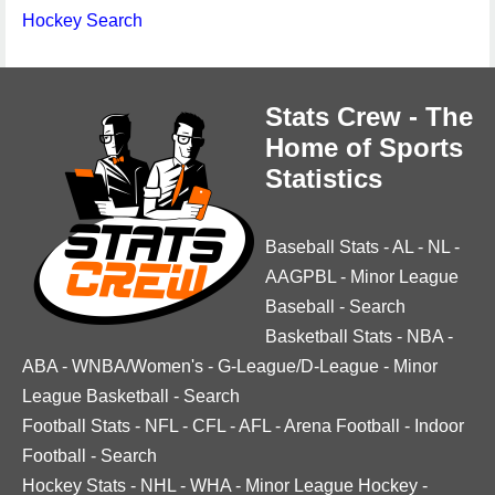
Hockey Search
Stats Crew - The
Home of Sports
Statistics
Baseball Stats
-
AL
-
NL
-
AAGPBL
-
Minor League
Baseball
-
Search
Basketball Stats
-
NBA
-
ABA
-
WNBA/Women's
-
G-League/D-League
-
Minor
League Basketball
-
Search
Football Stats
-
NFL
-
CFL
-
AFL
-
Arena Football
-
Indoor
Football
-
Search
Hockey Stats
-
NHL
-
WHA
-
Minor League Hockey
-