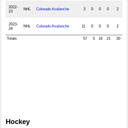
2022-
NHL
Colorado Avalanche
3
0
0
0
2
0
23
2023-
NHL
Colorado Avalanche
11
0
0
0
2
4
24
Totals
57
5
16
21
30
-1
Hockey