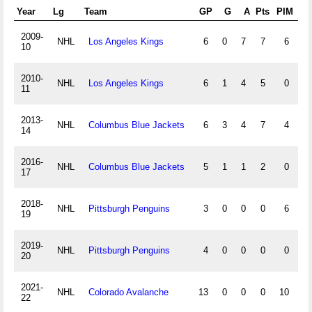
Year
Lg
Team
GP
G
A
Pts
PIM
+/
2009-
NHL
Los Angeles Kings
6
0
7
7
6
-5
10
2010-
NHL
Los Angeles Kings
6
1
4
5
0
-2
11
2013-
NHL
Columbus Blue Jackets
6
3
4
7
4
-1
14
2016-
NHL
Columbus Blue Jackets
5
1
1
2
0
-3
17
2018-
NHL
Pittsburgh Penguins
3
0
0
0
6
-3
19
2019-
NHL
Pittsburgh Penguins
4
0
0
0
0
-4
20
2021-
NHL
Colorado Avalanche
13
0
0
0
10
1
22