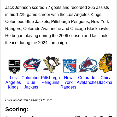
Jack Johnson scored 77 goals and recorded 265 assists
in his 1228-game career with the Los Angeles Kings,
Columbus Blue Jackets, Pittsburgh Penguins, New York
Rangers, Colorado Avalanche and Chicago Blackhawks.
He began playing during the 2006 season and last took
the ice during the 2024 campaign.
Los
Columbus
Pittsburgh
New
Colorado
Chicago
Angeles
Blue
Penguins
York
Avalanche
Blackhaw
Kings
Jackets
Rangers
Click on column headings to sort.
Scoring: