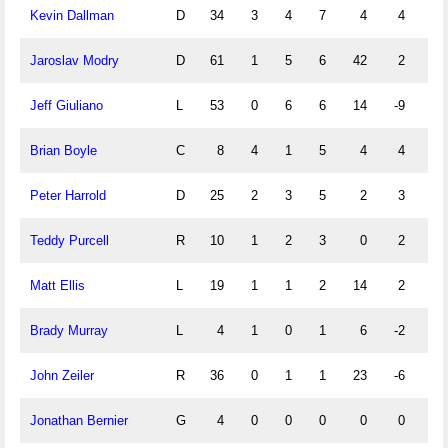
Kevin Dallman
D
34
3
4
7
4
4
0
Jaroslav Modry
D
61
1
5
6
42
2
0
Jeff Giuliano
L
53
0
6
6
14
-9
0
Brian Boyle
C
8
4
1
5
4
4
0
Peter Harrold
D
25
2
3
5
2
3
0
Teddy Purcell
R
10
1
2
3
0
2
0
Matt Ellis
L
19
1
1
2
14
2
0
Brady Murray
L
4
1
0
1
6
-2
0
John Zeiler
R
36
0
1
1
23
-6
0
Jonathan Bernier
G
4
0
0
0
0
0
0