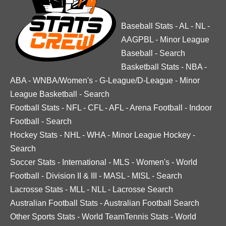
Baseball Stats
-
AL
-
NL
-
AAGPBL
-
Minor League
Baseball
-
Search
Basketball Stats
-
NBA
-
ABA
-
WNBA/Women's
-
G-League/D-League
-
Minor
League Basketball
-
Search
Football Stats
-
NFL
-
CFL
-
AFL
-
Arena Football
-
Indoor
Football
-
Search
Hockey Stats
-
NHL
-
WHA
-
Minor League Hockey
-
Search
Soccer Stats
-
International
-
MLS
-
Women's
-
World
Football
-
Division II & III
-
MASL
-
MISL
-
Search
Lacrosse Stats
-
MLL
-
NLL
-
Lacrosse Search
Australian Football Stats
-
Australian Football Search
Other Sports Stats
-
World TeamTennis Stats
-
World