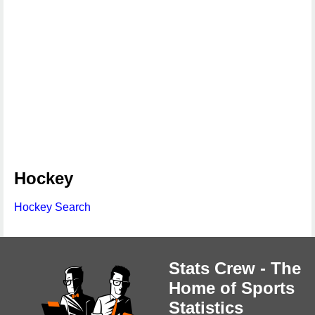
Hockey
Hockey Search
Stats Crew - The
Home of Sports
Statistics