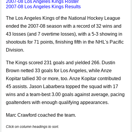
2007-08 Los Angeles Kings Roster
2007-08 Los Angeles Kings Results
The Los Angeles Kings of the National Hockey League
ended the 2007-08 season with a record of 32 wins and
43 losses (and 7 overtime losses), with a 5-3 showing in
shootouts for 71 points, finishing fifth in the NHL's Pacific
Division.
The Kings scored 231 goals and yielded 266. Dustin
Brown netted 33 goals for Los Angeles, while Anze
Kopitar tallied 30 or more, too. Anze Kopitar contributed
45 assists. Jason Labarbera topped the squad with 17
wins and a team-best 3.00 goals against average, pacing
goaltenders with enough qualifying appearances.
Marc Crawford coached the team.
Click on column headings to sort.