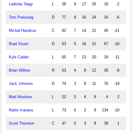
Ladislav Nagy
L
38
9
17
26
18
-2
2
Tom Preissing
D
77
8
16
24
16
-6
6
Michal Handzus
C
82
7
14
21
45
-21
0
Brad Stuart
D
63
5
16
21
67
-16
2
Kyle Calder
L
65
7
13
20
18
-11
3
Brian Willsie
R
53
4
8
12
30
-8
0
Jack Johnson
D
74
3
8
11
76
-19
0
Matt Moulson
L
22
5
4
9
4
2
0
Raitis Ivanans
L
73
6
2
8
134
-10
0
Scott Thornton
C
47
5
3
8
39
1
0