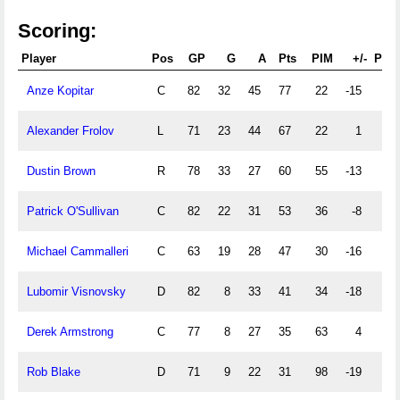
Scoring:
Player
Pos
GP
G
A
Pts
PIM
+/-
PPG
Anze Kopitar
C
82
32
45
77
22
-15
12
Alexander Frolov
L
71
23
44
67
22
1
5
Dustin Brown
R
78
33
27
60
55
-13
12
Patrick O'Sullivan
C
82
22
31
53
36
-8
3
Michael Cammalleri
C
63
19
28
47
30
-16
10
Lubomir Visnovsky
D
82
8
33
41
34
-18
3
Derek Armstrong
C
77
8
27
35
63
4
1
Rob Blake
D
71
9
22
31
98
-19
5