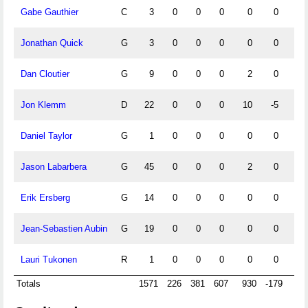
Gabe Gauthier
C
3
0
0
0
0
0
0
Jonathan Quick
G
3
0
0
0
0
0
0
Dan Cloutier
G
9
0
0
0
2
0
0
Jon Klemm
D
22
0
0
0
10
-5
0
Daniel Taylor
G
1
0
0
0
0
0
0
Jason Labarbera
G
45
0
0
0
2
0
0
Erik Ersberg
G
14
0
0
0
0
0
0
Jean-Sebastien Aubin
G
19
0
0
0
0
0
0
Lauri Tukonen
R
1
0
0
0
0
0
0
Totals
1571
226
381
607
930
-179
64