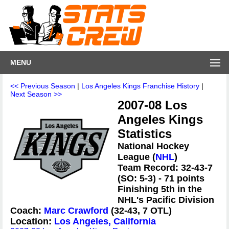
MENU
<< Previous Season
|
Los Angeles Kings Franchise History
|
Next Season >>
2007-08 Los
Angeles Kings
Statistics
National Hockey
League (
NHL
)
Team Record: 32-43-7
(SO: 5-3) - 71 points
Finishing 5th in the
NHL's Pacific Division
Coach:
Marc Crawford
(32-43, 7 OTL)
Location:
Los Angeles, California