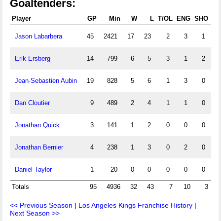
Goaltenders:
Player
GP
Min
W
L
T/OL
ENG
SHO
Jason Labarbera
45
2421
17
23
2
3
1
1
Erik Ersberg
14
799
6
5
3
1
2
Jean-Sebastien Aubin
19
828
5
6
1
3
0
Dan Cloutier
9
489
2
4
1
1
0
Jonathan Quick
3
141
1
2
0
0
0
Jonathan Bernier
4
238
1
3
0
2
0
Daniel Taylor
1
20
0
0
0
0
0
Totals
95
4936
32
43
7
10
3
<< Previous Season
|
Los Angeles Kings Franchise History
|
Next Season >>