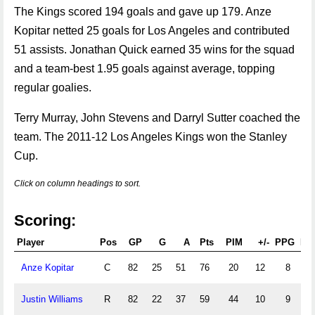
The Kings scored 194 goals and gave up 179. Anze
Kopitar netted 25 goals for Los Angeles and contributed
51 assists. Jonathan Quick earned 35 wins for the squad
and a team-best 1.95 goals against average, topping
regular goalies.
Terry Murray, John Stevens and Darryl Sutter coached the
team. The 2011-12 Los Angeles Kings won the Stanley
Cup.
Click on column headings to sort.
Scoring:
Player
Pos
GP
G
A
Pts
PIM
+/-
PPG
PP
Anze Kopitar
C
82
25
51
76
20
12
8
18
Justin Williams
R
82
22
37
59
44
10
9
10