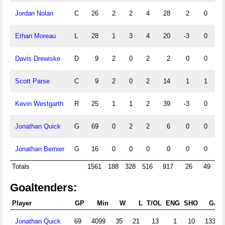
Jordan Nolan
C
26
2
2
4
28
2
0
0
Ethan Moreau
L
28
1
3
4
20
-3
0
0
Davis Drewiske
D
9
2
0
2
2
0
0
0
Scott Parse
C
9
2
0
2
14
1
1
0
Kevin Westgarth
R
25
1
1
2
39
-3
0
0
Jonathan Quick
G
69
0
2
2
6
0
0
2
Jonathan Bernier
G
16
0
0
0
0
0
0
0
Totals
1561
188
328
516
917
26
49
9
Goaltenders:
Player
GP
Min
W
L
T/OL
ENG
SHO
GA
Jonathan Quick
69
4099
35
21
13
1
10
133