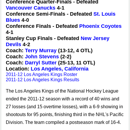
Conference Quarter-Finals - Defeated
Vancouver Canucks
4-1
Conference Semi-Finals - Defeated
St. Louis
Blues
4-0
Conference Finals - Defeated
Phoenix Coyotes
4-1
Stanley Cup Finals - Defeated
New Jersey
Devils
4-2
Coach:
Terry Murray
(13-12, 4 OTL)
Coach:
John Stevens
(2-2)
Coach:
Darryl Sutter
(25-13, 11 OTL)
Location:
Los Angeles, California
2011-12 Los Angeles Kings Roster
2011-12 Los Angeles Kings Results
The Los Angeles Kings of the National Hockey League
ended the 2011-12 season with a record of 40 wins and
27 losses (and 15 overtime losses), with a 6-9 showing in
shootouts for 95 points, finishing third in the NHL's Pacific
Division. The team compiled a postseason mark of 16-4.