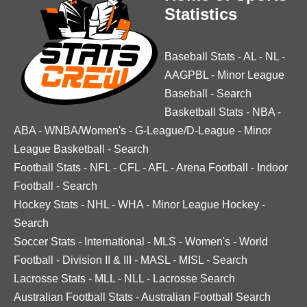
Statistics
Baseball Stats
-
AL
-
NL
-
AAGPBL
-
Minor League
Baseball
-
Search
Basketball Stats
-
NBA
-
ABA
-
WNBA/Women's
-
G-League/D-League
-
Minor
League Basketball
-
Search
Football Stats
-
NFL
-
CFL
-
AFL
-
Arena Football
-
Indoor
Football
-
Search
Hockey Stats
-
NHL
-
WHA
-
Minor League Hockey
-
Search
Soccer Stats
-
International
-
MLS
-
Women's
-
World
Football
-
Division II & III
-
MASL
-
MISL
-
Search
Lacrosse Stats
-
MLL
-
NLL
-
Lacrosse Search
Australian Football Stats
-
Australian Football Search