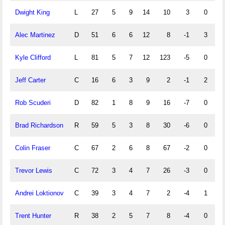
Dwight King
L
27
5
9
14
10
3
0
2
Alec Martinez
D
51
6
6
12
8
-1
3
4
Kyle Clifford
L
81
5
7
12
123
-5
0
0
Jeff Carter
C
16
6
3
9
2
-1
2
0
Rob Scuderi
D
82
1
8
9
16
-7
0
0
Brad Richardson
R
59
5
3
8
30
-6
0
0
Colin Fraser
C
67
2
6
8
67
-2
0
0
Trevor Lewis
C
72
3
4
7
26
-3
0
0
Andrei Loktionov
C
39
3
4
7
2
-4
1
0
Trent Hunter
R
38
2
5
7
8
-4
0
1