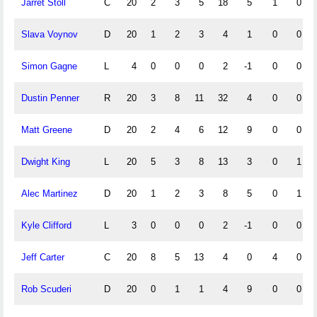
Jarret Stoll
C
20
2
3
5
18
5
1
0
Slava Voynov
D
20
1
2
3
4
1
0
0
Simon Gagne
L
4
0
0
0
2
-1
0
0
Dustin Penner
R
20
3
8
11
32
4
0
0
Matt Greene
D
20
2
4
6
12
9
0
0
Dwight King
L
20
5
3
8
13
3
0
1
Alec Martinez
D
20
1
2
3
8
5
0
1
Kyle Clifford
L
3
0
0
0
2
-1
0
0
Jeff Carter
C
20
8
5
13
4
0
4
0
Rob Scuderi
D
20
0
1
1
4
9
0
0