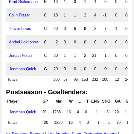
Brad Richardson
R
13
1
0
1
4
0
0
0
Colin Fraser
C
18
1
1
2
4
-1
0
0
Trevor Lewis
C
20
3
6
9
2
7
1
0
Andrei Loktionov
C
2
0
0
0
0
0
0
0
Jordan Nolan
C
20
1
1
2
21
1
0
0
Jonathan Quick
G
20
0
0
0
0
0
0
0
Totals
380
57
96
153
232
100
12
24
Postseason - Goaltenders:
Player
GP
Min
W
L
T
ENG
SHO
GA
GAA
Jonathan Quick
20
1238
16
4
0
1
3
29
1.41
Totals
20
1238
16
4
0
1
3
29
1.41
<< Previous Season
|
Los Angeles Kings Franchise History
|