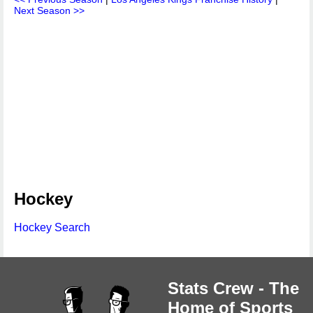
Next Season >>
Hockey
Hockey Search
Stats Crew - The
Home of Sports