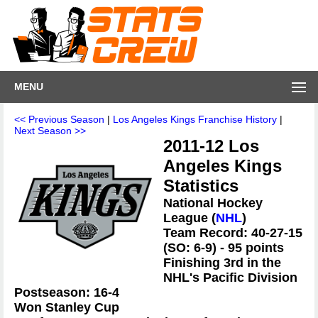
MENU
<< Previous Season
|
Los Angeles Kings Franchise History
|
Next Season >>
2011-12 Los
Angeles Kings
Statistics
National Hockey
League (
NHL
)
Team Record: 40-27-15
(SO: 6-9) - 95 points
Finishing 3rd in the
NHL's Pacific Division
Postseason: 16-4
Won Stanley Cup