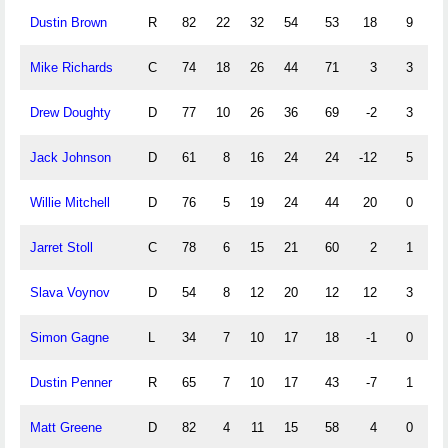
Dustin Brown
R
82
22
32
54
53
18
9
7
Mike Richards
C
74
18
26
44
71
3
3
11
Drew Doughty
D
77
10
26
36
69
-2
3
10
Jack Johnson
D
61
8
16
24
24
-12
5
9
Willie Mitchell
D
76
5
19
24
44
20
0
5
Jarret Stoll
C
78
6
15
21
60
2
1
7
Slava Voynov
D
54
8
12
20
12
12
3
3
Simon Gagne
L
34
7
10
17
18
-1
0
4
Dustin Penner
R
65
7
10
17
43
-7
1
0
Matt Greene
D
82
4
11
15
58
4
0
0