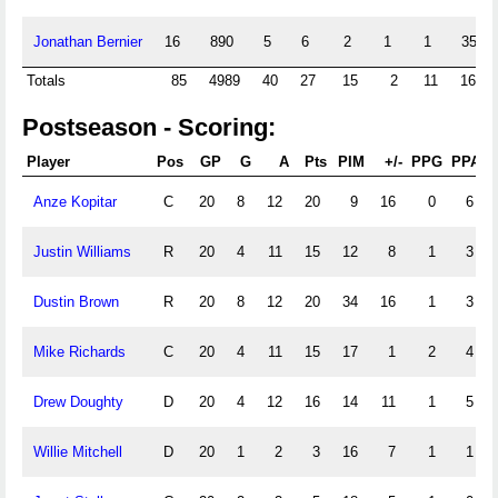
Jonathan Bernier
16
890
5
6
2
1
1
35
Totals
85
4989
40
27
15
2
11
168
Postseason - Scoring:
Player
Pos
GP
G
A
Pts
PIM
+/-
PPG
PPA
Anze Kopitar
C
20
8
12
20
9
16
0
6
Justin Williams
R
20
4
11
15
12
8
1
3
Dustin Brown
R
20
8
12
20
34
16
1
3
Mike Richards
C
20
4
11
15
17
1
2
4
Drew Doughty
D
20
4
12
16
14
11
1
5
Willie Mitchell
D
20
1
2
3
16
7
1
1