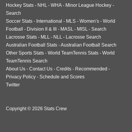
Hockey Stats
-
NHL
-
WHA
-
Minor League Hockey
-
Search
Soccer Stats
-
International
-
MLS
-
Women's
-
World
Football
-
Division II & III
-
MASL
-
MISL
-
Search
Lacrosse Stats
-
MLL
-
NLL
-
Lacrosse Search
Australian Football Stats
-
Australian Football Search
Other Sports Stats
-
World TeamTennis Stats
-
World
TeamTennis Search
About Us
-
Contact Us
-
Credits
-
Recommended
-
Privacy Policy
-
Schedule and Scores
Twitter
Copyright © 2026 Stats Crew