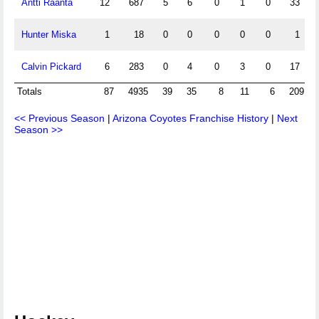
Antti Raanta
12
687
5
6
0
1
0
33
2
Hunter Miska
1
18
0
0
0
0
0
1
3
Calvin Pickard
6
283
0
4
0
3
0
17
3
Totals
87
4935
39
35
8
11
6
209
<< Previous Season
|
Arizona Coyotes Franchise History
|
Next
Season >>