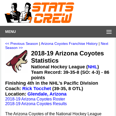
MENU
<< Previous Season
|
Arizona Coyotes Franchise History
|
Next
Season >>
2018-19 Arizona Coyotes
Statistics
National Hockey League (
NHL
)
Team Record: 39-35-8 (SO: 4-3) - 86
points
Finishing 4th in the NHL's Pacific Division
Coach:
Rick Tocchet
(39-35, 8 OTL)
Location:
Glendale, Arizona
2018-19 Arizona Coyotes Roster
2018-19 Arizona Coyotes Results
The Arizona Coyotes of the National Hockey League