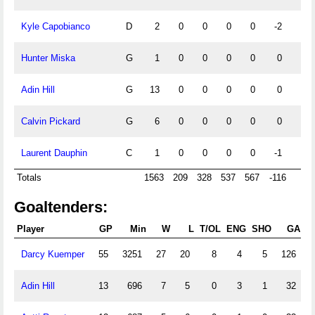
Kyle Capobianco
D
2
0
0
0
0
-2
0
Hunter Miska
G
1
0
0
0
0
0
0
Adin Hill
G
13
0
0
0
0
0
0
Calvin Pickard
G
6
0
0
0
0
0
0
Laurent Dauphin
C
1
0
0
0
0
-1
0
Totals
1563
209
328
537
567
-116
42
Goaltenders:
Player
GP
Min
W
L
T/OL
ENG
SHO
GA
Darcy Kuemper
55
3251
27
20
8
4
5
126
2
Adin Hill
13
696
7
5
0
3
1
32
2