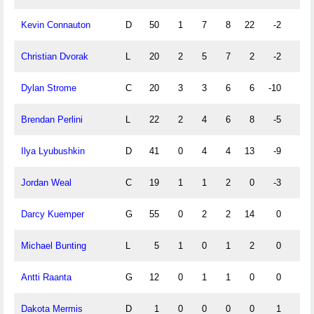
Kevin Connauton
D
50
1
7
8
22
-2
0
Christian Dvorak
L
20
2
5
7
2
-2
1
Dylan Strome
C
20
3
3
6
6
-10
3
Brendan Perlini
L
22
2
4
6
8
-5
2
Ilya Lyubushkin
D
41
0
4
4
13
-9
0
Jordan Weal
C
19
1
1
2
0
-3
1
Darcy Kuemper
G
55
0
2
2
14
0
0
Michael Bunting
L
5
1
0
1
2
0
0
Antti Raanta
G
12
0
1
1
0
0
0
Dakota Mermis
D
1
0
0
0
0
1
0