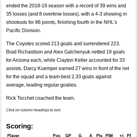
ended the 2018-19 season with a record of 39 wins and
35 losses (and 8 overtime losses), with a 4-3 showing in
shootouts for 86 points, finishing fourth in the NHL's
Pacific Division.
The Coyotes scored 213 goals and surrendered 223.
Brad Richardson and Alex Galchenyuk netted 19 goals
for Arizona each, while Clayton Keller accounted for 33
assists. Darcy Kuemper earned 27 wins in front of the net
for the squad and a team-best 2.33 goals against
average, leading regular goalies.
Rick Tocchet coached the team.
Click on column headings to sort.
Scoring:
Player
Pos
GP
G
A
Pts
PIM
+/-
PPG