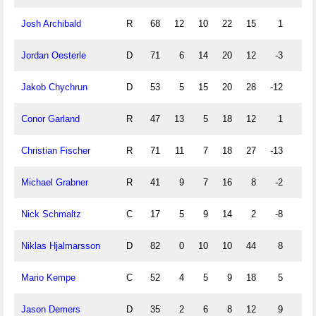
Josh Archibald
R
68
12
10
22
15
1
0
Jordan Oesterle
D
71
6
14
20
12
-3
3
Jakob Chychrun
D
53
5
15
20
28
-12
3
Conor Garland
R
47
13
5
18
12
1
4
Christian Fischer
R
71
11
7
18
27
-13
0
Michael Grabner
R
41
9
7
16
8
-2
0
Nick Schmaltz
C
17
5
9
14
2
-8
4
Niklas Hjalmarsson
D
82
0
10
10
44
8
0
Mario Kempe
C
52
4
5
9
18
5
0
Jason Demers
D
35
2
6
8
12
9
0