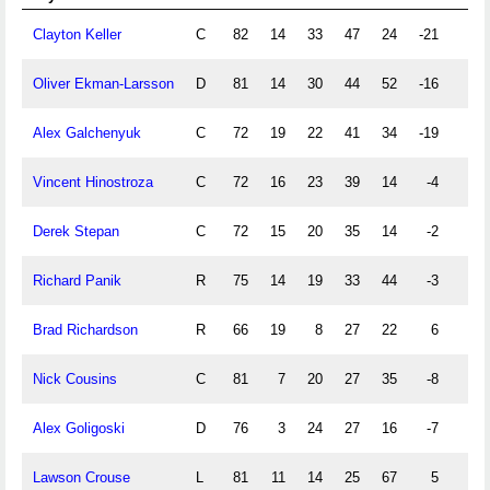
Clayton Keller
C
82
14
33
47
24
-21
1
Oliver Ekman-Larsson
D
81
14
30
44
52
-16
5
Alex Galchenyuk
C
72
19
22
41
34
-19
9
Vincent Hinostroza
C
72
16
23
39
14
-4
3
Derek Stepan
C
72
15
20
35
14
-2
1
Richard Panik
R
75
14
19
33
44
-3
0
Brad Richardson
R
66
19
8
27
22
6
0
Nick Cousins
C
81
7
20
27
35
-8
1
Alex Goligoski
D
76
3
24
27
16
-7
1
Lawson Crouse
L
81
11
14
25
67
5
0