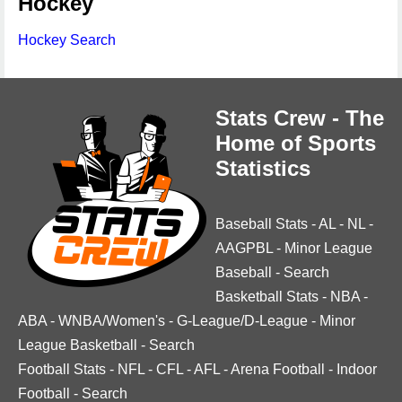
Hockey
Hockey Search
Stats Crew - The
Home of Sports
Statistics
Baseball Stats
-
AL
-
NL
-
AAGPBL
-
Minor League
Baseball
-
Search
Basketball Stats
-
NBA
-
ABA
-
WNBA/Women's
-
G-League/D-League
-
Minor
League Basketball
-
Search
Football Stats
-
NFL
-
CFL
-
AFL
-
Arena Football
-
Indoor
Football
-
Search