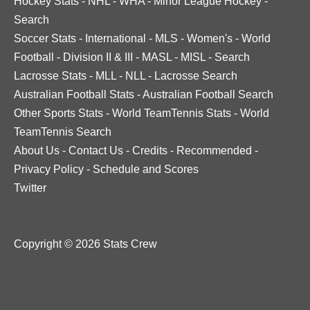
Hockey Stats
-
NHL
-
WHA
-
Minor League Hockey
-
Search
Soccer Stats
-
International
-
MLS
-
Women's
-
World
Football
-
Division II & III
-
MASL
-
MISL
-
Search
Lacrosse Stats
-
MLL
-
NLL
-
Lacrosse Search
Australian Football Stats
-
Australian Football Search
Other Sports Stats
-
World TeamTennis Stats
-
World
TeamTennis Search
About Us
-
Contact Us
-
Credits
-
Recommended
-
Privacy Policy
-
Schedule and Scores
Twitter
Copyright © 2026 Stats Crew