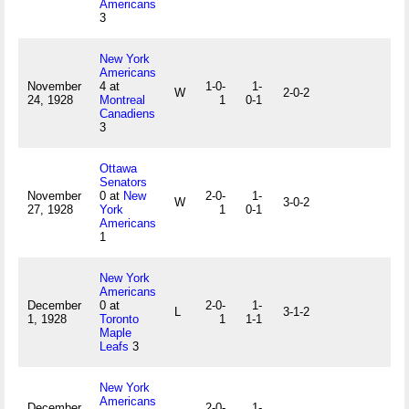
Americans
3
New York
Americans
November
4 at
1-0-
1-
W
2-0-2
24, 1928
Montreal
1
0-1
Canadiens
3
Ottawa
Senators
November
0 at
New
2-0-
1-
W
3-0-2
27, 1928
York
1
0-1
Americans
1
New York
Americans
December
0 at
2-0-
1-
L
3-1-2
1, 1928
Toronto
1
1-1
Maple
Leafs
3
New York
Americans
December
2-0-
1-