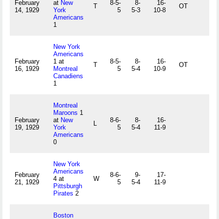
February
at
New
8-5-
8-
16-
T
OT
14, 1929
York
5
5-3
10-8
Americans
1
New York
Americans
February
1 at
8-5-
8-
16-
T
OT
16, 1929
Montreal
5
5-4
10-9
Canadiens
1
Montreal
Maroons
1
February
at
New
8-6-
8-
16-
L
19, 1929
York
5
5-4
11-9
Americans
0
New York
Americans
February
8-6-
9-
17-
4 at
W
21, 1929
5
5-4
11-9
Pittsburgh
Pirates
2
Boston