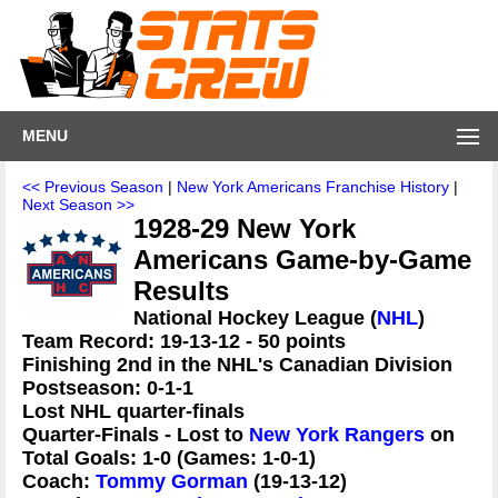
MENU
<< Previous Season
|
New York Americans Franchise History
|
Next Season >>
1928-29 New York
Americans Game-by-Game
Results
National Hockey League (
NHL
)
Team Record: 19-13-12 - 50 points
Finishing 2nd in the NHL's Canadian Division
Postseason: 0-1-1
Lost NHL quarter-finals
Quarter-Finals - Lost to
New York Rangers
on
Total Goals: 1-0 (Games: 1-0-1)
Coach:
Tommy Gorman
(19-13-12)