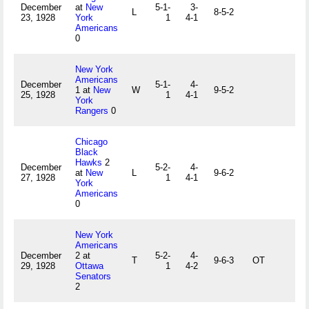
December
at
New
5-1-
3-
L
8-5-2
23, 1928
York
1
4-1
Americans
0
New York
Americans
December
5-1-
4-
1 at
New
W
9-5-2
25, 1928
1
4-1
York
Rangers
0
Chicago
Black
Hawks
2
December
5-2-
4-
at
New
L
9-6-2
27, 1928
1
4-1
York
Americans
0
New York
Americans
December
2 at
5-2-
4-
T
9-6-3
OT
29, 1928
Ottawa
1
4-2
Senators
2