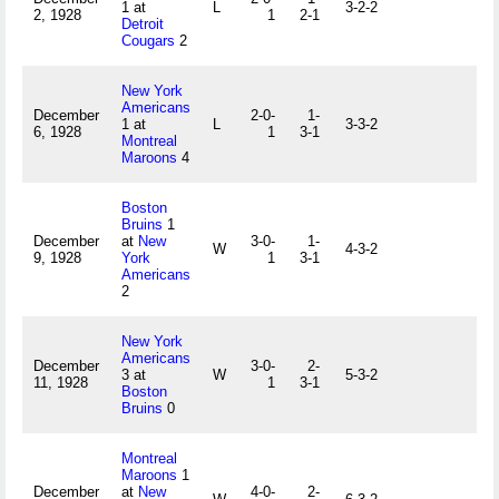
1 at
L
3-2-2
2, 1928
1
2-1
Detroit
Cougars
2
New York
Americans
December
2-0-
1-
1 at
L
3-3-2
6, 1928
1
3-1
Montreal
Maroons
4
Boston
Bruins
1
December
at
New
3-0-
1-
W
4-3-2
9, 1928
York
1
3-1
Americans
2
New York
Americans
December
3-0-
2-
3 at
W
5-3-2
11, 1928
1
3-1
Boston
Bruins
0
Montreal
Maroons
1
December
at
New
4-0-
2-