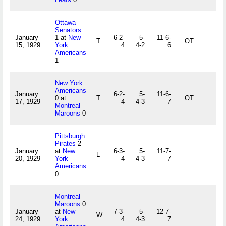
Ottawa
Senators
January
1 at
New
6-2-
5-
11-6-
T
OT
15, 1929
York
4
4-2
6
Americans
1
New York
Americans
January
6-2-
5-
11-6-
0 at
T
OT
17, 1929
4
4-3
7
Montreal
Maroons
0
Pittsburgh
Pirates
2
January
at
New
6-3-
5-
11-7-
L
20, 1929
York
4
4-3
7
Americans
0
Montreal
Maroons
0
January
at
New
7-3-
5-
12-7-
W
24, 1929
York
4
4-3
7