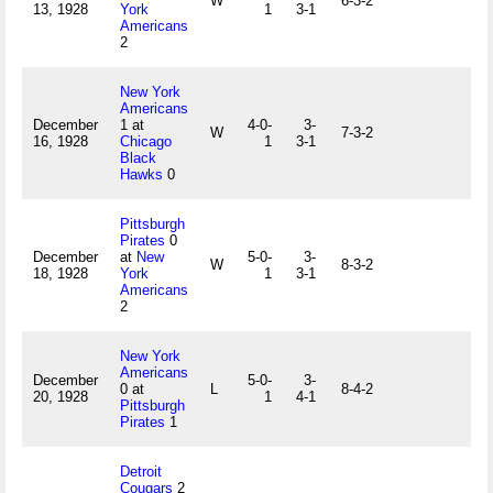
W
6-3-2
13, 1928
York
1
3-1
Americans
2
New York
Americans
December
1 at
4-0-
3-
W
7-3-2
16, 1928
Chicago
1
3-1
Black
Hawks
0
Pittsburgh
Pirates
0
December
at
New
5-0-
3-
W
8-3-2
18, 1928
York
1
3-1
Americans
2
New York
Americans
December
5-0-
3-
0 at
L
8-4-2
20, 1928
1
4-1
Pittsburgh
Pirates
1
Detroit
Cougars
2