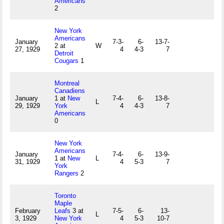
Americans
2
New York
Americans
January
7-3-
6-
13-7-
2 at
W
27, 1929
4
4-3
7
Detroit
Cougars
1
Montreal
Canadiens
January
1 at
New
7-4-
6-
13-8-
L
29, 1929
York
4
4-3
7
Americans
0
New York
Americans
January
7-4-
6-
13-9-
1 at
New
L
31, 1929
4
5-3
7
York
Rangers
2
Toronto
Maple
February
Leafs
3 at
7-5-
6-
13-
L
3, 1929
New York
4
5-3
10-7