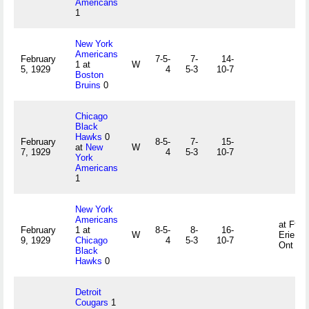
Americans
1
New York
Americans
February
7-5-
7-
14-
1 at
W
5, 1929
4
5-3
10-7
Boston
Bruins
0
Chicago
Black
Hawks
0
February
8-5-
7-
15-
at
New
W
7, 1929
4
5-3
10-7
York
Americans
1
New York
Americans
at Ft
February
1 at
8-5-
8-
16-
W
Erie,
9, 1929
Chicago
4
5-3
10-7
Ont
Black
Hawks
0
Detroit
Cougars
1