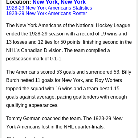
Location:
New York, New York
1928-29 New York Americans Statistics
1928-29 New York Americans Roster
The New York Americans of the National Hockey League
ended the 1928-29 season with a record of 19 wins and
13 losses and 12 ties for 50 points, finishing second in the
NHL's Canadian Division. The team compiled a
postseason mark of 0-1-1.
The Americans scored 53 goals and surrendered 53. Billy
Burch netted 11 goals for New York, and Roy Worters
topped the squad with 16 wins and a team-best 1.15
goals against average, pacing goaltenders with enough
qualifying appearances.
Tommy Gorman coached the team. The 1928-29 New
York Americans lost in the NHL quarter-finals.