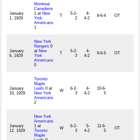
Montreal
Canadiens
January
1 at
New
5-2-
4-
T
9-6-4
OT
1, 1929
York
2
4-2
Americans
1
New York
Rangers
0
January
at
New
5-2-
4-
T
9-6-5
OT
6, 1929
York
3
4-2
Americans
0
Toronto
Maple
January
Leafs
0 at
6-2-
4-
10-6-
W
10, 1929
New York
3
4-2
5
Americans
2
New York
Americans
January
1 at
6-2-
5-
11-6-
W
OT
12, 1929
Toronto
3
4-2
5
Maple
Leafs
0