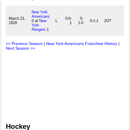
New York
Americans
March 21,
0-0-
0-
0 at
New
L
0-1-1
2OT
1929
1
1-0
York
Rangers
1
<< Previous Season
|
New York Americans Franchise History
|
Next Season >>
Hockey