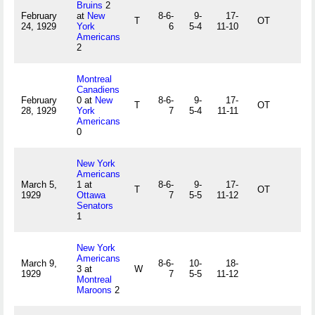
Bruins
2
February
at
New
8-6-
9-
17-
T
OT
24, 1929
York
6
5-4
11-10
Americans
2
Montreal
Canadiens
February
0 at
New
8-6-
9-
17-
T
OT
28, 1929
York
7
5-4
11-11
Americans
0
New York
Americans
March 5,
1 at
8-6-
9-
17-
T
OT
1929
Ottawa
7
5-5
11-12
Senators
1
New York
Americans
March 9,
8-6-
10-
18-
3 at
W
1929
7
5-5
11-12
Montreal
Maroons
2