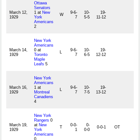
Ottawa
Senators
March 12,
1 at
New
9-6-
10-
19-
W
1929
York
7
5-5
11-12
Americans
2
New York
Americans
March 14,
0 at
9-6-
10-
19-
L
1929
Toronto
7
6-5
12-12
Maple
Leafs
5
New York
Americans
March 16,
1 at
9-6-
10-
19-
L
1929
Montreal
7
7-5
13-12
Canadiens
4
New York
Rangers
0
March 19,
at
New
0-0-
0-
T
0-0-1
OT
1929
York
1
0-0
Americans
0