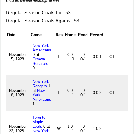
Click on column headings to sort.
Regular Season Goals For: 53
Regular Season Goals Against: 53
Date
Game
Res
Home
Road
Record
New York
Americans
November
0 at
0-0-
0-
T
0-0-1
OT
15, 1928
Ottawa
0
0-1
Senators
0
New York
Rangers
1
November
at
New
0-0-
0-
T
0-0-2
OT
18, 1928
York
1
0-1
Americans
1
Toronto
Maple
November
Leafs
0 at
1-0-
0-
W
1-0-2
22, 1928
New York
1
0-1