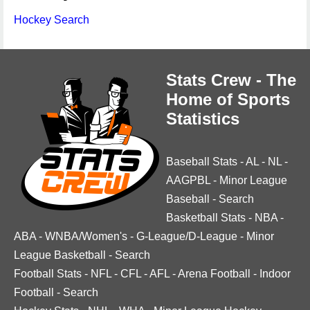
Hockey Search
Stats Crew - The
Home of Sports
Statistics
Baseball Stats
-
AL
-
NL
-
AAGPBL
-
Minor League
Baseball
-
Search
Basketball Stats
-
NBA
-
ABA
-
WNBA/Women's
-
G-League/D-League
-
Minor
League Basketball
-
Search
Football Stats
-
NFL
-
CFL
-
AFL
-
Arena Football
-
Indoor
Football
-
Search